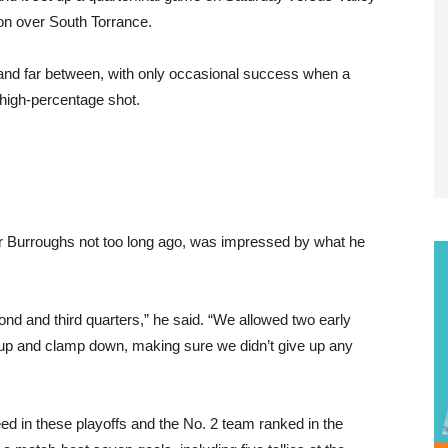
on over South Torrance.
w and far between, with only occasional success when a
 high-percentage shot.
 Burroughs not too long ago, was impressed by what he
ond and third quarters,” he said. “We allowed two early
 up and clamp down, making sure we didn’t give up any
eed in these playoffs and the No. 2 team ranked in the