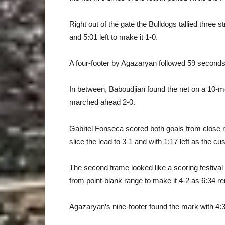
Right out of the gate the Bulldogs tallied three 
and 5:01 left to make it 1-0.
A four-footer by Agazaryan followed 59 seconds l
In between, Baboudjian found the net on a 10-me
marched ahead 2-0.
Gabriel Fonseca scored both goals from close r
slice the lead to 3-1 and with 1:17 left as the c
The second frame looked like a scoring festiva
from point-blank range to make it 4-2 as 6:34 r
Agazaryan’s nine-footer found the mark with 4:3