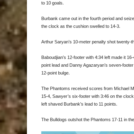
to 10 goals.
Burbank came out in the fourth period and seize
the clock as the cushion swelled to 14-3.
Arthur Saryan’s 10-meter penalty shot twenty-th
Baboudjian’s 12-footer with 4:34 left made it 16-4
point lead and Danny Agazaryan’s seven-footer 
12-point bulge.
The Phantoms received scores from Michael Molin
15-4, Sawyer’s six-footer with 3:46 on the cloc
left shaved Burbank’s lead to 11 points.
The Bulldogs outshot the Phantoms 17-11 in the f