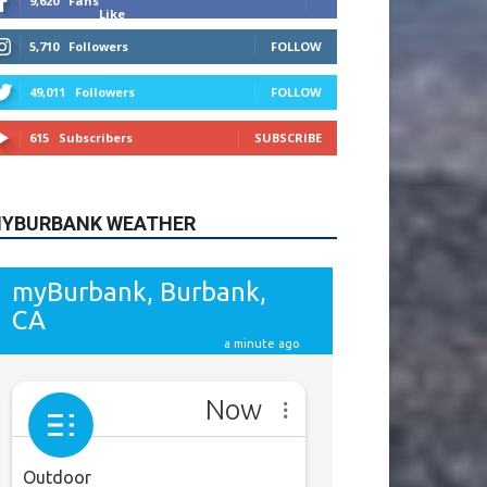
9,620
Fans
Like
5,710
Followers
FOLLOW
49,011
Followers
FOLLOW
615
Subscribers
SUBSCRIBE
YBURBANK WEATHER