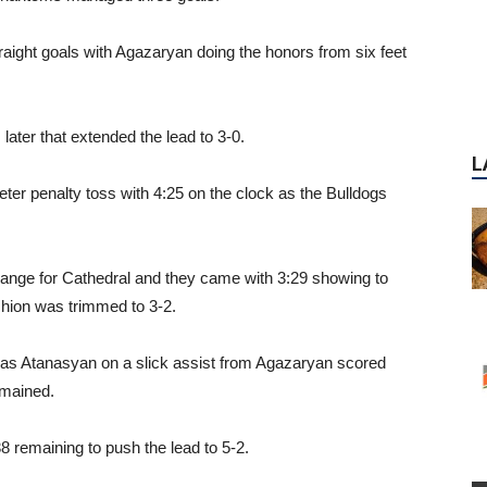
straight goals with Agazaryan doing the honors from six feet
L
ater that extended the lead to 3-0.
ter penalty toss with 4:25 on the clock as the Bulldogs
ange for Cathedral and they came with 3:29 showing to
ushion was trimmed to 3-2.
l as Atanasyan on a slick assist from Agazaryan scored
emained.
8 remaining to push the lead to 5-2.