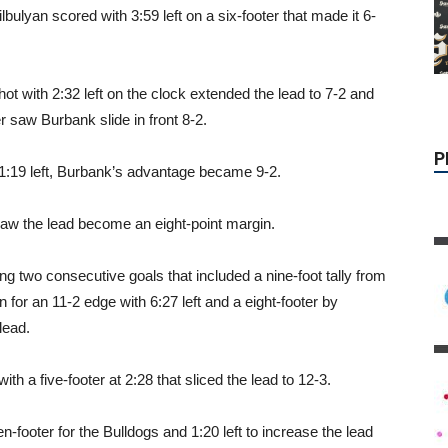
ulyan scored with 3:59 left on a six-footer that made it 6-
P
hot with 2:32 left on the clock extended the lead to 7-2 and
r saw Burbank slide in front 8-2.
1:19 left, Burbank’s advantage became 9-2.
saw the lead become an eight-point margin.
g two consecutive goals that included a nine-foot tally from
or an 11-2 edge with 6:27 left and a eight-footer by
lead.
h a five-footer at 2:28 that sliced the lead to 12-3.
footer for the Bulldogs and 1:20 left to increase the lead