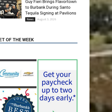
August 3, 2026
News
ET OF THE WEEK