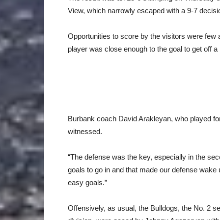
View, which narrowly escaped with a 9-7 decisi
Opportunities to score by the visitors were fe
player was close enough to the goal to get off a
Burbank coach David Arakleyan, who played for
witnessed.
“The defense was the key, especially in the sec
goals to go in and that made our defense wake
easy goals.”
Offensively, as usual, the Bulldogs, the No. 2 s