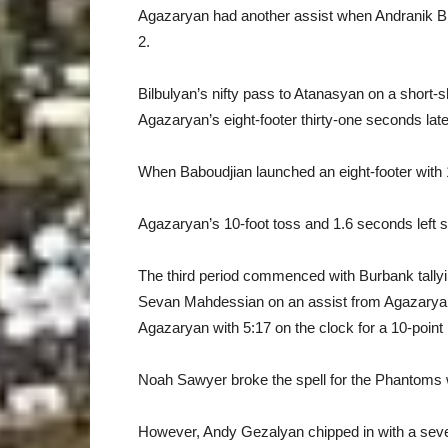
Agazaryan had another assist when Andranik Bilb
2.
Bilbulyan’s nifty pass to Atanasyan on a short-s
Agazaryan’s eight-footer thirty-one seconds late
When Baboudjian launched an eight-footer with 
Agazaryan’s 10-foot toss and 1.6 seconds left 
The third period commenced with Burbank tallyin
Sevan Mahdessian on an assist from Agazaryan f
Agazaryan with 5:17 on the clock for a 10-point 
Noah Sawyer broke the spell for the Phantoms wit
However, Andy Gezalyan chipped in with a seven-