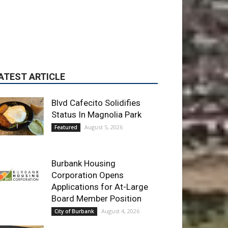
ATEST ARTICLE
Blvd Cafecito Solidifies
Status In Magnolia Park
August 5, 2026
Featured
Burbank Housing
Corporation Opens
Applications for At-Large
Board Member Position
August 4, 2026
City of Burbank
Guy Fieri Brings Flavortown
to Burbank During Santo
Tequila Signing at Pavilions