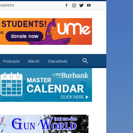
ASSIFIEDS
Podcasts
Merch
Classifieds