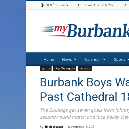
F
68.8
Thursday, August 6, 2026
Ab
Burbank
myBurbank
Home
News
Calendar
Sports
Sports
Boys Waterpolo
Sections
Burbank Boys Wa
Past Cathedral 1
The Bulldogs get seven goals from Johnny
second-round match and face Valley View
By
Rick Assad
-
November 5, 2021