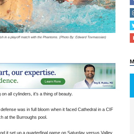
finish in a playoff match with the Phantoms. (Photo By: Edward Tovmassian)
M
n all cylinders, it’s a thing of beauty.
 defense was in full bloom when it faced Cathedral in a CIF
h at the Burroughs pool.
d it set up a quarterfinal game on Saturday versus Valley