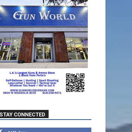
STAY CONNECTED