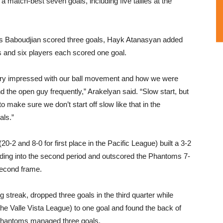
 match-best seven goals, including five tallies at the
 Baboudjian scored three goals, Hayk Atanasyan added
es and six players each scored one goal.
ery impressed with our ball movement and how we were
ind the open guy frequently,” Arakelyan said. “Slow start, but
o make sure we don’t start off slow like that in the
als.”
20-2 and 8-0 for first place in the Pacific League) built a 3-2
ding into the second period and outscored the Phantoms 7-
second frame.
treak, dropped three goals in the third quarter while
n the Valle Vista League) to one goal and found the back of
he Phantoms managed three goals.