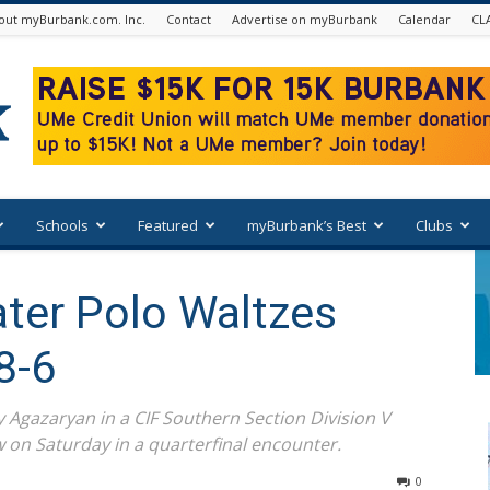
out myBurbank.com. Inc.
Contact
Advertise on myBurbank
Calendar
CL
Schools
Featured
myBurbank’s Best
Clubs
ter Polo Waltzes
8-6
 Agazaryan in a CIF Southern Section Division V
 on Saturday in a quarterfinal encounter.
0