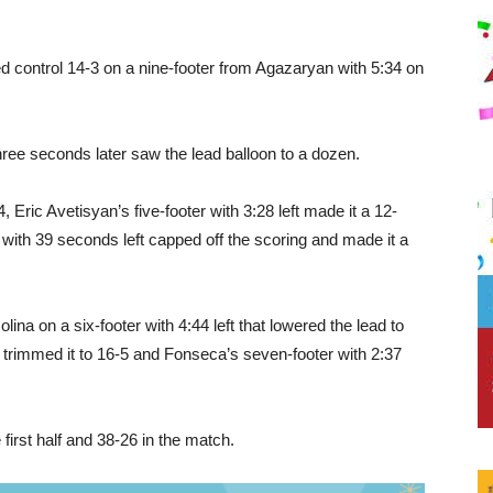
d control 14-3 on a nine-footer from Agazaryan with 5:34 on
ree seconds later saw the lead balloon to a dozen.
, Eric Avetisyan’s five-footer with 3:28 left made it a 12-
with 39 seconds left capped off the scoring and made it a
a on a six-footer with 4:44 left that lowered the lead to
k trimmed it to 16-5 and Fonseca’s seven-footer with 2:37
irst half and 38-26 in the match.