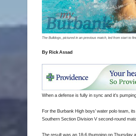
The Bulldogs, pictured in an previous match, led from start to 
By Rick Assad
When a defense is fully in sync and it’s pumping o
For the Burbank High boys’ water polo team, its
Southern Section Division V second-round matc
The result was an 18-6 thumping on Thursday an