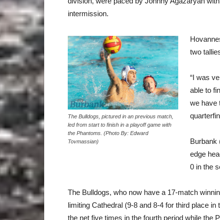
division, were paced by Johnny Agazaryan with a
intermission.
Hovannes
two talli
“I was v
able to f
we have t
quarterfin
The Bulldogs, pictured in an previous match,
led from start to finish in a playoff game with
the Phantoms. (Photo By: Edward
Burbank (
Tovmassian)
edge hea
0 in the 
The Bulldogs, who now have a 17-match winning s
limiting Cathedral (9-8 and 8-4 for third place i
the net five times in the fourth period while t