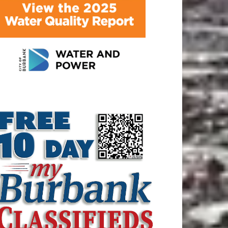
ATEST ARTICLE