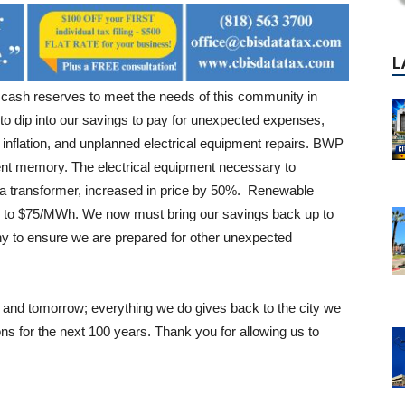
ash reserves to meet the needs of this community in
to dip into our savings to pay for unexpected expenses,
 inflation, and unplanned electrical equipment repairs. BWP
ent memory. The electrical equipment necessary to
, a transformer, increased in price by 50%. Renewable
 to $75/MWh. We now must bring our savings back up to
y to ensure we are prepared for other unexpected
y and tomorrow; everything we do gives back to the city we
s for the next 100 years. Thank you for allowing us to
P