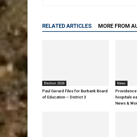
RELATED ARTICLES
MORE FROM A
Election 2026
News
Paul Gerard Files for Burbank Board
Providence’
of Education – District 3
hospitals e
News & Wor