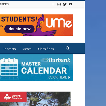
SIFIEDS
Podcasts
Merch
Classifieds