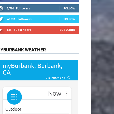
615
Subscribers
SUBSCRIBE
YBURBANK WEATHER