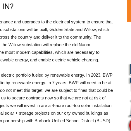
 IN?
enance and upgrades to the electrical system to ensure that
o substations will be built, Golden State and Willow, which
across the country and deliver it to the community. The
 the Willow substation will replace the old Naomi
 the most modern capabilities, which are necessary to
enewable energy, and enable electric vehicle charging.
electric portfolio fueled by renewable energy. In 2023, BWP
folio by renewable energy. In 7 years, BWP will need to be at
o not meet this target, we are subject to fines that could be
or us to secure contracts now so that we are not at risk of
cts we will invest in are a 4-acre roof-top solar installation
al solar + storage projects on our city owned buildings as
e in partnership with Burbank Unified School District (BUSD).
L