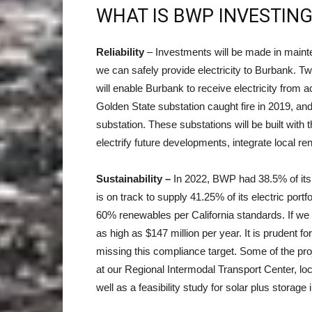
WHAT IS BWP INVESTING
Reliability
– Investments will be made in maint
we can safely provide electricity to Burbank. Tw
will enable Burbank to receive electricity from 
Golden State substation caught fire in 2019, and
substation. These substations will be built with
electrify future developments, integrate local r
Sustainability –
In 2022, BWP had 38.5% of its 
is on track to supply 41.25% of its electric port
60% renewables per California standards. If we d
as high as $147 million per year. It is prudent f
missing this compliance target. Some of the proje
at our Regional Intermodal Transport Center, loc
well as a feasibility study for solar plus storag