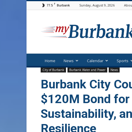
F
77.5
Sunday, August 9, 2026
Abou
Burbank
myBurbank
Home
News
Calendar
Sports
City of Burbank
Burbank Water and Power
News
Burbank City Co
$120M Bond for 
Sustainability, a
Resilience