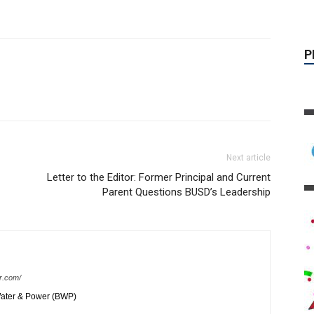
Next article
Letter to the Editor: Former Principal and Current
Parent Questions BUSD’s Leadership
r.com/
ater & Power (BWP)