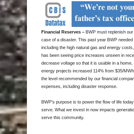
Financial Reserves –
BWP must replenish our c
case of a disaster. This past year BWP needed 
including the high natural gas and energy costs,
has been seeing price increases unseen in rec
decrease voltage so that it is usable in a home
energy projects increased 114% from $35/MWh
the level recommended by our financial compan
expenses, including disaster response.
BWP’s purpose is to power the flow of life toda
serve. What we invest in now impacts generation
serve this community.