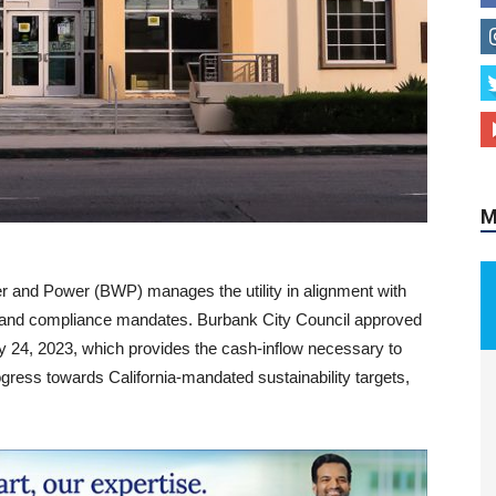
M
r and Power (BWP) manages the utility in alignment with
ry and compliance mandates. Burbank City Council approved
ry 24, 2023, which provides the cash-inflow necessary to
gress towards California-mandated sustainability targets,