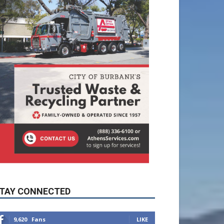
TAY CONNECTED
9,620
Fans
LIKE
5,710
Followers
FOLLOW
49,011
Followers
FOLLOW