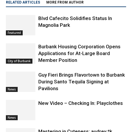
RELATED ARTICLES
MORE FROM AUTHOR
Blvd Cafecito Solidifies Status In
Magnolia Park
Featured
Burbank Housing Corporation Opens
Applications for At-Large Board
Member Position
City of Burbank
Guy Fieri Brings Flavortown to Burbank
During Santo Tequila Signing at
Pavilions
News
New Video – Checking In: Playclothes
News