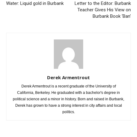
Previous article
Next article
Water: Liquid gold in Burbank
Letter to the Editor: Burbank
Teacher Gives His View on
Burbank Book ‘Ban’
Derek Armentrout
Derek Armentrout is a recent graduate of the University of
California, Berkeley. He graduated with a bachelor's degree in
political science and a minor in history. Born and raised in Burbank,
Derek has grown to have a strong interest in city affairs and local
politics.