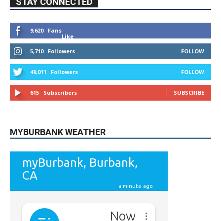
9,620
Fans
Like
5,710
Followers
FOLLOW
49,011
Followers
FOLLOW
615
Subscribers
SUBSCRIBE
MYBURBANK WEATHER