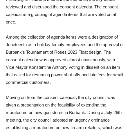
Following roll call and brief announcements, the city council
reviewed and discussed the consent calendar. The consent
calendar is a grouping of agenda items that are voted on at
once.
Among the collection of agenda items were a designation of
Juneteenth as a holiday for city employees and the approval of
Burbank’s Tournament of Roses 2023 Float design. The
consent calendar was approved almost unanimously, with
Vice Mayor Konstantine Anthony voting in dissent on an item
that called for resuming power shut-offs and late fees for small
commercial customers.
Moving on from the consent calendar, the city council was
given a presentation on the feasibility of extending the
moratorium on new gun stores in Burbank. During a July 26th