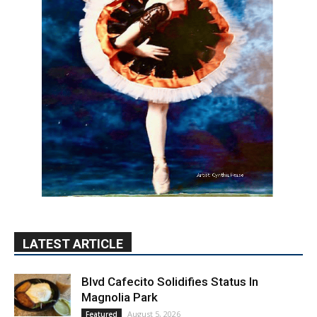
LATEST ARTICLE
Blvd Cafecito Solidifies Status In
Magnolia Park
August 5, 2026
Featured
Burbank Housing Corporation Opens