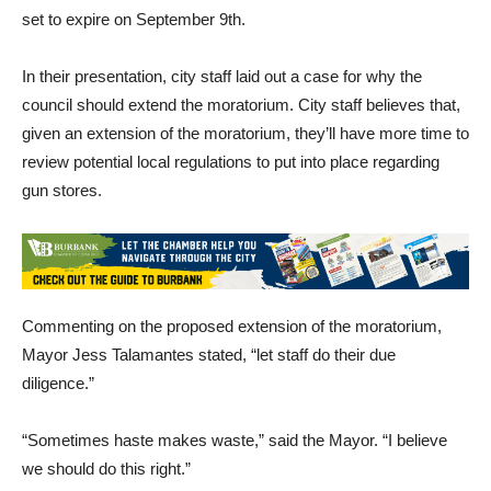
meeting, the city council adopted an urgency ordinance
establishing a moratorium on new firearm retailers, which was
set to expire on September 9th.
In their presentation, city staff laid out a case for why the
council should extend the moratorium. City staff believes that,
given an extension of the moratorium, they’ll have more time to
review potential local regulations to put into place regarding
gun stores.
Commenting on the proposed extension of the moratorium,
Mayor Jess Talamantes stated, “let staff do their due
diligence.”
“Sometimes haste makes waste,” said the Mayor. “I believe