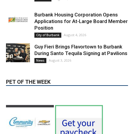
Applications for At-Large Board Member
Position
August 4, 2026
City of Burbank
Guy Fieri Brings Flavortown to Burbank
During Santo Tequila Signing at Pavilions
August 3, 2026
News
PET OF THE WEEK