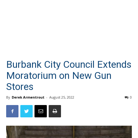
Burbank City Council Extends
Moratorium on New Gun
Stores
By
Derek Armentrout
-
August 25, 2022
0