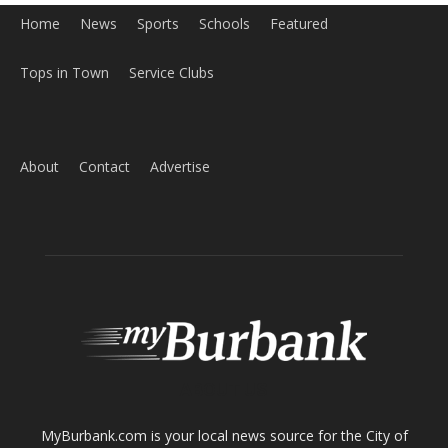
Home
News
Sports
Schools
Featured
Tops in Town
Service Clubs
About
Contact
Advertise
ABOUT US