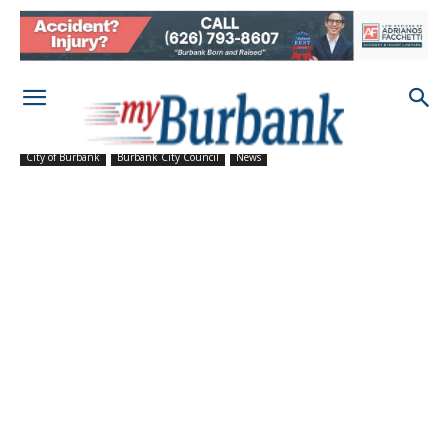
City of Burbank
Burbank City Council
News