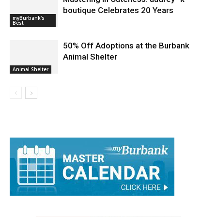
Mastering in Cuteness: audrey *k
boutique Celebrates 20 Years
myBurbank's
Best
50% Off Adoptions at the Burbank
Animal Shelter
Animal Shelter