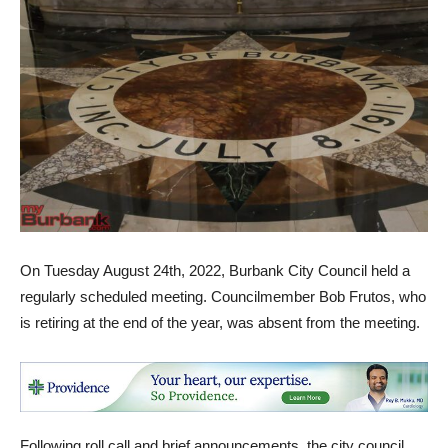
On Tuesday August 24th, 2022, Burbank City Council held a
regularly scheduled meeting. Councilmember Bob Frutos, who
is retiring at the end of the year, was absent from the meeting.