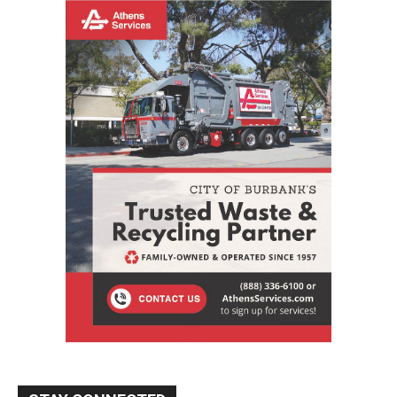
STAY CONNECTED