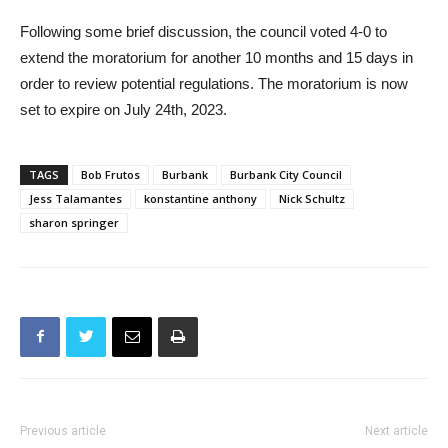
we should do this right.”
Following some brief discussion, the council voted 4-0 to
extend the moratorium for another 10 months and 15 days in
order to review potential regulations. The moratorium is now
set to expire on July 24th, 2023.
TAGS
Bob Frutos
Burbank
Burbank City Council
Jess Talamantes
konstantine anthony
Nick Schultz
sharon springer