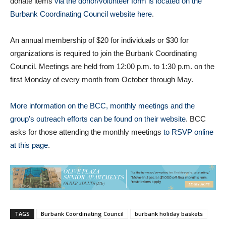
donate items
via the donor/volunteer form is located on the
Burbank Coordinating Council website here
.
An annual membership of $20 for individuals or $30 for
organizations is required to join the Burbank Coordinating
Council. Meetings are held from 12:00 p.m. to 1:30 p.m. on the
first Monday of every month from October through May.
More information on the BCC, monthly meetings and the
group’s outreach efforts can be found on their website
. BCC
asks for those attending the monthly meetings
to RSVP online
at this page
.
TAGS
Burbank Coordinating Council
burbank holiday baskets