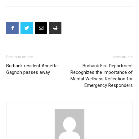
Previous article
Next article
Burbank resident Annette
Burbank Fire Department
Gagnon passes away
Recognizes the Importance of
Mental Wellness Reflection for
Emergency Responders