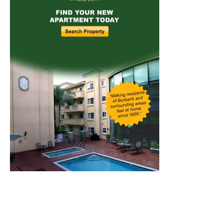
Home
News
Sports
Schools
Featured