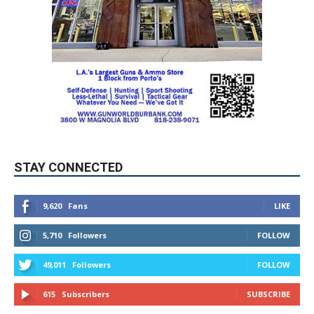
STAY CONNECTED
9,620
Fans
LIKE
5,710
Followers
FOLLOW