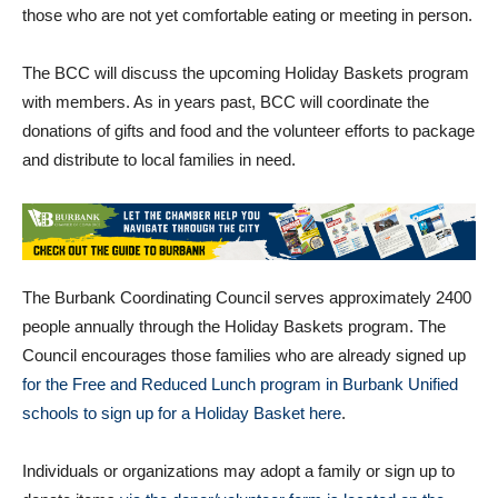
The meeting will also be streamed concurrently via Zoom for
those who are not yet comfortable eating or meeting in person.
The BCC will discuss the upcoming Holiday Baskets program
with members. As in years past, BCC will coordinate the
donations of gifts and food and the volunteer efforts to package
and distribute to local families in need.
The Burbank Coordinating Council serves approximately 2400
people annually through the Holiday Baskets program. The
Council encourages those families who are already signed up
for the Free and Reduced Lunch program in Burbank Unified
schools to sign up for a Holiday Basket here
.
Individuals or organizations may adopt a family or sign up to