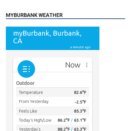
49,011
Followers
FOLLOW
615
Subscribers
SUBSCRIBE
MYBURBANK WEATHER