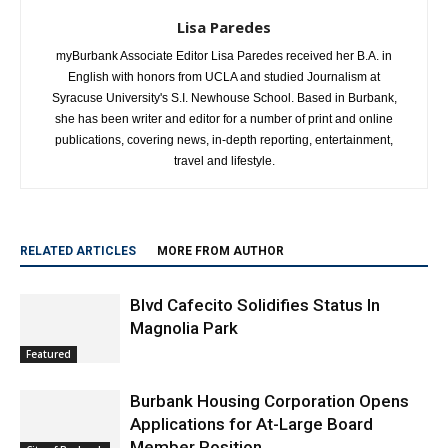
Lisa Paredes
myBurbank Associate Editor Lisa Paredes received her B.A. in
English with honors from UCLA and studied Journalism at
Syracuse University's S.I. Newhouse School. Based in Burbank,
she has been writer and editor for a number of print and online
publications, covering news, in-depth reporting, entertainment,
travel and lifestyle.
RELATED ARTICLES
MORE FROM AUTHOR
Blvd Cafecito Solidifies Status In
Magnolia Park
Featured
Burbank Housing Corporation Opens
Applications for At-Large Board