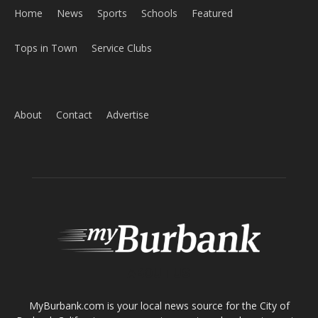
Tops in Town
Service Clubs
About
Contact
Advertise
ABOUT US
MyBurbank.com is your local news source for the City of
Burbank California - news, sports, events, school, restaurants,
entertainment and more.