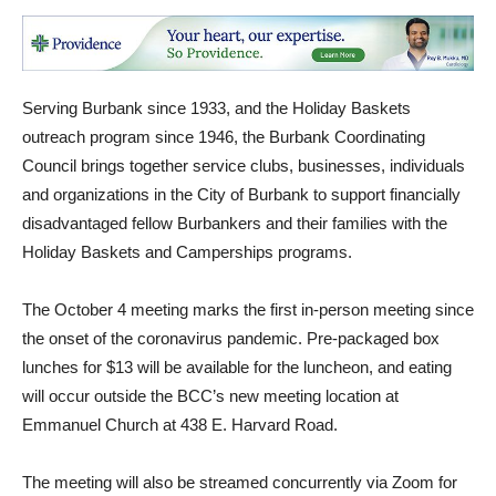
Serving Burbank since 1933, and the Holiday Baskets
outreach program since 1946, the Burbank Coordinating
Council brings together service clubs, businesses, individuals
and organizations in the City of Burbank to support financially
disadvantaged fellow Burbankers and their families with the
Holiday Baskets and Camperships programs.
The October 4 meeting marks the first in-person meeting since
the onset of the coronavirus pandemic. Pre-packaged box
lunches for $13 will be available for the luncheon, and eating
will occur outside the BCC’s new meeting location at
Emmanuel Church at 438 E. Harvard Road.