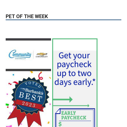
Guy Fieri Brings Flavortown to Burbank
During Santo Tequila Signing at Pavilions
August 3, 2026
News
PET OF THE WEEK