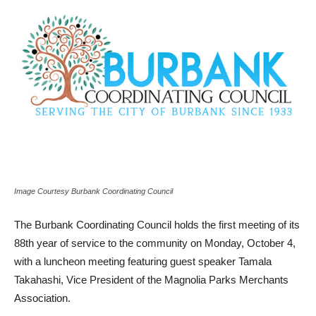
Image Courtesy Burbank Coordinating Council
The Burbank Coordinating Council holds the first meeting of its
88th year of service to the community on Monday, October 4,
with a luncheon meeting featuring guest speaker Tamala
Takahashi, Vice President of the Magnolia Parks Merchants
Association.