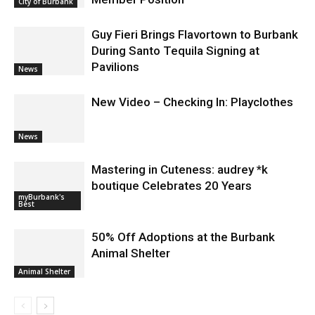
Member Position
City of Burbank
Guy Fieri Brings Flavortown to Burbank
During Santo Tequila Signing at
Pavilions
News
New Video – Checking In: Playclothes
News
Mastering in Cuteness: audrey *k
boutique Celebrates 20 Years
myBurbank's
Best
50% Off Adoptions at the Burbank
Animal Shelter
Animal Shelter