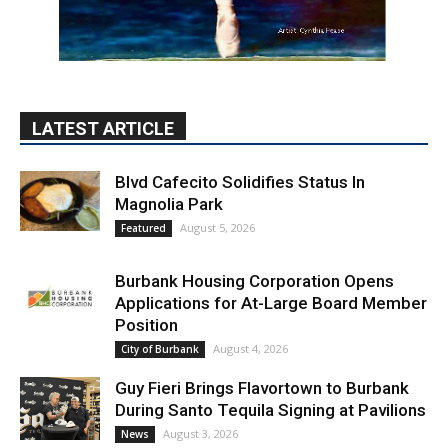
LATEST ARTICLE
Blvd Cafecito Solidifies Status In
Magnolia Park
August 5, 2026
Featured
Burbank Housing Corporation Opens
Applications for At-Large Board Member
Position
August 4, 2026
City of Burbank