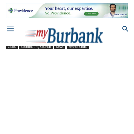
Clubs
Coordinating Council
News
Service Clubs