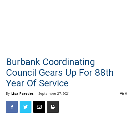
Burbank Coordinating
Council Gears Up For 88th
Year Of Service
By
Lisa Paredes
-
September 27, 2021
0