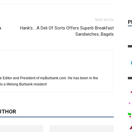
Next article
a
Hank’s… A Deli Of Sorts Offers Superb Breakfast
Sandwiches, Bagels
e Editor and President of myBurbank.com. He has been in the
s a lifelong Burbank resident
UTHOR