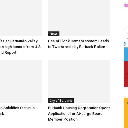
News
s San Fernando Valley
Use of Flock Camera System Leads
arn high honors from U.S.
to Two Arrests by Burbank Police
ld Report
City of Burbank
o Solidifies Status In
Burbank Housing Corporation Opens
ark
Applications for At-Large Board
Member Position