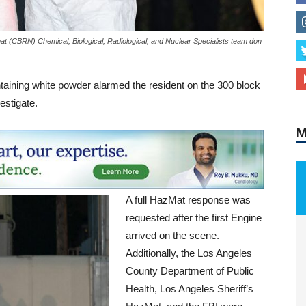
 (CBRN) Chemical, Biological, Radiological, and Nuclear Specialists team don
M
taining white powder alarmed the resident on the 300 block
estigate.
A full HazMat response was
requested after the first Engine
arrived on the scene.
Additionally, the Los Angeles
County Department of Public
Health, Los Angeles Sheriff’s