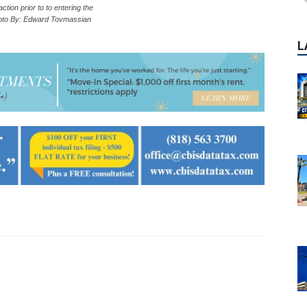
 action prior to to entering the
hoto By: Edward Tovmassian
P