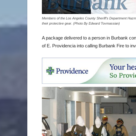
Members of the Los Angeles County Sheriff's Department Hazmat
their protective gear. (Photo By Edward Tovmassian)
A package delivered to a person in Burbank con
of E. Providencia into calling Burbank Fire to inv