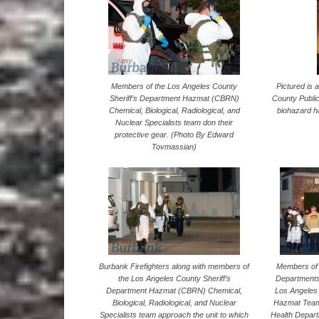
Members of the Los Angeles County
Pictured is
Sheriff’s Department Hazmat (CBRN)
County Publi
Chemical, Biological, Radiological, and
biohazard 
Nuclear Specialists team don their
protective gear. (Photo By Edward
Tovmassian)
Members of 
Burbank Firefighters along with members of
Departments
the Los Angeles County Sheriff’s
Los Angeles 
Department Hazmat (CBRN) Chemical,
Hazmat Team
Biological, Radiological, and Nuclear
Health Depart
Specialists team approach the unit to which