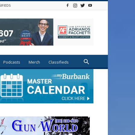
SIFIEDS
Podcasts
Merch
Classifieds