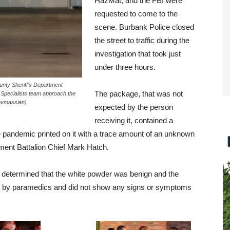
HazMat, and the FBI were
requested to come to the
scene. Burbank Police closed
the street to traffic during the
investigation that took just
under three hours.
unty Sheriff’s Department
The package, that was not
 Specialists team approach the
Tovmassian)
expected by the person
receiving it, contained a
e pandemic printed on it with a trace amount of an unknown
ment Battalion Chief Mark Hatch.
 determined that the white powder was benign and the
 by paramedics and did not show any signs or symptoms