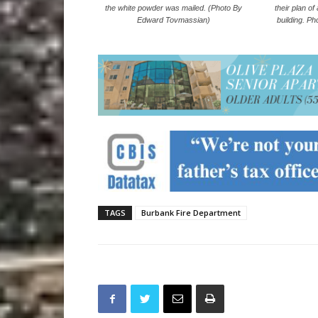
their plan of
the white powder was mailed. (Photo By
building. P
Edward Tovmassian)
TAGS
Burbank Fire Department