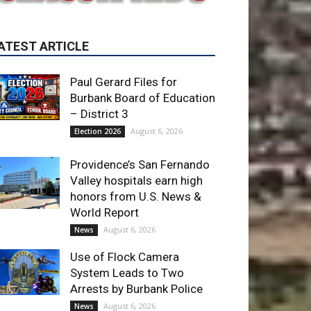
Paul Gerard Files for
Burbank Board of Education
– District 3
August 6, 2026
Election 2026
Providence’s San Fernando
Valley hospitals earn high
honors from U.S. News &
World Report
August 6, 2026
News
Use of Flock Camera
System Leads to Two
Arrests by Burbank Police
August 6, 2026
News
ET OF THE WEEK