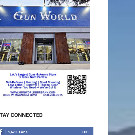
TAY CONNECTED
9,620
Fans
LIKE
5,710
Followers
FOLLOW
49,011
Followers
FOLLOW