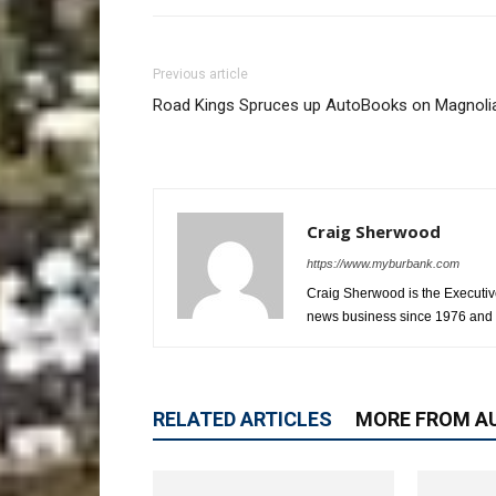
Previous article
Road Kings Spruces up AutoBooks on Magnoli
Craig Sherwood
https://www.myburbank.com
Craig Sherwood is the Executiv
news business since 1976 and i
RELATED ARTICLES
MORE FROM A