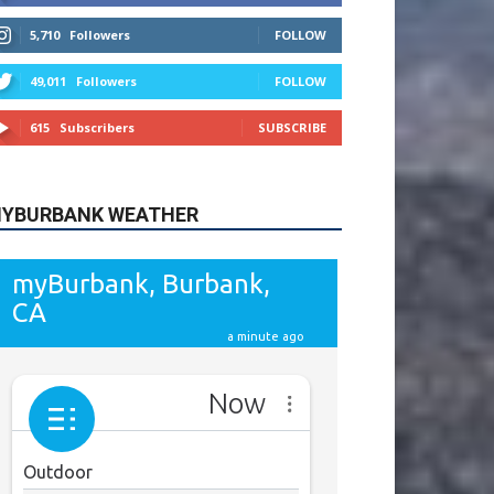
615
Subscribers
SUBSCRIBE
YBURBANK WEATHER