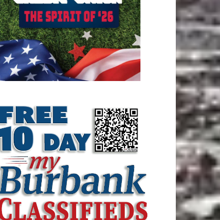
ATEST ARTICLE