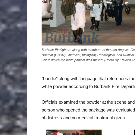
Burbank Firefighters along with members of the Los Angeles Co
Hazmat (CBRN) Chemical, Biological, Radiological, and Nuclear
unit to which the white powder was mailed. (Photo By Edward 
“hoodie” along with language that references th
white powder according to Burbank Fire Depart
Officials examined the powder at the scene and
person who opened the package was evaluated
of distress and no medical treatment given.