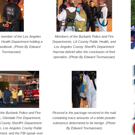
 a member of the Los Angeles
Members of the Burbank Police and Fire
c Health Department holding a
Departments, LA County Public Health, and
handbook. (Photo By Edward
Los Angeles County Sheriff’s Department
Tovmassian)
Hazmat debrief after the conclusion of their
operation. (Photo By Edward Tovmassian)
the Burbank Police and Fire
Pictured is the package received in the mail
, Glendale Fire Department,
containing trace amounts of a white powder
County Sheriff’s Department
substance determined to be benign. (Photo
L
, Los Angeles County Public
By Edward Tovmassian)
ment, and the FBI speak over