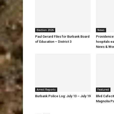
Election 2026
News
Paul Gerard Files for Burbank Board
Providence’
of Education – District 3
hospitals e
News & Wor
Arrest Reports
Featured
Burbank Police Log: July 13 – July 19
Blvd Cafecit
Magnolia P