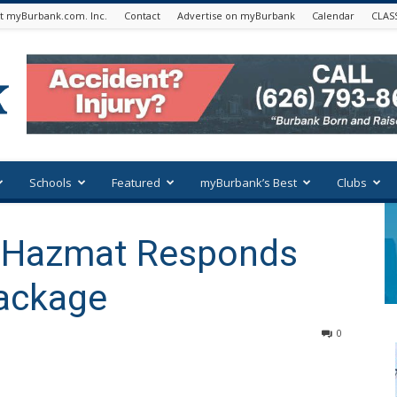
t myBurbank.com. Inc.
Contact
Advertise on myBurbank
Calendar
CLAS
Schools
Featured
myBurbank’s Best
Clubs
y Hazmat Responds
Package
0