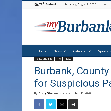
F
77
Saturday, August 8, 2026
Abou
Burbank
myBurbank
Home
News
Calendar
Sports
Police and Fire
Fire
News
Burbank, Count
for Suspicious 
By
Craig Sherwood
-
November 11, 2020