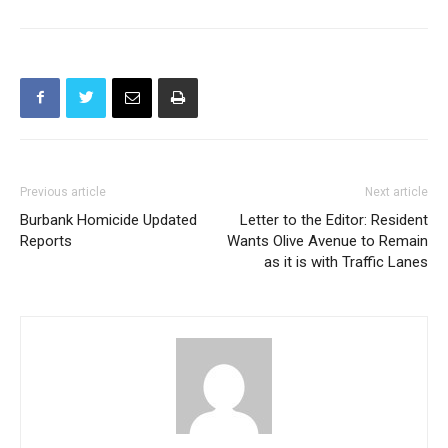
Previous article
Next article
Burbank Homicide Updated
Letter to the Editor: Resident
Reports
Wants Olive Avenue to Remain
as it is with Traffic Lanes
Police Blotter