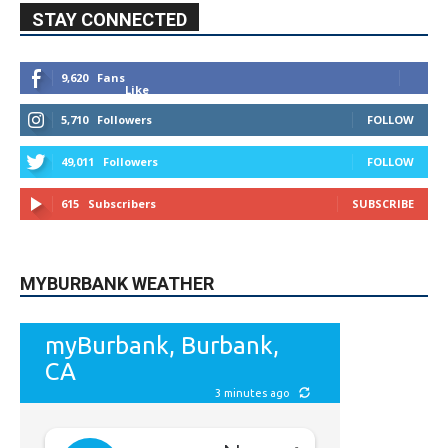
STAY CONNECTED
9,620
Fans
Like
5,710
Followers
FOLLOW
49,011
Followers
FOLLOW
615
Subscribers
SUBSCRIBE
MYBURBANK WEATHER