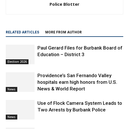
RELATED ARTICLES
MORE FROM AUTHOR
Paul Gerard Files for Burbank Board of
Education – District 3
Election 2026
Providence’s San Fernando Valley
hospitals earn high honors from U.S.
News & World Report
News
Use of Flock Camera System Leads to
Two Arrests by Burbank Police
News
Burbank Police Log: July 13 – July 19