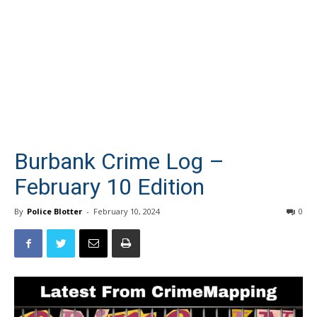
Burbank Crime Log –
February 10 Edition
By
Police Blotter
-
February 10, 2024
0