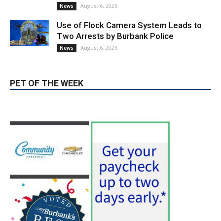
hospitals earn high honors from U.S.
News & World Report
August 6, 2026
News
Use of Flock Camera System Leads to
Two Arrests by Burbank Police
August 6, 2026
News
PET OF THE WEEK