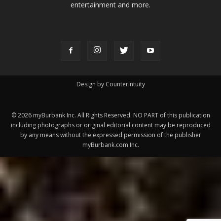
ABOUT US
MyBurbank.com is your local news source for the City of
Burbank California - news, sports, events, school, restaurants,
entertainment and more.
FOLLOW US
Design by Counterintuity
©
2026
myBurbank Inc. All Rights Reserved. NO PART of this publication