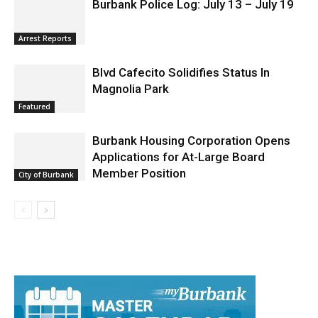
Arrest Reports
Blvd Cafecito Solidifies Status In
Magnolia Park
Featured
Burbank Housing Corporation Opens
Applications for At-Large Board
Member Position
City of Burbank