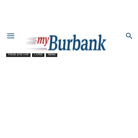
Police and Fire
Crime
News