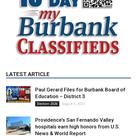
LATEST ARTICLE
Paul Gerard Files for Burbank Board of
Education – District 3
August 6, 2026
Election 2026
Providence’s San Fernando Valley