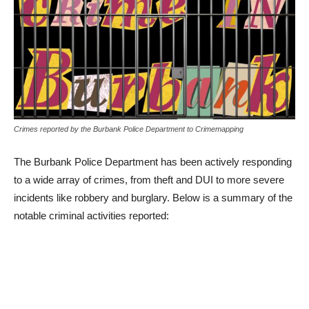
Crimes reported by the Burbank Police Department to Crimemapping
The Burbank Police Department has been actively responding
to a wide array of crimes, from theft and DUI to more severe
incidents like robbery and burglary. Below is a summary of the
notable criminal activities reported:
February 2, 2024