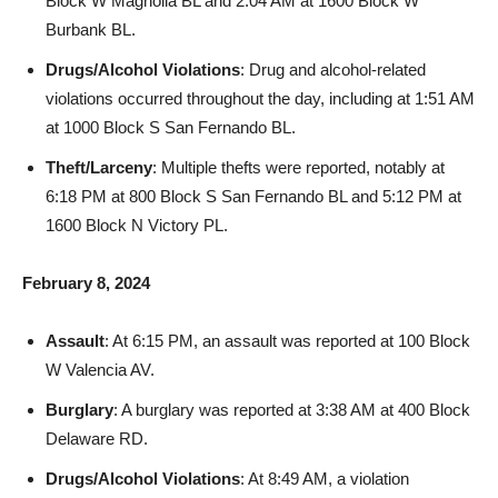
Drugs/Alcohol Violations
: Drug and alcohol-related
violations occurred throughout the day, including at 1:51 AM
at 1000 Block S San Fernando BL.
Theft/Larceny
: Multiple thefts were reported, notably at
6:18 PM at 800 Block S San Fernando BL and 5:12 PM at
1600 Block N Victory PL.
February 8, 2024
Assault
: At 6:15 PM, an assault was reported at 100 Block
W Valencia AV.
Burglary
: A burglary was reported at 3:38 AM at 400 Block
Delaware RD.
Drugs/Alcohol Violations
: At 8:49 AM, a violation
occurred at E Olive AV/N San Fernando BL.