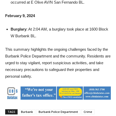
February 9, 2024
Burglary
: At 2:04 AM, a burglary took place at 1600 Block
W Burbank BL.
This summary highlights the ongoing challenges faced by the
Burbank Police Department and the community. Residents are
urged to stay vigilant, report suspicious activities, and take
necessary precautions to safeguard their properties and
personal safety.
TAGS
Burbank
Burbank Police Department
Crime