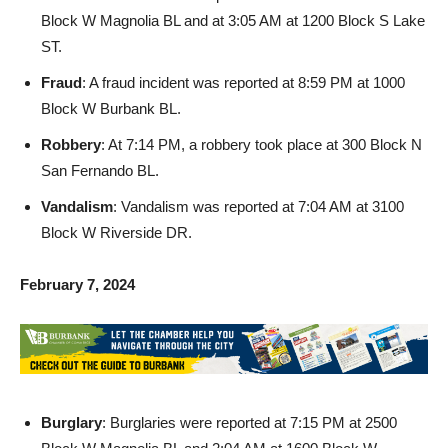
ST.
Fraud
: A fraud incident was reported at 8:59 PM at 1000
Block W Burbank BL.
Robbery
: At 7:14 PM, a robbery took place at 300 Block N
San Fernando BL.
Vandalism
: Vandalism was reported at 7:04 AM at 3100
Block W Riverside DR.
February 7, 2024
Burglary
: Burglaries were reported at 7:15 PM at 2500
Block W Magnolia BL and 2:04 AM at 1600 Block W
Burbank BL.