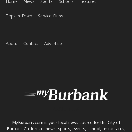
Home
News
Sports
Schools
Featured
Tops in Town
Service Clubs
About
Contact
Advertise