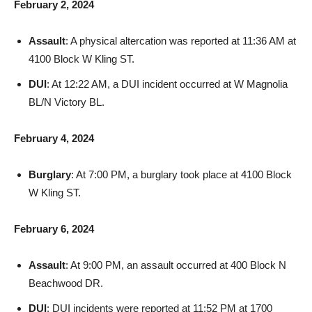
Assault
: A physical altercation was reported at 11:36 AM at
4100 Block W Kling ST.
DUI
: At 12:22 AM, a DUI incident occurred at W Magnolia
BL/N Victory BL.
February 4, 2024
Burglary
: At 7:00 PM, a burglary took place at 4100 Block
W Kling ST.
February 6, 2024
Assault
: At 9:00 PM, an assault occurred at 400 Block N
Beachwood DR.
DUI
: DUI incidents were reported at 11:52 PM at 1700
Block W Magnolia BL and at 3:05 AM at 1200 Block S Lake