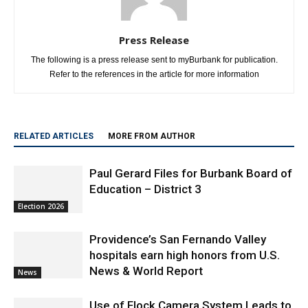
Press Release
The following is a press release sent to myBurbank for publication.
Refer to the references in the article for more information
RELATED ARTICLES
MORE FROM AUTHOR
Paul Gerard Files for Burbank Board of
Education – District 3
Election 2026
Providence’s San Fernando Valley
hospitals earn high honors from U.S.
News & World Report
News