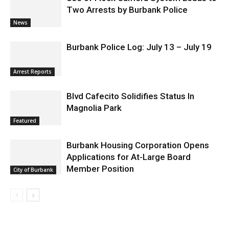
Use of Flock Camera System Leads to
Two Arrests by Burbank Police
News
Burbank Police Log: July 13 – July 19
Arrest Reports
Blvd Cafecito Solidifies Status In
Magnolia Park
Featured
Burbank Housing Corporation Opens
Applications for At-Large Board
Member Position
City of Burbank