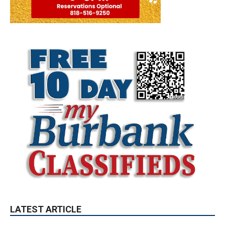
LATEST ARTICLE
Paul Gerard Files for Burbank Board of
Education – District 3