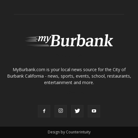
MyBurbank.com is your local news source for the City of
Burbank California - news, sports, events, school, restaurants,
entertainment and more.
FOLLOW US
Design by Counterintuity
©
2026
myBurbank Inc. All Rights Reserved. NO PART of this publication
including photographs or original editorial content may be reproduced
by any means without the expressed permission of the publisher
myBurbank.com Inc.