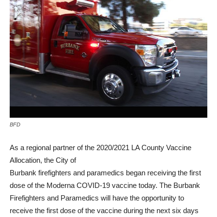
BFD
As a regional partner of the 2020/2021 LA County Vaccine
Allocation, the City of
Burbank firefighters and paramedics began receiving the first
dose of the Moderna COVID-19 vaccine today. The Burbank
Firefighters and Paramedics will have the opportunity to