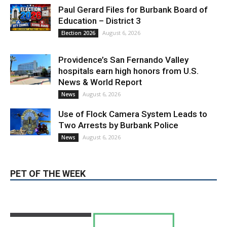
August 6, 2026
Election 2026
Providence’s San Fernando Valley
hospitals earn high honors from U.S.
News & World Report
August 6, 2026
News
Use of Flock Camera System Leads to
Two Arrests by Burbank Police
August 6, 2026
News
PET OF THE WEEK