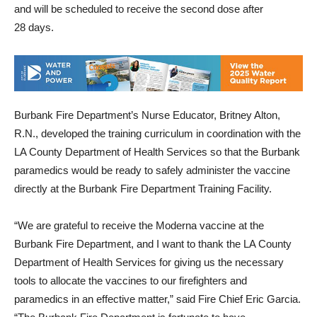
receive the first dose of the vaccine during the next six days
and will be scheduled to receive the second dose after
28 days.
Burbank Fire Department’s Nurse Educator, Britney Alton,
R.N., developed the training curriculum in coordination with the
LA County Department of Health Services so that the Burbank
paramedics would be ready to safely administer the vaccine
directly at the Burbank Fire Department Training Facility.
“We are grateful to receive the Moderna vaccine at the
Burbank Fire Department, and I want to thank the LA County
Department of Health Services for giving us the necessary
tools to allocate the vaccines to our firefighters and