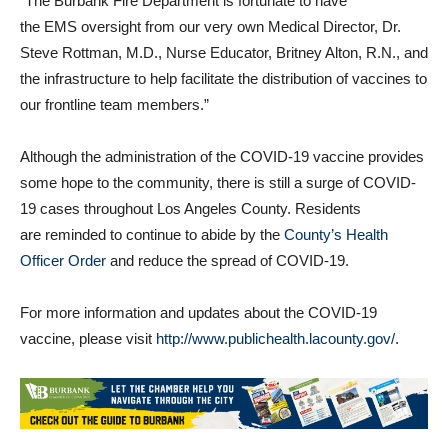
paramedics in an effective matter,” said Fire Chief Eric Garcia.
“The Burbank Fire Department is fortunate to have
the EMS oversight from our very own Medical Director, Dr.
Steve Rottman, M.D., Nurse Educator, Britney Alton, R.N., and
the infrastructure to help facilitate the distribution of vaccines to
our frontline team members.”
Although the administration of the COVID-19 vaccine provides
some hope to the community, there is still a surge of COVID-
19 cases throughout Los Angeles County. Residents
are reminded to continue to abide by the
County’s Health
Officer Order
and reduce the spread of COVID-19.
For more information and updates about the COVID-19
vaccine, please visit
http://www.publichealth.lacounty.gov/
.