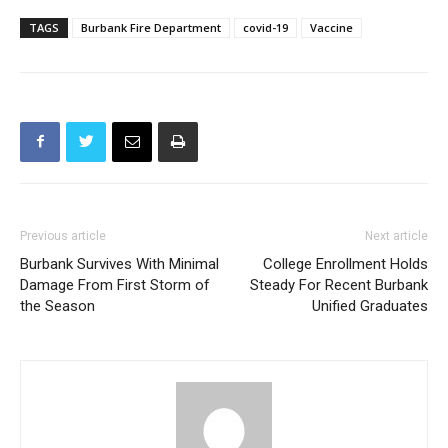
TAGS
Burbank Fire Department
covid-19
Vaccine
Previous article
Next article
Burbank Survives With Minimal
College Enrollment Holds
Damage From First Storm of
Steady For Recent Burbank
the Season
Unified Graduates