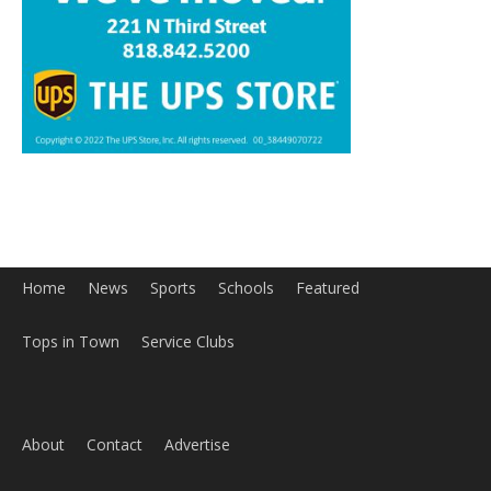
Home
News
Sports
Schools
Featured
Tops in Town
Service Clubs
About
Contact
Advertise
ABOUT US