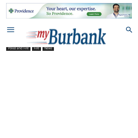
Police and Fire
Fire
News