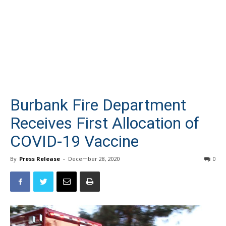
Burbank Fire Department
Receives First Allocation of
COVID-19 Vaccine
By
Press Release
-
December 28, 2020
0