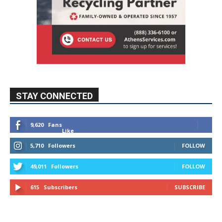
STAY CONNECTED
9,620
Fans
Like
5,710
Followers
FOLLOW
49,011
Followers
FOLLOW
615
Subscribers
SUBSCRIBE
MYBURBANK WEATHER