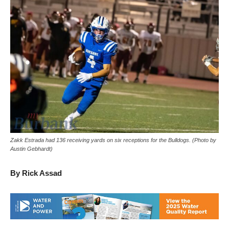
Zakk Estrada had 136 receiving yards on six receptions for the Bulldogs. (Photo by
Austin Gebhardt)
By Rick Assad