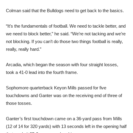
Colman said that the Bulldogs need to get back to the basics.
“It’s the fundamentals of football. We need to tackle better, and
we need to block better,” he said. “We’re not tacking and we’re
not blocking. If you can’t do those two things football is really,
really, really hard.”
Arcadia, which began the season with four straight losses,
took a 41-0 lead into the fourth frame.
Sophomore quarterback Keyon Mills passed for five
touchdowns and Ganter was on the receiving end of three of
those tosses.
Ganter’s first touchdown came on a 36-yard pass from Mills
(12 of 14 for 320 yards) with 13 seconds left in the opening half