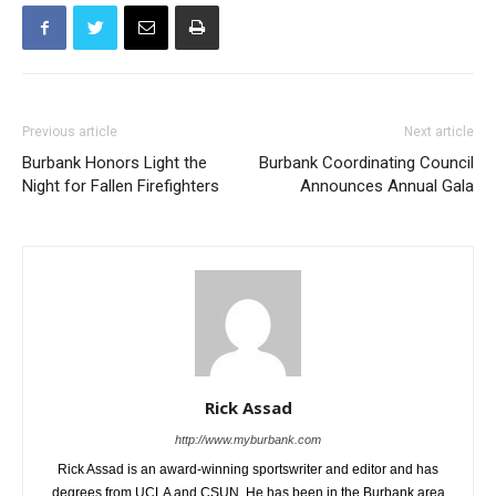
Previous article
Next article
Burbank Honors Light the
Burbank Coordinating Council
Night for Fallen Firefighters
Announces Annual Gala
Rick Assad
http://www.myburbank.com
Rick Assad is an award-winning sportswriter and editor and has
degrees from UCLA and CSUN. He has been in the Burbank area