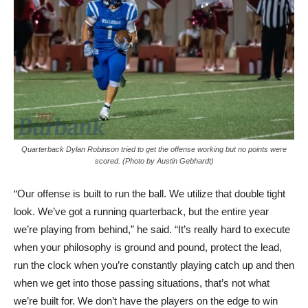
Quarterback Dylan Robinson tried to get the offense working but no points were
scored. (Photo by Austin Gebhardt)
“Our offense is built to run the ball. We utilize that double tight
look. We’ve got a running quarterback, but the entire year
we’re playing from behind,” he said. “It’s really hard to execute
when your philosophy is ground and pound, protect the lead,
run the clock when you’re constantly playing catch up and then
when we get into those passing situations, that’s not what
we’re built for. We don’t have the players on the edge to win