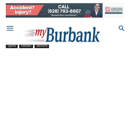
Sports
Football
Sections