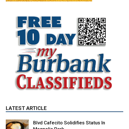
LATEST ARTICLE
Blvd Cafecito Solidifies Status In