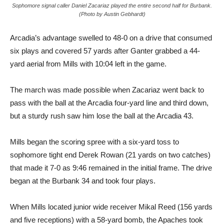
Sophomore signal caller Daniel Zacariaz played the entire second half for Burbank.
(Photo by Austin Gebhardt)
Arcadia’s advantage swelled to 48-0 on a drive that consumed
six plays and covered 57 yards after Ganter grabbed a 44-
yard aerial from Mills with 10:04 left in the game.
The march was made possible when Zacariaz went back to
pass with the ball at the Arcadia four-yard line and third down,
but a sturdy rush saw him lose the ball at the Arcadia 43.
Mills began the scoring spree with a six-yard toss to
sophomore tight end Derek Rowan (21 yards on two catches)
that made it 7-0 as 9:46 remained in the initial frame. The drive
began at the Burbank 34 and took four plays.
When Mills located junior wide receiver Mikal Reed (156 yards
and five receptions) with a 58-yard bomb, the Apaches took