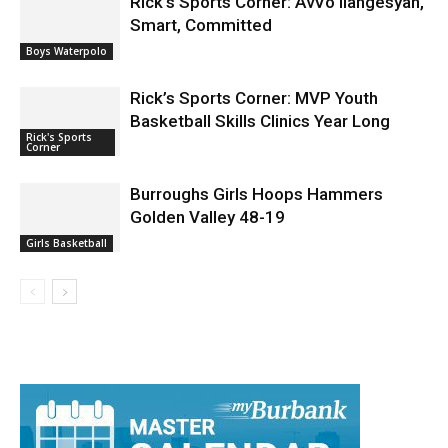
Rick’s Sports Corner: AvVo Ilangesyan,
Smart, Committed
Boys Waterpolo
Rick’s Sports Corner: MVP Youth
Basketball Skills Clinics Year Long
Rick's Sports
Corner
Burroughs Girls Hoops Hammers
Golden Valley 48-19
Girls Basketball