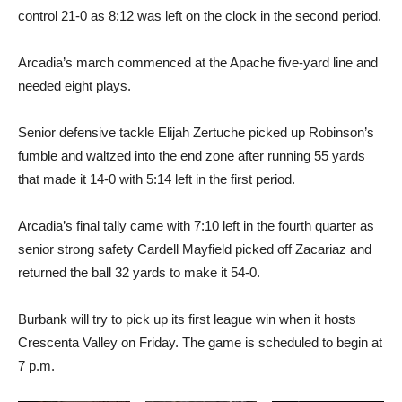
control 21-0 as 8:12 was left on the clock in the second period.
Arcadia’s march commenced at the Apache five-yard line and
needed eight plays.
Senior defensive tackle Elijah Zertuche picked up Robinson’s
fumble and waltzed into the end zone after running 55 yards
that made it 14-0 with 5:14 left in the first period.
Arcadia’s final tally came with 7:10 left in the fourth quarter as
senior strong safety Cardell Mayfield picked off Zacariaz and
returned the ball 32 yards to make it 54-0.
Burbank will try to pick up its first league win when it hosts
Crescenta Valley on Friday. The game is scheduled to begin at
7 p.m.