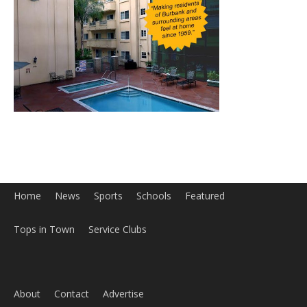
Home
News
Sports
Schools
Featured
Tops in Town
Service Clubs
About
Contact
Advertise