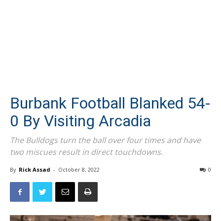
Burbank Football Blanked 54-
0 By Visiting Arcadia
The Bulldogs turn the ball over four times and have
two miscues result in direct touchdowns.
By
Rick Assad
-
October 8, 2022
0