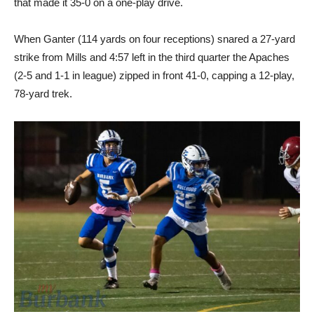
that made it 35-0 on a one-play drive.
When Ganter (114 yards on four receptions) snared a 27-yard
strike from Mills and 4:57 left in the third quarter the Apaches
(2-5 and 1-1 in league) zipped in front 41-0, capping a 12-play,
78-yard trek.