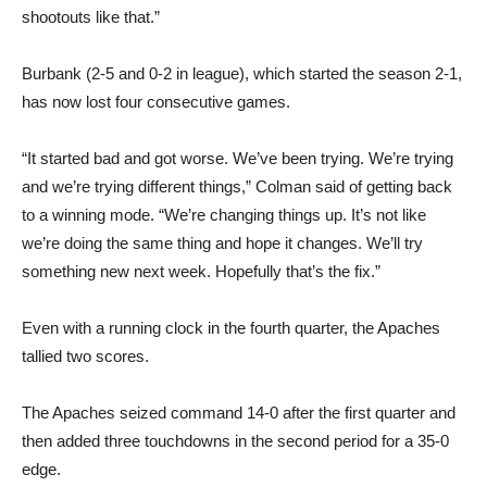
shootouts like that.”
Burbank (2-5 and 0-2 in league), which started the season 2-1,
has now lost four consecutive games.
“It started bad and got worse. We’ve been trying. We’re trying
and we’re trying different things,” Colman said of getting back
to a winning mode. “We’re changing things up. It’s not like
we’re doing the same thing and hope it changes. We’ll try
something new next week. Hopefully that’s the fix.”
Even with a running clock in the fourth quarter, the Apaches
tallied two scores.
The Apaches seized command 14-0 after the first quarter and
then added three touchdowns in the second period for a 35-0
edge.