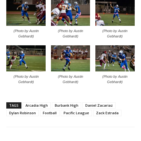
(Photo by Austin
(Photo by Austin
(Photo by Austin
Gebhardt)
Gebhardt)
Gebhardt)
(Photo by Austin
(Photo by Austin
(Photo by Austin
Gebhardt)
Gebhardt)
Gebhardt)
TAGS
Arcadia High
Burbank High
Daniel Zacariaz
Dylan Robinson
Football
Pacific League
Zack Estrada