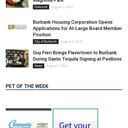
Magnolia Park
August 5, 2026
Featured
Burbank Housing Corporation Opens
Applications for At-Large Board Member
Position
August 4, 2026
City of Burbank
Guy Fieri Brings Flavortown to Burbank
During Santo Tequila Signing at Pavilions
August 3, 2026
News
PET OF THE WEEK