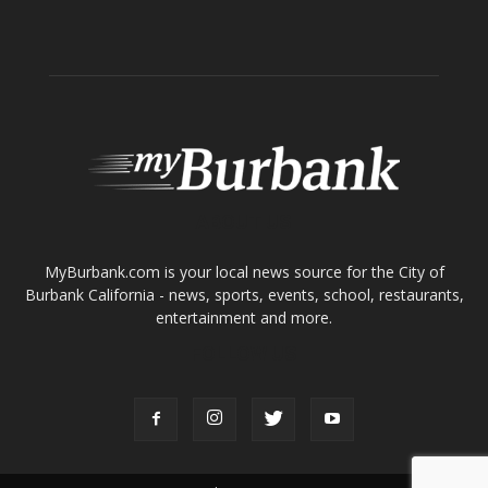
ABOUT US
MyBurbank.com is your local news source for the City of
Burbank California - news, sports, events, school, restaurants,
entertainment and more.
FOLLOW US