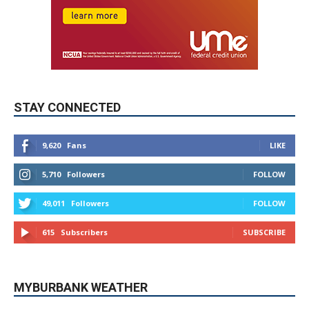
STAY CONNECTED
9,620
Fans
LIKE
5,710
Followers
FOLLOW
49,011
Followers
FOLLOW
615
Subscribers
SUBSCRIBE
MYBURBANK WEATHER