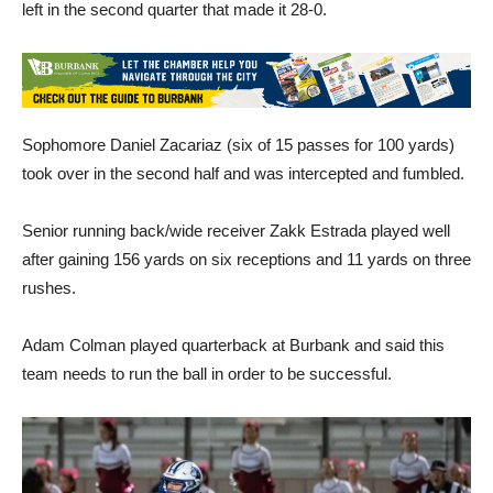
left in the second quarter that made it 28-0.
Sophomore Daniel Zacariaz (six of 15 passes for 100 yards)
took over in the second half and was intercepted and fumbled.
Senior running back/wide receiver Zakk Estrada played well
after gaining 156 yards on six receptions and 11 yards on three
rushes.
Adam Colman played quarterback at Burbank and said this
team needs to run the ball in order to be successful.