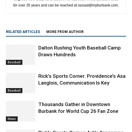
for over 35 years and can be reached at rassad@myburbank.com.
RELATED ARTICLES
MORE FROM AUTHOR
Dalton Rushing Youth Baseball Camp
Draws Hundreds
Baseball
Rick’s Sports Corner: Providence’s Asa
Langlois, Communication Is Key
Baseball
Thousands Gather in Downtown
Burbank for World Cup 26 Fan Zone
News