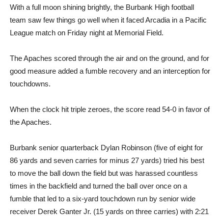
With a full moon shining brightly, the Burbank High football
team saw few things go well when it faced Arcadia in a Pacific
League match on Friday night at Memorial Field.
The Apaches scored through the air and on the ground, and for
good measure added a fumble recovery and an interception for
touchdowns.
When the clock hit triple zeroes, the score read 54-0 in favor of
the Apaches.
Burbank senior quarterback Dylan Robinson (five of eight for
86 yards and seven carries for minus 27 yards) tried his best
to move the ball down the field but was harassed countless
times in the backfield and turned the ball over once on a
fumble that led to a six-yard touchdown run by senior wide
receiver Derek Ganter Jr. (15 yards on three carries) with 2:21