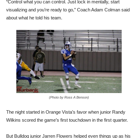
about what he told his team.
(Photo by Ross A Benson)
The night started in Orange Vista’s favor when junior Randy
Wilkins scored the game’s first touchdown in the first quarter.
But Bulldog junior Jarren Flowers helped even things up as his
45-yard interception return with 2:57 left made it 7-7.