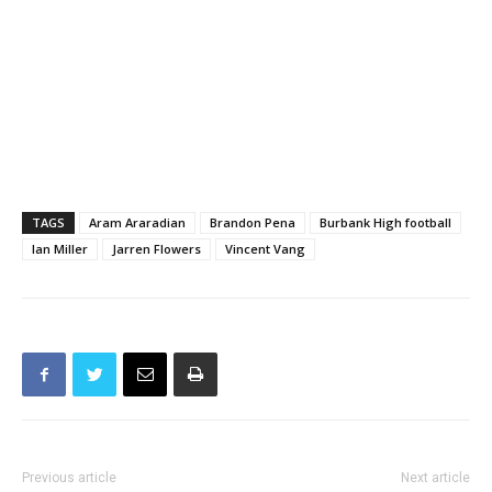
TAGS
Aram Araradian
Brandon Pena
Burbank High football
Ian Miller
Jarren Flowers
Vincent Vang
Previous article
Next article
BUSD Superintendent
Cars and Jets Take Over
Addresses Parcel Tax Need At
Hollywood Burbank Airport