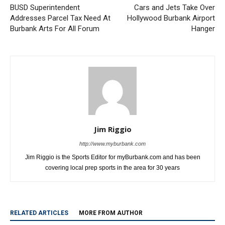
Burbank Arts For All Forum
Hanger
Jim Riggio
http://www.myburbank.com
Jim Riggio is the Sports Editor for myBurbank.com and has been
covering local prep sports in the area for 30 years
RELATED ARTICLES
MORE FROM AUTHOR
Dalton Rushing Youth Baseball Camp