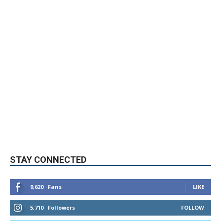
STAY CONNECTED