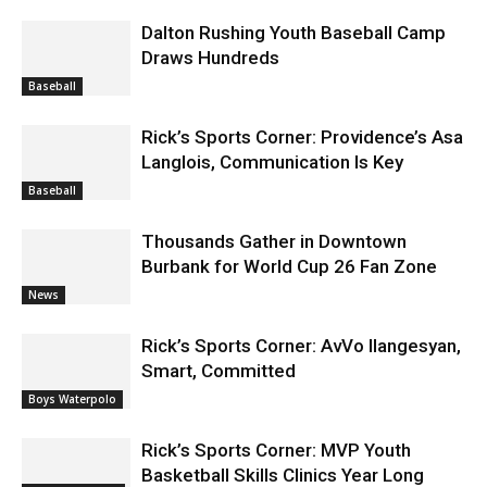
Draws Hundreds
Baseball
Rick’s Sports Corner: Providence’s Asa
Langlois, Communication Is Key
Baseball
Thousands Gather in Downtown
Burbank for World Cup 26 Fan Zone
News
Rick’s Sports Corner: AvVo Ilangesyan,
Smart, Committed
Boys Waterpolo
Rick’s Sports Corner: MVP Youth
Basketball Skills Clinics Year Long
Rick's Sports
Corner