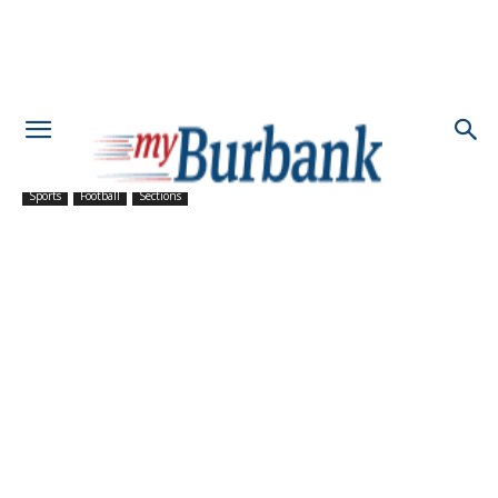
Sports
Football
Sections