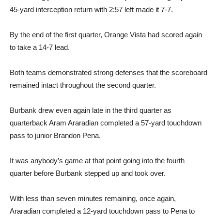
By the end of the first quarter, Orange Vista had scored again
to take a 14-7 lead.
Both teams demonstrated strong defenses that the scoreboard
remained intact throughout the second quarter.
Burbank drew even again late in the third quarter as
quarterback Aram Araradian completed a 57-yard touchdown
pass to junior Brandon Pena.
It was anybody’s game at that point going into the fourth
quarter before Burbank stepped up and took over.
With less than seven minutes remaining, once again,
Araradian completed a 12-yard touchdown pass to Pena to
give Burbank a 21-14 lead.