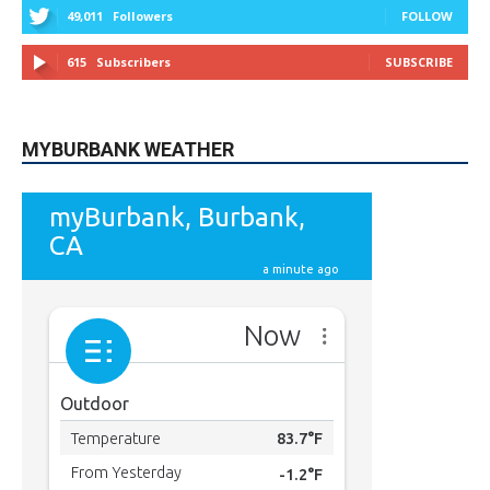
9,620
Fans
LIKE
5,710
Followers
FOLLOW
49,011
Followers
FOLLOW
615
Subscribers
SUBSCRIBE
MYBURBANK WEATHER