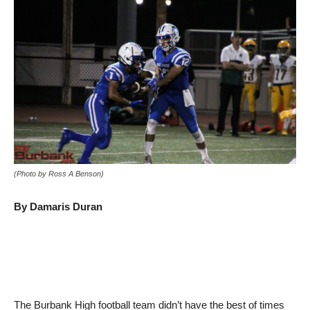
(Photo by Ross A Benson)
By Damaris Duran
The Burbank High football team didn’t have the best of times
getting to its football game Friday night in Perris against