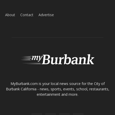
Home
News
Sports
Schools
Featured
Tops in Town
Service Clubs
About
Contact
Advertise