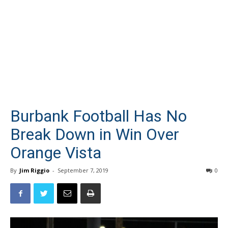
Burbank Football Has No
Break Down in Win Over
Orange Vista
By
Jim Riggio
-
September 7, 2019
0