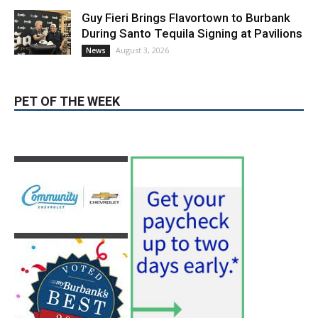
Burbank Housing Corporation Opens
Applications for At-Large Board Member
Position
August 4, 2026
City of Burbank
Guy Fieri Brings Flavortown to Burbank
During Santo Tequila Signing at Pavilions
August 3, 2026
News
PET OF THE WEEK