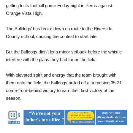
Orange Vista High.
The Bulldogs’ bus broke down en route to the Riverside
County school, causing the contest to start late.
But the Bulldogs didn’t let a minor setback before the whistle
interfere with the plans they had for on the field.
With elevated spirit and energy that the team brought with
them onto the field, the Bulldogs pulled off a surprising 35-21
come-from-behind victory to earn their first victory of the
season.
“Control what you can control. Just lock in mentally, start
visualizing and you’re ready to go,” Coach Adam Colman said