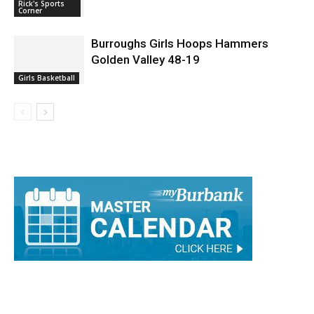
Burroughs Girls Hoops Hammers
Golden Valley 48-19
Girls Basketball