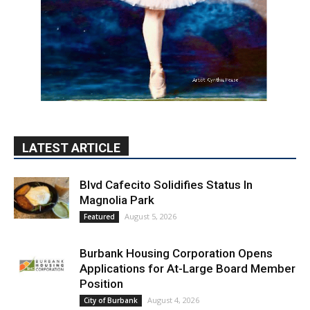
LATEST ARTICLE
Blvd Cafecito Solidifies Status In
Magnolia Park
August 5, 2026
Featured