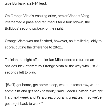
On Orange Vista’s ensuing drive, senior Vincent Vang
intercepted a pass and returned it for a touchdown, the
Bulldogs’ second pick-six of the night.
Orange Vista was not finished, however, as it rallied quickly to
score, cutting the difference to 28-21.
To finish the night off, senior Ian Miller scored returned an
onsides kick attempt by Orange Vista all the way with just 31
seconds left to play.
“[We’ll] get home, get some sleep, wake up tomorrow, watch
some film and get back to work,” said Coach Colman. “We got
Hart next week and it’s a great program, great team, so we’ve
got to get back to work.”