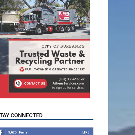
TAY CONNECTED
9,620
Fans
LIKE
5,710
Followers
FOLLOW
49,011
Followers
FOLLOW