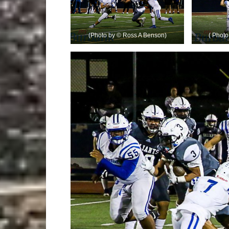
(Photo by © Ross A Benson)
( Phot