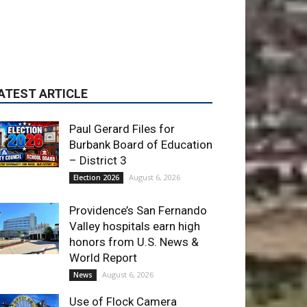
Paul Gerard Files for
Burbank Board of Education
– District 3
August 6, 2026
Election 2026
Providence’s San Fernando
Valley hospitals earn high
honors from U.S. News &
World Report
August 6, 2026
News
Use of Flock Camera
System Leads to Two
Arrests by Burbank Police
August 6, 2026
News
ET OF THE WEEK