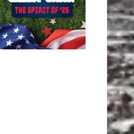
ATEST ARTICLE