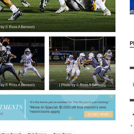
o by © Ross A Benson)
o by © Ross A Benson)
( Photo by © Ross A Benson)