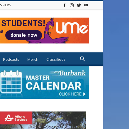
SIFIEDS
Podcasts
Merch
Classifieds