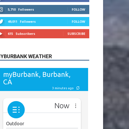
615
Subscribers
SUBSCRIBE
YBURBANK WEATHER