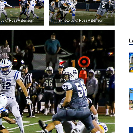
o by © Ross A Benson)
(Photo by © Ross A Benson)
P