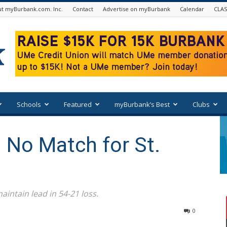
t myBurbank.com. Inc.
Contact
Advertise on myBurbank
Calendar
CLAS
Schools
Featured
myBurbank’s Best
Clubs
 No Match for St.
aintain lead in 54-21 loss.
0