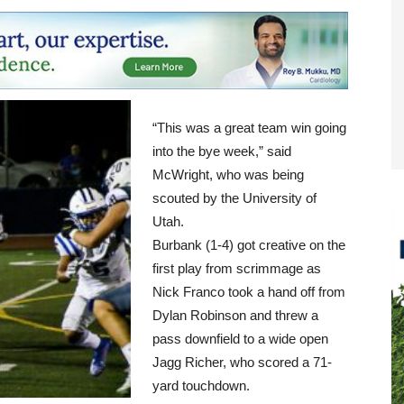
“This was a great team win going
into the bye week,” said
McWright, who was being
scouted by the University of
Utah.
Burbank (1-4) got creative on the
first play from scrimmage as
Nick Franco took a hand off from
Dylan Robinson and threw a
pass downfield to a wide open
Jagg Richer, who scored a 71-
yard touchdown.