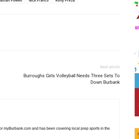
athan Powell
Nick Franco
Rony Preza
Next article
Burroughs Girls Volleyball Needs Three Sets To
Down Burbank
 for myBurbank.com and has been covering local prep sports in the