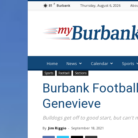
F
81
Thursday, August 6, 2026
Abou
Burbank
myBurbank
Home
News
Calendar
Sports
Sports
Football
Sections
Burbank Football
Genevieve
Bulldogs get off to good start, but can't m
By
Jim Riggio
-
September 18, 2021