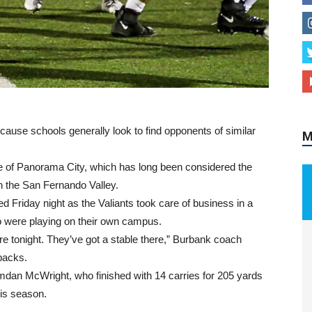
M
ause schools generally look to find opponents of similar
e of Panorama City, which has long been considered the
n the San Fernando Valley.
d Friday night as the Valiants took care of business in a
ho were playing on their own campus.
re tonight. They’ve got a stable there,” Burbank coach
backs.
mdan McWright, who finished with 14 carries for 205 yards
is season.