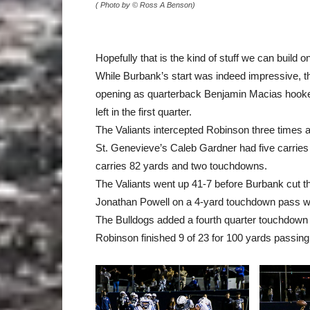
( Photo by © Ross A Benson)
Hopefully that is the kind of stuff we can build 
While Burbank’s start was indeed impressive, 
opening as quarterback Benjamin Macias hooked
left in the first quarter.
The Valiants intercepted Robinson three times a
St. Genevieve’s Caleb Gardner had five carries
carries 82 yards and two touchdowns.
The Valiants went up 41-7 before Burbank cut the 
Jonathan Powell on a 4-yard touchdown pass whi
The Bulldogs added a fourth quarter touchdown
Robinson finished 9 of 23 for 100 yards passing 