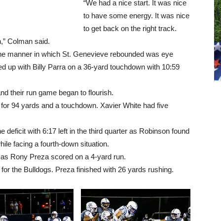
“We had a nice start. It was nice
to have some energy. It was nice
to get back on the right track.
on,” Colman said.
the manner in which St. Genevieve rebounded was eye
 up with Billy Parra on a 36-yard touchdown with 10:59
nd their run game began to flourish.
 for 94 yards and a touchdown. Xavier White had five
deficit with 6:17 left in the third quarter as Robinson found
le facing a fourth-down situation.
 as Rony Preza scored on a 4-yard run.
for the Bulldogs. Preza finished with 26 yards rushing.
L