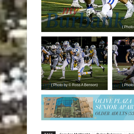
( Phot
( Photo by © Ross A Benson)
( Phot