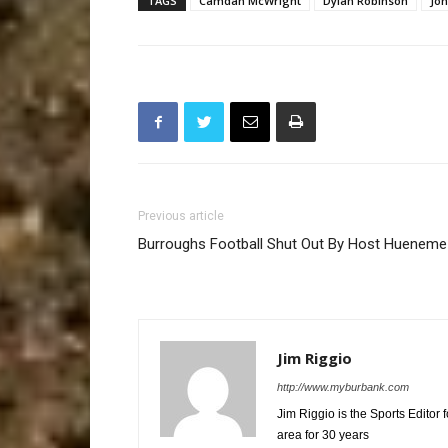
TAGS
Camdan McWright
Dylan Robinson
Jon
Previous article
Burroughs Football Shut Out By Host Hueneme
Jim Riggio
http://www.myburbank.com
Jim Riggio is the Sports Editor
area for 30 years