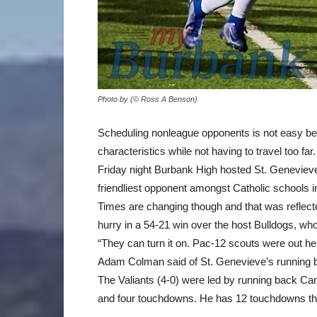
Photo by (© Ross A Benson)
Scheduling nonleague opponents is not easy bec
characteristics while not having to travel too far.
Friday night Burbank High hosted St. Geneviev
friendliest opponent amongst Catholic schools i
Times are changing though and that was reflecte
hurry in a 54-21 win over the host Bulldogs, w
“They can turn it on. Pac-12 scouts were out he
Adam Colman said of St. Genevieve’s running 
The Valiants (4-0) were led by running back Ca
and four touchdowns. He has 12 touchdowns th