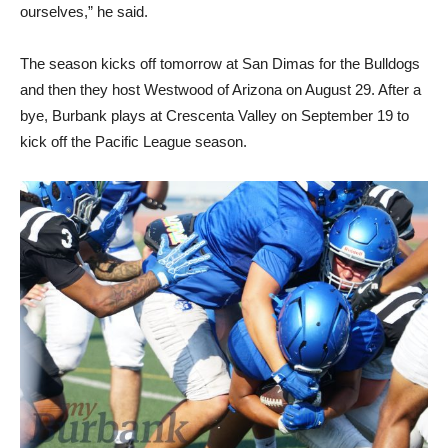
ourselves,” he said.
The season kicks off tomorrow at San Dimas for the Bulldogs
and then they host Westwood of Arizona on August 29. After a
bye, Burbank plays at Crescenta Valley on September 19 to
kick off the Pacific League season.