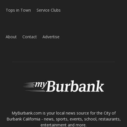
Home
News
Sports
Schools
Featured
Tops in Town
Service Clubs
About
Contact
Advertise