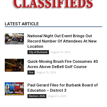
LATEST ARTICLE
National Night Out Event Brings Out
Record Number Of Attendees At New
Location
August 10, 2026
City of Burbank
Quick-Moving Brush Fire Consumes 40