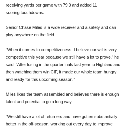
receiving yards per game with 79.3 and added 11
scoring touchdowns.
Senior Chase Miles is a wide receiver and a safety and can
play anywhere on the field.
“When it comes to competitiveness, I believe our will is very
competitive this year because we still have a lot to prove,” he
said. “After losing in the quarterfinals last year to Highland and
then watching them win CIF, it made our whole team hungry
and ready for this upcoming season.”
Miles likes the team assembled and believes there is enough
talent and potential to go a long way.
“We still have a lot of returners and have gotten substantially
better in the off-season, working out every day to improve