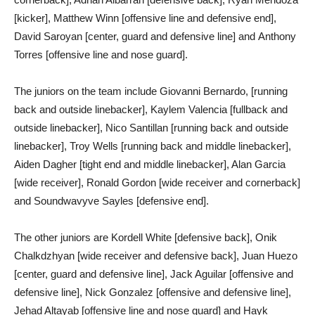
[kicker], Matthew Winn [offensive line and defensive end],
David Saroyan [center, guard and defensive line] and Anthony
Torres [offensive line and nose guard].
The juniors on the team include Giovanni Bernardo, [running
back and outside linebacker], Kaylem Valencia [fullback and
outside linebacker], Nico Santillan [running back and outside
linebacker], Troy Wells [running back and middle linebacker],
Aiden Dagher [tight end and middle linebacker], Alan Garcia
[wide receiver], Ronald Gordon [wide receiver and cornerback]
and Soundwavyve Sayles [defensive end].
The other juniors are Kordell White [defensive back], Onik
Chalkdzhyan [wide receiver and defensive back], Juan Huezo
[center, guard and defensive line], Jack Aguilar [offensive and
defensive line], Nick Gonzalez [offensive and defensive line],
Jehad Altayab [offensive line and nose guard] and Hayk