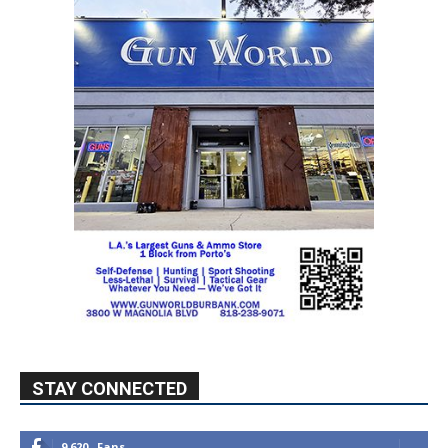
STAY CONNECTED
9,620
Fans