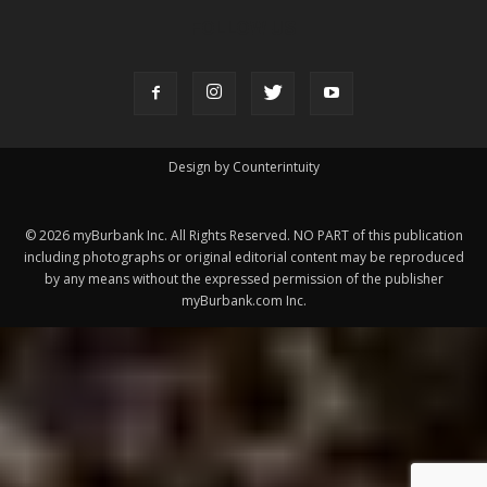
ABOUT US
MyBurbank.com is your local news source for the City of
Burbank California - news, sports, events, school, restaurants,
entertainment and more.
FOLLOW US
Design by Counterintuity
©
2026
myBurbank Inc. All Rights Reserved. NO PART of this publication
including photographs or original editorial content may be reproduced
by any means without the expressed permission of the publisher