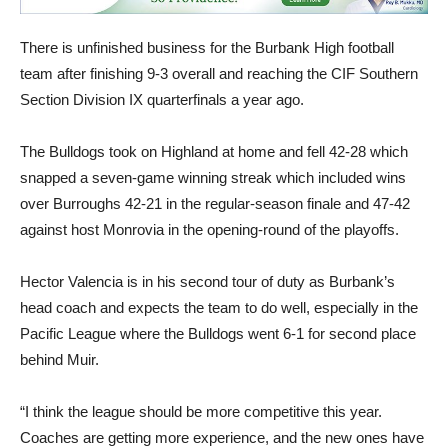
There is unfinished business for the Burbank High football
team after finishing 9-3 overall and reaching the CIF Southern
Section Division IX quarterfinals a year ago.
The Bulldogs took on Highland at home and fell 42-28 which
snapped a seven-game winning streak which included wins
over Burroughs 42-21 in the regular-season finale and 47-42
against host Monrovia in the opening-round of the playoffs.
Hector Valencia is in his second tour of duty as Burbank’s
head coach and expects the team to do well, especially in the
Pacific League where the Bulldogs went 6-1 for second place
behind Muir.
“I think the league should be more competitive this year.
Coaches are getting more experience, and the new ones have