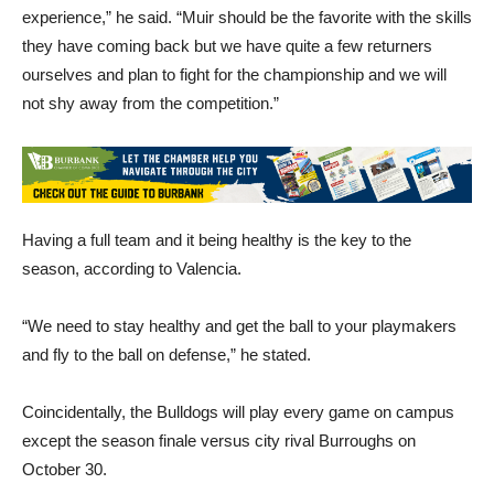
experience,” he said. “Muir should be the favorite with the skills
they have coming back but we have quite a few returners
ourselves and plan to fight for the championship and we will
not shy away from the competition.”
Having a full team and it being healthy is the key to the
season, according to Valencia.
“We need to stay healthy and get the ball to your playmakers
and fly to the ball on defense,” he stated.
Coincidentally, the Bulldogs will play every game on campus
except the season finale versus city rival Burroughs on
October 30.