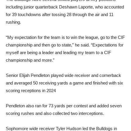
including junior quarterback Deshawn Laporte, who accounted
for 39 touchdowns after tossing 28 through the air and 11
rushing.
“My expectation for the team is to win the league, go to the CIF
championship and then go to state,” he said. “Expectations for
myself are being a leader and leading my team to a CIF
championship and more.”
Senior Elijah Pendleton played wide receiver and cornerback
and averaged 50 receiving yards a game and finished with six
scoring receptions in 2024
Pendleton also ran for 73 yards per contest and added seven
scoring rushes and also collected two interceptions.
Sophomore wide receiver Tyler Hudson led the Bulldogs in