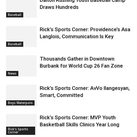
Draws Hundreds
Baseball
Rick’s Sports Corner: Providence’s Asa
Langlois, Communication Is Key
Baseball
Thousands Gather in Downtown
Burbank for World Cup 26 Fan Zone
News
Rick’s Sports Corner: AvVo Ilangesyan,
Smart, Committed
Boys Waterpolo
Rick’s Sports Corner: MVP Youth
Basketball Skills Clinics Year Long
Rick's Sports
Corner