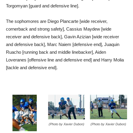
Torgomyan [guard and defensive line].
The sophomores are Diego Plancarte [wide receiver,
cornerback and strong safety], Cassius Maydew [wide
receiver and defensive back], Gavin Azizian [wide receiver
and defensive back], Marc Naiem [defensive end], Juaquin
Ruacho [running back and middle linebacker], Aiden
Loveranes [offensive line and defensive end] and Harry Molia
[tackle and defensive end].
(Photo by Xavier Dubon)
(Photo by Xavier Dubon)