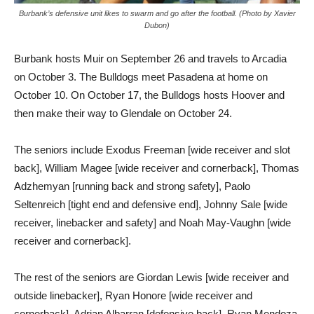
Burbank’s defensive unit likes to swarm and go after the football. (Photo by Xavier
Dubon)
Burbank hosts Muir on September 26 and travels to Arcadia
on October 3. The Bulldogs meet Pasadena at home on
October 10. On October 17, the Bulldogs hosts Hoover and
then make their way to Glendale on October 24.
The seniors include Exodus Freeman [wide receiver and slot
back], William Magee [wide receiver and cornerback], Thomas
Adzhemyan [running back and strong safety], Paolo
Seltenreich [tight end and defensive end], Johnny Sale [wide
receiver, linebacker and safety] and Noah May-Vaughn [wide
receiver and cornerback].
The rest of the seniors are Giordan Lewis [wide receiver and
outside linebacker], Ryan Honore [wide receiver and
cornerback], Adrian Albarran [defensive back], Ryan Mendoza