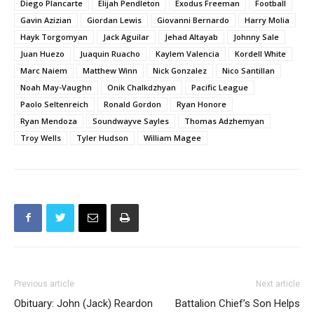
Diego Plancarte
Elijah Pendleton
Exodus Freeman
Football
Gavin Azizian
Giordan Lewis
Giovanni Bernardo
Harry Molia
Hayk Torgomyan
Jack Aguilar
Jehad Altayab
Johnny Sale
Juan Huezo
Juaquin Ruacho
Kaylem Valencia
Kordell White
Marc Naiem
Matthew Winn
Nick Gonzalez
Nico Santillan
Noah May-Vaughn
Onik Chalkdzhyan
Pacific League
Paolo Seltenreich
Ronald Gordon
Ryan Honore
Ryan Mendoza
Soundwayve Sayles
Thomas Adzhemyan
Troy Wells
Tyler Hudson
William Magee
Previous article
Next article
Obituary: John (Jack) Reardon
Battalion Chief’s Son Helps