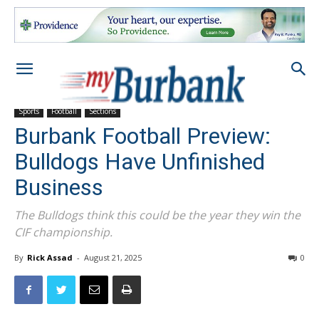
Sports
Football
Sections
Burbank Football Preview:
Bulldogs Have Unfinished
Business
The Bulldogs think this could be the year they win the
CIF championship.
By
Rick Assad
-
August 21, 2025
0