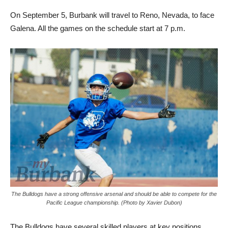
On September 5, Burbank will travel to Reno, Nevada, to face
Galena. All the games on the schedule start at 7 p.m.
The Bulldogs have a strong offensive arsenal and should be able to compete for the
Pacific League championship. (Photo by Xavier Dubon)
The Bulldogs have several skilled players at key positions