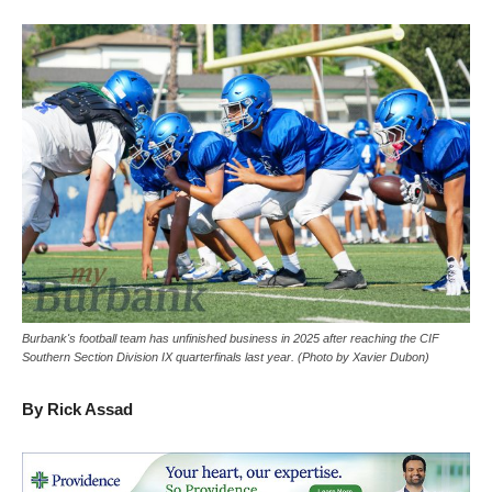
Burbank's football team has unfinished business in 2025 after reaching the CIF
Southern Section Division IX quarterfinals last year. (Photo by Xavier Dubon)
By Rick Assad