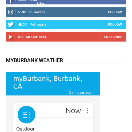
Like
5,710
Followers
FOLLOW
49,011
Followers
FOLLOW
615
Subscribers
SUBSCRIBE
MYBURBANK WEATHER