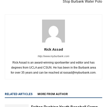
Stop Burbank Water Polo
Rick Assad
http://www.myburbank.com
Rick Assad is an award-winning sportswriter and editor and has
degrees from UCLA and CSUN. He has been in the Burbank area
for over 35 years and can be reached at rassad@myburbank.com.
RELATED ARTICLES
MORE FROM AUTHOR
Dalton Rushing Youth Baseball Camp