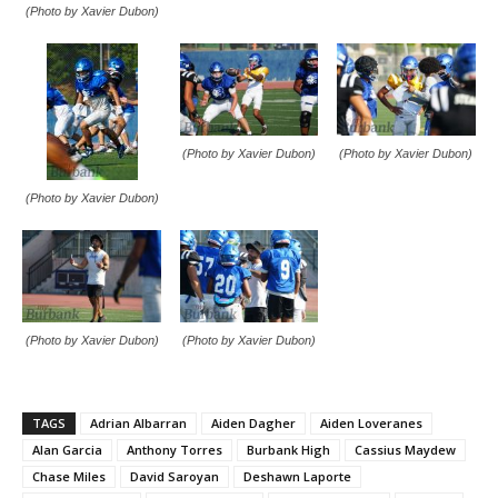
(Photo by Xavier Dubon)
(Photo by Xavier Dubon)
(Photo by Xavier Dubon)
(Photo by Xavier Dubon)
(Photo by Xavier Dubon)
(Photo by Xavier Dubon)
TAGS
Adrian Albarran
Aiden Dagher
Aiden Loveranes
Alan Garcia
Anthony Torres
Burbank High
Cassius Maydew
Chase Miles
David Saroyan
Deshawn Laporte