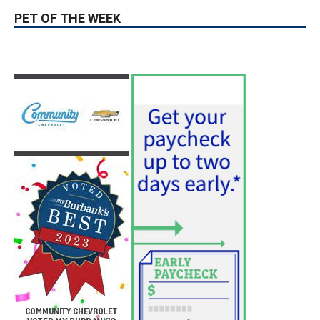
Acres Above DeBell Golf Course
August 10, 2026
Fire
Paul Gerard Files for Burbank Board of
Education – District 3
August 6, 2026
Election 2026
PET OF THE WEEK