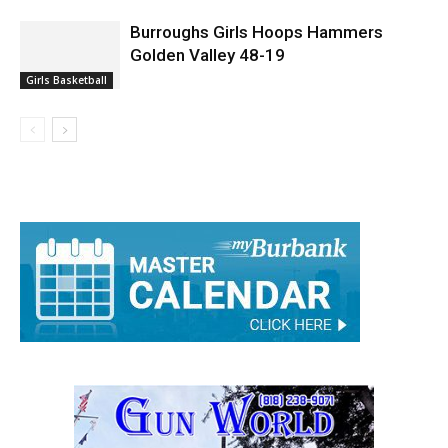
Burroughs Girls Hoops Hammers
Golden Valley 48-19
Girls Basketball