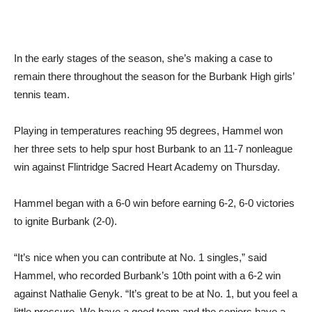
In the early stages of the season, she’s making a case to
remain there throughout the season for the Burbank High girls’
tennis team.
Playing in temperatures reaching 95 degrees, Hammel won
her three sets to help spur host Burbank to an 11-7 nonleague
win against Flintridge Sacred Heart Academy on Thursday.
Hammel began with a 6-0 win before earning 6-2, 6-0 victories
to ignite Burbank (2-0).
“It’s nice when you can contribute at No. 1 singles,” said
Hammel, who recorded Burbank’s 10th point with a 6-2 win
against Nathalie Genyk. “It’s great to be at No. 1, but you feel a
little pressure. We have a good team and the seniors have a
lot of trust in our team.”