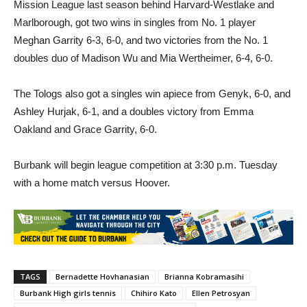
Meghan Garrity 6-3, 6-0, and two victories from the No. 1
doubles duo of Madison Wu and Mia Wertheimer, 6-4, 6-0.
The Tologs also got a singles win apiece from Genyk, 6-0, and
Ashley Hurjak, 6-1, and a doubles victory from Emma
Oakland and Grace Garrity, 6-0.
Burbank will begin league competition at 3:30 p.m. Tuesday
with a home match versus Hoover.
TAGS
Bernadette Hovhanasian
Brianna Kobramasihi
Burbank High girls tennis
Chihiro Kato
Ellen Petrosyan
Flintridge Sacred Heart Academy girls tennis
Loi Phan Sena Hammel
Molly Foenander
Nairi Zeytounzian