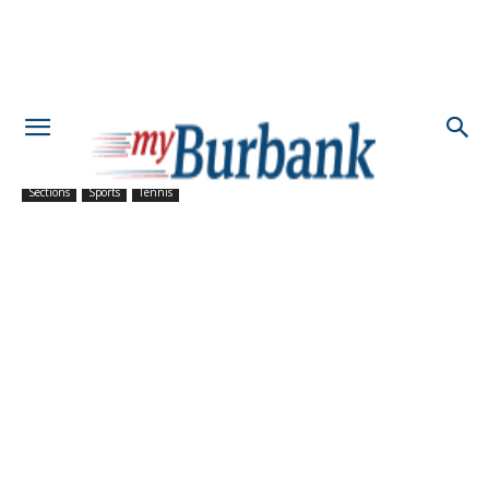
Sections
Sports
Tennis