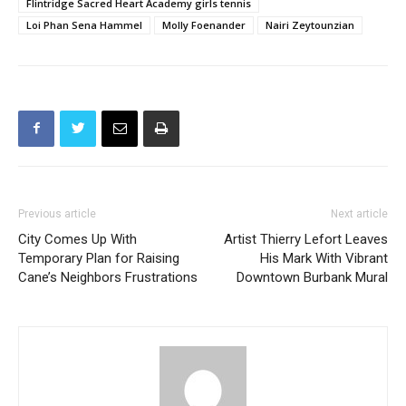
Previous article
Next article
City Comes Up With
Artist Thierry Lefort Leaves
Temporary Plan for Raising
His Mark With Vibrant
Cane’s Neighbors Frustrations
Downtown Burbank Mural