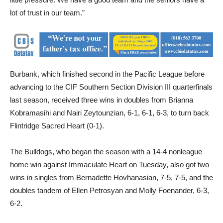
Burbank, which finished second in the Pacific League before
advancing to the CIF Southern Section Division III quarterfinals
last season, received three wins in doubles from Brianna
Kobramasihi and Nairi Zeytounzian, 6-1, 6-1, 6-3, to turn back
Flintridge Sacred Heart (0-1).
The Bulldogs, who began the season with a 14-4 nonleague
home win against Immaculate Heart on Tuesday, also got two
wins in singles from Bernadette Hovhanasian, 7-5, 7-5, and the
doubles tandem of Ellen Petrosyan and Molly Foenander, 6-3,
6-2.
“So far, our Nos. 1 and 2 singles player have held their own in