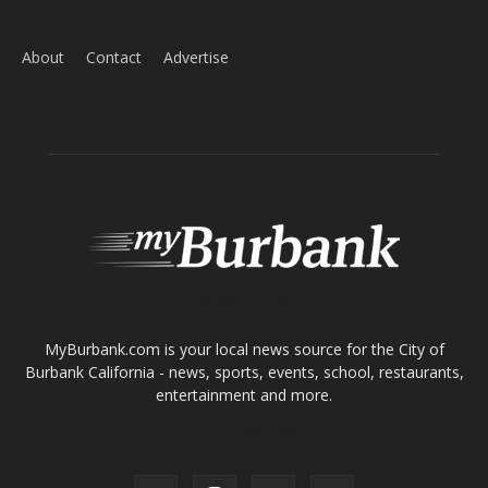
Tops in Town
Service Clubs
About
Contact
Advertise
ABOUT US
MyBurbank.com is your local news source for the City of
Burbank California - news, sports, events, school, restaurants,
entertainment and more.
FOLLOW US