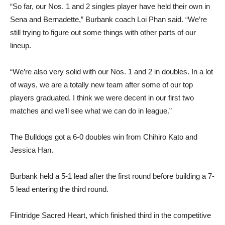
Sena and Bernadette,” Burbank coach Loi Phan said. “We’re
still trying to figure out some things with other parts of our
lineup.
“We’re also very solid with our Nos. 1 and 2 in doubles. In a lot
of ways, we are a totally new team after some of our top
players graduated. I think we were decent in our first two
matches and we’ll see what we can do in league.”
The Bulldogs got a 6-0 doubles win from Chihiro Kato and
Jessica Han.
Burbank held a 5-1 lead after the first round before building a 7-
5 lead entering the third round.
Flintridge Sacred Heart, which finished third in the competitive
Mission League last season behind Harvard-Westlake and
Marlborough, got two wins in singles from No. 1 player