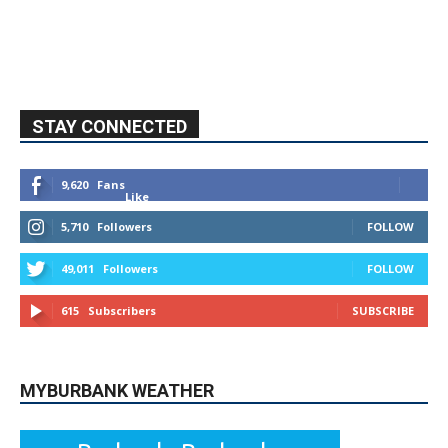
STAY CONNECTED
9,620
Fans
Like
5,710
Followers
FOLLOW
49,011
Followers
FOLLOW
615
Subscribers
SUBSCRIBE
MYBURBANK WEATHER