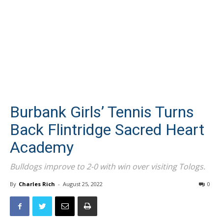
Burbank Girls’ Tennis Turns
Back Flintridge Sacred Heart
Academy
Bulldogs improve to 2-0 with win over visiting Tologs.
By
Charles Rich
-
August 25, 2022
0