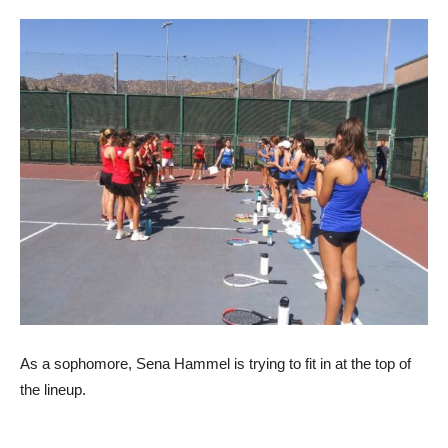
As a sophomore, Sena Hammel is trying to fit in at the top of
the lineup.