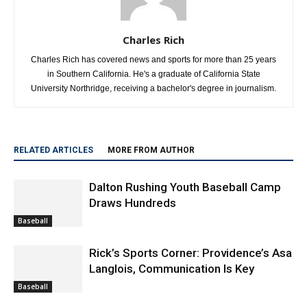
Charles Rich
Charles Rich has covered news and sports for more than 25 years
in Southern California. He's a graduate of California State
University Northridge, receiving a bachelor's degree in journalism.
RELATED ARTICLES
MORE FROM AUTHOR
Dalton Rushing Youth Baseball Camp
Draws Hundreds
Baseball
Rick’s Sports Corner: Providence’s Asa
Langlois, Communication Is Key
Baseball
Thousands Gather in Downtown