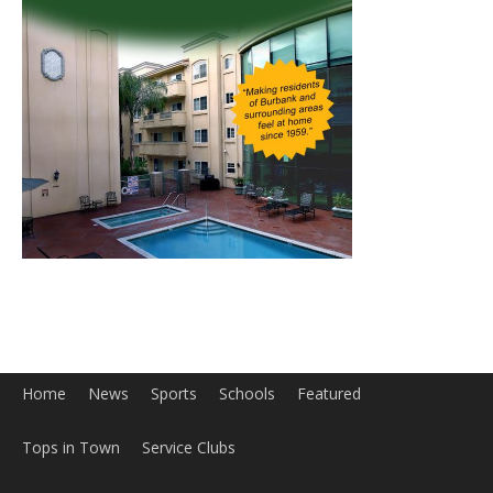
Home
News
Sports
Schools
Featured