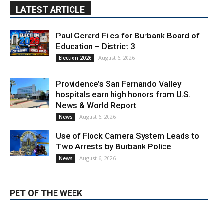
LATEST ARTICLE
Paul Gerard Files for Burbank Board of
Education – District 3
August 6, 2026
Election 2026
Providence’s San Fernando Valley
hospitals earn high honors from U.S.
News & World Report
August 6, 2026
News
Use of Flock Camera System Leads to
Two Arrests by Burbank Police
August 6, 2026
News
PET OF THE WEEK