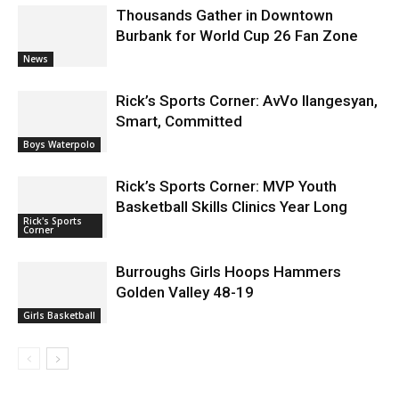
Burbank for World Cup 26 Fan Zone
News
Rick’s Sports Corner: AvVo Ilangesyan,
Smart, Committed
Boys Waterpolo
Rick’s Sports Corner: MVP Youth
Basketball Skills Clinics Year Long
Rick's Sports
Corner
Burroughs Girls Hoops Hammers
Golden Valley 48-19
Girls Basketball