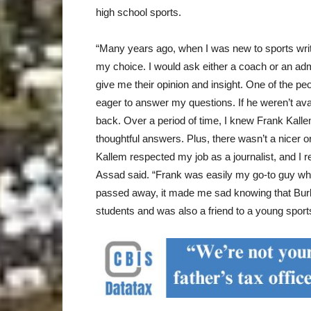
high school sports.
“Many years ago, when I was new to sports writi
my choice. I would ask either a coach or an adm
give me their opinion and insight. One of the 
eager to answer my questions. If he weren’t ava
back. Over a period of time, I knew Frank Kall
thoughtful answers. Plus, there wasn’t a nicer o
Kallem respected my job as a journalist, and I r
Assad said. “Frank was easily my go-to guy wh
passed away, it made me sad knowing that Burba
students and was also a friend to a young sports