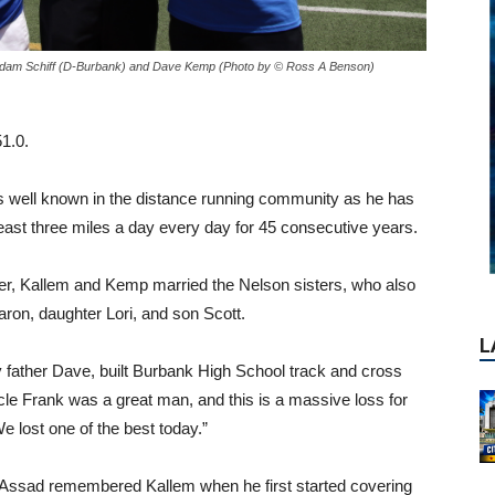
L
 Adam Schiff (D-Burbank) and Dave Kemp (Photo by © Ross A Benson)
1.0.
is well known in the distance running community as he has
least three miles a day every day for 45 consecutive years.
er, Kallem and Kemp married the Nelson sisters, who also
aron, daughter Lori, and son Scott.
 father Dave, built Burbank High School track and cross
le Frank was a great man, and this is a massive loss for
lost one of the best today.”
 Assad remembered Kallem when he first started covering