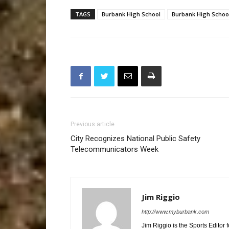
TAGS
Burbank High School
Burbank High School
Previous article
City Recognizes National Public Safety
Telecommunicators Week
Jim Riggio
http://www.myburbank.com
Jim Riggio is the Sports Editor