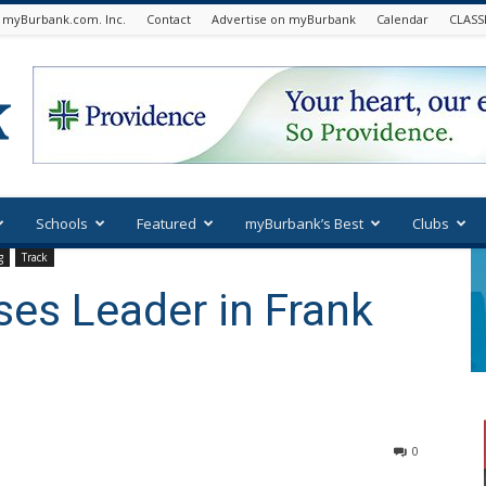
 myBurbank.com. Inc.
Contact
Advertise on myBurbank
Calendar
CLASS
Schools
Featured
myBurbank’s Best
Clubs
g
Track
es Leader in Frank
0