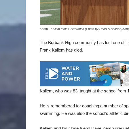
Kemp - Kallem Field Celebration (Photo by Ross A Benson)Kemp
The Burbank High community has lost one of its 
Frank Kallem has died.
Kallem, who was 83, taught at the school from 1
He is remembered for coaching a number of sport
swimming. He was also the school’s athletic dir
Kallem and his close friend Dave Kemp graduat