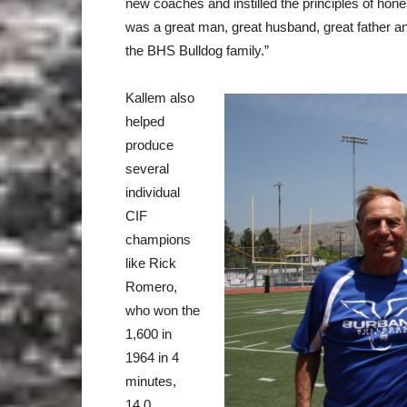
new coaches and instilled the principles of hones
was a great man, great husband, great father an
the BHS Bulldog family.”
Kallem also
helped
produce
several
individual
CIF
champions
like Rick
Romero,
who won the
1,600 in
1964 in 4
minutes,
14.0