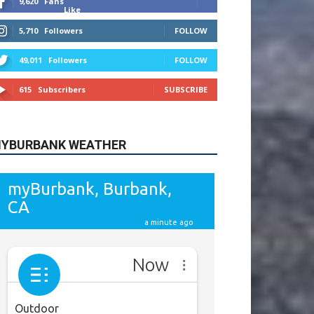
615
Subscribers
SUBSCRIBE
YBURBANK WEATHER