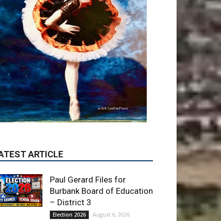
ATEST ARTICLE
Paul Gerard Files for
Burbank Board of Education
– District 3
August 6, 2026
Election 2026
Providence’s San Fernando
Valley hospitals earn high
honors from U.S. News &
World Report
August 6, 2026
News
Use of Flock Camera
System Leads to Two
Arrests by Burbank Police
August 6, 2026
News