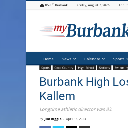
F
85.6
Friday, August 7, 2026
About
Burbank
myBurbank
Home
News
Calendar
Sports
Sports
Cross Country
High School
Sections
Swimmin
Burbank High Los
Kallem
Longtime athletic director was 83.
By
Jim Riggio
-
April 13, 2023