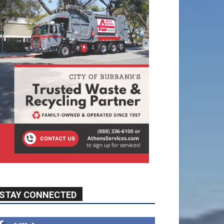
STAY CONNECTED
9,620
Fans
Like
5,710
Followers
FOLLOW
49,011
Followers
FOLLOW