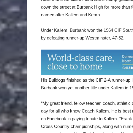
down the street at Burbank High for more than f
named after Kallem and Kemp.
Under Kallem, Burbank won the 1964 CIF Southe
by defeating runner-up Westminster, 47-52.
His Bulldogs finished as the CIF 2-A runner-up 
Burbank won yet another title under Kallem in 19
“My great friend, fellow teacher, coach, athletic
day for all who knew Coach Kallem. He is bes
on Facebook in paying tribute to Kallem. “Fra
Cross Country championships, along with numerou