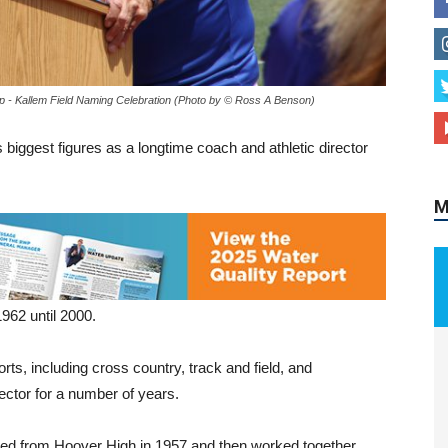
 - Kallem Field Naming Celebration (Photo by © Ross A Benson)
M
biggest figures as a longtime coach and athletic director
962 until 2000.
s, including cross country, track and field, and
ector for a number of years.
ed from Hoover High in 1957 and then worked together