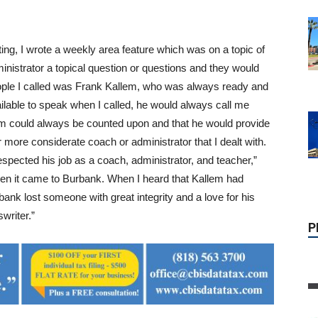
P
ng, I wrote a weekly area feature which was on a topic of
inistrator a topical question or questions and they would
people I called was Frank Kallem, who was always ready and
ilable to speak when I called, he would always call me
em could always be counted upon and that he would provide
r more considerate coach or administrator that I dealt with.
espected his job as a coach, administrator, and teacher,”
en it came to Burbank. When I heard that Kallem had
nk lost someone with great integrity and a love for his
writer.”