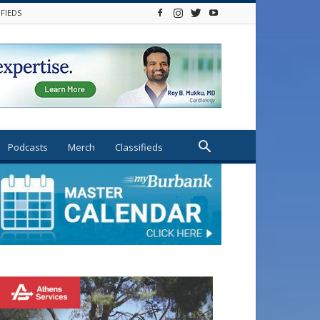
IFIEDS
Podcasts
Merch
Classifieds