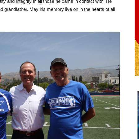
ty and integrity in all those he came in contact with. He
d grandfather. May his memory live on in the hearts of all