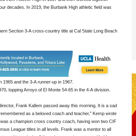
our decades. In 2019, the Burbank High athletic field was
rn Section 3-A cross-country title at Cal State Long Beach
in 1965 and the 3-A runner-up in 1967.
70, topping Arroyo of El Monte 54-65 in the 4-A division.
 director, Frank Kallem passed away this morning. It is a sad
t remembered as a beloved coach and teacher,” Kemp wrote
nk was a champion cross country coach, having won two CIF
s League titles in all levels. Frank was a mentor to all