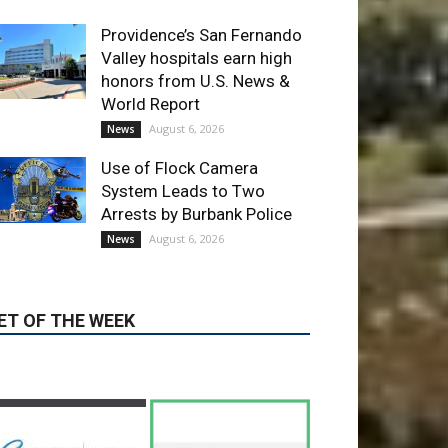
ET OF THE WEEK