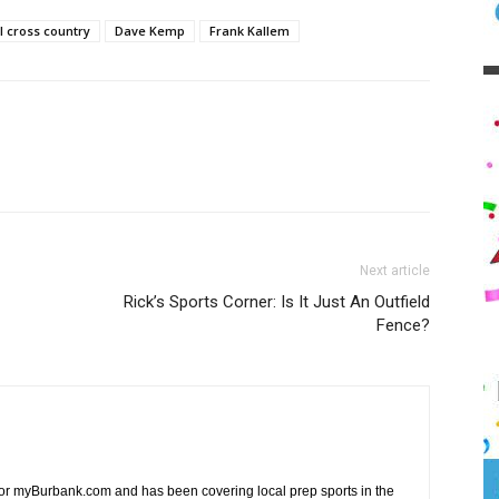
 cross country
Dave Kemp
Frank Kallem
Next article
Rick’s Sports Corner: Is It Just An Outfield
Fence?
 for myBurbank.com and has been covering local prep sports in the