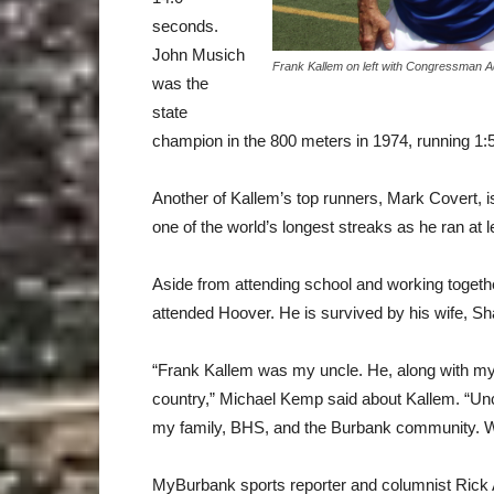
seconds.
John Musich
Frank Kallem on left with Congressman
was the
state
champion in the 800 meters in 1974, running 1:5
Another of Kallem’s top runners, Mark Covert, 
one of the world’s longest streaks as he ran at 
Aside from attending school and working togeth
attended Hoover. He is survived by his wife, Sh
“Frank Kallem was my uncle. He, along with my
country,” Michael Kemp said about Kallem. “Unc
my family, BHS, and the Burbank community. We 
MyBurbank sports reporter and columnist Rick