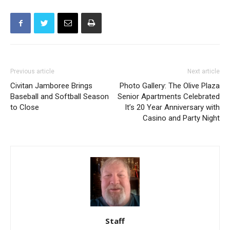
Previous article
Next article
Civitan Jamboree Brings
Photo Gallery: The Olive Plaza
Baseball and Softball Season
Senior Apartments Celebrated
to Close
It’s 20 Year Anniversary with
Casino and Party Night