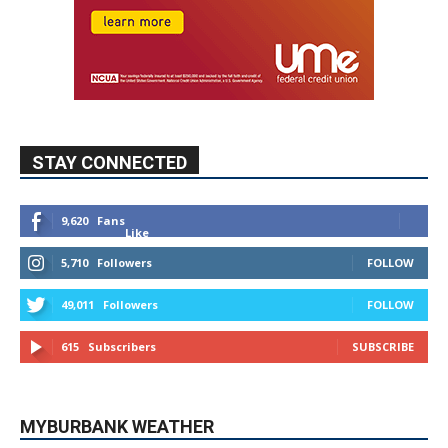
STAY CONNECTED
9,620
Fans
Like
5,710
Followers
FOLLOW
49,011
Followers
FOLLOW
615
Subscribers
SUBSCRIBE
MYBURBANK WEATHER