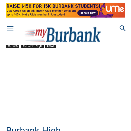
Schools
Burbank High
News