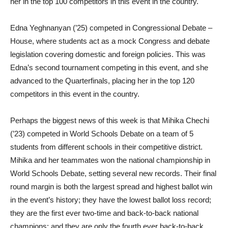
her in the top 100 competitors in this event in the country.
Edna Yeghnanyan (’25) competed in Congressional Debate –
House, where students act as a mock Congress and debate
legislation covering domestic and foreign policies. This was
Edna’s second tournament competing in this event, and she
advanced to the Quarterfinals, placing her in the top 120
competitors in this event in the country.
Perhaps the biggest news of this week is that Mihika Chechi
(’23) competed in World Schools Debate on a team of 5
students from different schools in their competitive district.
Mihika and her teammates won the national championship in
World Schools Debate, setting several new records. Their final
round margin is both the largest spread and highest ballot win
in the event’s history; they have the lowest ballot loss record;
they are the first ever two-time and back-to-back national