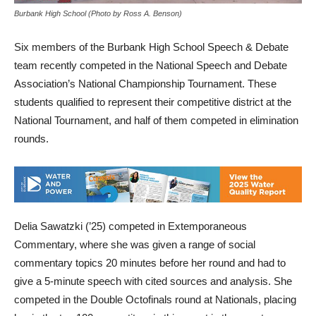
Burbank High School (Photo by Ross A. Benson)
Six members of the Burbank High School Speech & Debate
team recently competed in the National Speech and Debate
Association’s National Championship Tournament. These
students qualified to represent their competitive district at the
National Tournament, and half of them competed in elimination
rounds.
Delia Sawatzki (’25) competed in Extemporaneous
Commentary, where she was given a range of social
commentary topics 20 minutes before her round and had to
give a 5-minute speech with cited sources and analysis. She
competed in the Double Octofinals round at Nationals, placing