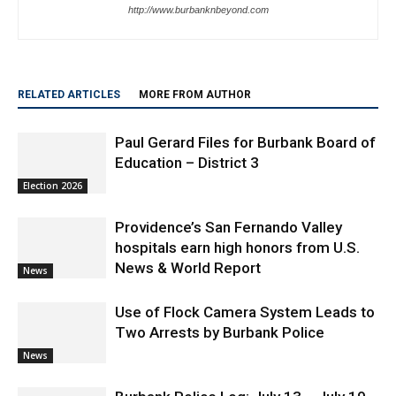
Staff
http://www.burbanknbeyond.com
RELATED ARTICLES
MORE FROM AUTHOR
Paul Gerard Files for Burbank Board of
Education – District 3
Election 2026
Providence’s San Fernando Valley
hospitals earn high honors from U.S.
News & World Report
News
Use of Flock Camera System Leads to
Two Arrests by Burbank Police
News