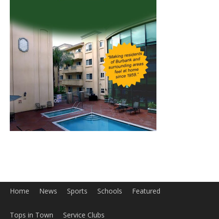
Home
News
Sports
Schools
Featured
Tops in Town
Service Clubs
About
Contact
Advertise