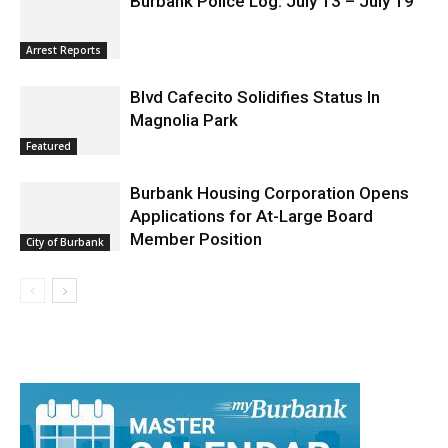
Burbank Police Log: July 13 – July 19
Arrest Reports
Blvd Cafecito Solidifies Status In
Magnolia Park
Featured
Burbank Housing Corporation Opens
Applications for At-Large Board
Member Position
City of Burbank