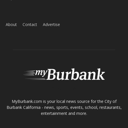
ABOUT US
MyBurbank.com is your local news source for the City of
Burbank California - news, sports, events, school, restaurants,
entertainment and more.
FOLLOW US
Design by Counterintuity