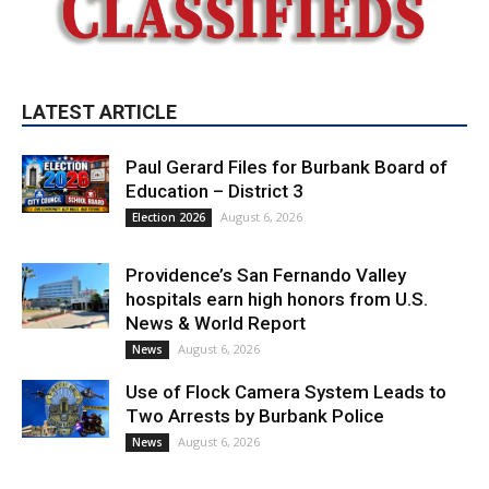
LATEST ARTICLE
Paul Gerard Files for Burbank Board of
Education – District 3
August 6, 2026
Election 2026
Providence’s San Fernando Valley
hospitals earn high honors from U.S.
News & World Report
August 6, 2026
News
Use of Flock Camera System Leads to
Two Arrests by Burbank Police
August 6, 2026
News
PET OF THE WEEK