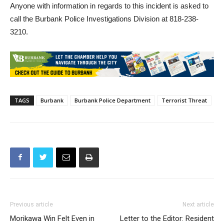
Anyone with information in regards to this incident is asked to
call the Burbank Police Investigations Division at 818-238-
3210.
TAGS
Burbank
Burbank Police Department
Terrorist Threat
Previous article
Next article