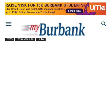
News
Police and Fire
Police