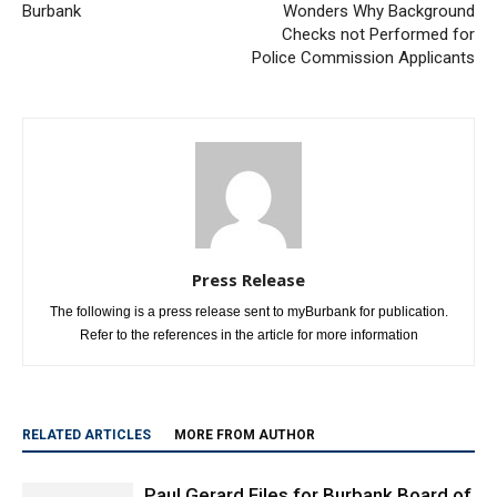
Morikawa Win Felt Even in
Letter to the Editor: Resident
Burbank
Wonders Why Background
Checks not Performed for
Police Commission Applicants
Press Release
The following is a press release sent to myBurbank for publication.
Refer to the references in the article for more information
RELATED ARTICLES
MORE FROM AUTHOR