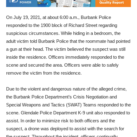
On July 19, 2021, at about 6:00 a.m., Burbank Police
responded to the 1900 block of Richard Street regarding
suspicious circumstances. While hiding in a bedroom, the
adult victim told Burbank Police that the roommate had pointed
a gun at their head. The victim believed the suspect was still
inside the residence. Officers immediately responded to the
scene and secured the area. Officers were able to safely
remove the victim from the residence.
Due to the violent and dangerous nature of the alleged crime,
the Burbank Police Department’s Crisis Negotiation and
Special Weapons and Tactics (SWAT) Teams responded to the
scene. Glendale Police Department K-9 unit also responded to
assist. In order to minimize risk to both officers and the