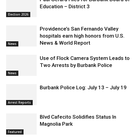
Paul Gerard Files for Burbank Board of
Education – District 3
Election 2026
Providence’s San Fernando Valley
hospitals earn high honors from U.S.
News & World Report
News
Use of Flock Camera System Leads to
Two Arrests by Burbank Police
News
Burbank Police Log: July 13 – July 19
Arrest Reports
Blvd Cafecito Solidifies Status In
Magnolia Park