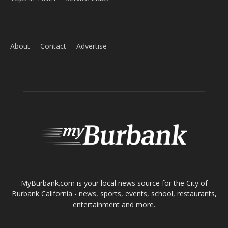
ABOUT US
MyBurbank.com is your local news source for the City of
Burbank California - news, sports, events, school, restaurants,
entertainment and more.
FOLLOW US
Design by Counterintuity
©
2026
myBurbank Inc. All Rights Reserved. NO PART of this publication
including photographs or original editorial content may be reproduced