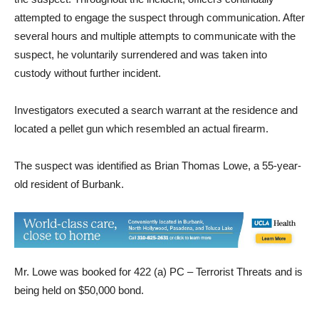
suspect, a drone was deployed to assist with the search for
the suspect. Throughout the incident, officers continually
attempted to engage the suspect through communication. After
several hours and multiple attempts to communicate with the
suspect, he voluntarily surrendered and was taken into
custody without further incident.
Investigators executed a search warrant at the residence and
located a pellet gun which resembled an actual firearm.
The suspect was identified as Brian Thomas Lowe, a 55-year-
old resident of Burbank.
Mr. Lowe was booked for 422 (a) PC – Terrorist Threats and is
being held on $50,000 bond.