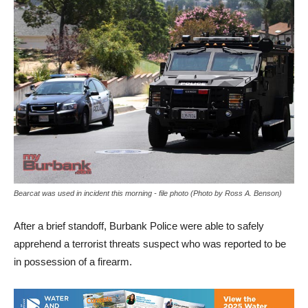
Bearcat was used in incident this morning - file photo (Photo by Ross A. Benson)
After a brief standoff, Burbank Police were able to safely
apprehend a terrorist threats suspect who was reported to be
in possession of a firearm.