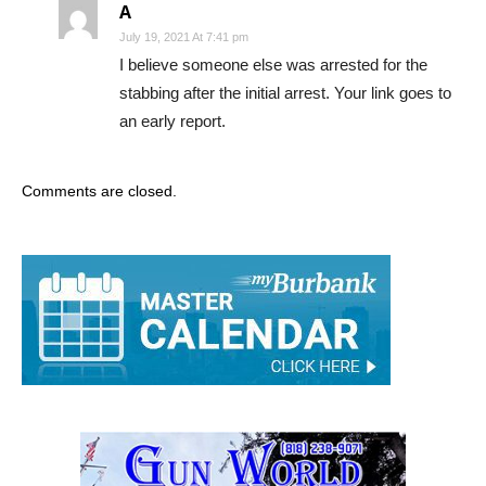
A
July 19, 2021 At 7:41 pm
I believe someone else was arrested for the
stabbing after the initial arrest. Your link goes to
an early report.
Comments are closed.