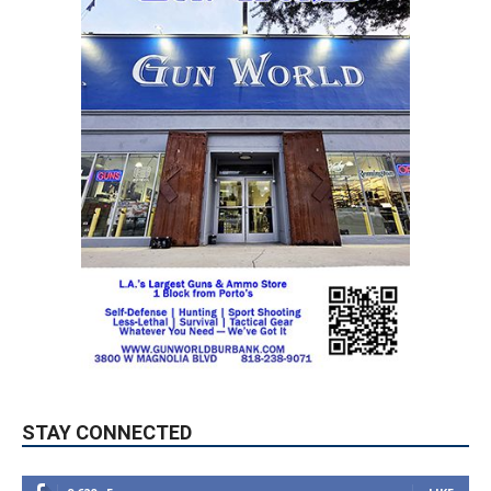
STAY CONNECTED
9,620
Fans
LIKE
5,710
Followers
FOLLOW