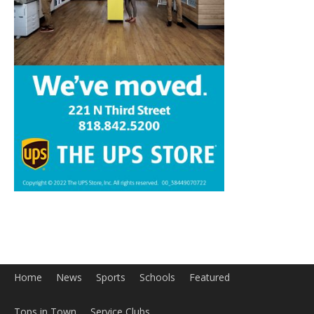
Home
News
Sports
Schools
Featured
Tops in Town
Service Clubs
About
Contact
Advertise