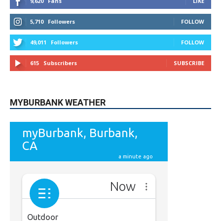
49,011
Followers
FOLLOW
615
Subscribers
SUBSCRIBE
MYBURBANK WEATHER