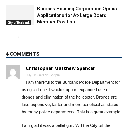
Featured
Burbank Housing Corporation Opens
Applications for At-Large Board
Member Position
City of Burbank
4 COMMENTS
Christopher Matthew Spencer
July 19, 2021 At 5:22 pm
I am thankful to the Burbank Police Department for
using a drone. I would support expanded use of
drones and elimination of the helicopter. Drones are
less expensive, faster and more beneficial as stated
by many police departments. This is a great example.