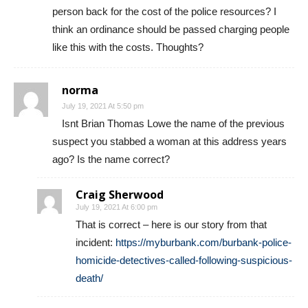
I am glad it was a pellet gun. Will the City bill the
person back for the cost of the police resources? I
think an ordinance should be passed charging people
like this with the costs. Thoughts?
norma
July 19, 2021 At 5:50 pm
Isnt Brian Thomas Lowe the name of the previous
suspect you stabbed a woman at this address years
ago? Is the name correct?
Craig Sherwood
July 19, 2021 At 6:00 pm
That is correct – here is our story from that
incident:
https://myburbank.com/burbank-police-
homicide-detectives-called-following-suspicious-
death/