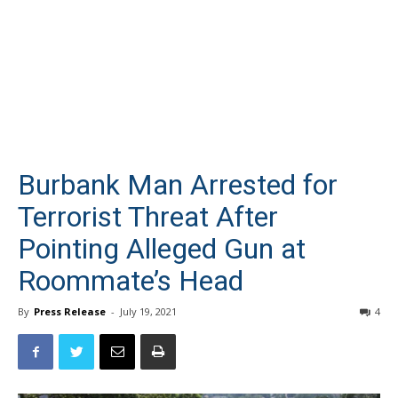
Burbank Man Arrested for
Terrorist Threat After
Pointing Alleged Gun at
Roommate’s Head
By
Press Release
-
July 19, 2021
4