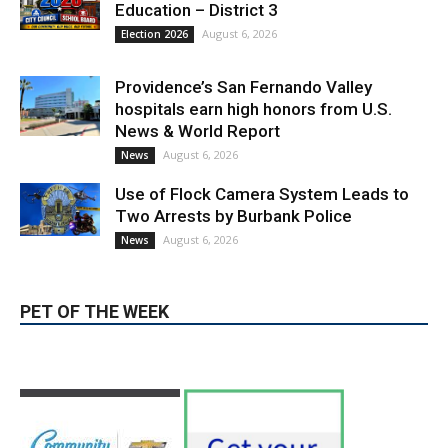
Education – District 3
August 6, 2026
Election 2026
Providence’s San Fernando Valley
hospitals earn high honors from U.S.
News & World Report
August 6, 2026
News
Use of Flock Camera System Leads to
Two Arrests by Burbank Police
August 6, 2026
News
PET OF THE WEEK