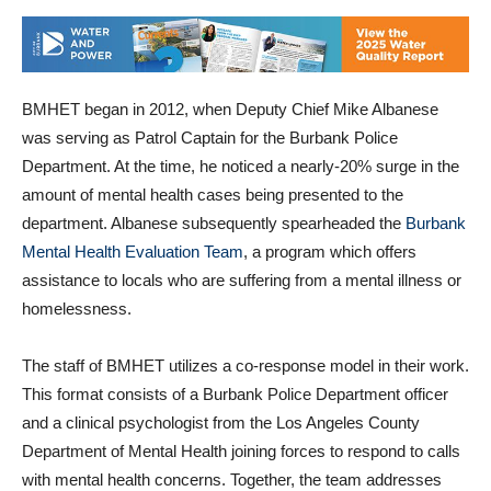
BMHET began in 2012, when Deputy Chief Mike Albanese
was serving as Patrol Captain for the Burbank Police
Department. At the time, he noticed a nearly-20% surge in the
amount of mental health cases being presented to the
department. Albanese subsequently spearheaded the
Burbank
Mental Health Evaluation Team
, a program which offers
assistance to locals who are suffering from a mental illness or
homelessness.
The staff of BMHET utilizes a co-response model in their work.
This format consists of a Burbank Police Department officer
and a clinical psychologist from the Los Angeles County
Department of Mental Health joining forces to respond to calls
with mental health concerns. Together, the team addresses