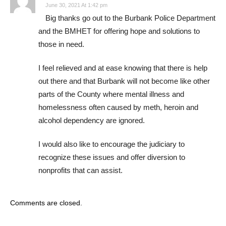
June 30, 2021 At 1:42 pm
Big thanks go out to the Burbank Police Department
and the BMHET for offering hope and solutions to
those in need.
I feel relieved and at ease knowing that there is help
out there and that Burbank will not become like other
parts of the County where mental illness and
homelessness often caused by meth, heroin and
alcohol dependency are ignored.
I would also like to encourage the judiciary to
recognize these issues and offer diversion to
nonprofits that can assist.
Comments are closed.