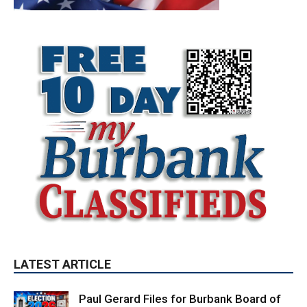
LATEST ARTICLE
Paul Gerard Files for Burbank Board of