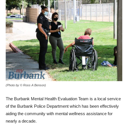
(Photo by © Ross A Benson)
The Burbank Mental Health Evaluation Team is a local service
of the Burbank Police Department which has been effectively
aiding the community with mental wellness assistance for
nearly a decade.