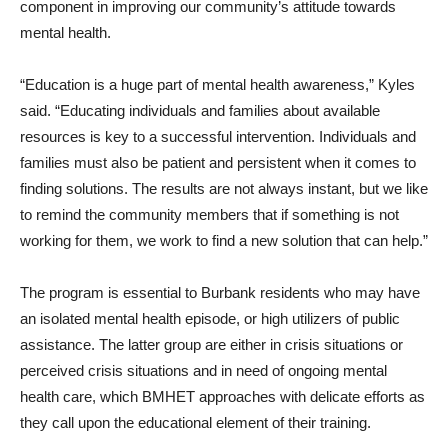
component in improving our community’s attitude towards
mental health.
“Education is a huge part of mental health awareness,” Kyles
said. “Educating individuals and families about available
resources is key to a successful intervention. Individuals and
families must also be patient and persistent when it comes to
finding solutions. The results are not always instant, but we like
to remind the community members that if something is not
working for them, we work to find a new solution that can help.”
The program is essential to Burbank residents who may have
an isolated mental health episode, or high utilizers of public
assistance. The latter group are either in crisis situations or
perceived crisis situations and in need of ongoing mental
health care, which BMHET approaches with delicate efforts as
they call upon the educational element of their training.