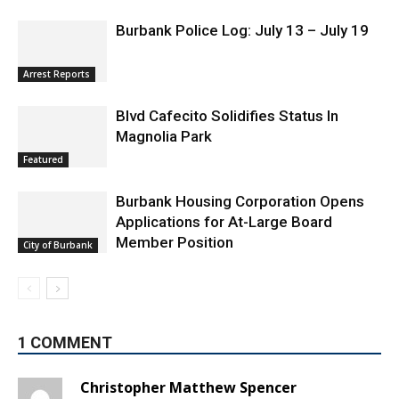
Burbank Police Log: July 13 – July 19
Arrest Reports
Blvd Cafecito Solidifies Status In
Magnolia Park
Featured
Burbank Housing Corporation Opens
Applications for At-Large Board
Member Position
City of Burbank
1 COMMENT
Christopher Matthew Spencer