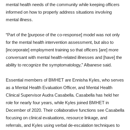
mental health needs of the community while keeping officers
informed on how to properly address situations involving
mental illness.
“Part of the [purpose of the co-response] model was not only
for the mental health intervention assessment, but also to
[incorporate] employment training so that officers [are] more
conversant with mental health-related illnesses and [have] the
ability to recognize the symptomatology,” Albanese said.
Essential members of BMHET are Ennisha Kyles, who serves
as a Mental Health Evaluation Officer, and Mental Health
Clinical Supervisor Audra Casabella. Casabella has held her
role for nearly four years, while Kyles joined BMHET in
December of 2020. Their collaborative functions see Casabella
focusing on clinical evaluations, resource linkage, and
referrals, and Kyles using verbal de-escalation techniques to