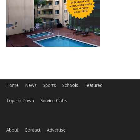
Home
News
Sports
Schools
Featured
Tops in Town
Service Clubs
About
Contact
Advertise