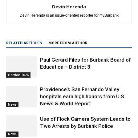
Devin Herenda
Devin Herenda is an issue-oriented reporter for myBurbank
RELATED ARTICLES
MORE FROM AUTHOR
Paul Gerard Files for Burbank Board of
Education – District 3
Election 2026
Providence’s San Fernando Valley
hospitals earn high honors from U.S.
News & World Report
News
Use of Flock Camera System Leads to
Two Arrests by Burbank Police
News