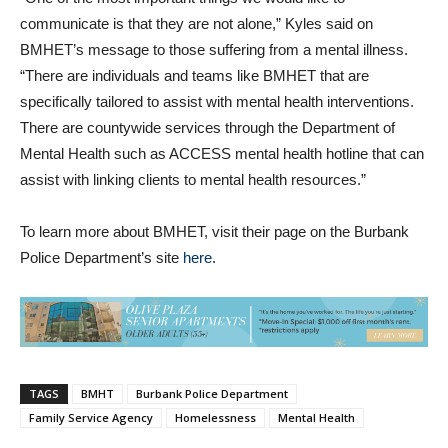
communicate is that they are not alone,” Kyles said on
BMHET’s message to those suffering from a mental illness.
“There are individuals and teams like BMHET that are
specifically tailored to assist with mental health interventions.
There are countywide services through the Department of
Mental Health such as ACCESS mental health hotline that can
assist with linking clients to mental health resources.”
To learn more about BMHET, visit their page on the Burbank
Police Department’s site
here
.
TAGS
BMHT
Burbank Police Department
Family Service Agency
Homelessness
Mental Health