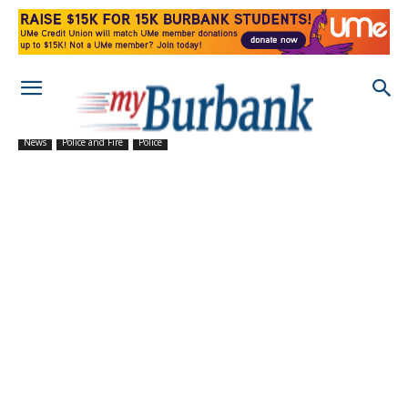
News
Police and Fire
Police