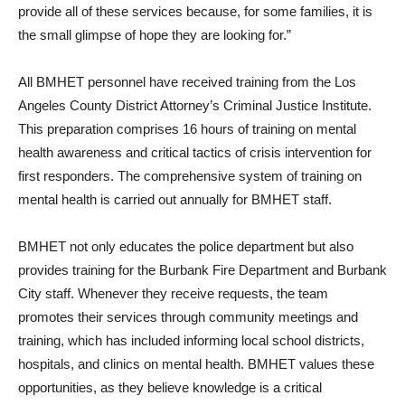
provide all of these services because, for some families, it is
the small glimpse of hope they are looking for.”
All BMHET personnel have received training from the Los
Angeles County District Attorney’s Criminal Justice Institute.
This preparation comprises 16 hours of training on mental
health awareness and critical tactics of crisis intervention for
first responders. The comprehensive system of training on
mental health is carried out annually for BMHET staff.
BMHET not only educates the police department but also
provides training for the Burbank Fire Department and Burbank
City staff. Whenever they receive requests, the team
promotes their services through community meetings and
training, which has included informing local school districts,
hospitals, and clinics on mental health. BMHET values these
opportunities, as they believe knowledge is a critical