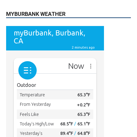
MYBURBANK WEATHER