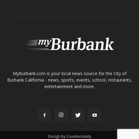
ABOUT US
MyBurbank.com is your local news source for the City of
Burbank California - news, sports, events, school, restaurants,
entertainment and more.
FOLLOW US
Design by Counterintuity