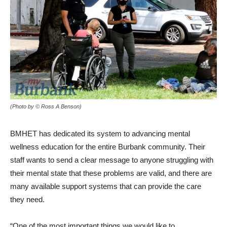
(Photo by © Ross A Benson)
BMHET has dedicated its system to advancing mental
wellness education for the entire Burbank community. Their
staff wants to send a clear message to anyone struggling with
their mental state that these problems are valid, and there are
many available support systems that can provide the care
they need.
“One of the most important things we would like to