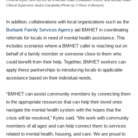
Clinical Supervisor Audra Casabella (Photo by © Ross A Benson)
In addition, collaborations with local organizations such as the
Burbank Family Services Agency
aid BMHET in coordinating
referrals for locals in need of mental health assistance. This
includes scenarios where a BMHET caller is reaching out on
behalf of a family member or someone close to them who
could benefit from their help. Together, BMHET workers can
apply these partnerships to introducing locals to applicable
assistance based on their individual needs.
“BMHET can assist community members by connecting them
to the appropriate resources that can help their loved ones
navigate the mental health system with the hopes that the
crisis will be resolved,” Kyles said. “We work with community
members of all ages and can help connect them to services
related to mental health, housing, and care. We are proud to