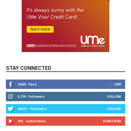
STAY CONNECTED
9,620
Fans
LIKE
5,710
Followers
FOLLOW
49,011
Followers
FOLLOW
615
Subscribers
SUBSCRIBE