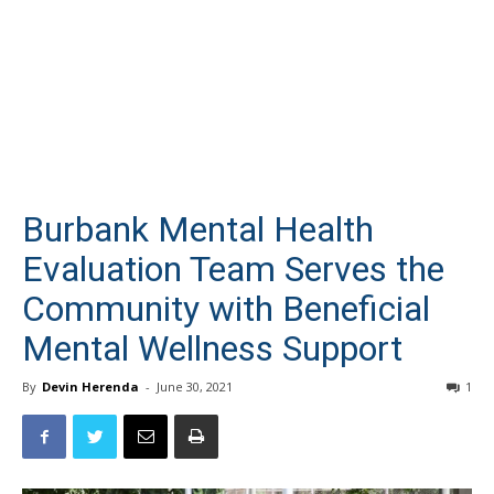
Burbank Mental Health
Evaluation Team Serves the
Community with Beneficial
Mental Wellness Support
By
Devin Herenda
-
June 30, 2021
1