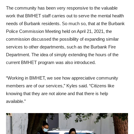
The community has been very responsive to the valuable
work that BMHET staff carries out to serve the mental health
needs of Burbank residents. So much so, that at the Burbank
Police Commission Meeting held on April 21, 2021, the
commission discussed the possibility of expanding similar
services to other departments, such as the Burbank Fire
Department. The idea of simply extending the hours of the
current BMHET program was also introduced.
“Working in BMHET, we see how appreciative community
members are of our services,” Kyles said. “Citizens like
knowing that they are not alone and that there is help
available.”