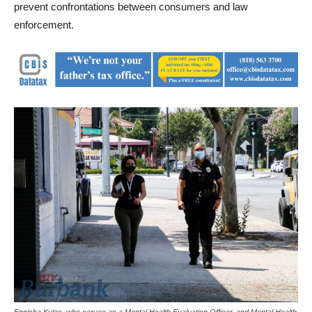
prevent confrontations between consumers and law
enforcement.
Ennisha Kyles, who serves as a Mental Health Evaluation Officer, and Mental Health