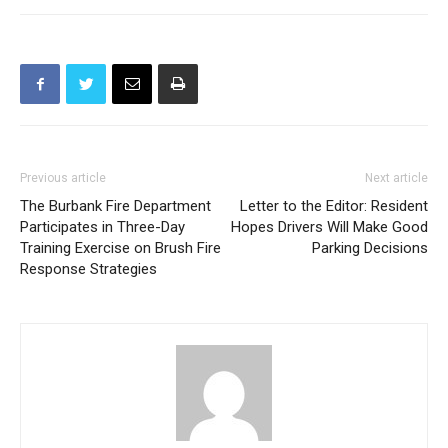
Previous article
Next article
The Burbank Fire Department
Letter to the Editor: Resident
Participates in Three-Day
Hopes Drivers Will Make Good
Training Exercise on Brush Fire
Parking Decisions
Response Strategies