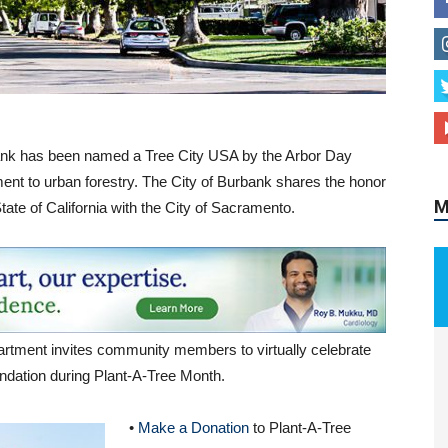
M
rbank has been named a Tree City USA by the Arbor Day
ent to urban forestry. The City of Burbank shares the honor
tate of California with the City of Sacramento.
rtment invites community members to virtually celebrate
undation during Plant-A-Tree Month.
•
Make a Donation
to Plant-A-Tree