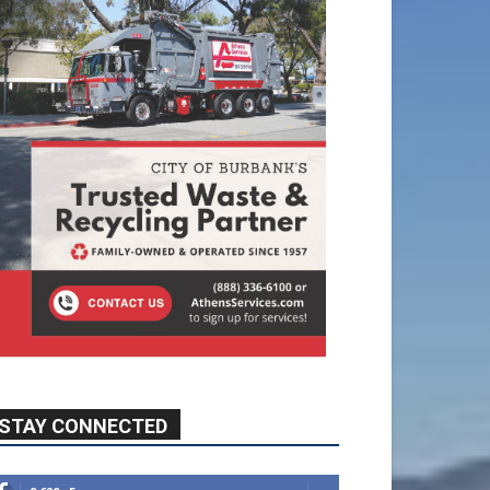
STAY CONNECTED
9,620
Fans
Like
5,710
Followers
FOLLOW
49,011
Followers
FOLLOW