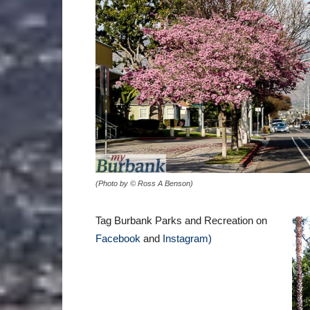
(Photo by © Ross A Benson)
Tag Burbank Parks and Recreation on
Facebook
and
Instagram)