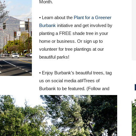
Month.
• Learn about the
Plant for a Greener
Burbank i
nitiative and get involved by
planting a FREE shade tree in your
home or business. Or sign up to
volunteer for tree plantings at our
beautiful parks!
• Enjoy Burbank’s beautiful trees, tag
us on social media at#Trees of
Burbank to be featured. (Follow and