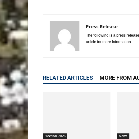
Press Release
The following is a press release
article for more information
RELATED ARTICLES
MORE FROM A
Election 2026
News