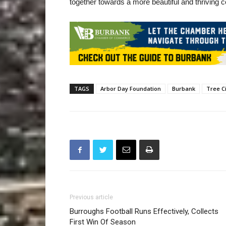
together towards a more beautiful and thriving
TAGS
Arbor Day Foundation
Burbank
Tree C
Previous article
Burroughs Football Runs Effectively, Collects
First Win Of Season