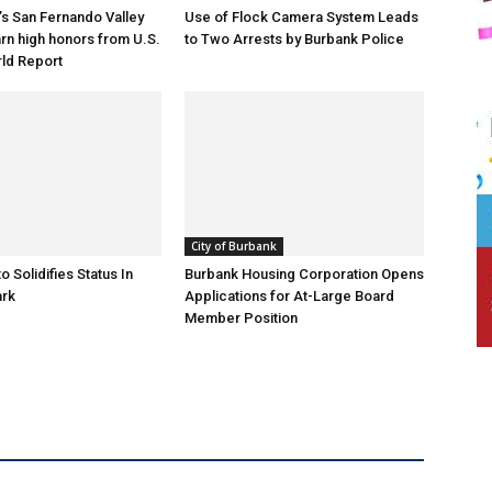
s San Fernando Valley
Use of Flock Camera System Leads
arn high honors from U.S.
to Two Arrests by Burbank Police
ld Report
City of Burbank
o Solidifies Status In
Burbank Housing Corporation Opens
ark
Applications for At-Large Board
Member Position