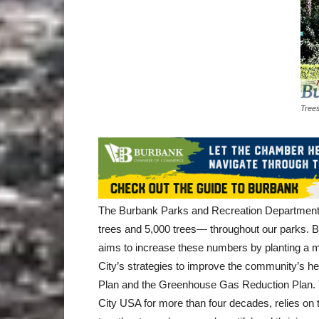
Trees
The Burbank Parks and Recreation Department m
trees and 5,000 trees— throughout our parks. Bu
aims to increase these numbers by planting a min
City’s strategies to improve the community’s heal
Plan and the Greenhouse Gas Reduction Plan. Th
City USA for more than four decades, relies on