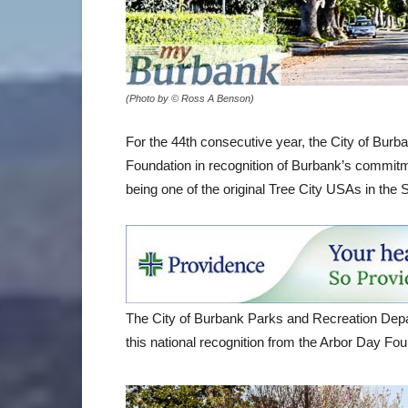
(Photo by © Ross A Benson)
For the 44th consecutive year, the City of Bu
Foundation in recognition of Burbank’s commitm
being one of the original Tree City USAs in the S
The City of Burbank Parks and Recreation Depa
this national recognition from the Arbor Day Fo