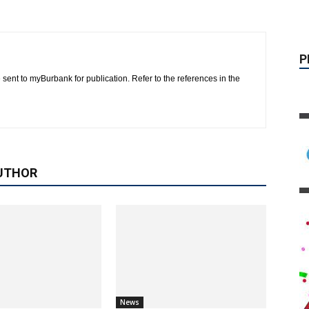
 sent to myBurbank for publication. Refer to the references in the
UTHOR
News