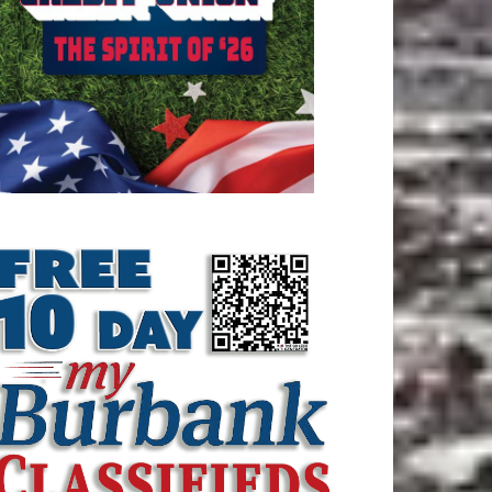
ATEST ARTICLE