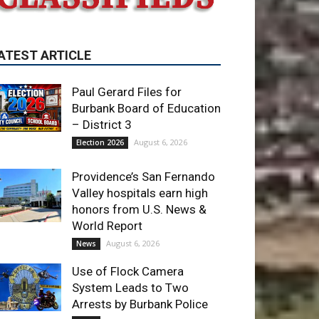
Paul Gerard Files for
Burbank Board of Education
– District 3
August 6, 2026
Election 2026
Providence’s San Fernando
Valley hospitals earn high
honors from U.S. News &
World Report
August 6, 2026
News
Use of Flock Camera
System Leads to Two
Arrests by Burbank Police
August 6, 2026
News
ET OF THE WEEK