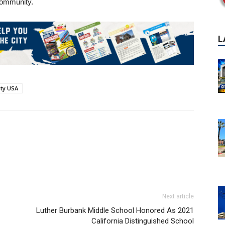
 community.
ity USA
Next article
Luther Burbank Middle School Honored As 2021
California Distinguished School
P