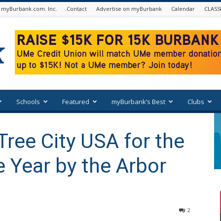
 myBurbank.com. Inc.
Contact
Advertise on myBurbank
Calendar
CLASS
Schools
Featured
myBurbank’s Best
Clubs
ree City USA for the
 Year by the Arbor
2