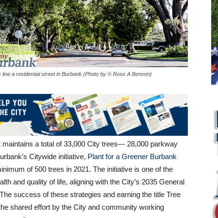
 line a residential street in Burbank (Photo by © Ross A Benson)
aintains a total of 33,000 City trees— 28,000 parkway
rbank’s Citywide initiative,
Plant for a
Greener Burbank
imum of 500 trees in 2021. The initiative is one of the
th and quality of life, aligning with the City’s 2035 General
e success of these strategies and earning the title Tree
 the shared effort by the City and community working
L