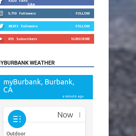
615
Subscribers
SUBSCRIBE
YBURBANK WEATHER