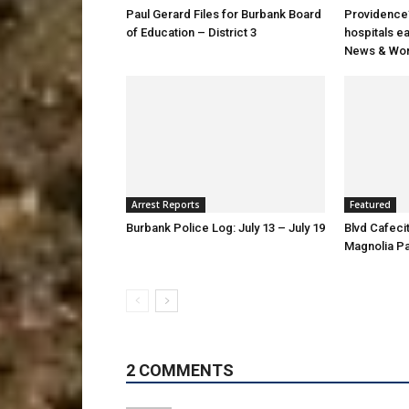
Paul Gerard Files for Burbank Board
Providence’
of Education – District 3
hospitals e
News & Wor
Arrest Reports
Featured
Burbank Police Log: July 13 – July 19
Blvd Cafecit
Magnolia P
2 COMMENTS