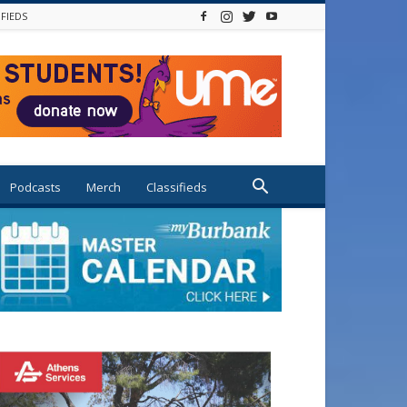
IFIEDS
Podcasts
Merch
Classifieds