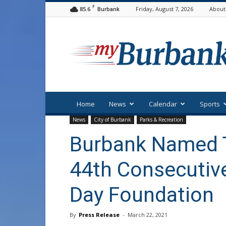
F
85.6
Friday, August 7, 2026
About
Burbank
myBurbank
Home
News
Calendar
Sports
News
City of Burbank
Parks & Recreation
Burbank Named T
44th Consecutive
Day Foundation
By
Press Release
-
March 22, 2021