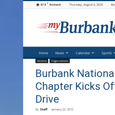
F
87.8
Thursday, August 6, 2026
Ab
Burbank
myBurbank
Home
News
Calendar
Sports
Sections
Organizations
Burbank National
Chapter Kicks O
Drive
By
Staff
-
January 22, 2012