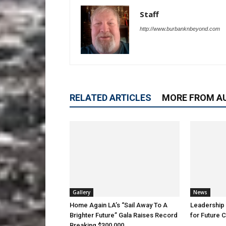
Staff
http://www.burbanknbeyond.com
RELATED ARTICLES
MORE FROM A
Gallery
News
Home Again LA’s “Sail Away To A
Leadership 
Brighter Future” Gala Raises Record
for Future 
Breaking $300,000