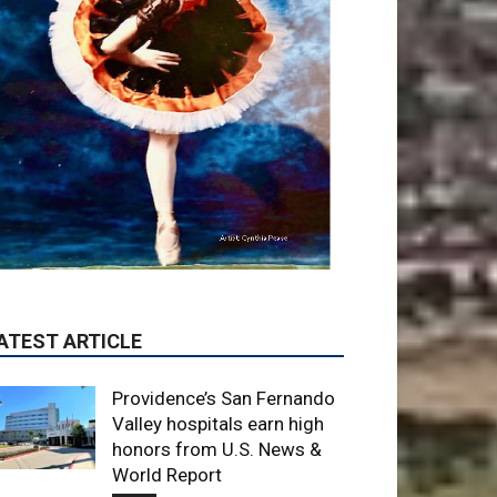
ATEST ARTICLE
Providence’s San Fernando
Valley hospitals earn high
honors from U.S. News &
World Report
August 6, 2026
News
Use of Flock Camera
System Leads to Two
Arrests by Burbank Police
August 6, 2026
News
When to Trade CS Skins vs.
Just Sell Them: My
Framework