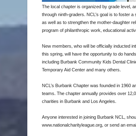
The local chapter is organized by grade level, a
through ninth-graders. NCL’s goal is to foster a 
as well as to strengthen the mother-daughter rel
program of philanthropic work, educational activi
New members, who will be officially inducted i
this spring, will have the opportunity to do hand
including Burbank Community Kids Dental Clini
Temporary Aid Center and many others.
NCL’s Burbank Chapter was founded in 1960 an
teams. The chapter annually provides over 12,0
charities in Burbank and Los Angeles.
Anyone interested in joining Burbank NCL, shou
www.nationalcharityleague.org, or send an emai