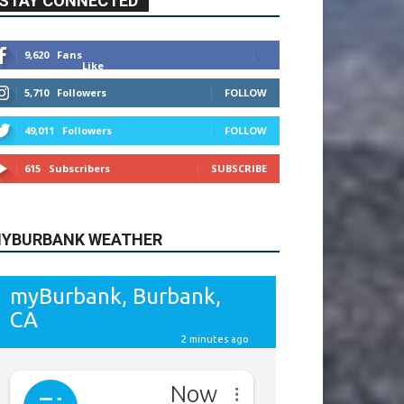
9,620
Fans
Like
5,710
Followers
FOLLOW
49,011
Followers
FOLLOW
615
Subscribers
SUBSCRIBE
YBURBANK WEATHER