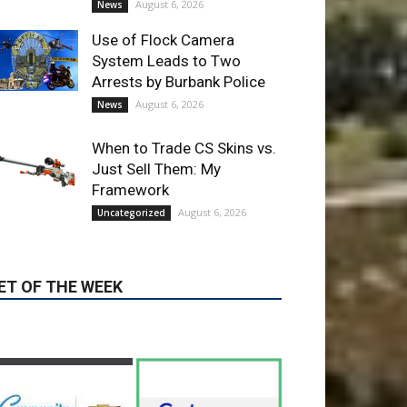
August 6, 2026
Uncategorized
ET OF THE WEEK