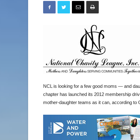
NCL is looking for a few good moms — and dau
chapter has launched its 2012 membership driv
mother-daughter teams as it can, according to Gi