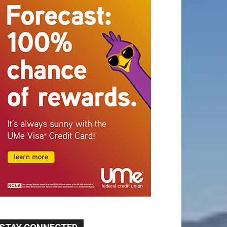
STAY CONNECTED