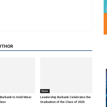
UTHOR
News
Burbank to Hold Mixer
Leadership Burbank Celebrates the
Class
Graduation of the Class of 2026