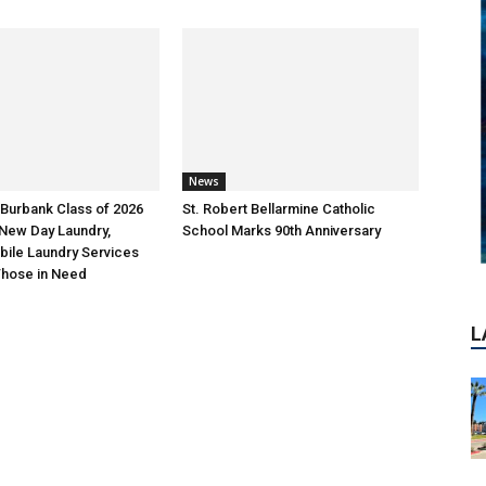
L
News
Burbank Class of 2026
St. Robert Bellarmine Catholic
New Day Laundry,
School Marks 90th Anniversary
bile Laundry Services
 Those in Need