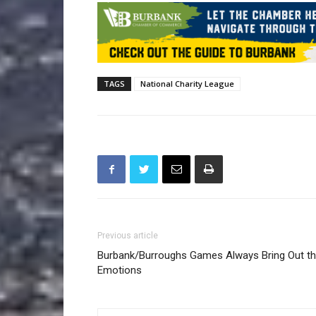
TAGS
National Charity League
Previous article
Burbank/Burroughs Games Always Bring Out t
Emotions