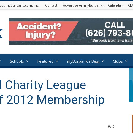
out myBurbank.com. Inc.
Contact
Advertise on myBurbank
Calendar
CL
Schools
Featured
myBurbank’s Best
Clubs
 Charity League
ff 2012 Membership
0