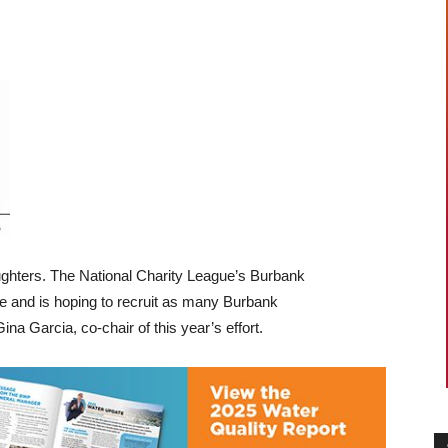
ghters. The National Charity League’s Burbank
e and is hoping to recruit as many Burbank
na Garcia, co-chair of this year’s effort.