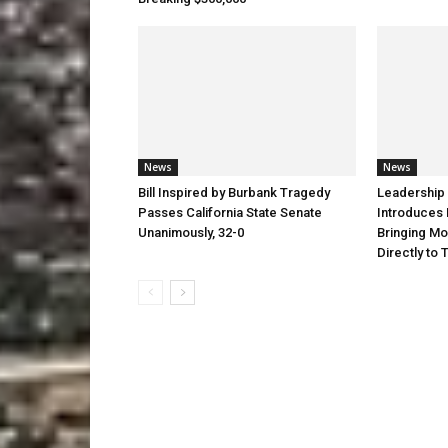
News
News
Bill Inspired by Burbank Tragedy
Leadership 
Passes California State Senate
Introduces 
Unanimously, 32-0
Bringing Mo
Directly to