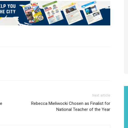
Next article
he
Rebecca Mieliwocki Chosen as Finalist for
National Teacher of the Year