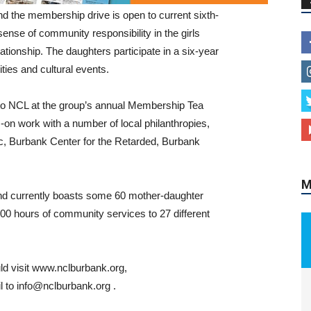
nd the membership drive is open to current sixth-
sense of community responsibility in the girls
ationship. The daughters participate in a six-year
ties and cultural events.
nto NCL at the group’s annual Membership Tea
s-on work with a number of local philanthropies,
c, Burbank Center for the Retarded, Burbank
M
d currently boasts some 60 mother-daughter
00 hours of community services to 27 different
ld visit www.nclburbank.org,
l to info@nclburbank.org .