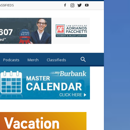
ASSIFIEDS
Podcasts
Merch
Classifieds