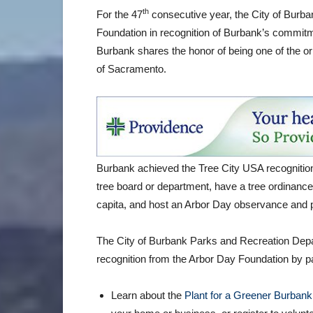
th
For the 47
consecutive year, the City of Burb
Foundation in recognition of Burbank’s commitm
Burbank shares the honor of being one of the ori
of Sacramento.
Burbank achieved the Tree City USA recognition
tree board or department, have a tree ordinanc
capita, and host an Arbor Day observance and 
The City of Burbank Parks and Recreation Depar
recognition from the Arbor Day Foundation by part
Learn about the
Plant for a Greener Burbank