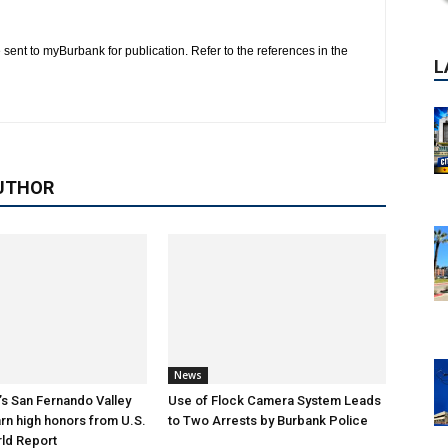
 sent to myBurbank for publication. Refer to the references in the
UTHOR
News
s San Fernando Valley
Use of Flock Camera System Leads
arn high honors from U.S.
to Two Arrests by Burbank Police
P
ld Report