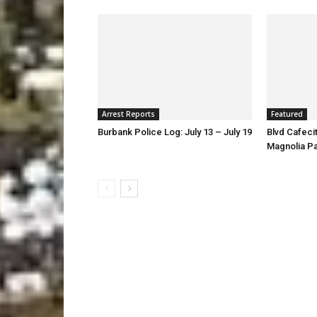
Arrest Reports
Featured
Burbank Police Log: July 13 – July 19
Blvd Cafecit
Magnolia P