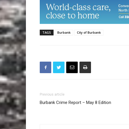
TAGS
Burbank
City of Burbank
Previous article
Burbank Crime Report – May 8 Edition