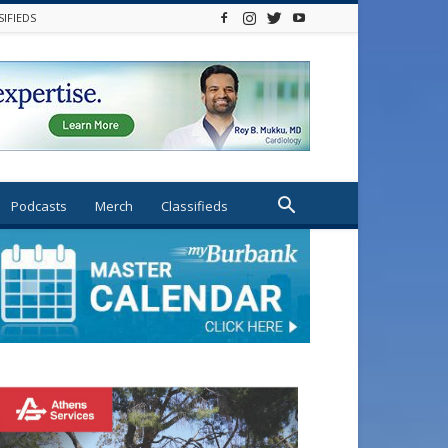
SIFIEDS
Podcasts
Merch
Classifieds