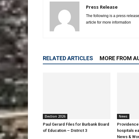
Press Release
The following is a press release
article for more information
RELATED ARTICLES
MORE FROM A
Election 2026
News
Paul Gerard Files for Burbank Board
Providence’
of Education – District 3
hospitals e
News & Wor