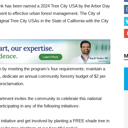
ank has been named a 2024 Tree City USA by the Arbor Day
ent to effective urban forest management. The City of
ginal Tree City USAs in the State of California with the City
M
 by meeting the program’s four requirements: maintain a
e, dedicate an annual community forestry budget of $2 per
proclamation.
tment invites the community to celebrate this national
icipating in any of the following initiatives:
initiative and get involved by planting a FREE shade tree in