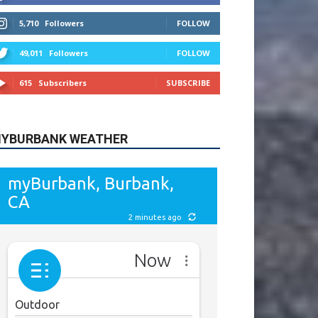
615
Subscribers
SUBSCRIBE
YBURBANK WEATHER