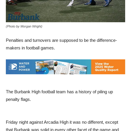
(Photo by Morgan Wright)
Penalties and turnovers are supposed to be the difference-
makers in football games.
The Burbank High football team has a history of piling up
penalty flags.
Friday night against Arcadia High it was no different, except
that Burbank was solid in every other facet of the game and