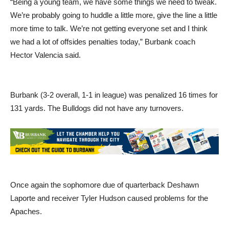
“Being a young team, we have some things we need to tweak.
We’re probably going to huddle a little more, give the line a little
more time to talk. We’re not getting everyone set and I think
we had a lot of offsides penalties today,” Burbank coach
Hector Valencia said.
Burbank (3-2 overall, 1-1 in league) was penalized 16 times for
131 yards. The Bulldogs did not have any turnovers.
Once again the sophomore due of quarterback Deshawn
Laporte and receiver Tyler Hudson caused problems for the
Apaches.