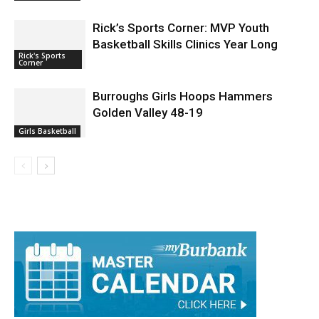
Rick’s Sports Corner: MVP Youth
Basketball Skills Clinics Year Long
Rick's Sports
Corner
Burroughs Girls Hoops Hammers
Golden Valley 48-19
Girls Basketball