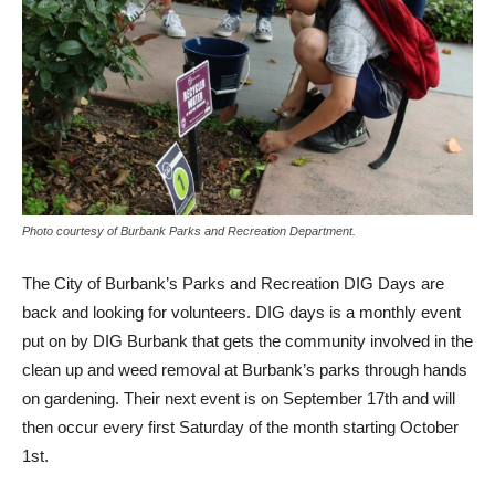
Photo courtesy of Burbank Parks and Recreation Department.
The City of Burbank’s Parks and Recreation DIG Days are
back and looking for volunteers. DIG days is a monthly event
put on by DIG Burbank that gets the community involved in the
clean up and weed removal at Burbank’s parks through hands
on gardening. Their next event is on September 17th and will
then occur every first Saturday of the month starting October
1st.