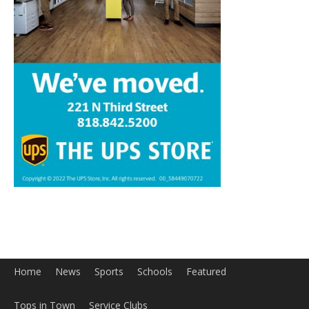
Home
News
Sports
Schools
Featured
Tops in Town
Service Clubs