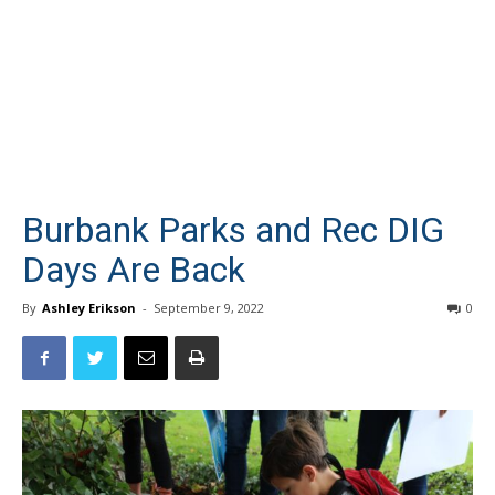
Burbank Parks and Rec DIG
Days Are Back
By
Ashley Erikson
-
September 9, 2022
0