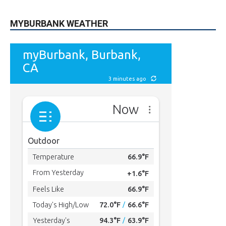
MYBURBANK WEATHER