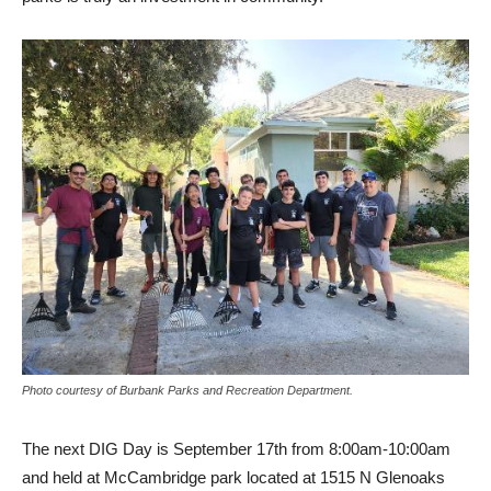
Photo courtesy of Burbank Parks and Recreation Department.
The next DIG Day is September 17th from 8:00am-10:00am
and held at McCambridge park located at 1515 N Glenoaks
Blvd. Volunteers can sign up ahead of time
HERE
or just drop