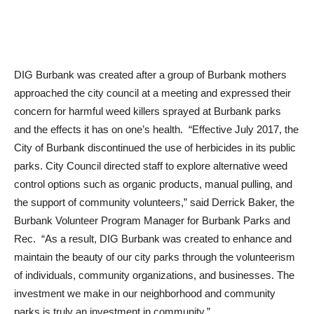
DIG Burbank was created after a group of Burbank mothers
approached the city council at a meeting and expressed their
concern for harmful weed killers sprayed at Burbank parks
and the effects it has on one’s health. “Effective July 2017, the
City of Burbank discontinued the use of herbicides in its public
parks. City Council directed staff to explore alternative weed
control options such as organic products, manual pulling, and
the support of community volunteers,” said Derrick Baker, the
Burbank Volunteer Program Manager for Burbank Parks and
Rec. “As a result, DIG Burbank was created to enhance and
maintain the beauty of our city parks through the volunteerism
of individuals, community organizations, and businesses. The
investment we make in our neighborhood and community
parks is truly an investment in community.”