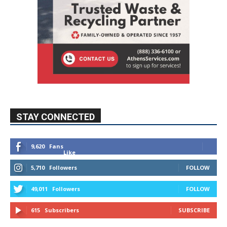
STAY CONNECTED
9,620
Fans
Like
5,710
Followers
FOLLOW
49,011
Followers
FOLLOW
615
Subscribers
SUBSCRIBE