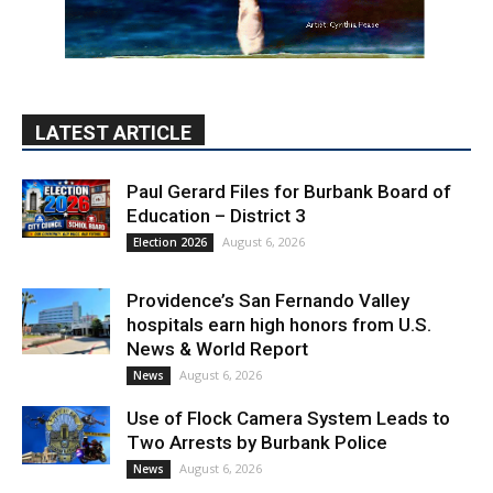
LATEST ARTICLE
Paul Gerard Files for Burbank Board of
Education – District 3
August 6, 2026
Election 2026
Providence’s San Fernando Valley
hospitals earn high honors from U.S.
News & World Report
August 6, 2026
News
Use of Flock Camera System Leads to
Two Arrests by Burbank Police
August 6, 2026
News