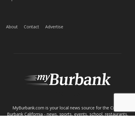
About
Contact
Advertise
ABOUT US
MyBurbank.com is your local news source for the City of
Burbank California - news, sports, events, school, restaurants,
entertainment and more.
FOLLOW US