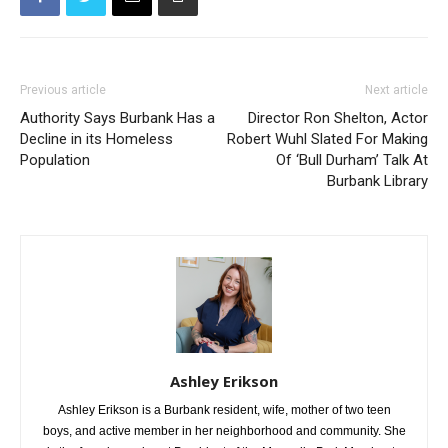
Previous article
Next article
Authority Says Burbank Has a
Director Ron Shelton, Actor
Decline in its Homeless
Robert Wuhl Slated For Making
Population
Of ‘Bull Durham’ Talk At
Burbank Library
Ashley Erikson
Ashley Erikson is a Burbank resident, wife, mother of two teen
boys, and active member in her neighborhood and community. She
is the founder and past President of the Magnolia Park Merchants