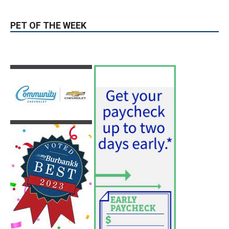
PET OF THE WEEK