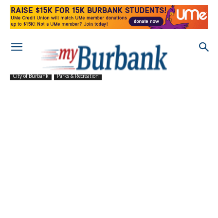
City of Burbank
Parks & Recreation