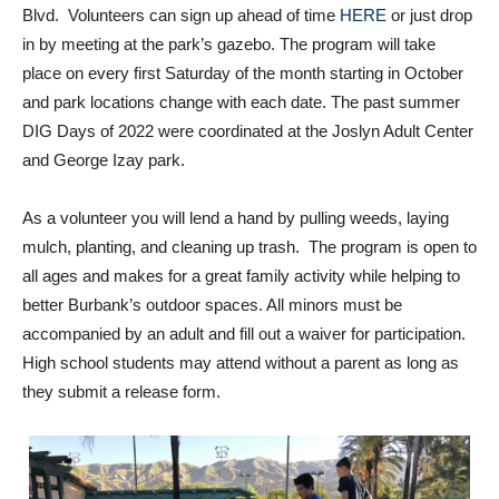
in by meeting at the park’s gazebo. The program will take
place on every first Saturday of the month starting in October
and park locations change with each date. The past summer
DIG Days of 2022 were coordinated at the Joslyn Adult Center
and George Izay park.
As a volunteer you will lend a hand by pulling weeds, laying
mulch, planting, and cleaning up trash. The program is open to
all ages and makes for a great family activity while helping to
better Burbank’s outdoor spaces. All minors must be
accompanied by an adult and fill out a waiver for participation.
High school students may attend without a parent as long as
they submit a release form.