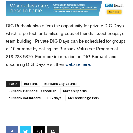
DIG Burbank also offers the opportunity for private DIG Days
which is perfect for families, groups of friends, scout troops, or
team building. Private DIG Days can be scheduled for groups
of 10 or more by calling the Burbank Volunteer Program at
818-238-5370. For more information on DIG Burbank and
upcoming DIG Days visit their
website here.
TAGS
Burbank
Burbank City Council
Burbank Park and Recreation
burbank parks
burbank volunteers
DIG days
McCambridge Park