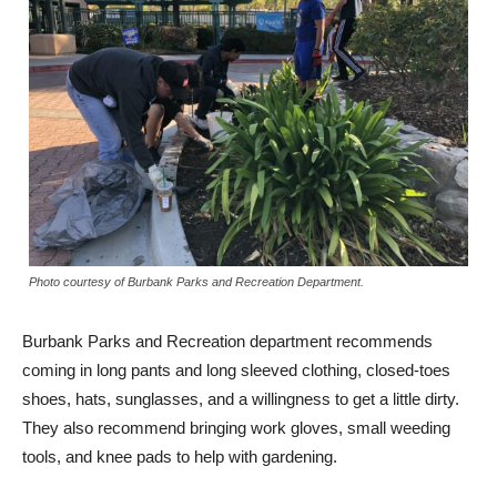
Photo courtesy of Burbank Parks and Recreation Department.
Burbank Parks and Recreation department recommends
coming in long pants and long sleeved clothing, closed-toes
shoes, hats, sunglasses, and a willingness to get a little dirty.
They also recommend bringing work gloves, small weeding
tools, and knee pads to help with gardening.