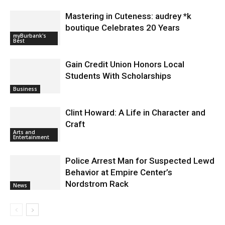
Mastering in Cuteness: audrey *k
boutique Celebrates 20 Years
myBurbank's
Best
Gain Credit Union Honors Local
Students With Scholarships
Business
Clint Howard: A Life in Character and
Craft
Arts and
Entertainment
Police Arrest Man for Suspected Lewd
Behavior at Empire Center’s
Nordstrom Rack
News