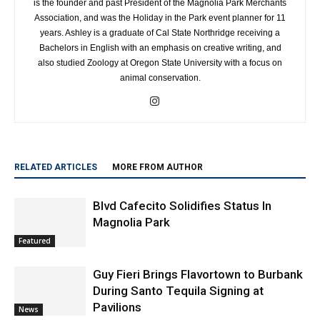
Association, and was the Holiday in the Park event planner for 11
years. Ashley is a graduate of Cal State Northridge receiving a
Bachelors in English with an emphasis on creative writing, and
also studied Zoology at Oregon State University with a focus on
animal conservation.
RELATED ARTICLES
MORE FROM AUTHOR
Blvd Cafecito Solidifies Status In
Magnolia Park
Featured
Guy Fieri Brings Flavortown to Burbank
During Santo Tequila Signing at
Pavilions
News