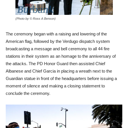
(Photo by © Ross A Benson)
The ceremony began with a raising and lowering of the
American flag, followed by the Verdugo dispatch system
broadcasting a message and bell ceremony to all 44 fire
stations in their system as an homage to the anniversary of
the attacks. The PD Honor Guard then assisted Chief
Albanese and Chief Garcia in placing a wreath next to the
Guardian statue in front of the headquarters before issuing a
moment of silence and making a closing statement to
conclude the ceremony.