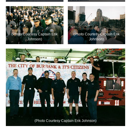
(Photo Courtesy Captain Erik
(Photo Courtesy Captain Erik
Johnson)
Johnson)
(Photo Courtesy Captain Erik Johnson)