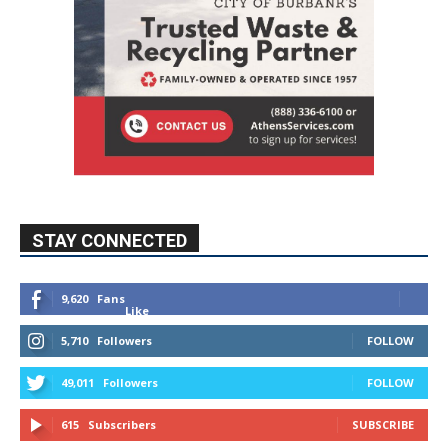
STAY CONNECTED
9,620
Fans
Like
5,710
Followers
FOLLOW
49,011
Followers
FOLLOW
615
Subscribers
SUBSCRIBE