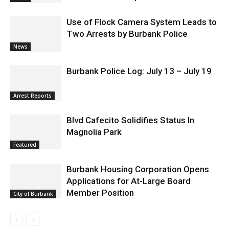
Use of Flock Camera System Leads to
Two Arrests by Burbank Police
News
Burbank Police Log: July 13 – July 19
Arrest Reports
Blvd Cafecito Solidifies Status In
Magnolia Park
Featured
Burbank Housing Corporation Opens
Applications for At-Large Board
Member Position
City of Burbank