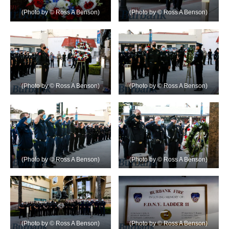
(Photo by © Ross A Benson)
(Photo by © Ross A Benson)
(Photo by © Ross A Benson)
(Photo by © Ross A Benson)
(Photo by © Ross A Benson)
(Photo by © Ross A Benson)
(Photo by © Ross A Benson)
(Photo by © Ross A Benson)