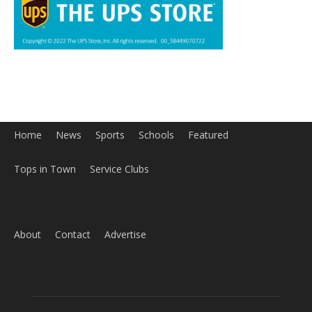
Home
News
Sports
Schools
Featured
Tops in Town
Service Clubs
About
Contact
Advertise
ABOUT US
MyBurbank.com is your local news source for the City of