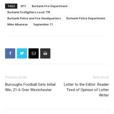
TAGS
9/11
Burbank Fire Department
Burbank Firefighters Local 778
Burbank Police and Fire Headquarters
Burbank Police Department
Mike Albanese
September 11
Previous article
Next article
Burroughs Football Gets Initial
Letter to the Editor: Reader
Win, 21-6 Over Westchester
Tired of Opinion of Letter
Writer