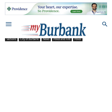
Sections
City of Burbank
News
Police and Fire
Police