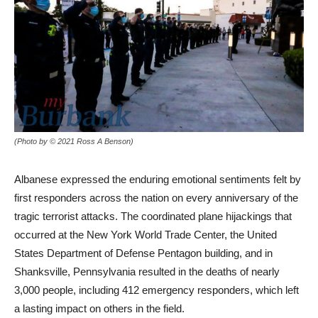
(Photo by © 2021 Ross A Benson)
Albanese expressed the enduring emotional sentiments felt by
first responders across the nation on every anniversary of the
tragic terrorist attacks. The coordinated plane hijackings that
occurred at the New York World Trade Center, the United
States Department of Defense Pentagon building, and in
Shanksville, Pennsylvania resulted in the deaths of nearly
3,000 people, including 412 emergency responders, which left
a lasting impact on others in the field.