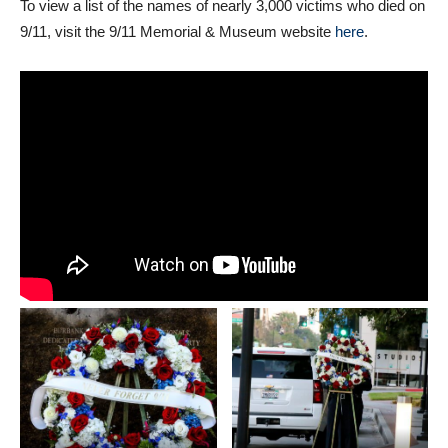
To view a list of the names of nearly 3,000 victims who died on
9/11, visit the 9/11 Memorial & Museum website
here
.