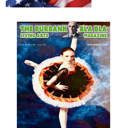
LATEST ARTICLE