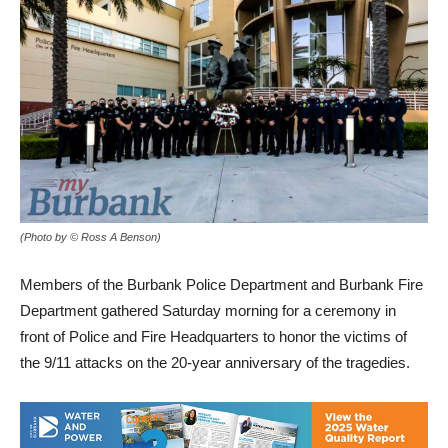
(Photo by © Ross A Benson)
Members of the Burbank Police Department and Burbank Fire
Department gathered Saturday morning for a ceremony in
front of Police and Fire Headquarters to honor the victims of
the 9/11 attacks on the 20-year anniversary of the tragedies.