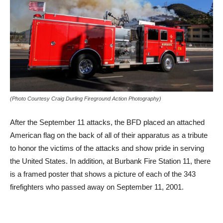
(Photo Courtesy Craig Durling Fireground Action Photography)
After the September 11 attacks, the BFD placed an attached
American flag on the back of all of their apparatus as a tribute
to honor the victims of the attacks and show pride in serving
the United States. In addition, at Burbank Fire Station 11, there
is a framed poster that shows a picture of each of the 343
firefighters who passed away on September 11, 2001.