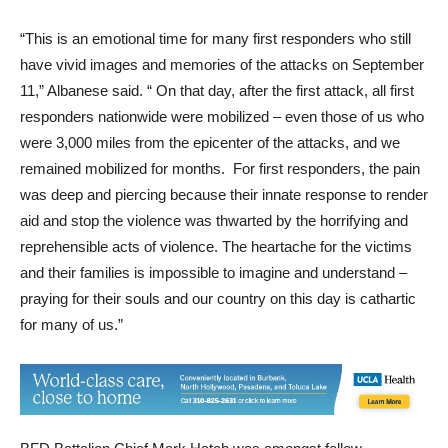
“This is an emotional time for many first responders who still
have vivid images and memories of the attacks on September
11,” Albanese said. “ On that day, after the first attack, all first
responders nationwide were mobilized – even those of us who
were 3,000 miles from the epicenter of the attacks, and we
remained mobilized for months. For first responders, the pain
was deep and piercing because their innate response to render
aid and stop the violence was thwarted by the horrifying and
reprehensible acts of violence. The heartache for the victims
and their families is impossible to imagine and understand –
praying for their souls and our country on this day is cathartic
for many of us.”