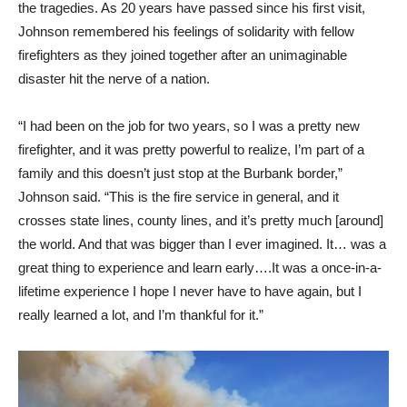
the tragedies. As 20 years have passed since his first visit,
Johnson remembered his feelings of solidarity with fellow
firefighters as they joined together after an unimaginable
disaster hit the nerve of a nation.
“I had been on the job for two years, so I was a pretty new
firefighter, and it was pretty powerful to realize, I’m part of a
family and this doesn’t just stop at the Burbank border,”
Johnson said. “This is the fire service in general, and it
crosses state lines, county lines, and it’s pretty much [around]
the world. And that was bigger than I ever imagined. It… was a
great thing to experience and learn early….It was a once-in-a-
lifetime experience I hope I never have to have again, but I
really learned a lot, and I’m thankful for it.”