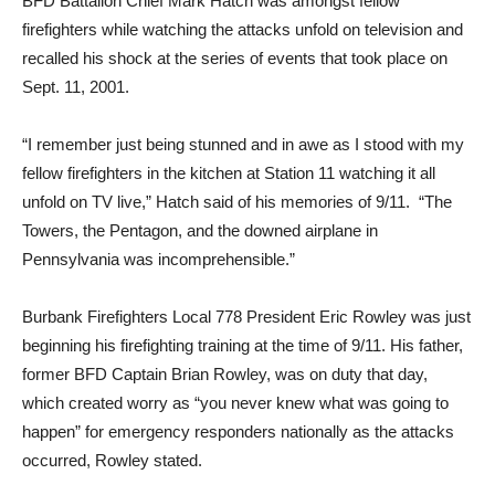
BFD Battalion Chief Mark Hatch was amongst fellow
firefighters while watching the attacks unfold on television and
recalled his shock at the series of events that took place on
Sept. 11, 2001.
“I remember just being stunned and in awe as I stood with my
fellow firefighters in the kitchen at Station 11 watching it all
unfold on TV live,” Hatch said of his memories of 9/11. “The
Towers, the Pentagon, and the downed airplane in
Pennsylvania was incomprehensible.”
Burbank Firefighters Local 778 President Eric Rowley was just
beginning his firefighting training at the time of 9/11. His father,
former BFD Captain Brian Rowley, was on duty that day,
which created worry as “you never knew what was going to
happen” for emergency responders nationally as the attacks
occurred, Rowley stated.