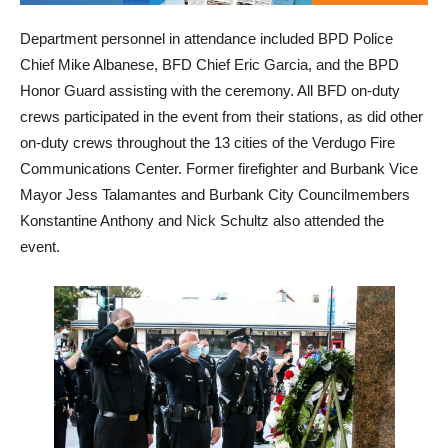
Department personnel in attendance included BPD Police
Chief Mike Albanese, BFD Chief Eric Garcia, and the BPD
Honor Guard assisting with the ceremony. All BFD on-duty
crews participated in the event from their stations, as did other
on-duty crews throughout the 13 cities of the Verdugo Fire
Communications Center. Former firefighter and Burbank Vice
Mayor Jess Talamantes and Burbank City Councilmembers
Konstantine Anthony and Nick Schultz also attended the
event.