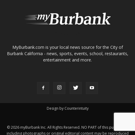
Burbank California - news, sports, events, school, restaurants,
entertainment and more.
FOLLOW US
Design by Counterintuity
©
2026
myBurbank Inc. All Rights Reserved. NO PART of this publication
including photographs or original editorial content may be reproduced
by any means without the expressed permission of the publisher
myBurbank.com Inc.