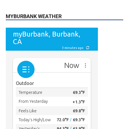
MYBURBANK WEATHER