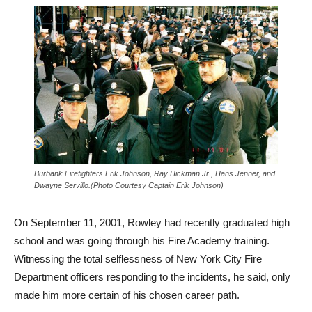
Burbank Firefighters Erik Johnson, Ray Hickman Jr., Hans Jenner, and
Dwayne Servillo.(Photo Courtesy Captain Erik Johnson)
On September 11, 2001, Rowley had recently graduated high
school and was going through his Fire Academy training.
Witnessing the total selflessness of New York City Fire
Department officers responding to the incidents, he said, only
made him more certain of his chosen career path.