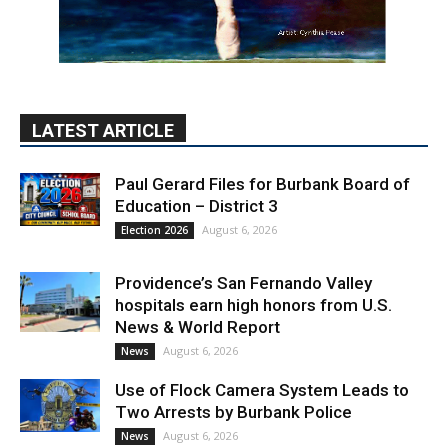
Paul Gerard Files for Burbank Board of
Education – District 3
August 6, 2026
Election 2026
Providence’s San Fernando Valley
hospitals earn high honors from U.S.
News & World Report
August 6, 2026
News
Use of Flock Camera System Leads to
Two Arrests by Burbank Police
August 6, 2026
News
PET OF THE WEEK