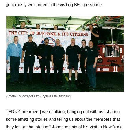
generously welcomed in the visiting BFD personnel.
(Photo Courtesy of Fire Captain Erik Johnson)
“[FDNY members] were talking, hanging out with us, sharing
some amazing stories and telling us about the members that
they lost at that station,” Johnson said of his visit to New York