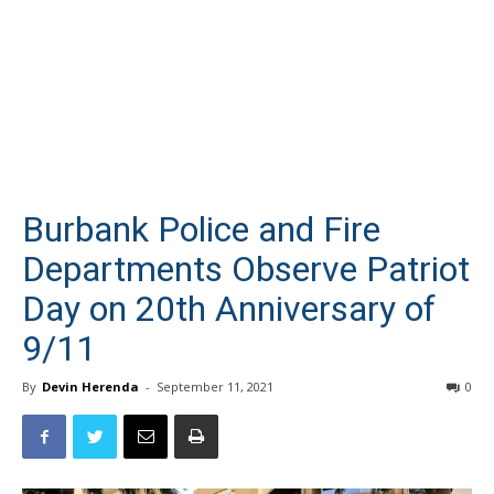
Burbank Police and Fire
Departments Observe Patriot
Day on 20th Anniversary of
9/11
By
Devin Herenda
-
September 11, 2021
0