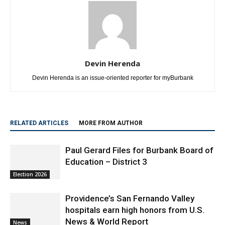
Devin Herenda
Devin Herenda is an issue-oriented reporter for myBurbank
RELATED ARTICLES
MORE FROM AUTHOR
Paul Gerard Files for Burbank Board of
Education – District 3
Election 2026
Providence’s San Fernando Valley
hospitals earn high honors from U.S.
News & World Report
News