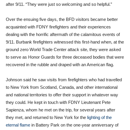
after 9/11. “They were just so welcoming and so helpful.”
Over the ensuing five days, the BFD visitors became better
acquainted with FDNY firefighters and their experiences
dealing with the horrific aftermath of the calamitous events of
9/11. Burbank firefighters witnessed this first-hand when, at the
ground zero World Trade Center attack site, they were asked
to serve as Honor Guards for three deceased bodies that were
recovered in the rubble and draped with an American flag.
Johnson said he saw visits from firefighters who had travelled
to New York from Scotland, Canada, and other international
and national territories to offer their support in whatever way
they could. He kept in touch with FDNY Lieutenant Pete
Sapienza, whom he met on the trip, for several years after
they met, and returned to New York for the
lighting of the
eternal flame
in Battery Park on the one-year anniversary of