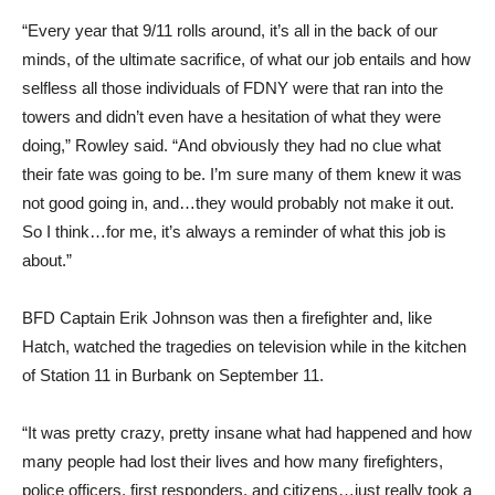
“Every year that 9/11 rolls around, it’s all in the back of our
minds, of the ultimate sacrifice, of what our job entails and how
selfless all those individuals of FDNY were that ran into the
towers and didn’t even have a hesitation of what they were
doing,” Rowley said. “And obviously they had no clue what
their fate was going to be. I’m sure many of them knew it was
not good going in, and…they would probably not make it out.
So I think…for me, it’s always a reminder of what this job is
about.”
BFD Captain Erik Johnson was then a firefighter and, like
Hatch, watched the tragedies on television while in the kitchen
of Station 11 in Burbank on September 11.
“It was pretty crazy, pretty insane what had happened and how
many people had lost their lives and how many firefighters,
police officers, first responders, and citizens…just really took a