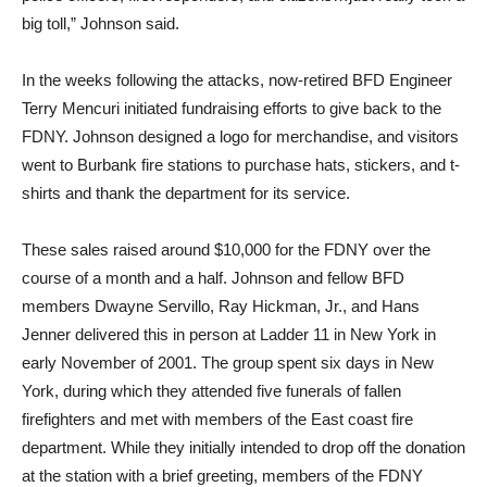
big toll,” Johnson said.
In the weeks following the attacks, now-retired BFD Engineer
Terry Mencuri initiated fundraising efforts to give back to the
FDNY. Johnson designed a logo for merchandise, and visitors
went to Burbank fire stations to purchase hats, stickers, and t-
shirts and thank the department for its service.
These sales raised around $10,000 for the FDNY over the
course of a month and a half. Johnson and fellow BFD
members Dwayne Servillo, Ray Hickman, Jr., and Hans
Jenner delivered this in person at Ladder 11 in New York in
early November of 2001. The group spent six days in New
York, during which they attended five funerals of fallen
firefighters and met with members of the East coast fire
department. While they initially intended to drop off the donation
at the station with a brief greeting, members of the FDNY