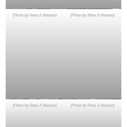
(Photo by Ross A Benson)
(Photo by Ross A Benson)
(Photo by Ross A Benson)
(Photo by Ross A Benson)