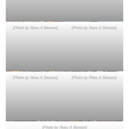
(Photo by Ross A Benson)
(Photo by Ross A Benson)
(Photo by Ross A Benson)
(Photo by Ross A Benson)
(Photo by Ross A Benson)