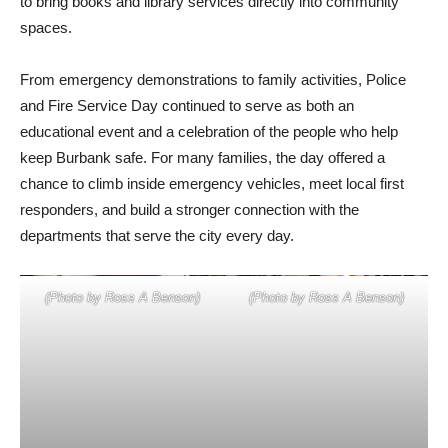
to bring books and library services directly into community
spaces.
From emergency demonstrations to family activities, Police
and Fire Service Day continued to serve as both an
educational event and a celebration of the people who help
keep Burbank safe. For many families, the day offered a
chance to climb inside emergency vehicles, meet local first
responders, and build a stronger connection with the
departments that serve the city every day.
(Photo by Ross A Benson)
(Photo by Ross A Benson)