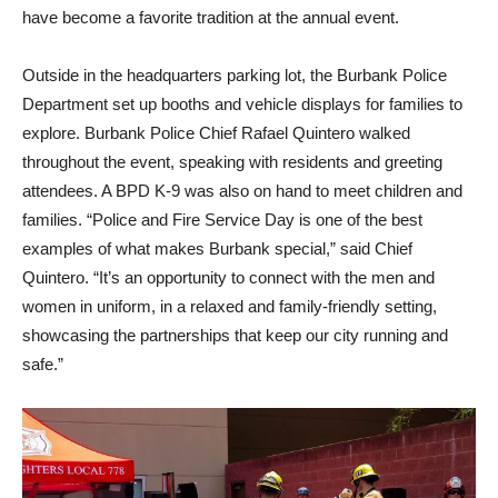
have become a favorite tradition at the annual event.
Outside in the headquarters parking lot, the Burbank Police
Department set up booths and vehicle displays for families to
explore. Burbank Police Chief Rafael Quintero walked
throughout the event, speaking with residents and greeting
attendees. A BPD K-9 was also on hand to meet children and
families. “Police and Fire Service Day is one of the best
examples of what makes Burbank special,” said Chief
Quintero. “It’s an opportunity to connect with the men and
women in uniform, in a relaxed and family-friendly setting,
showcasing the partnerships that keep our city running and
safe.”