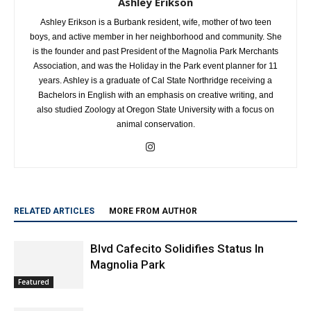
Ashley Erikson
Ashley Erikson is a Burbank resident, wife, mother of two teen
boys, and active member in her neighborhood and community. She
is the founder and past President of the Magnolia Park Merchants
Association, and was the Holiday in the Park event planner for 11
years. Ashley is a graduate of Cal State Northridge receiving a
Bachelors in English with an emphasis on creative writing, and
also studied Zoology at Oregon State University with a focus on
animal conservation.
RELATED ARTICLES
MORE FROM AUTHOR
Blvd Cafecito Solidifies Status In
Magnolia Park
Featured