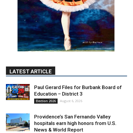
LATEST ARTICLE
Paul Gerard Files for Burbank Board of
Education – District 3
August 6, 2026
Election 2026
Providence’s San Fernando Valley
hospitals earn high honors from U.S.
News & World Report