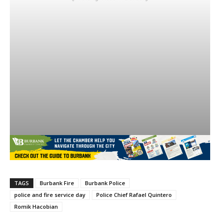
TAGS
Burbank Fire
Burbank Police
police and fire service day
Police Chief Rafael Quintero
Romik Hacobian