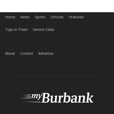
Home
News
Sports
Schools
Featured
Tops in Town
Service Clubs
About
Contact
Advertise
ABOUT US