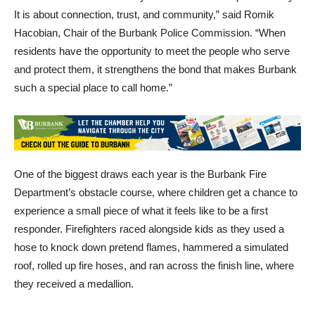
It is about connection, trust, and community,” said Romik
Hacobian, Chair of the Burbank Police Commission. “When
residents have the opportunity to meet the people who serve
and protect them, it strengthens the bond that makes Burbank
such a special place to call home.”
One of the biggest draws each year is the Burbank Fire
Department’s obstacle course, where children get a chance to
experience a small piece of what it feels like to be a first
responder. Firefighters raced alongside kids as they used a
hose to knock down pretend flames, hammered a simulated
roof, rolled up fire hoses, and ran across the finish line, where
they received a medallion.