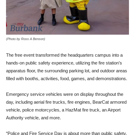
(Photo by Ross A Benson)
The free event transformed the headquarters campus into a
hands-on public safety experience, utilizing the fire station’s
apparatus floor, the surrounding parking lot, and outdoor areas
filled with booths, activities, food, games, and demonstrations.
Emergency service vehicles were on display throughout the
day, including aerial fire trucks, fire engines, BearCat armored
vehicle, police motorcycles, a HazMat fire truck, an Airport
Authority vehicle, and more.
“Police and Fire Service Day is about more than public safety.