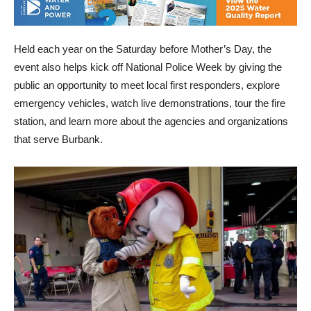
Held each year on the Saturday before Mother’s Day, the
event also helps kick off National Police Week by giving the
public an opportunity to meet local first responders, explore
emergency vehicles, watch live demonstrations, tour the fire
station, and learn more about the agencies and organizations
that serve Burbank.