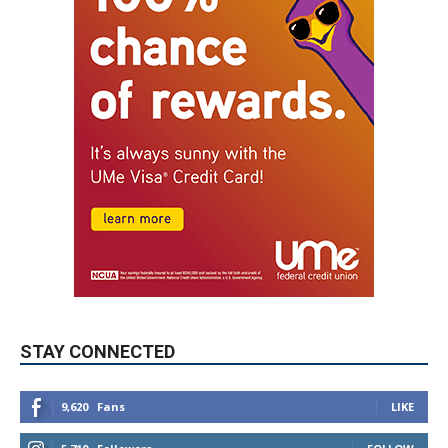
STAY CONNECTED
9,620
Fans
LIKE