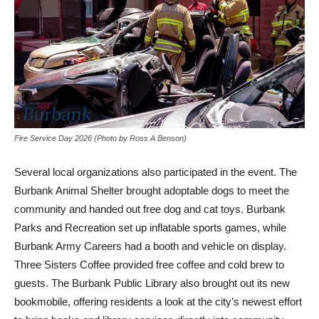
Fire Service Day 2026 (Photo by Ross A Benson)
Several local organizations also participated in the event. The
Burbank Animal Shelter brought adoptable dogs to meet the
community and handed out free dog and cat toys. Burbank
Parks and Recreation set up inflatable sports games, while
Burbank Army Careers had a booth and vehicle on display.
Three Sisters Coffee provided free coffee and cold brew to
guests. The Burbank Public Library also brought out its new
bookmobile, offering residents a look at the city’s newest effort