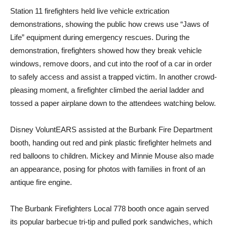
Station 11 firefighters held live vehicle extrication
demonstrations, showing the public how crews use “Jaws of
Life” equipment during emergency rescues. During the
demonstration, firefighters showed how they break vehicle
windows, remove doors, and cut into the roof of a car in order
to safely access and assist a trapped victim. In another crowd-
pleasing moment, a firefighter climbed the aerial ladder and
tossed a paper airplane down to the attendees watching below.
Disney VoluntEARS assisted at the Burbank Fire Department
booth, handing out red and pink plastic firefighter helmets and
red balloons to children. Mickey and Minnie Mouse also made
an appearance, posing for photos with families in front of an
antique fire engine.
The Burbank Firefighters Local 778 booth once again served
its popular barbecue tri-tip and pulled pork sandwiches, which