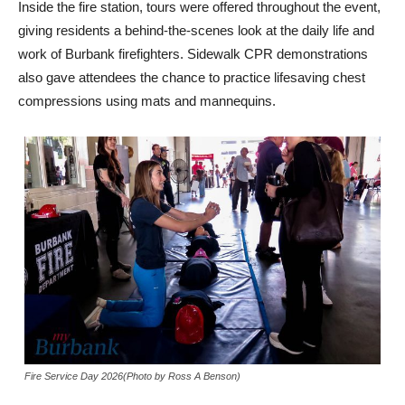
Inside the fire station, tours were offered throughout the event,
giving residents a behind-the-scenes look at the daily life and
work of Burbank firefighters. Sidewalk CPR demonstrations
also gave attendees the chance to practice lifesaving chest
compressions using mats and mannequins.
Fire Service Day 2026(Photo by Ross A Benson)