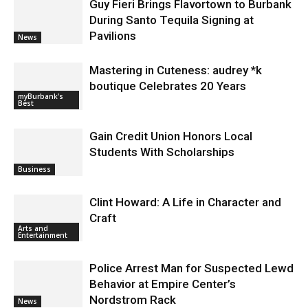
Guy Fieri Brings Flavortown to Burbank
During Santo Tequila Signing at
Pavilions
News
Mastering in Cuteness: audrey *k
boutique Celebrates 20 Years
myBurbank's
Best
Gain Credit Union Honors Local
Students With Scholarships
Business
Clint Howard: A Life in Character and
Craft
Arts and
Entertainment
Police Arrest Man for Suspected Lewd
Behavior at Empire Center’s
Nordstrom Rack
News