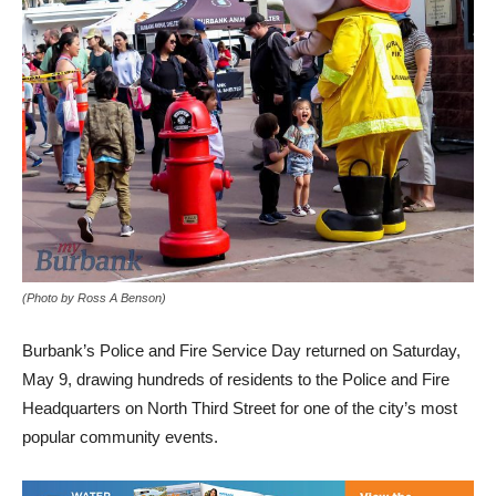
(Photo by Ross A Benson)
Burbank’s Police and Fire Service Day returned on Saturday,
May 9, drawing hundreds of residents to the Police and Fire
Headquarters on North Third Street for one of the city’s most
popular community events.