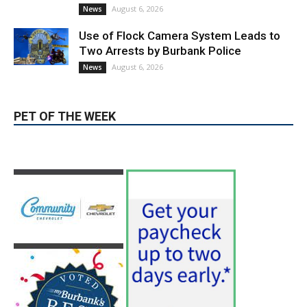
August 6, 2026
News
Use of Flock Camera System Leads to
Two Arrests by Burbank Police
August 6, 2026
News
PET OF THE WEEK