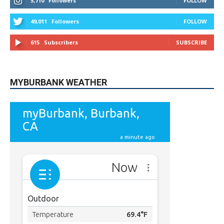
5,710
Followers
FOLLOW
49,011
Followers
FOLLOW
615
Subscribers
SUBSCRIBE
MYBURBANK WEATHER