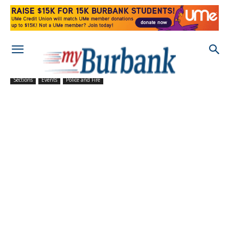
Sections
Events
Police and Fire