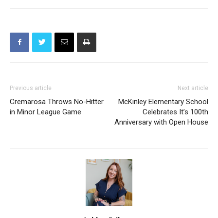
Previous article
Next article
Cremarosa Throws No-Hitter
McKinley Elementary School
in Minor League Game
Celebrates It’s 100th
Anniversary with Open House