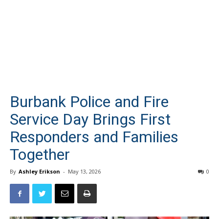
Burbank Police and Fire
Service Day Brings First
Responders and Families
Together
By
Ashley Erikson
-
May 13, 2026
0