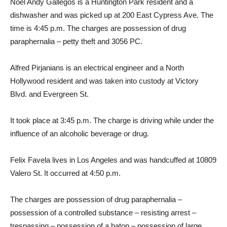
Noel Andy Gallegos is a Huntington Park resident and a
dishwasher and was picked up at 200 East Cypress Ave. The
time is 4:45 p.m. The charges are possession of drug
paraphernalia – petty theft and 3056 PC.
Alfred Pirjanians is an electrical engineer and a North
Hollywood resident and was taken into custody at Victory
Blvd. and Evergreen St.
It took place at 3:45 p.m. The charge is driving while under the
influence of an alcoholic beverage or drug.
Felix Favela lives in Los Angeles and was handcuffed at 10809
Valero St. It occurred at 4:50 p.m.
The charges are possession of drug paraphernalia –
possession of a controlled substance – resisting arrest –
trespassing – possession of a baton – possession of large