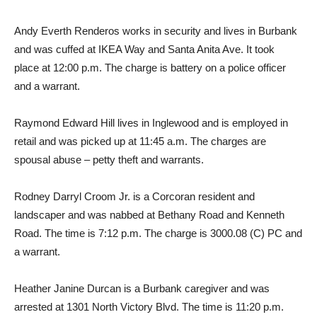
Andy Everth Renderos works in security and lives in Burbank
and was cuffed at IKEA Way and Santa Anita Ave. It took
place at 12:00 p.m. The charge is battery on a police officer
and a warrant.
Raymond Edward Hill lives in Inglewood and is employed in
retail and was picked up at 11:45 a.m. The charges are
spousal abuse – petty theft and warrants.
Rodney Darryl Croom Jr. is a Corcoran resident and
landscaper and was nabbed at Bethany Road and Kenneth
Road. The time is 7:12 p.m. The charge is 3000.08 (C) PC and
a warrant.
Heather Janine Durcan is a Burbank caregiver and was
arrested at 1301 North Victory Blvd. The time is 11:20 p.m.