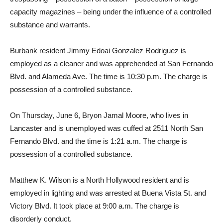
capacity magazines – being under the influence of a controlled
substance and warrants.
Burbank resident Jimmy Edoai Gonzalez Rodriguez is
employed as a cleaner and was apprehended at San Fernando
Blvd. and Alameda Ave. The time is 10:30 p.m. The charge is
possession of a controlled substance.
On Thursday, June 6, Bryon Jamal Moore, who lives in
Lancaster and is unemployed was cuffed at 2511 North San
Fernando Blvd. and the time is 1:21 a.m. The charge is
possession of a controlled substance.
Matthew K. Wilson is a North Hollywood resident and is
employed in lighting and was arrested at Buena Vista St. and
Victory Blvd. It took place at 9:00 a.m. The charge is
disorderly conduct.