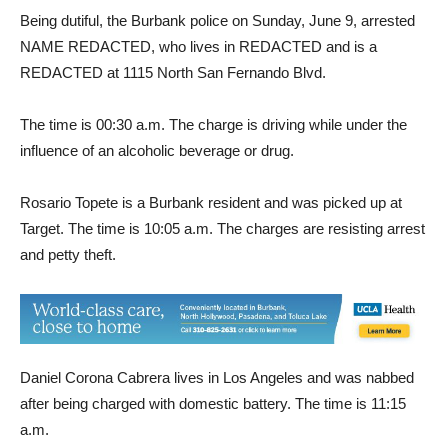
Being dutiful, the Burbank police on Sunday, June 9, arrested
NAME REDACTED, who lives in REDACTED and is a
REDACTED at 1115 North San Fernando Blvd.
The time is 00:30 a.m. The charge is driving while under the
influence of an alcoholic beverage or drug.
Rosario Topete is a Burbank resident and was picked up at
Target. The time is 10:05 a.m. The charges are resisting arrest
and petty theft.
Daniel Corona Cabrera lives in Los Angeles and was nabbed
after being charged with domestic battery. The time is 11:15
a.m.