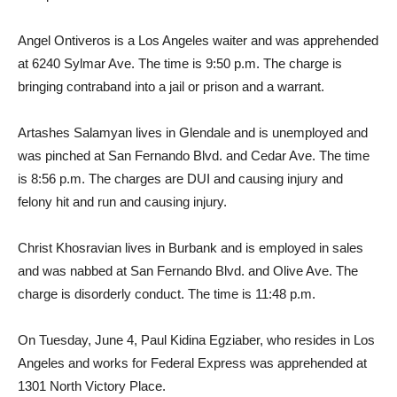
Angel Ontiveros is a Los Angeles waiter and was apprehended
at 6240 Sylmar Ave. The time is 9:50 p.m. The charge is
bringing contraband into a jail or prison and a warrant.
Artashes Salamyan lives in Glendale and is unemployed and
was pinched at San Fernando Blvd. and Cedar Ave. The time
is 8:56 p.m. The charges are DUI and causing injury and
felony hit and run and causing injury.
Christ Khosravian lives in Burbank and is employed in sales
and was nabbed at San Fernando Blvd. and Olive Ave. The
charge is disorderly conduct. The time is 11:48 p.m.
On Tuesday, June 4, Paul Kidina Egziaber, who resides in Los
Angeles and works for Federal Express was apprehended at
1301 North Victory Place.