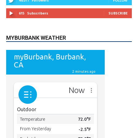
49,011
Followers
FOLLOW
615
Subscribers
SUBSCRIBE
MYBURBANK WEATHER