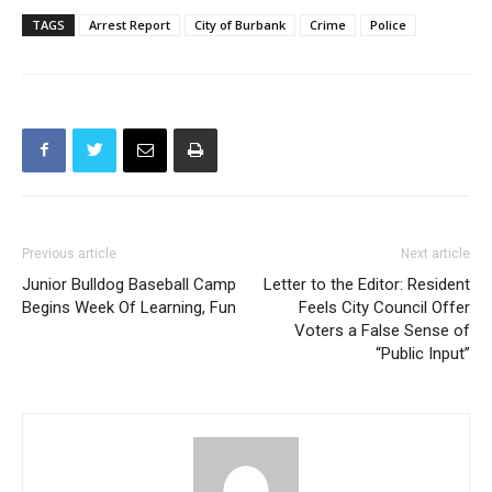
TAGS
Arrest Report
City of Burbank
Crime
Police
Previous article
Next article
Junior Bulldog Baseball Camp
Letter to the Editor: Resident
Begins Week Of Learning, Fun
Feels City Council Offer
Voters a False Sense of
“Public Input”