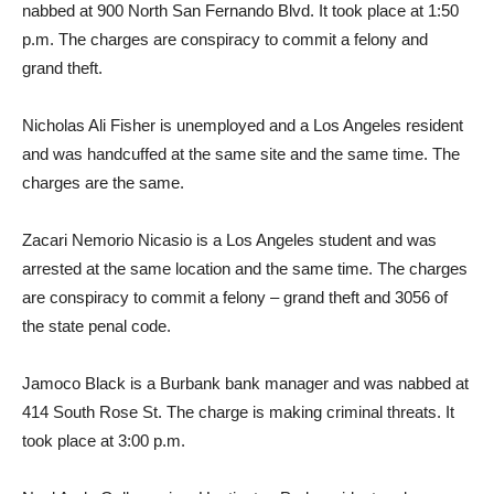
nabbed at 900 North San Fernando Blvd. It took place at 1:50
p.m. The charges are conspiracy to commit a felony and
grand theft.
Nicholas Ali Fisher is unemployed and a Los Angeles resident
and was handcuffed at the same site and the same time. The
charges are the same.
Zacari Nemorio Nicasio is a Los Angeles student and was
arrested at the same location and the same time. The charges
are conspiracy to commit a felony – grand theft and 3056 of
the state penal code.
Jamoco Black is a Burbank bank manager and was nabbed at
414 South Rose St. The charge is making criminal threats. It
took place at 3:00 p.m.