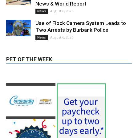
PET OF THE WEEK