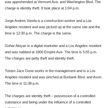
was apprehended at Vermont Ave. and Washington Blvd. The
charge is identity theft. It took place at 1:04 p.m.
Jorge Andres Varela is a construction worker and a Los
Angeles resident and was picked up at the same site and the
time is 12:30 p.m. The charge is the same.
Gohar Aloyan is a digital marketer and a Los Angeles resident
and was nabbed at 1800 Empire Ave. The time is 5:55 p.m.
The charges are petty theft and identity theft.
Tristen Jace Gone works in fire management and is a Los
Angeles resident and was pinched at Burbank Blvd. and Avon.
The time is 11:38 p.m.
The charges are identity theft – possession of a controlled
substance and being under the influence of a controlled