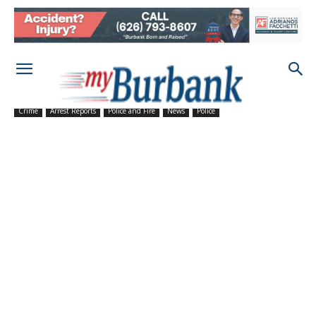
Crime
Arrest Reports
Police and Fire
News
Police