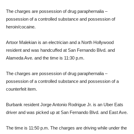
The charges are possession of drug paraphernalia –
possession of a controlled substance and possession of
heroin/cocaine.
Artoor Malekian is an electrician and a North Hollywood
resident and was handcuffed at San Fernando Blvd. and
Alameda Ave. and the time is 11:30 p.m.
The charges are possession of drug paraphernalia –
possession of a controlled substance and possession of a
counterfeit item.
Burbank resident Jorge Antonio Rodrigue Jr. is an Uber Eats
driver and was picked up at San Fernando Blvd. and East Ave.
The time is 11:50 p.m. The charges are driving while under the