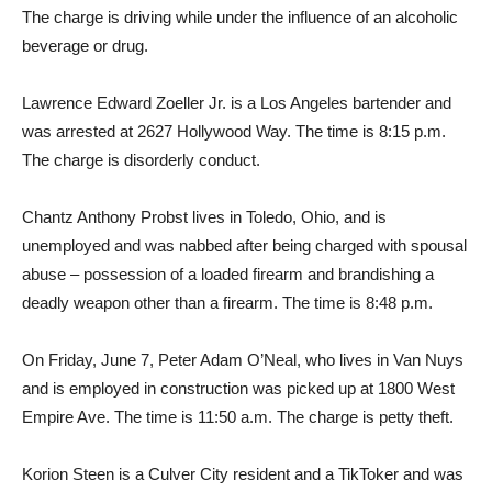
The charge is driving while under the influence of an alcoholic
beverage or drug.
Lawrence Edward Zoeller Jr. is a Los Angeles bartender and
was arrested at 2627 Hollywood Way. The time is 8:15 p.m.
The charge is disorderly conduct.
Chantz Anthony Probst lives in Toledo, Ohio, and is
unemployed and was nabbed after being charged with spousal
abuse – possession of a loaded firearm and brandishing a
deadly weapon other than a firearm. The time is 8:48 p.m.
On Friday, June 7, Peter Adam O’Neal, who lives in Van Nuys
and is employed in construction was picked up at 1800 West
Empire Ave. The time is 11:50 a.m. The charge is petty theft.
Korion Steen is a Culver City resident and a TikToker and was