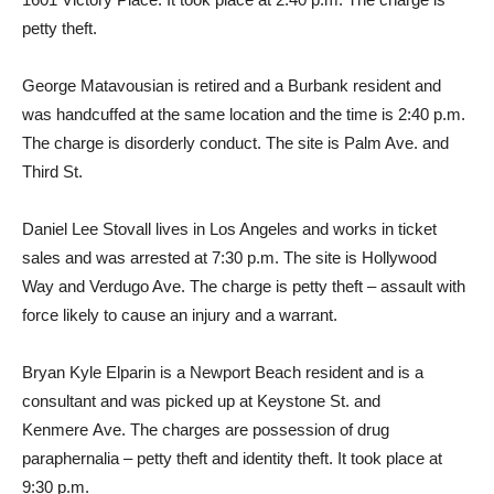
petty theft.
George Matavousian is retired and a Burbank resident and
was handcuffed at the same location and the time is 2:40 p.m.
The charge is disorderly conduct. The site is Palm Ave. and
Third St.
Daniel Lee Stovall lives in Los Angeles and works in ticket
sales and was arrested at 7:30 p.m. The site is Hollywood
Way and Verdugo Ave. The charge is petty theft – assault with
force likely to cause an injury and a warrant.
Bryan Kyle Elparin is a Newport Beach resident and is a
consultant and was picked up at Keystone St. and
Kenmere Ave. The charges are possession of drug
paraphernalia – petty theft and identity theft. It took place at
9:30 p.m.