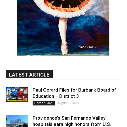
LATEST ARTICLE
Paul Gerard Files for Burbank Board of
Education – District 3
August 6, 2026
Election 2026
Providence’s San Fernando Valley
hospitals earn high honors from U.S.
News & World Report
August 6, 2026
News
Use of Flock Camera System Leads to
Two Arrests by Burbank Police
August 6, 2026
News