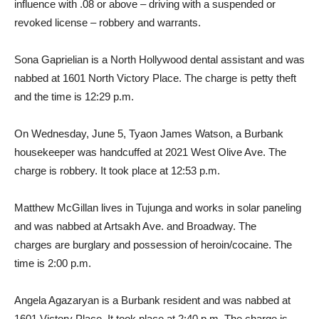
influence with .08 or above – driving with a suspended or
revoked license – robbery and warrants.
Sona Gaprielian is a North Hollywood dental assistant and was
nabbed at 1601 North Victory Place. The charge is petty theft
and the time is 12:29 p.m.
On Wednesday, June 5, Tyaon James Watson, a Burbank
housekeeper was handcuffed at 2021 West Olive Ave. The
charge is robbery. It took place at 12:53 p.m.
Matthew McGillan lives in Tujunga and works in solar paneling
and was nabbed at Artsakh Ave. and Broadway. The
charges are burglary and possession of heroin/cocaine. The
time is 2:00 p.m.
Angela Agazaryan is a Burbank resident and was nabbed at
1601 Victory Place. It took place at 2:40 p.m. The charge is