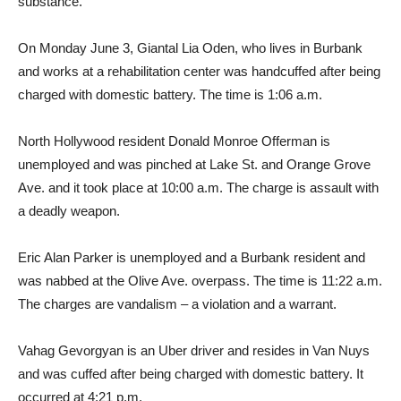
substance.
On Monday June 3, Giantal Lia Oden, who lives in Burbank
and works at a rehabilitation center was handcuffed after being
charged with domestic battery. The time is 1:06 a.m.
North Hollywood resident Donald Monroe Offerman is
unemployed and was pinched at Lake St. and Orange Grove
Ave. and it took place at 10:00 a.m. The charge is assault with
a deadly weapon.
Eric Alan Parker is unemployed and a Burbank resident and
was nabbed at the Olive Ave. overpass. The time is 11:22 a.m.
The charges are vandalism – a violation and a warrant.
Vahag Gevorgyan is an Uber driver and resides in Van Nuys
and was cuffed after being charged with domestic battery. It
occurred at 4:21 p.m.