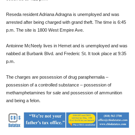
Reseda resident Adriana Adragna is unemployed and was
arrested after being charged with grand theft. The time is 6:45
p.m. The site is 1800 West Empire Ave.
Antoinne McNeely lives in Hemet and is unemployed and was
nabbed at Burbank Blvd. and Frederic St. It took place at 9:35
p.m.
The charges are possession of drug paraphernalia –
possession of a controlled substance – possession of
methamphetamines for sale and possession of ammunition
and being a felon.