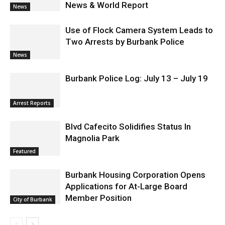
News & World Report
News
Use of Flock Camera System Leads to
Two Arrests by Burbank Police
News
Burbank Police Log: July 13 – July 19
Arrest Reports
Blvd Cafecito Solidifies Status In
Magnolia Park
Featured
Burbank Housing Corporation Opens
Applications for At-Large Board
Member Position
City of Burbank