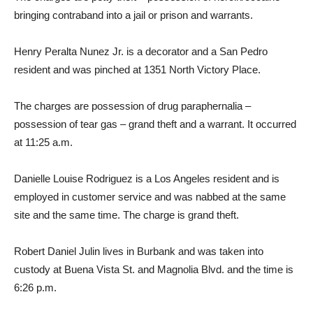
bringing contraband into a jail or prison and warrants.
Henry Peralta Nunez Jr. is a decorator and a San Pedro
resident and was pinched at 1351 North Victory Place.
The charges are possession of drug paraphernalia –
possession of tear gas – grand theft and a warrant. It occurred
at 11:25 a.m.
Danielle Louise Rodriguez is a Los Angeles resident and is
employed in customer service and was nabbed at the same
site and the same time. The charge is grand theft.
Robert Daniel Julin lives in Burbank and was taken into
custody at Buena Vista St. and Magnolia Blvd. and the time is
6:26 p.m.