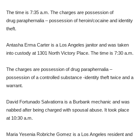
The time is 7:35 a.m. The charges are possession of
drug paraphernalia – possession of heroin/cocaine and identity
theft.
Antasha Erma Carter is a Los Angeles janitor and was taken
into custody at 1301 North Victory Place. The time is 7:30 a.m.
The charges are possession of drug paraphernalia –
possession of a controlled substance -identity theft twice and a
warrant.
David Fortunado Salvatiorra is a Burbank mechanic and was
nabbed after being charged with spousal abuse. It took place
at 10:30 a.m.
Maria Yesenia Robriche Gomez is a Los Angeles resident and