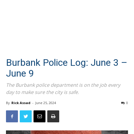
Burbank Police Log: June 3 –
June 9
The Burbank police department is on the job every
day to make sure the city is safe.
By
Rick Assad
-
June 25, 2024
0