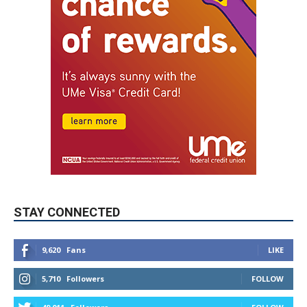
STAY CONNECTED
9,620
Fans
LIKE
5,710
Followers
FOLLOW