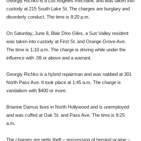
Georgiy Richko is a Los Angeles mechanic and was taken into
custody at 215 South Lake St. The charges are burglary and
disorderly conduct. The time is 8:20 p.m.
On Saturday, June 8, Blair Dino Giles, a Sun Valley resident
was taken into custody at First St. and Orange Grove Ave.
The time is 1:10 a.m. The charge is driving while under the
influence with .08 or above and a warrant.
Georgiy Richko is a hybrid repairman and was nabbed at 301
North Pass Ave. It took place at 1:45 a.m. The charge is
vandalism with $400 or more.
Brianne Damus lives in North Hollywood and is unemployed
and was cuffed at Oak St. and Pass Ave. The time is 8:25
a.m.
The charges are petty theft – possession of heroin/cocaine –