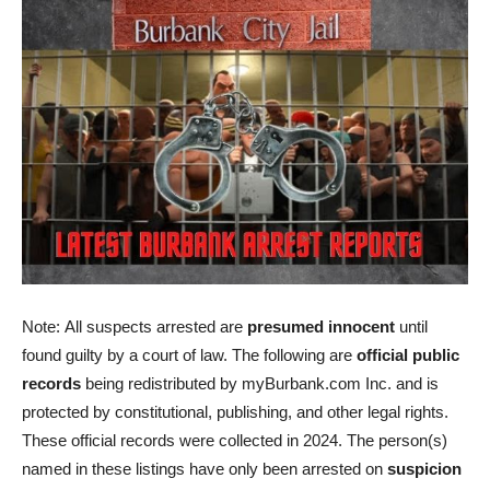
Note: All suspects arrested are
presumed innocent
until
found guilty by a court of law. The following are
official public
records
being redistributed by myBurbank.com Inc. and is
protected by constitutional, publishing, and other legal rights.
These official records were collected in 2024. The person(s)
named in these listings have only been arrested on
suspicion