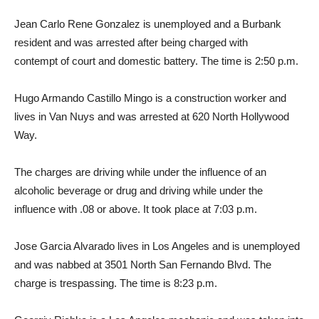
Jean Carlo Rene Gonzalez is unemployed and a Burbank
resident and was arrested after being charged with
contempt of court and domestic battery. The time is 2:50 p.m.
Hugo Armando Castillo Mingo is a construction worker and
lives in Van Nuys and was arrested at 620 North Hollywood
Way.
The charges are driving while under the influence of an
alcoholic beverage or drug and driving while under the
influence with .08 or above. It took place at 7:03 p.m.
Jose Garcia Alvarado lives in Los Angeles and is unemployed
and was nabbed at 3501 North San Fernando Blvd. The
charge is trespassing. The time is 8:23 p.m.