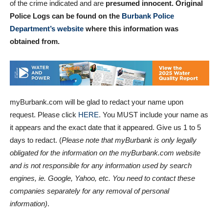
of the crime indicated and are
presumed innocent. Original
Police Logs can be found on the
Burbank Police
Department’s website
where this information was
obtained
from.
myBurbank.com will be glad to redact your name upon
request. Please click
HERE
. You MUST include your name as
it appears and the exact date that it appeared. Give us 1 to 5
days to redact. (
Please note that myBurbank is only legally
obligated for the information on the myBurbank.com website
and is not responsible for any information used by search
engines, ie. Google, Yahoo, etc. You need to contact these
companies separately for any removal of personal
information)
.