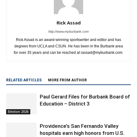
Rick Assad
http://www.myburbank.com
Rick Assad is an award-winning sportswriter and editor and has
degrees from UCLA and CSUN. He has been in the Burbank area
for over 35 years and can be reached at rassad@myburbank.com.
RELATED ARTICLES
MORE FROM AUTHOR
Paul Gerard Files for Burbank Board of
Education – District 3
Election 2026
Providence’s San Fernando Valley
hospitals earn high honors from U.S.