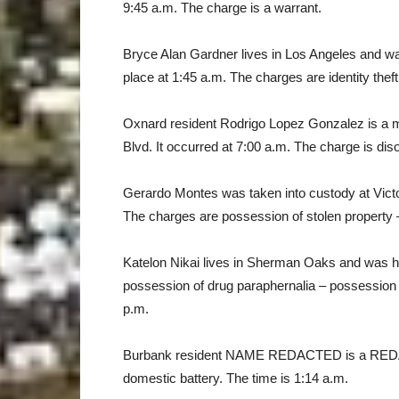
9:45 a.m. The charge is a warrant.
Bryce Alan Gardner lives in Los Angeles and w
place at 1:45 a.m. The charges are identity thef
Oxnard resident Rodrigo Lopez Gonzalez is a m
Blvd. It occurred at 7:00 a.m. The charge is di
Gerardo Montes was taken into custody at Victo
The charges are possession of stolen property –
Katelon Nikai lives in Sherman Oaks and was h
possession of drug paraphernalia – possession 
p.m.
Burbank resident NAME REDACTED is a REDAC
domestic battery. The time is 1:14 a.m.