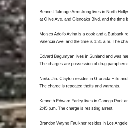
Bennett Talmage Armstrong lives in North Holl
at Olive Ave. and Glenoaks Blvd. and the time i
Moises Adolfo Avina is a cook and a Burbank r
Valencia Ave. and the time is 1:31 a.m. The char
Edvard Bagumyan lives in Sunland and was hand
The charges are possession of drug paraphernali
Neiko Jiro Clayton resides in Granada Hills and
The charge is repeated thefts and warrants.
Kenneth Edward Farley lives in Canoga Park an
2:45 p.m. The charge is resisting arrest.
Brandon Wayne Faulkner resides in Los Angeles