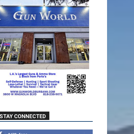
STAY CONNECTED