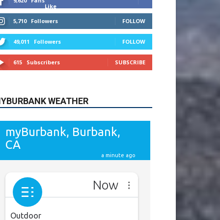
9,620
Fans
Like
5,710
Followers
FOLLOW
49,011
Followers
FOLLOW
615
Subscribers
SUBSCRIBE
YBURBANK WEATHER