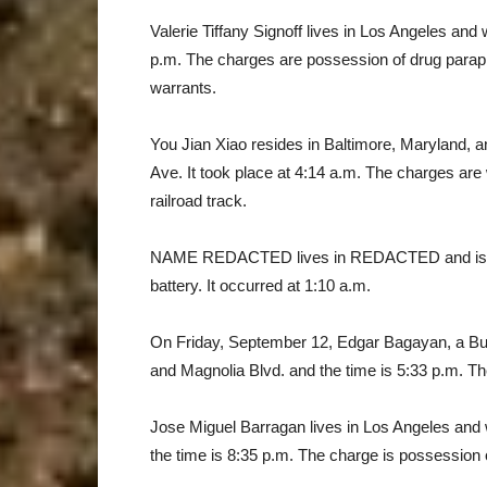
Valerie Tiffany Signoff lives in Los Angeles and
p.m. The charges are possession of drug paraph
warrants.
You Jian Xiao resides in Baltimore, Maryland,
Ave. It took place at 4:14 a.m. The charges are 
railroad track.
NAME REDACTED lives in REDACTED and is a s
battery. It occurred at 1:10 a.m.
On Friday, September 12, Edgar Bagayan, a Bur
and Magnolia Blvd. and the time is 5:33 p.m. Th
Jose Miguel Barragan lives in Los Angeles and
the time is 8:35 p.m. The charge is possession