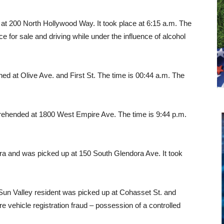
d at 200 North Hollywood Way. It took place at 6:15 a.m. The
 for sale and driving while under the influence of alcohol
ed at Olive Ave. and First St. The time is 00:44 a.m. The
rehended at 1800 West Empire Ave. The time is 9:44 p.m.
ra and was picked up at 150 South Glendora Ave. It took
un Valley resident was picked up at Cohasset St. and
e vehicle registration fraud – possession of a controlled