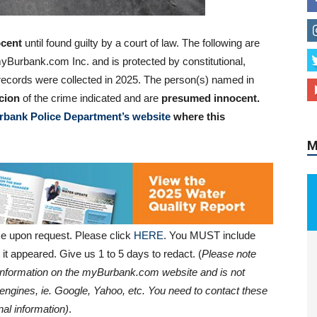
cent
until found guilty by a court of law. The following are
yBurbank.com Inc. and is protected by constitutional,
al records were collected in 2025. The person(s) named in
cion
of the crime indicated and are
presumed innocent.
rbank Police Department’s website
where this
M
e upon request. Please click
HERE
. You MUST include
it appeared. Give us 1 to 5 days to redact. (
Please note
e information on the myBurbank.com website and is not
engines, ie. Google, Yahoo, etc. You need to contact these
al information)
.