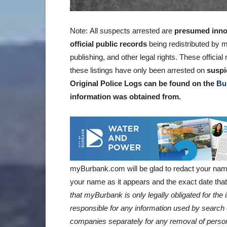
Note: All suspects arrested are
presumed inno
official public records
being redistributed by m
publishing, and other legal rights. These offici
these listings have only been arrested on
suspi
Original Police Logs can be found on the
Bu
information was obtained
from.
myBurbank.com will be glad to redact your nam
your name as it appears and the exact date that 
that myBurbank is only legally obligated for th
responsible for any information used by search 
companies separately for any removal of person