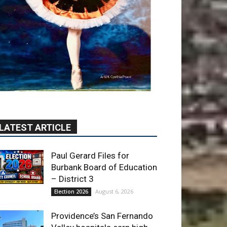
LATEST ARTICLE
Paul Gerard Files for
Burbank Board of Education
– District 3
August 6, 2026
Election 2026
Providence’s San Fernando