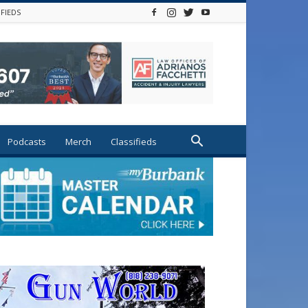
IFIEDS
Podcasts
Merch
Classifieds