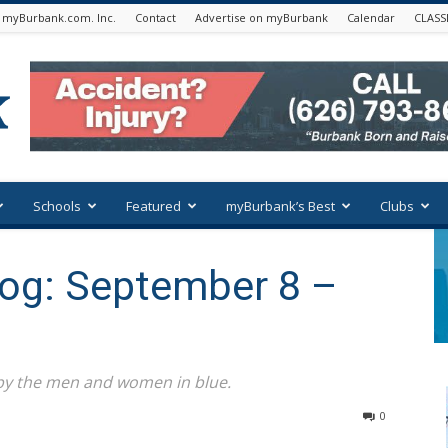
 myBurbank.com. Inc.
Contact
Advertise on myBurbank
Calendar
CLASS
Schools
Featured
myBurbank’s Best
Clubs
Log: September 8 –
 by the men and women in blue.
0