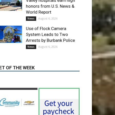
Valley hospitals earn high
honors from U.S. News &
World Report
August 6, 2026
News
Use of Flock Camera
System Leads to Two
Arrests by Burbank Police
August 6, 2026
News
ET OF THE WEEK