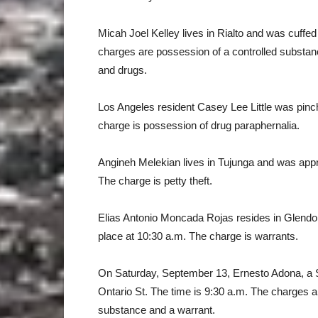
Micah Joel Kelley lives in Rialto and was cuffe
charges are possession of a controlled substance
and drugs.
Los Angeles resident Casey Lee Little was pinch
charge is possession of drug paraphernalia.
Angineh Melekian lives in Tujunga and was app
The charge is petty theft.
Elias Antonio Moncada Rojas resides in Glendo
place at 10:30 a.m. The charge is warrants.
On Saturday, September 13, Ernesto Adona, a S
Ontario St. The time is 9:30 a.m. The charges ar
substance and a warrant.