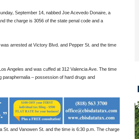
 Sunday, September 14, nabbed Joe Acevedo Donaire, a
nd the charge is 3056 of the state penal code and a
was arrested at Victory Blvd. and Pepper St. and the time
Los Angeles and was cuffed at 312 Valencia Ave. The time
g paraphernalia – possession of hard drugs and
a St. and Vanowen St. and the time is 6:30 p.m. The charge