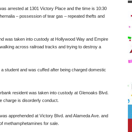
 was arrested at 1301 Victory Place and the time is 10:30
ernalia – possession of tear gas – repeated thefts and
 and was taken into custody at Hollywood Way and Empire
walking across railroad tracks and trying to destroy a
tudent and was cuffed after being charged domestic
bank resident was taken into custody at Glenoaks Blvd.
e charge is disorderly conduct.
 was apprehended at Victory Blvd. and Alameda Ave. and
 of methamphetamines for sale.