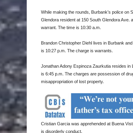
While making the rounds, Burbank’s police on
Glendora resident at 150 South Glendora Ave. a
warrant. The time is 10:30 a.m.
Brandon Christopher Diehl lives in Burbank and 
is 10:27 p.m. The charge is warrants.
Jonathan Adony Espinoza Zaurkutia resides in 
is 6:45 p.m. The charges are possession of dru
misappropriation of lost property.
Cristian Garcia was apprehended at Buena Vist
is disorderly conduct.