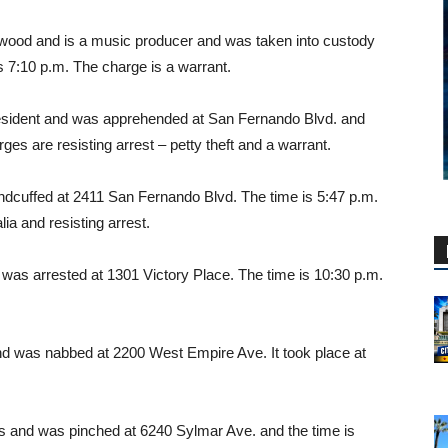
ywood and is a music producer and was taken into custody
s 7:10 p.m. The charge is a warrant.
esident and was apprehended at San Fernando Blvd. and
ges are resisting arrest – petty theft and a warrant.
cuffed at 2411 San Fernando Blvd. The time is 5:47 p.m.
a and resisting arrest.
 was arrested at 1301 Victory Place. The time is 10:30 p.m.
d was nabbed at 2200 West Empire Ave. It took place at
 and was pinched at 6240 Sylmar Ave. and the time is