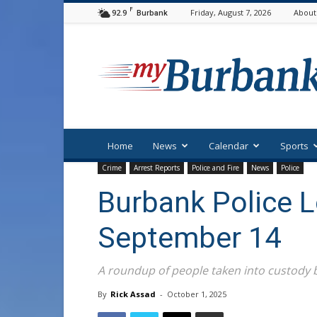
F
92.9
Friday, August 7, 2026
About
Burbank
myBurbank
Home
News
Calendar
Sports
Crime
Arrest Reports
Police and Fire
News
Police
Burbank Police 
September 14
A roundup of people taken into custody
By
Rick Assad
-
October 1, 2025