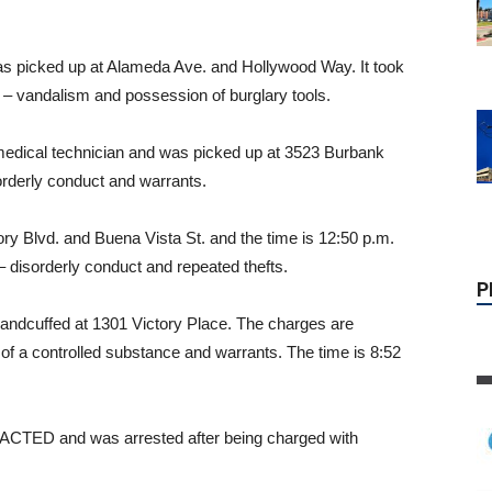
as picked up at Alameda Ave. and Hollywood Way. It took
t – vandalism and possession of burglary tools.
edical technician and was picked up at 3523 Burbank
sorderly conduct and warrants.
ry Blvd. and Buena Vista St. and the time is 12:50 p.m.
 disorderly conduct and repeated thefts.
P
andcuffed at 1301 Victory Place. The charges are
of a controlled substance and warrants. The time is 8:52
TED and was arrested after being charged with