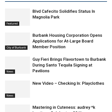
RELATED ARTICLES
MORE FROM AUTHOR
Blvd Cafecito Solidifies Status In
Magnolia Park
Featured
Burbank Housing Corporation Opens
Applications for At-Large Board
Member Position
City of Burbank
Guy Fieri Brings Flavortown to Burbank
During Santo Tequila Signing at
Pavilions
News
New Video – Checking In: Playclothes
News