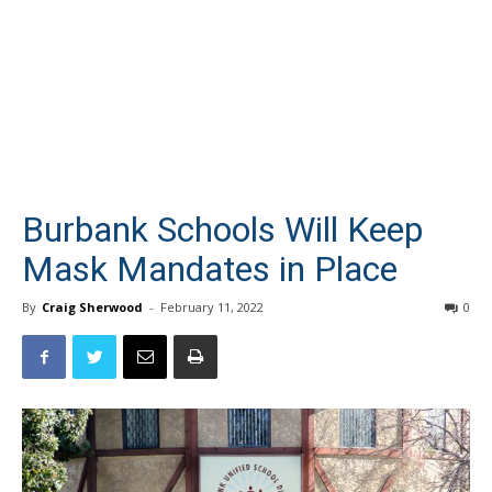
Burbank Schools Will Keep
Mask Mandates in Place
By
Craig Sherwood
-
February 11, 2022
0