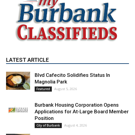
LATEST ARTICLE
Blvd Cafecito Solidifies Status In
Magnolia Park
August 5, 2026
Featured
Burbank Housing Corporation Opens
Applications for At-Large Board Member
Position
August 4, 2026
City of Burbank
Guy Fieri Brings Flavortown to Burbank
During Santo Tequila Signing at Pavilions