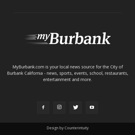
ABOUT US
MyBurbank.com is your local news source for the City of
Burbank California - news, sports, events, school, restaurants,
entertainment and more.
FOLLOW US