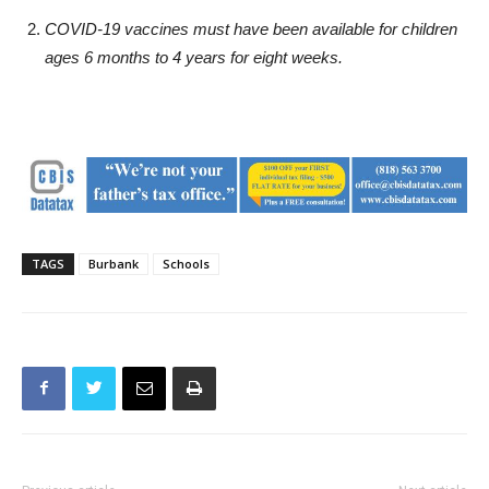
U.S. Centers for Disease Control and Prevention (daily
cases below 730); or
COVID-19 vaccines must have been available for children
ages 6 months to 4 years for eight weeks.
TAGS
Burbank
Schools