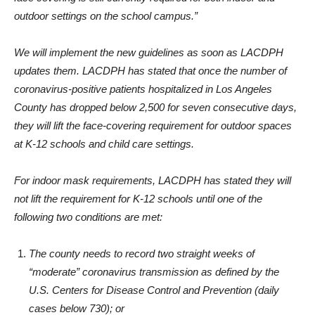
“However, universal masking with some appropriate type of
face covering is still currently required for both indoor and
outdoor settings on the school campus.”
We will implement the new guidelines as soon as LACDPH
updates them. LACDPH has stated that once the number of
coronavirus-positive patients hospitalized in Los Angeles
County has dropped below 2,500 for seven consecutive days,
they will lift the face-covering requirement for outdoor spaces
at K-12 schools and child care settings.
For indoor mask requirements, LACDPH has stated they will
not lift the requirement for K-12 schools until one of the
following two conditions are met:
The county needs to record two straight weeks of
“moderate” coronavirus transmission as defined by the