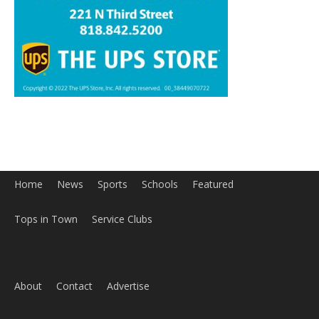
Home
News
Sports
Schools
Featured
Tops in Town
Service Clubs
About
Contact
Advertise