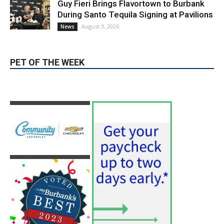
August 3, 2026
News
PET OF THE WEEK