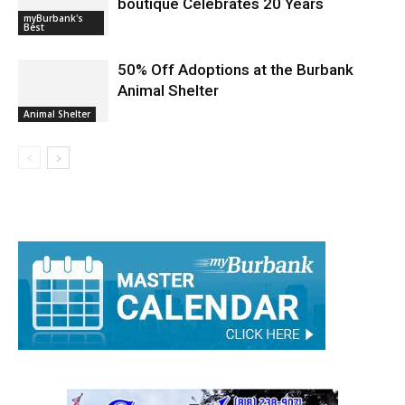
Mastering in Cuteness: audrey *k
boutique Celebrates 20 Years
myBurbank's
Best
50% Off Adoptions at the Burbank
Animal Shelter
Animal Shelter