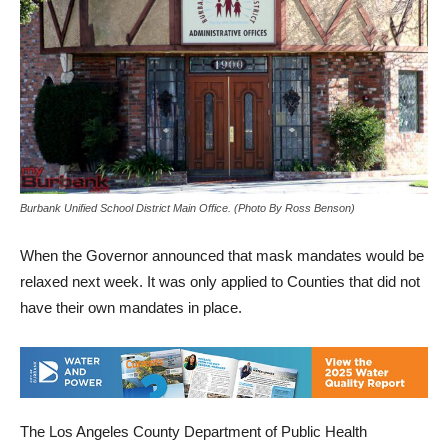
Burbank Unified School District Main Office. (Photo By Ross Benson)
When the Governor announced that mask mandates would be
relaxed next week. It was only applied to Counties that did not
have their own mandates in place.