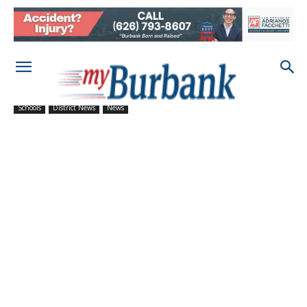
Schools
District News
News