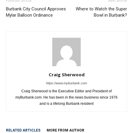
Previous article
Next article
Burbank City Council Approves
Where to Watch the Super
Mylar Balloon Ordinance
Bowl in Burbank?
Craig Sherwood
https://www.myburbank.com
Craig Sherwood is the Executive Editor and President of
myBurbank.com. He has been in the news business since 1976
and is a lifelong Burbank resident