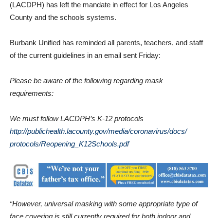
The Los Angeles County Department of Public Health
(LACDPH) has left the mandate in effect for Los Angeles
County and the schools systems.
Burbank Unified has reminded all parents, teachers, and staff
of the current guidelines in an email sent Friday:
Please be aware of the following regarding mask
requirements:
We must follow LACDPH’s K-12 protocols
http://publichealth.lacounty.
gov/media/coronavirus/docs/
protocols/Reopening_
K12Schools.pdf