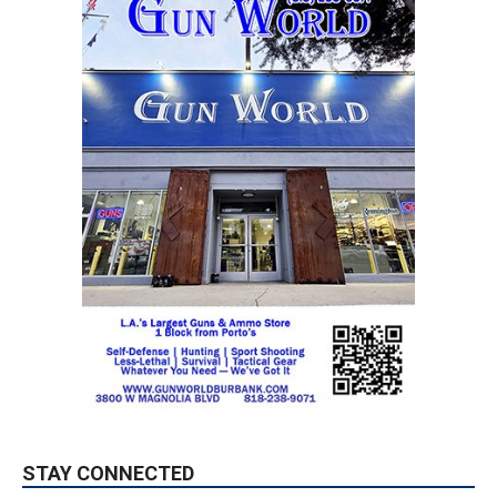
STAY CONNECTED
9,620
Fans
LIKE