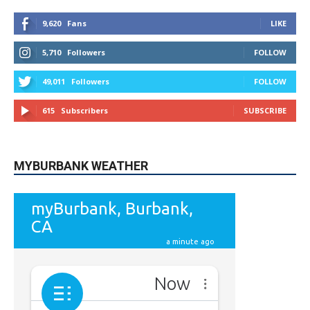
5,710
Followers
FOLLOW
49,011
Followers
FOLLOW
615
Subscribers
SUBSCRIBE
MYBURBANK WEATHER