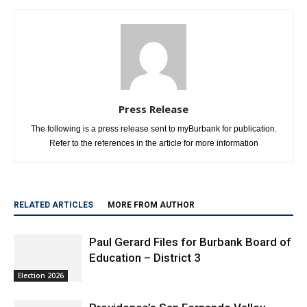
Press Release
The following is a press release sent to myBurbank for publication.
Refer to the references in the article for more information
RELATED ARTICLES
MORE FROM AUTHOR
Paul Gerard Files for Burbank Board of
Education – District 3
Election 2026