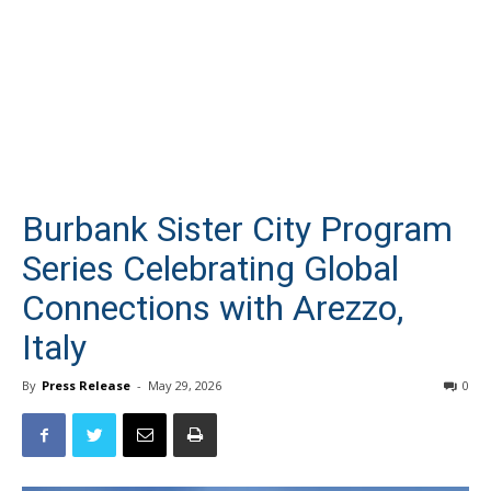
Burbank Sister City Program
Series Celebrating Global
Connections with Arezzo,
Italy
By
Press Release
-
May 29, 2026
0