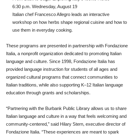
From Basil to Sage: Exploring Italy’s Iconic Herbs
6:30 p.m. Wednesday, August 19
Italian chef Francesco Allegro leads an interactive
workshop on how herbs shape regional cuisine and how to
use them in everyday cooking.
These programs are presented in partnership with Fondazione
Italia, a nonprofit organization dedicated to promoting Italian
language and culture. Since 1998, Fondazione Italia has
provided language instruction for students of all ages and
organized cultural programs that connect communities to
Italian traditions, while also supporting K–12 Italian language
education through grants and scholarships.
“Partnering with the Burbank Public Library allows us to share
Italian language and culture in a way that feels welcoming and