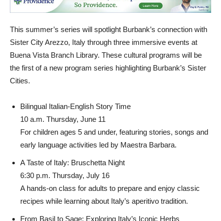
This summer’s series will spotlight Burbank’s connection with
Sister City Arezzo, Italy through three immersive events at
Buena Vista Branch Library. These cultural programs will be
the first of a new program series highlighting Burbank’s Sister
Cities.
Bilingual Italian-English Story Time
10 a.m. Thursday, June 11
For children ages 5 and under, featuring stories, songs and
early language activities led by Maestra Barbara.
A Taste of Italy: Bruschetta Night
6:30 p.m. Thursday, July 16
A hands-on class for adults to prepare and enjoy classic
recipes while learning about Italy’s aperitivo tradition.