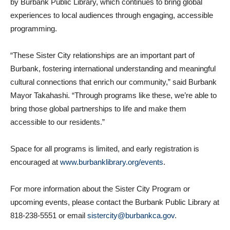
exchanges. In Burbank, Sister City activities are coordinated
by Burbank Public Library, which continues to bring global
experiences to local audiences through engaging, accessible
programming.
“These Sister City relationships are an important part of
Burbank, fostering international understanding and meaningful
cultural connections that enrich our community,” said Burbank
Mayor Takahashi. “Through programs like these, we’re able to
bring those global partnerships to life and make them
accessible to our residents.”
Space for all programs is limited, and early registration is
encouraged at
www.burbanklibrary.org/events
.
For more information about the Sister City Program or
upcoming events, please contact the Burbank Public Library at