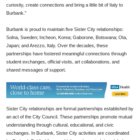
community-centered,” said Hilary Stern, executive director of
Fondazione Italia. “These experiences are meant to spark
curiosity, create connections and bring a little bit of Italy to
Burbank.”
Burbank is proud to maintain five Sister City relationships:
Solna, Sweden; Incheon, Korea; Gaborone, Botswana; Ota,
Japan; and Arezzo, Italy. Over the decades, these
partnerships have fostered meaningful connections through
student exchanges, official visits, art collaborations, and
shared messages of support.
Sister City relationships are formal partnerships established by
an act of the City Council. These partnerships promote mutual
understanding through cultural, educational, and civic