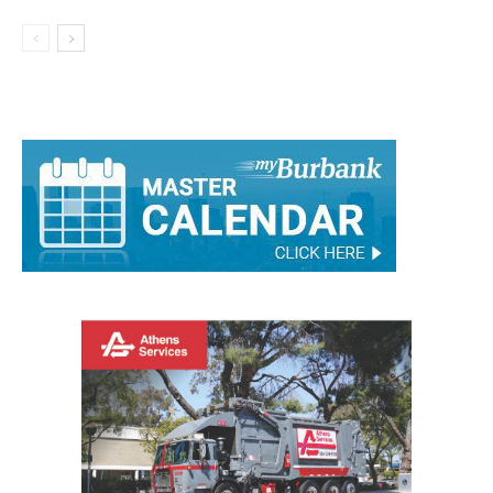
Member Position
City of Burbank