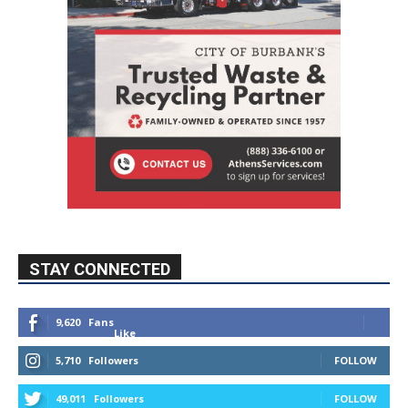
STAY CONNECTED
9,620
Fans
Like
5,710
Followers
FOLLOW
49,011
Followers
FOLLOW
615
Subscribers
SUBSCRIBE