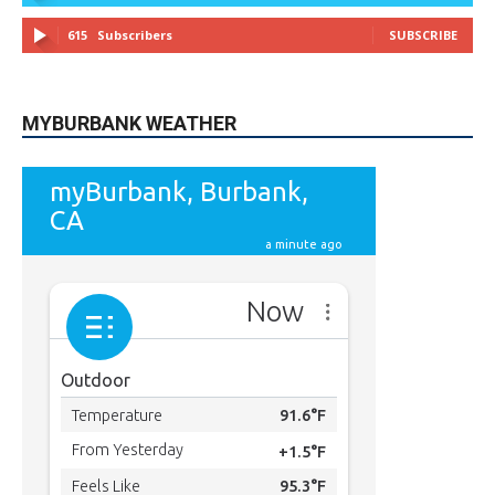
MYBURBANK WEATHER