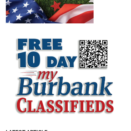
LATEST ARTICLE