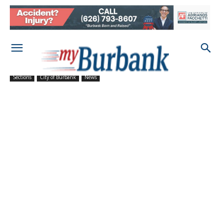
Sections
City of Burbank
News