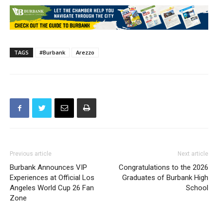
818-238-5551 or email
sistercity@burbankca.gov
.
TAGS
#Burbank
Arezzo
Previous article
Next article
Burbank Announces VIP
Congratulations to the 2026
Experiences at Official Los
Graduates of Burbank High
Angeles World Cup 26 Fan
School
Zone