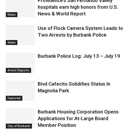
Providence’s San Fernando Valley
hospitals earn high honors from U.S.
News & World Report
News
Use of Flock Camera System Leads to
Two Arrests by Burbank Police
News
Burbank Police Log: July 13 – July 19
Arrest Reports
Blvd Cafecito Solidifies Status In
Magnolia Park
Featured
Burbank Housing Corporation Opens
Applications for At-Large Board