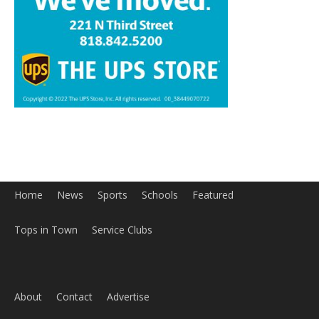
Home
News
Sports
Schools
Featured
Tops in Town
Service Clubs
About
Contact
Advertise