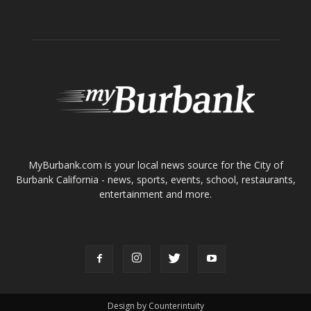
ABOUT US
MyBurbank.com is your local news source for the City of
Burbank California - news, sports, events, school, restaurants,
entertainment and more.
FOLLOW US
Design by Counterintuity
©
2026
myBurbank Inc. All Rights Reserved. NO PART of this publication
including photographs or original editorial content may be reproduced
by any means without the expressed permission of the publisher
myBurbank.com Inc.