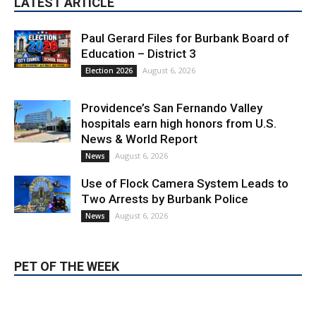
Paul Gerard Files for Burbank Board of
Education – District 3
August 6, 2026
Election 2026
Providence’s San Fernando Valley
hospitals earn high honors from U.S.
News & World Report
August 6, 2026
News
Use of Flock Camera System Leads to
Two Arrests by Burbank Police
August 6, 2026
News
PET OF THE WEEK