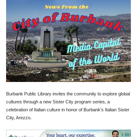
Burbank Public Library invites the community to explore global
cultures through a new Sister City program series, a
celebration of Italian culture in honor of Burbank’s Italian Sister
City, Arezzo.