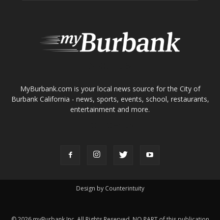
About
Contact
Advertise
ABOUT US
MyBurbank.com is your local news source for the City of
Burbank California - news, sports, events, school, restaurants,
entertainment and more.
FOLLOW US