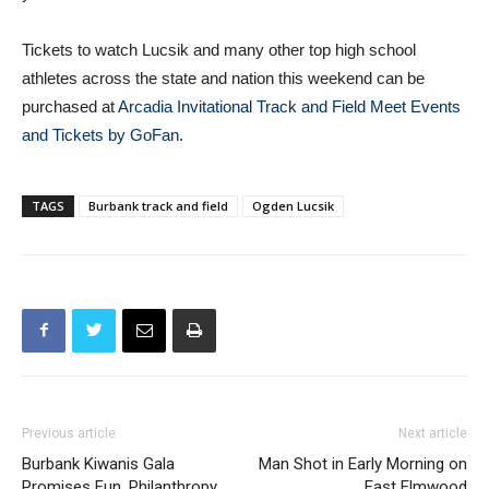
Tickets to watch Lucsik and many other top high school
athletes across the state and nation this weekend can be
purchased at
Arcadia Invitational Track and Field Meet Events
and Tickets by GoFan
.
TAGS
Burbank track and field
Ogden Lucsik
Previous article
Next article
Burbank Kiwanis Gala
Man Shot in Early Morning on
Promises Fun, Philanthropy
East Elmwood