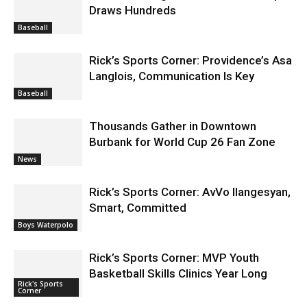
Draws Hundreds
Baseball
Rick’s Sports Corner: Providence’s Asa
Langlois, Communication Is Key
Baseball
Thousands Gather in Downtown
Burbank for World Cup 26 Fan Zone
News
Rick’s Sports Corner: AvVo Ilangesyan,
Smart, Committed
Boys Waterpolo
Rick’s Sports Corner: MVP Youth
Basketball Skills Clinics Year Long
Rick's Sports
Corner