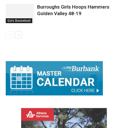
Burroughs Girls Hoops Hammers
Golden Valley 48-19
Girls Basketball