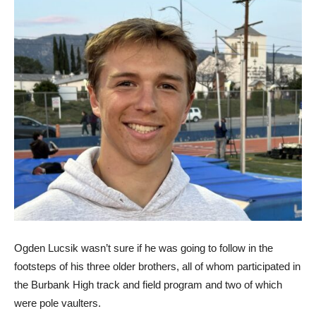
Ogden Lucsik wasn’t sure if he was going to follow in the
footsteps of his three older brothers, all of whom participated in
the Burbank High track and field program and two of which
were pole vaulters.