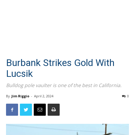
Burbank Strikes Gold With
Lucsik
Bulldog pole vaulter is one of the best in California.
By
Jim Riggio
-
April 2, 2024
0