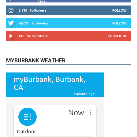
Like
5,710
Followers
FOLLOW
49,011
Followers
FOLLOW
615
Subscribers
SUBSCRIBE
MYBURBANK WEATHER