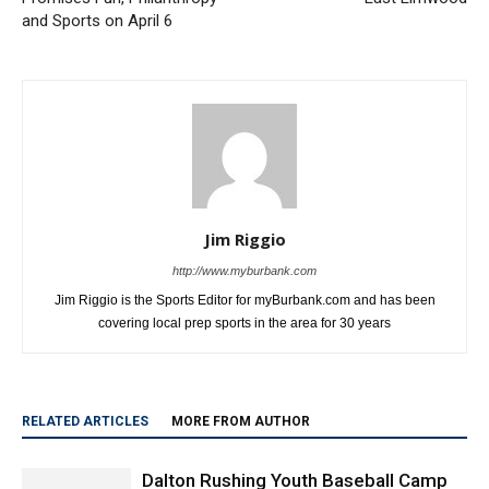
and Sports on April 6
Jim Riggio
http://www.myburbank.com
Jim Riggio is the Sports Editor for myBurbank.com and has been
covering local prep sports in the area for 30 years
RELATED ARTICLES
MORE FROM AUTHOR
Dalton Rushing Youth Baseball Camp