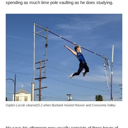
spending as much time pole vaulting as he does studying.
Ogden Lucsik cleared15-1 when Burbank hosted Hoover and Crescenta Valley.
He says his afternoon now usually consists of three hours of