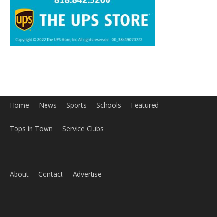
Home
News
Sports
Schools
Featured
Tops in Town
Service Clubs