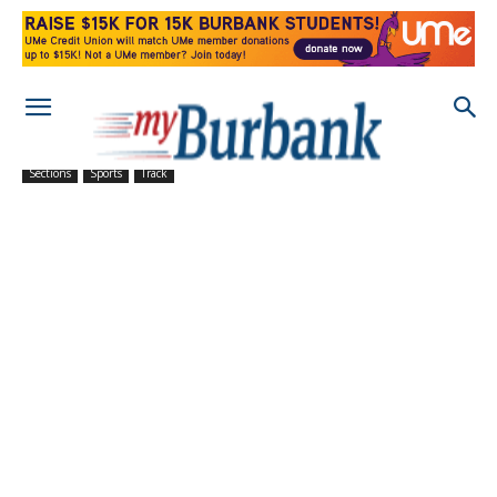
Sections
Sports
Track