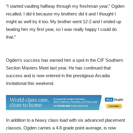
“I started vaulting halfway through my freshman year,” Ogden
recalled. I did it because my brothers did it and I thought I
might as well try it too. My brother went 12-2 and I ended up
beating him my first year, so I was really happy I could do
that.”
Ogden’s success has earned him a spot in the CIF Southern
Section Masters Meet last year. He has continued that
success and is now entered in the prestigious Arcadia
Invitational this weekend.
In addition to a heavy class load with six advanced placement
classes, Ogden carries a 4.8 grade point average, is now