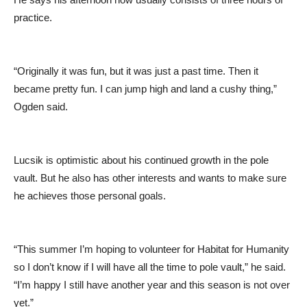
practice.
“Originally it was fun, but it was just a past time. Then it
became pretty fun. I can jump high and land a cushy thing,”
Ogden said.
Lucsik is optimistic about his continued growth in the pole
vault. But he also has other interests and wants to make sure
he achieves those personal goals.
“This summer I’m hoping to volunteer for Habitat for Humanity
so I don’t know if I will have all the time to pole vault,” he said.
“I’m happy I still have another year and this season is not over
yet.”