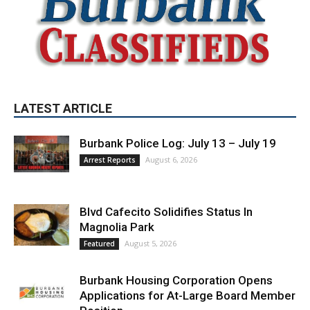
LATEST ARTICLE
Burbank Police Log: July 13 – July 19
August 6, 2026
Arrest Reports