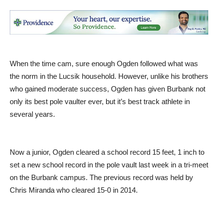
When the time cam, sure enough Ogden followed what was
the norm in the Lucsik household. However, unlike his brothers
who gained moderate success, Ogden has given Burbank not
only its best pole vaulter ever, but it’s best track athlete in
several years.
Now a junior, Ogden cleared a school record 15 feet, 1 inch to
set a new school record in the pole vault last week in a tri-meet
on the Burbank campus. The previous record was held by
Chris Miranda who cleared 15-0 in 2014.