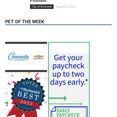
Blvd Cafecito Solidifies Status In
Magnolia Park
August 5, 2026
Featured
Burbank Housing Corporation Opens
Applications for At-Large Board Member
Position
August 4, 2026
City of Burbank
PET OF THE WEEK