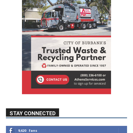
STAY CONNECTED
9,620
Fans