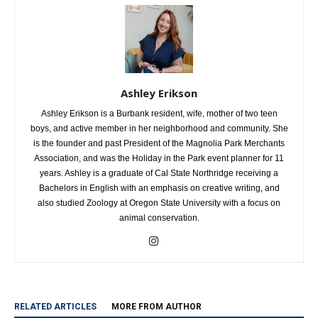
Ashley Erikson
Ashley Erikson is a Burbank resident, wife, mother of two teen
boys, and active member in her neighborhood and community. She
is the founder and past President of the Magnolia Park Merchants
Association, and was the Holiday in the Park event planner for 11
years. Ashley is a graduate of Cal State Northridge receiving a
Bachelors in English with an emphasis on creative writing, and
also studied Zoology at Oregon State University with a focus on
animal conservation.
RELATED ARTICLES
MORE FROM AUTHOR