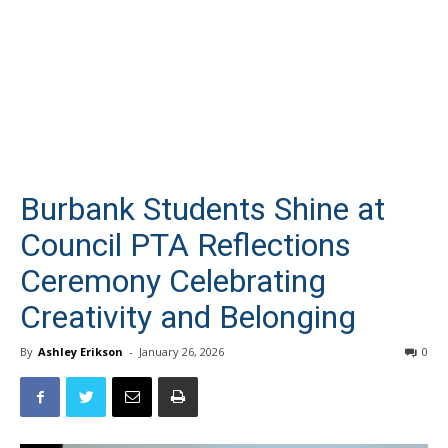
Burbank Students Shine at
Council PTA Reflections
Ceremony Celebrating
Creativity and Belonging
By
Ashley Erikson
-
January 26, 2026
0