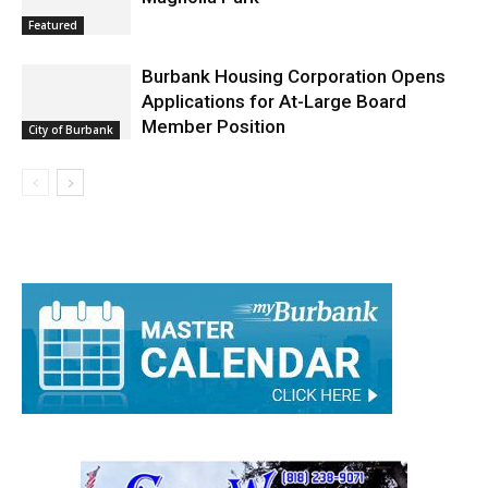
Featured
Burbank Housing Corporation Opens
Applications for At-Large Board
Member Position
City of Burbank