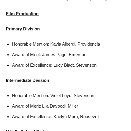
Film Production
Primary Division
Honorable Mention: Kayla Alberdi, Providencia
Award of Merit: James Page, Emerson
Award of Excellence: Lucy Bladt, Stevenson
Intermediate Division
Honorable Mention: Violet Loyd, Stevenson
Award of Merit: Lila Davoodi, Miller
Award of Excellence: Kaelyn Murri, Roosevelt