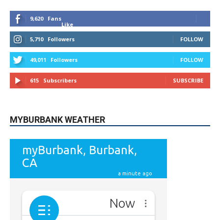
9,620
Fans
Like
5,710
Followers
FOLLOW
49,011
Followers
FOLLOW
615
Subscribers
SUBSCRIBE
MYBURBANK WEATHER