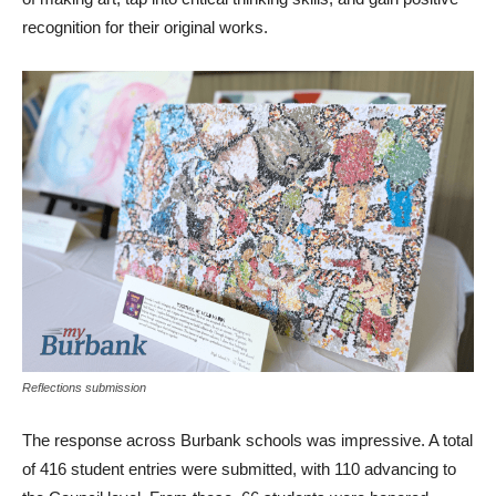
recognition for their original works.
Reflections submission
The response across Burbank schools was impressive. A total
of 416 student entries were submitted, with 110 advancing to