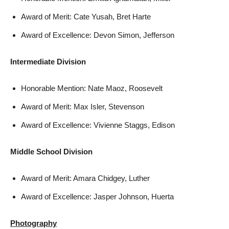
Award of Merit: Cate Yusah, Bret Harte
Award of Excellence: Devon Simon, Jefferson
Intermediate Division
Honorable Mention: Nate Maoz, Roosevelt
Award of Merit: Max Isler, Stevenson
Award of Excellence: Vivienne Staggs, Edison
Middle School Division
Award of Merit: Amara Chidgey, Luther
Award of Excellence: Jasper Johnson, Huerta
Photography