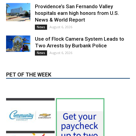
August 6, 2026
News
PET OF THE WEEK