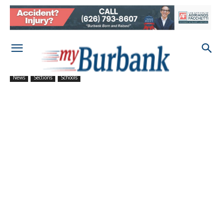
News
Sections
Schools