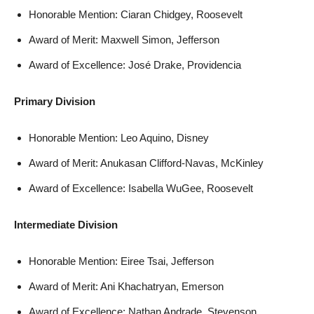
Honorable Mention: Ciaran Chidgey, Roosevelt
Award of Merit: Maxwell Simon, Jefferson
Award of Excellence: José Drake, Providencia
Primary Division
Honorable Mention: Leo Aquino, Disney
Award of Merit: Anukasan Clifford-Navas, McKinley
Award of Excellence: Isabella WuGee, Roosevelt
Intermediate Division
Honorable Mention: Eiree Tsai, Jefferson
Award of Merit: Ani Khachatryan, Emerson
Award of Excellence: Nathan Andrade, Stevenson