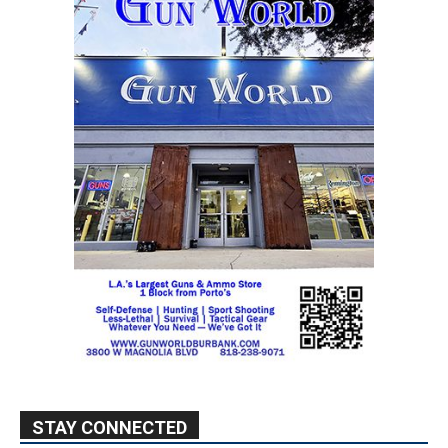
STAY CONNECTED