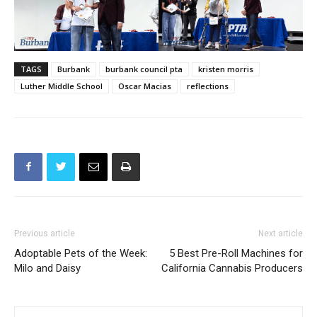
TAGS
Burbank
burbank council pta
kristen morris
Luther Middle School
Oscar Macias
reflections
Previous article
Next article
Adoptable Pets of the Week:
5 Best Pre-Roll Machines for
Milo and Daisy
California Cannabis Producers