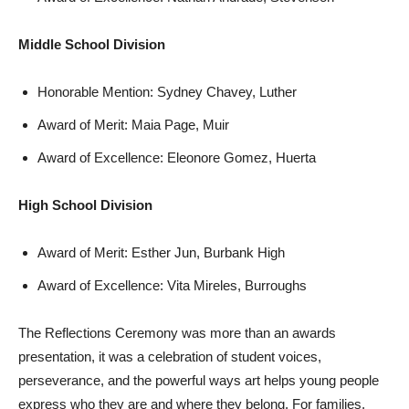
Middle School Division
Honorable Mention: Sydney Chavey, Luther
Award of Merit: Maia Page, Muir
Award of Excellence: Eleonore Gomez, Huerta
High School Division
Award of Merit: Esther Jun, Burbank High
Award of Excellence: Vita Mireles, Burroughs
The Reflections Ceremony was more than an awards
presentation, it was a celebration of student voices,
perseverance, and the powerful ways art helps young people
express who they are and where they belong. For families,