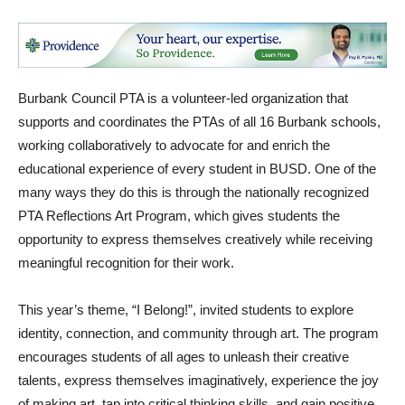
Burbank Council PTA is a volunteer-led organization that
supports and coordinates the PTAs of all 16 Burbank schools,
working collaboratively to advocate for and enrich the
educational experience of every student in BUSD. One of the
many ways they do this is through the nationally recognized
PTA Reflections Art Program, which gives students the
opportunity to express themselves creatively while receiving
meaningful recognition for their work.
This year’s theme, “I Belong!”, invited students to explore
identity, connection, and community through art. The program
encourages students of all ages to unleash their creative
talents, express themselves imaginatively, experience the joy
of making art, tap into critical thinking skills, and gain positive