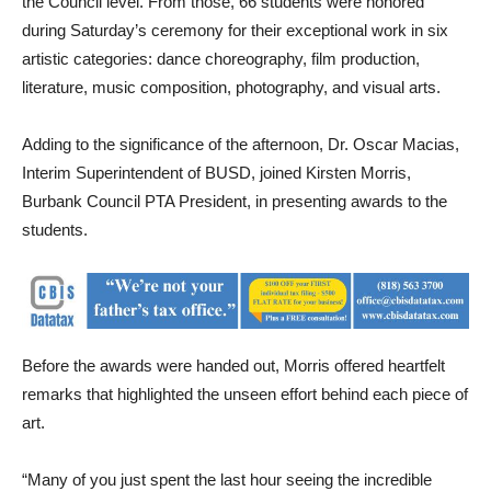
the Council level. From those, 66 students were honored
during Saturday’s ceremony for their exceptional work in six
artistic categories: dance choreography, film production,
literature, music composition, photography, and visual arts.
Adding to the significance of the afternoon, Dr. Oscar Macias,
Interim Superintendent of BUSD, joined Kirsten Morris,
Burbank Council PTA President, in presenting awards to the
students.
Before the awards were handed out, Morris offered heartfelt
remarks that highlighted the unseen effort behind each piece of
art.
“Many of you just spent the last hour seeing the incredible