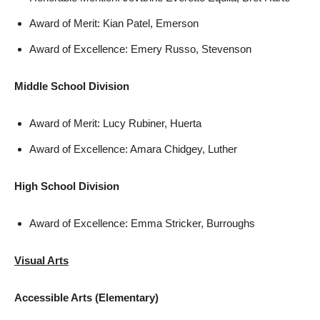
Award of Merit: Kian Patel, Emerson
Award of Excellence: Emery Russo, Stevenson
Middle School Division
Award of Merit: Lucy Rubiner, Huerta
Award of Excellence: Amara Chidgey, Luther
High School Division
Award of Excellence: Emma Stricker, Burroughs
Visual Arts
Accessible Arts (Elementary)