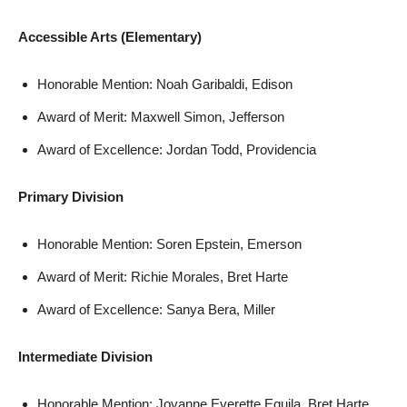
Accessible Arts (Elementary)
Honorable Mention: Noah Garibaldi, Edison
Award of Merit: Maxwell Simon, Jefferson
Award of Excellence: Jordan Todd, Providencia
Primary Division
Honorable Mention: Soren Epstein, Emerson
Award of Merit: Richie Morales, Bret Harte
Award of Excellence: Sanya Bera, Miller
Intermediate Division
Honorable Mention: Jovanne Everette Equila, Bret Harte