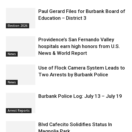
Paul Gerard Files for Burbank Board of
Education – District 3
Election 2026
Providence’s San Fernando Valley
hospitals earn high honors from U.S.
News & World Report
News
Use of Flock Camera System Leads to
Two Arrests by Burbank Police
News
Burbank Police Log: July 13 – July 19
Arrest Reports
Blvd Cafecito Solidifies Status In
Magnolia Park