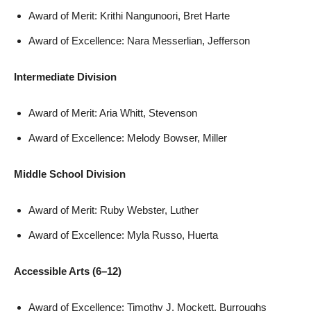
Award of Merit: Krithi Nangunoori, Bret Harte
Award of Excellence: Nara Messerlian, Jefferson
Intermediate Division
Award of Merit: Aria Whitt, Stevenson
Award of Excellence: Melody Bowser, Miller
Middle School Division
Award of Merit: Ruby Webster, Luther
Award of Excellence: Myla Russo, Huerta
Accessible Arts (6–12)
Award of Excellence: Timothy J. Mockett, Burroughs