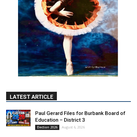
LATEST ARTICLE
Paul Gerard Files for Burbank Board of
Education – District 3
August 6, 2026
Election 2026
Providence’s San Fernando Valley
hospitals earn high honors from U.S.
News & World Report
August 6, 2026
News
Use of Flock Camera System Leads to
Two Arrests by Burbank Police