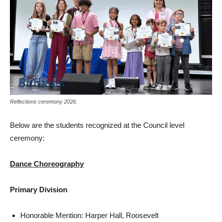
Reflections ceremony 2026.
Below are the students recognized at the Council level
ceremony:
Dance Choreography
Primary Division
Honorable Mention: Harper Hall, Roosevelt