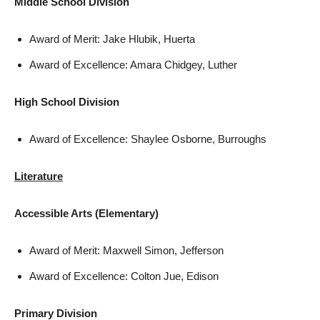
Middle School Division
Award of Merit: Jake Hlubik, Huerta
Award of Excellence: Amara Chidgey, Luther
High School Division
Award of Excellence: Shaylee Osborne, Burroughs
Literature
Accessible Arts (Elementary)
Award of Merit: Maxwell Simon, Jefferson
Award of Excellence: Colton Jue, Edison
Primary Division