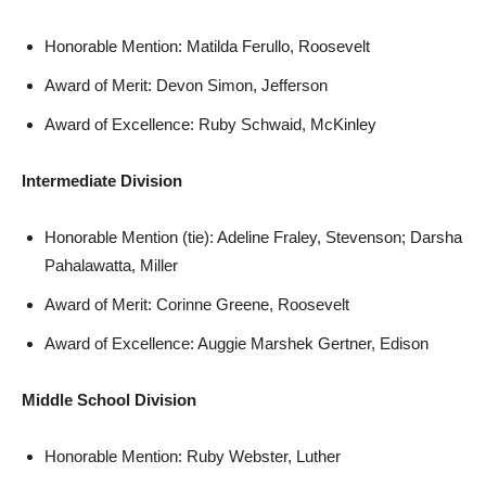
Honorable Mention: Matilda Ferullo, Roosevelt
Award of Merit: Devon Simon, Jefferson
Award of Excellence: Ruby Schwaid, McKinley
Intermediate Division
Honorable Mention (tie): Adeline Fraley, Stevenson; Darsha
Pahalawatta, Miller
Award of Merit: Corinne Greene, Roosevelt
Award of Excellence: Auggie Marshek Gertner, Edison
Middle School Division
Honorable Mention: Ruby Webster, Luther