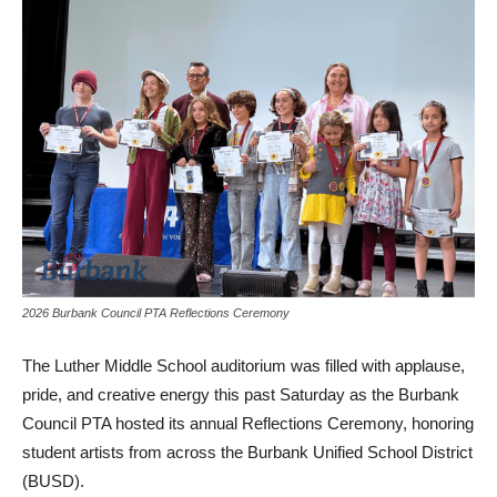
2026 Burbank Council PTA Reflections Ceremony
The Luther Middle School auditorium was filled with applause,
pride, and creative energy this past Saturday as the Burbank
Council PTA hosted its annual Reflections Ceremony, honoring
student artists from across the Burbank Unified School District
(BUSD).