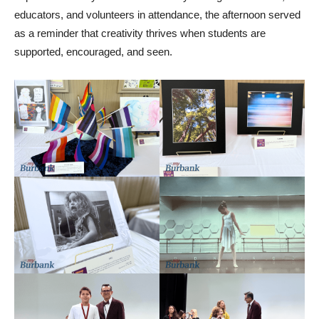
educators, and volunteers in attendance, the afternoon served
as a reminder that creativity thrives when students are
supported, encouraged, and seen.