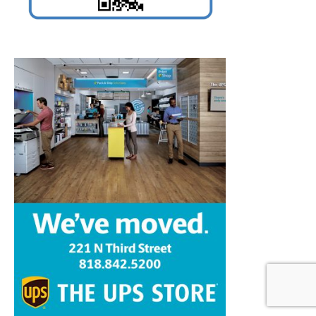
Home
News
Sports
Schools
Featured