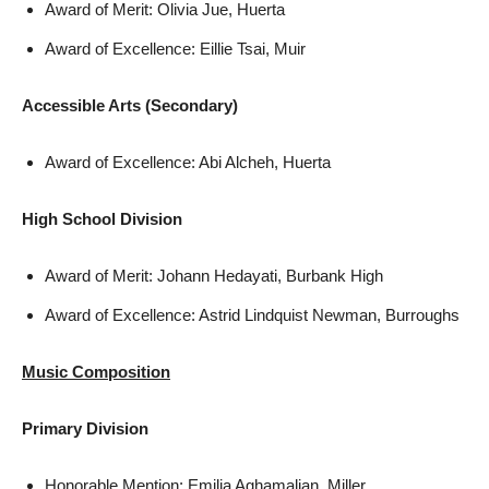
Award of Merit: Olivia Jue, Huerta
Award of Excellence: Eillie Tsai, Muir
Accessible Arts (Secondary)
Award of Excellence: Abi Alcheh, Huerta
High School Division
Award of Merit: Johann Hedayati, Burbank High
Award of Excellence: Astrid Lindquist Newman, Burroughs
Music Composition
Primary Division
Honorable Mention: Emilia Aghamalian, Miller