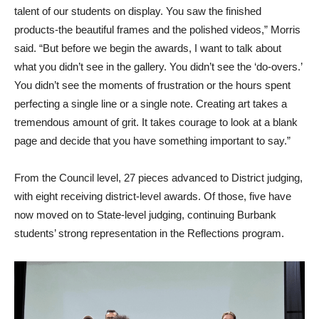
talent of our students on display. You saw the finished
products-the beautiful frames and the polished videos,” Morris
said. “But before we begin the awards, I want to talk about
what you didn’t see in the gallery. You didn’t see the ‘do-overs.’
You didn’t see the moments of frustration or the hours spent
perfecting a single line or a single note. Creating art takes a
tremendous amount of grit. It takes courage to look at a blank
page and decide that you have something important to say.”
From the Council level, 27 pieces advanced to District judging,
with eight receiving district-level awards. Of those, five have
now moved on to State-level judging, continuing Burbank
students’ strong representation in the Reflections program.