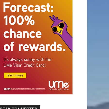
STAY CONNECTED