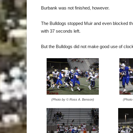
Burbank was not finished, however.
The Bulldogs stopped Muir and even blocked the 
with 37 seconds left.
But the Bulldogs did not make good use of cloc
(Photo by © Ross A. Benson)
(Photo