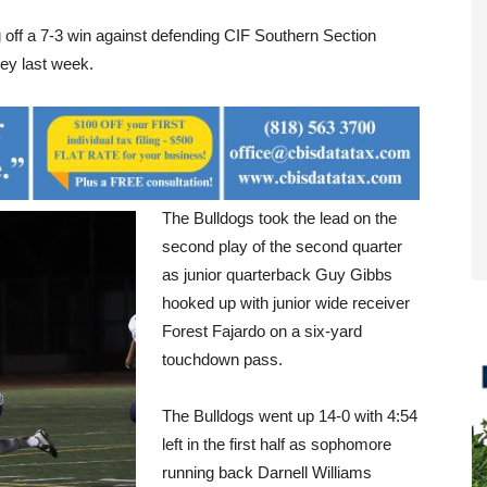
 off a 7-3 win against defending CIF Southern Section
ey last week.
The Bulldogs took the lead on the
second play of the second quarter
as junior quarterback Guy Gibbs
hooked up with junior wide receiver
Forest Fajardo on a six-yard
touchdown pass.
The Bulldogs went up 14-0 with 4:54
left in the first half as sophomore
running back Darnell Williams