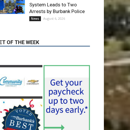
August 6, 2026
News
ET OF THE WEEK