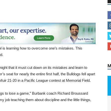
ol is learning how to overcome one’s mistakes. This
M
ld.
ght that it must cut down on its mistakes and learn to
s seat for nearly the entire first half, the Bulldogs fell apart
Muir 21-20 in a Pacific League contest at Memorial Field.
hings to lose a game,” Burbank coach Richard Broussard
my job teaching them about discipline and the little things,