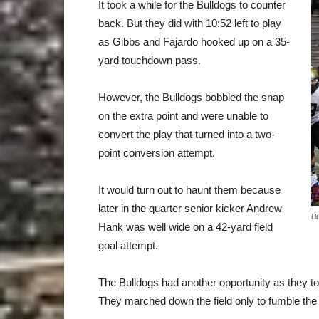
It took a while for the Bulldogs to counter
back. But they did with 10:52 left to play
as Gibbs and Fajardo hooked up on a 35-
yard touchdown pass.
However, the Bulldogs bobbled the snap
on the extra point and were unable to
convert the play that turned into a two-
point conversion attempt.
It would turn out to haunt them because
later in the quarter senior kicker Andrew
Bu
Hank was well wide on a 42-yard field
goal attempt.
The Bulldogs had another opportunity as they too
They marched down the field only to fumble the ba