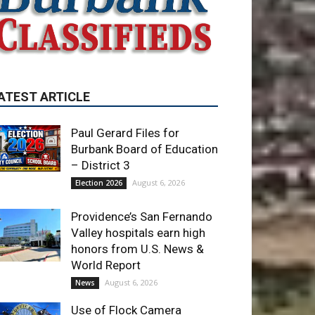
ATEST ARTICLE
Paul Gerard Files for
Burbank Board of Education
– District 3
August 6, 2026
Election 2026
Providence’s San Fernando
Valley hospitals earn high
honors from U.S. News &
World Report
August 6, 2026
News
Use of Flock Camera
System Leads to Two
Arrests by Burbank Police