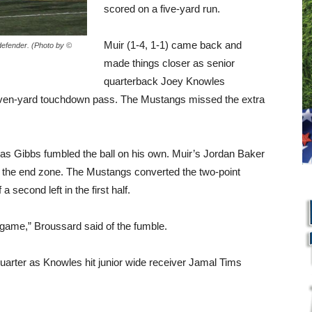
scored on a five-yard run.
Muir (1-4, 1-1) came back and
defender. (Photo by ©
made things closer as senior
quarterback Joey Knowles
 seven-yard touchdown pass. The Mustangs missed the extra
as Gibbs fumbled the ball on his own. Muir’s Jordan Baker
to the end zone. The Mustangs converted the two-point
a second left in the first half.
e game,” Broussard said of the fumble.
 quarter as Knowles hit junior wide receiver Jamal Tims