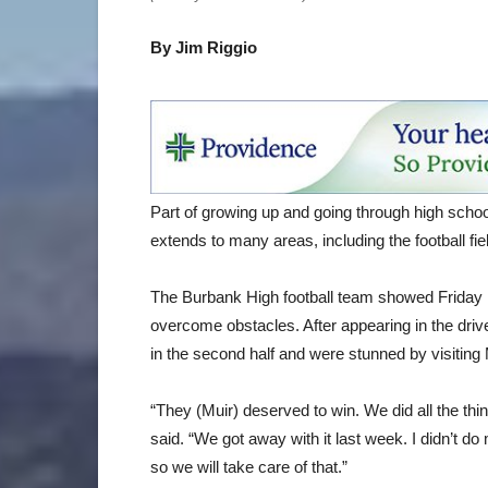
By Jim Riggio
Part of growing up and going through high scho
extends to many areas, including the football fie
The Burbank High football team showed Friday ni
overcome obstacles. After appearing in the driver’
in the second half and were stunned by visiting 
“They (Muir) deserved to win. We did all the t
said. “We got away with it last week. I didn’t do 
so we will take care of that.”