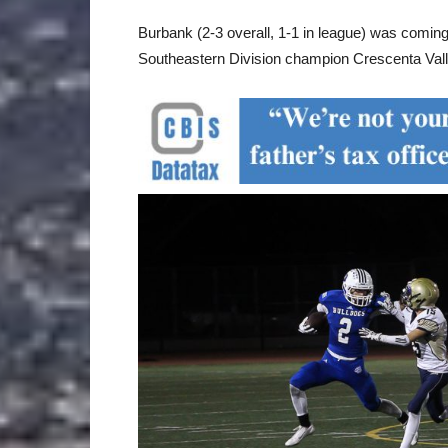
Burbank (2-3 overall, 1-1 in league) was coming
Southeastern Division champion Crescenta Vall