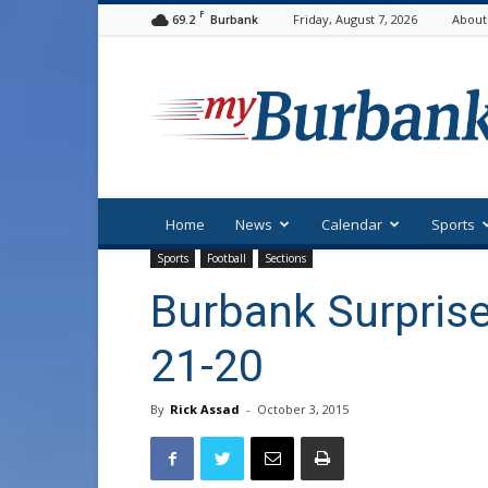
F
69.2
Friday, August 7, 2026
About
Burbank
myBurbank
Home
News
Calendar
Sports
Sports
Football
Sections
Burbank Surprise
21-20
By
Rick Assad
-
October 3, 2015