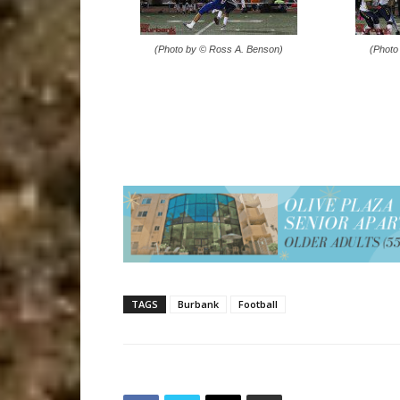
(Photo by © Ross A. Benson)
(Photo
TAGS
Burbank
Football