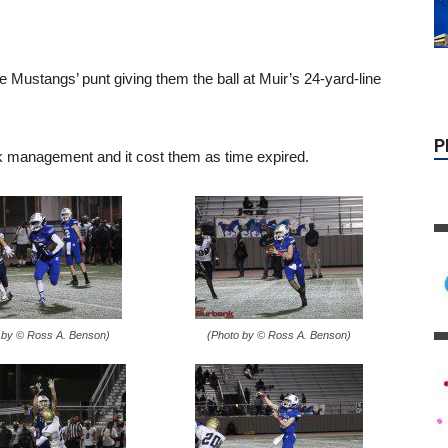
Mustangs’ punt giving them the ball at Muir’s 24-yard-line
P
k management and it cost them as time expired.
 by © Ross A. Benson)
(Photo by © Ross A. Benson)