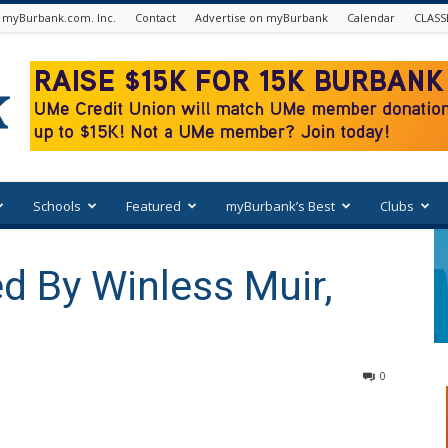
 myBurbank.com. Inc.
Contact
Advertise on myBurbank
Calendar
CLASS
Schools
Featured
myBurbank’s Best
Clubs
d By Winless Muir,
0