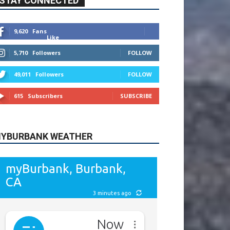
9,620
Fans
Like
5,710
Followers
FOLLOW
49,011
Followers
FOLLOW
615
Subscribers
SUBSCRIBE
YBURBANK WEATHER