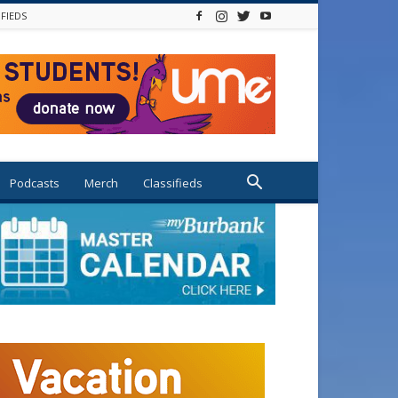
IFIEDS
Podcasts
Merch
Classifieds