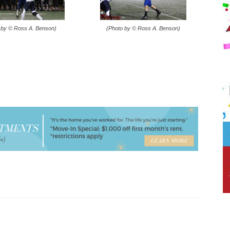
 by © Ross A. Benson)
(Photo by © Ross A. Benson)