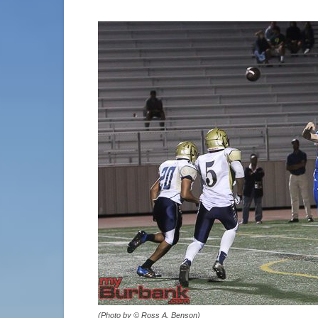
(Photo by © Ross A. Benson)