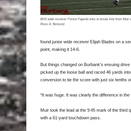
BHS wide receiver Forest Fajardo tries to break free from Muir 
Ross A. Benson)
found junior wide receiver Elijah Blades on a
point, making it 14-6.
But things changed on Burbank’s ensuing drive 
picked up the loose ball and raced 46 yards in
conversion to tie the score with just six tenths of 
“It was huge. It was clearly the difference in th
Muir took the lead at the 9:45 mark of the third
with a 61-yard touchdown pass.