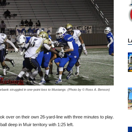
L
rbank struggled in one-point loss to Mustangs. (Photo by © Ross A. Benson)
k over on their own 26-yard-line with three minutes to play.
ll deep in Muir territory with 1:25 left.