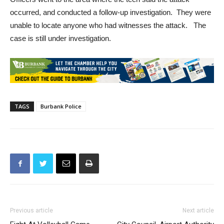
occurred, and conducted a follow-up investigation. They were
unable to locate anyone who had witnesses the attack. The
case is still under investigation.
TAGS
Burbank Police
Previous article
Next article