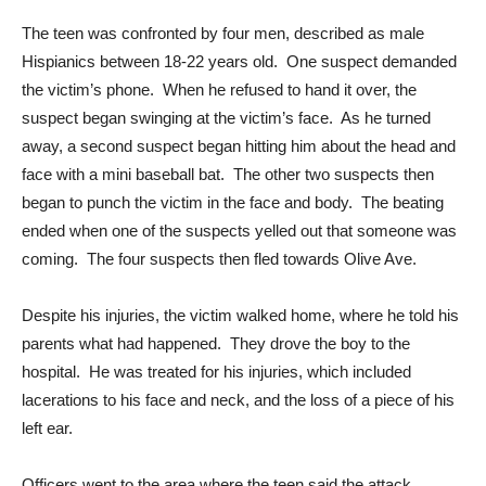
The teen was confronted by four men, described as male
Hispianics between 18-22 years old. One suspect demanded
the victim’s phone. When he refused to hand it over, the
suspect began swinging at the victim’s face. As he turned
away, a second suspect began hitting him about the head and
face with a mini baseball bat. The other two suspects then
began to punch the victim in the face and body. The beating
ended when one of the suspects yelled out that someone was
coming. The four suspects then fled towards Olive Ave.
Despite his injuries, the victim walked home, where he told his
parents what had happened. They drove the boy to the
hospital. He was treated for his injuries, which included
lacerations to his face and neck, and the loss of a piece of his
left ear.
Officers went to the area where the teen said the attack