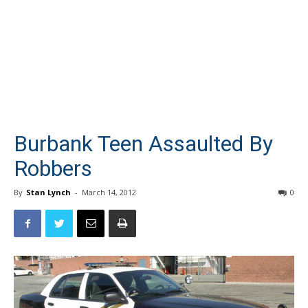
Burbank Teen Assaulted By
Robbers
By
Stan Lynch
-
March 14, 2012
0