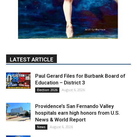
LATEST ARTICLE
Paul Gerard Files for Burbank Board of
Education – District 3
August 6, 2026
Election 2026
Providence’s San Fernando Valley
hospitals earn high honors from U.S.