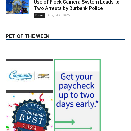
News & World Report
August 6, 2026
News
Use of Flock Camera System Leads to
Two Arrests by Burbank Police
August 6, 2026
News
PET OF THE WEEK