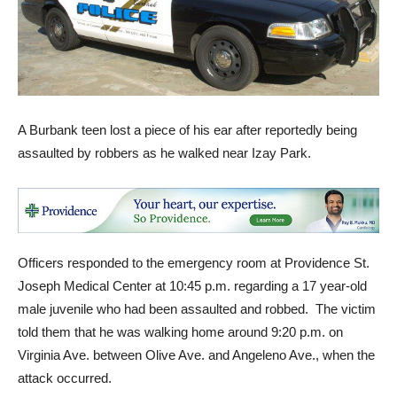
A Burbank teen lost a piece of his ear after reportedly being
assaulted by robbers as he walked near Izay Park.
Officers responded to the emergency room at Providence St.
Joseph Medical Center at 10:45 p.m. regarding a 17 year-old
male juvenile who had been assaulted and robbed. The victim
told them that he was walking home around 9:20 p.m. on
Virginia Ave. between Olive Ave. and Angeleno Ave., when the
attack occurred.