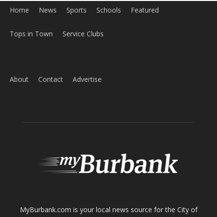
Home
News
Sports
Schools
Featured
Tops in Town
Service Clubs
About
Contact
Advertise