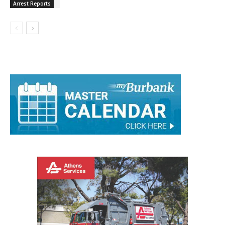
Arrest Reports