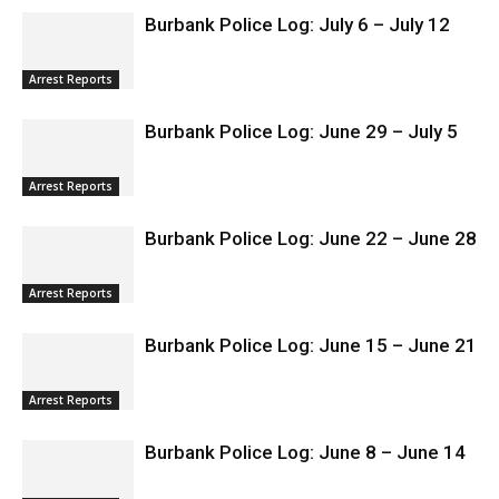
Burbank Police Log: July 6 – July 12
Arrest Reports
Burbank Police Log: June 29 – July 5
Arrest Reports
Burbank Police Log: June 22 – June 28
Arrest Reports
Burbank Police Log: June 15 – June 21
Arrest Reports
Burbank Police Log: June 8 – June 14