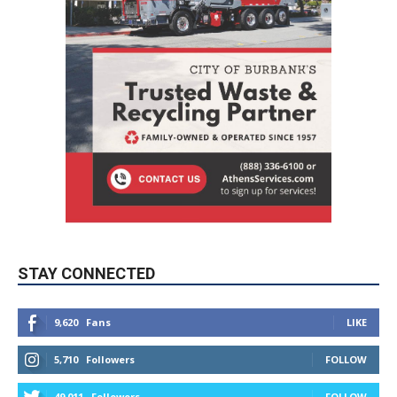
STAY CONNECTED
9,620
Fans
LIKE