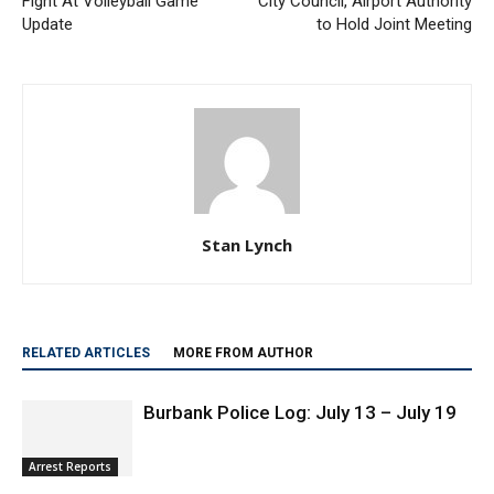
Fight At Volleyball Game
City Council, Airport Authority
Update
to Hold Joint Meeting
Stan Lynch
RELATED ARTICLES
MORE FROM AUTHOR
Burbank Police Log: July 13 – July 19
Arrest Reports