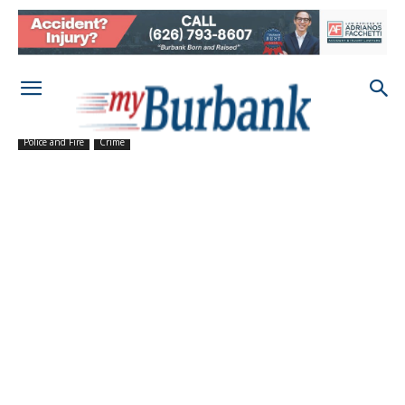
Police and Fire
Crime