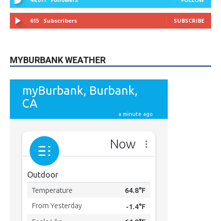
5,710
Followers
FOLLOW
49,011
Followers
FOLLOW
615
Subscribers
SUBSCRIBE
MYBURBANK WEATHER