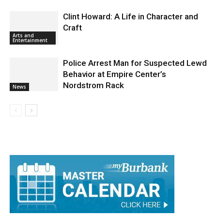
Clint Howard: A Life in Character and
Craft
Arts and
Entertainment
Police Arrest Man for Suspected Lewd
Behavior at Empire Center’s
Nordstrom Rack
News