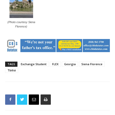
(Photo courtesy Siena
Florence)
TAGS
Exchange Student
FLEX
Georgia
Siena Florence
Tbilisi