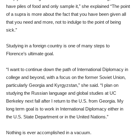
have piles of food and only sample it,” she explained “The point
of a supra is more about the fact that you have been given all
that you need and more, not to indulge to the point of being
sick.”
Studying in a foreign country is one of many steps to
Florence’s ultimate goal.
“I want to continue down the path of International Diplomacy in
college and beyond, with a focus on the former Soviet Union,
particularly Georgia and Kyrgyzstan,” she said. “I plan on
studying the Russian language and global studies at UC
Berkeley next fall after I return to the U.S. from Georgia. My
long term goal is to work in International Diplomacy either in
the U.S. State Department or in the United Nations.”
Nothing is ever accomplished in a vacuum.