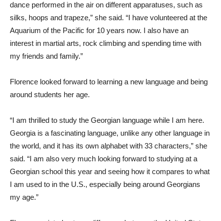
dance performed in the air on different apparatuses, such as
silks, hoops and trapeze,” she said. “I have volunteered at the
Aquarium of the Pacific for 10 years now. I also have an
interest in martial arts, rock climbing and spending time with
my friends and family.”
Florence looked forward to learning a new language and being
around students her age.
“I am thrilled to study the Georgian language while I am here.
Georgia is a fascinating language, unlike any other language in
the world, and it has its own alphabet with 33 characters,” she
said. “I am also very much looking forward to studying at a
Georgian school this year and seeing how it compares to what
I am used to in the U.S., especially being around Georgians
my age.”