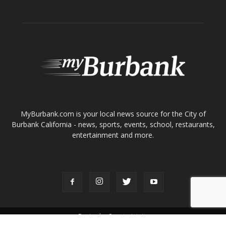
ABOUT US
MyBurbank.com is your local news source for the City of
Burbank California - news, sports, events, school, restaurants,
entertainment and more.
FOLLOW US
Design by Counterintuity