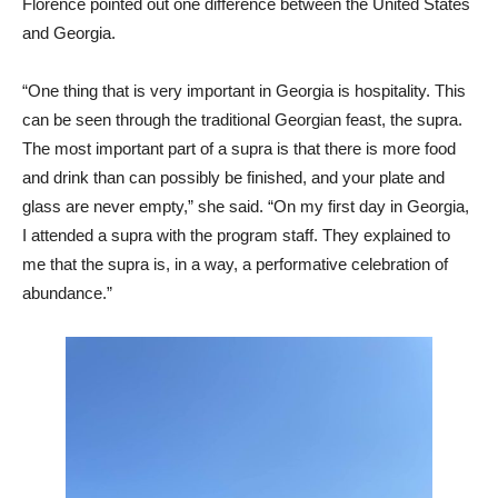
Florence pointed out one difference between the United States
and Georgia.
“One thing that is very important in Georgia is hospitality. This
can be seen through the traditional Georgian feast, the supra.
The most important part of a supra is that there is more food
and drink than can possibly be finished, and your plate and
glass are never empty,” she said. “On my first day in Georgia,
I attended a supra with the program staff. They explained to
me that the supra is, in a way, a performative celebration of
abundance.”