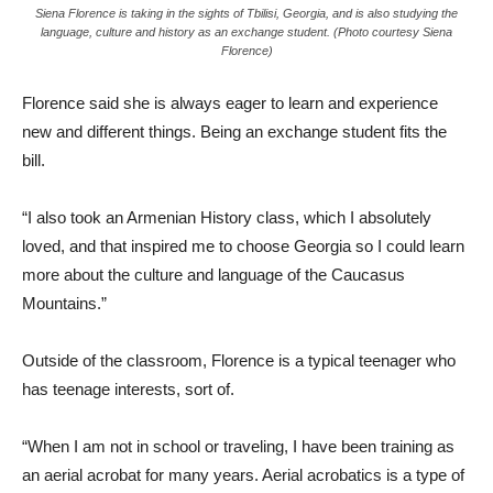
Siena Florence is taking in the sights of Tbilisi, Georgia, and is also studying the
language, culture and history as an exchange student. (Photo courtesy Siena
Florence)
Florence said she is always eager to learn and experience
new and different things. Being an exchange student fits the
bill.
“I also took an Armenian History class, which I absolutely
loved, and that inspired me to choose Georgia so I could learn
more about the culture and language of the Caucasus
Mountains.”
Outside of the classroom, Florence is a typical teenager who
has teenage interests, sort of.
“When I am not in school or traveling, I have been training as
an aerial acrobat for many years. Aerial acrobatics is a type of