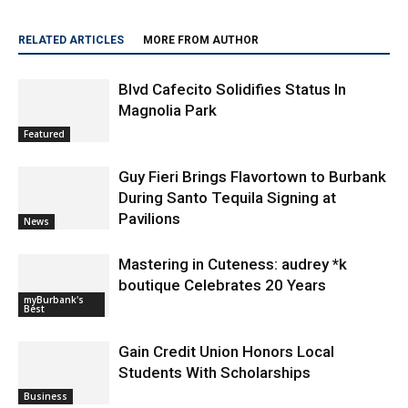
RELATED ARTICLES
MORE FROM AUTHOR
Blvd Cafecito Solidifies Status In
Magnolia Park
Featured
Guy Fieri Brings Flavortown to Burbank
During Santo Tequila Signing at
Pavilions
News
Mastering in Cuteness: audrey *k
boutique Celebrates 20 Years
myBurbank's
Best
Gain Credit Union Honors Local
Students With Scholarships
Business