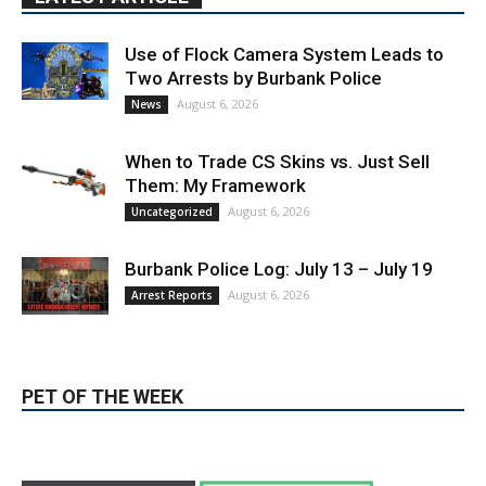
Use of Flock Camera System Leads to
Two Arrests by Burbank Police
August 6, 2026
News
When to Trade CS Skins vs. Just Sell
Them: My Framework
August 6, 2026
Uncategorized
Burbank Police Log: July 13 – July 19
August 6, 2026
Arrest Reports
PET OF THE WEEK