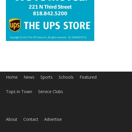
Home
News
Sports
Schools
Featured
Tops in Town
Service Clubs
About
Contact
Advertise