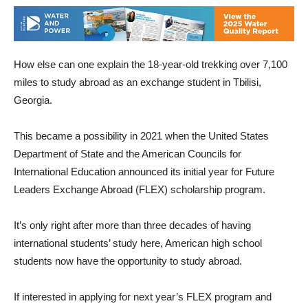
How else can one explain the 18-year-old trekking over 7,100
miles to study abroad as an exchange student in Tbilisi,
Georgia.
This became a possibility in 2021 when the United States
Department of State and the American Councils for
International Education announced its initial year for Future
Leaders Exchange Abroad (FLEX) scholarship program.
It’s only right after more than three decades of having
international students’ study here, American high school
students now have the opportunity to study abroad.
If interested in applying for next year’s FLEX program and