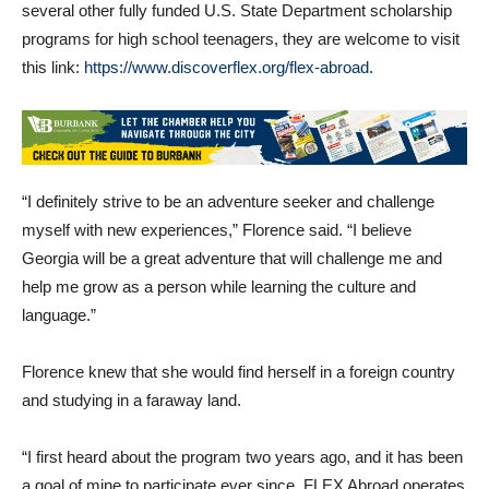
several other fully funded U.S. State Department scholarship
programs for high school teenagers, they are welcome to visit
this link:
https://www.discoverflex.org/flex-abroad
.
“I definitely strive to be an adventure seeker and challenge
myself with new experiences,” Florence said. “I believe
Georgia will be a great adventure that will challenge me and
help me grow as a person while learning the culture and
language.”
Florence knew that she would find herself in a foreign country
and studying in a faraway land.
“I first heard about the program two years ago, and it has been
a goal of mine to participate ever since. FLEX Abroad operates