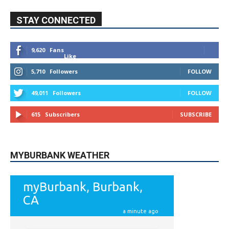
STAY CONNECTED
9,620
Fans
Like
5,710
Followers
FOLLOW
49,011
Followers
FOLLOW
615
Subscribers
SUBSCRIBE
MYBURBANK WEATHER