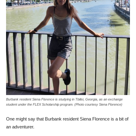
Burbank resident Siena Florence is studying in Tbilisi, Georgia, as an exchange
student under the FLEX Scholarship program. (Photo courtesy Siena Florence)
One might say that Burbank resident Siena Florence is a bit of
an adventurer.