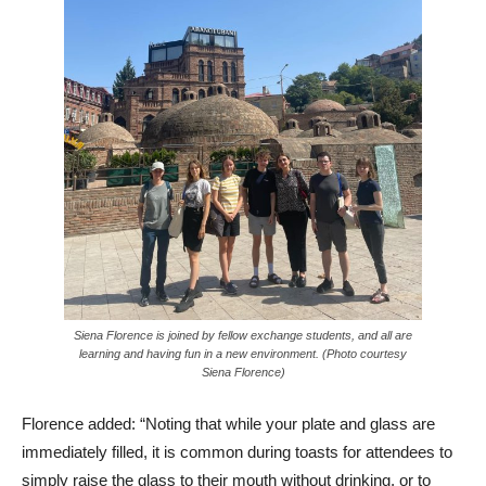
Siena Florence is joined by fellow exchange students, and all are
learning and having fun in a new environment. (Photo courtesy
Siena Florence)
Florence added: “Noting that while your plate and glass are
immediately filled, it is common during toasts for attendees to
simply raise the glass to their mouth without drinking, or to