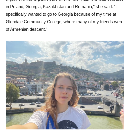
in Poland, Georgia, Kazakhstan and Romania,” she said. “I
specifically wanted to go to Georgia because of my time at
Glendale Community College, where many of my friends were
of Armenian descent.”