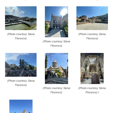
(Photo courtesy Siena
(Photo courtesy Siena
Florence)
Florence)
(Photo courtesy Siena
Florence)
(Photo courtesy Siena
Florence)
(Photo courtesy Siena
(Photo courtesy Siena
Florence)
Florence) t