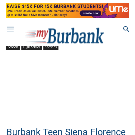
Schools
High School
Sections
Burbank Teen Siena Florence