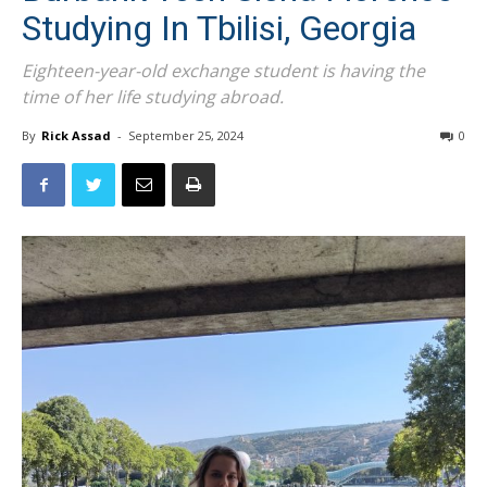
Studying In Tbilisi, Georgia
Eighteen-year-old exchange student is having the
time of her life studying abroad.
By
Rick Assad
-
September 25, 2024
0