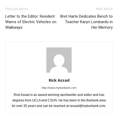
Previous article
Next article
Letter to the Editor: Resident
Bret Harte Dedicates Bench to
Warns of Electric Vehicles on
Teacher Karyn Lombardo in
Walkways
Her Memory
Rick Assad
http://www.myburbank.com
Rick Assad is an award-winning sportswriter and editor and has
degrees from UCLA and CSUN. He has been in the Burbank area
for over 35 years and can be reached at rassad@myburbank.com.