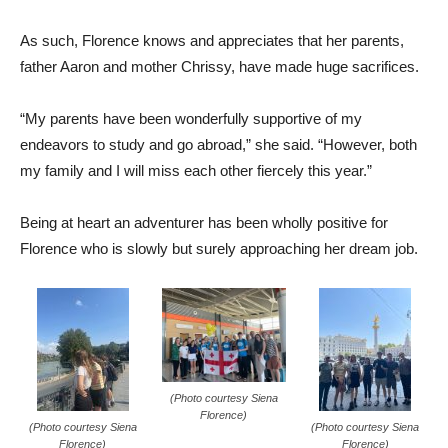
As such, Florence knows and appreciates that her parents,
father Aaron and mother Chrissy, have made huge sacrifices.
“My parents have been wonderfully supportive of my
endeavors to study and go abroad,” she said. “However, both
my family and I will miss each other fiercely this year.”
Being at heart an adventurer has been wholly positive for
Florence who is slowly but surely approaching her dream job.
(Photo courtesy Siena
Florence)
(Photo courtesy Siena
(Photo courtesy Siena
Florence)
Florence)