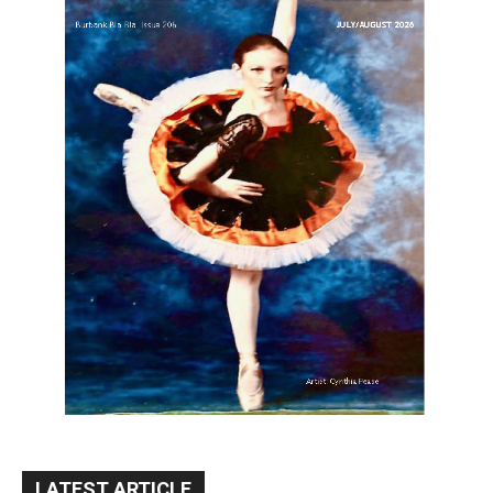
LATEST ARTICLE