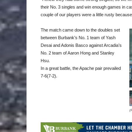
their No. 3 singles and win enough games in c
couple of our players were a little rusty becau
The match came down to the doubles set
between Burbank’s No. 1 team of Yash
Desai and Adonis Basco against Arcadia’s
No. 2 team of Aaron Hong and Stanley
Hsu.
In a great battle, the Apache pair prevailed
7-6(7-2).
(