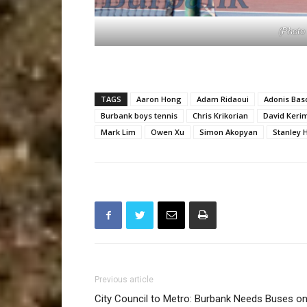
(Photo
TAGS
Aaron Hong
Adam Ridaoui
Adonis Bas
Burbank boys tennis
Chris Krikorian
David Keri
Mark Lim
Owen Xu
Simon Akopyan
Stanley 
Previous article
City Council to Metro: Burbank Needs Buses on