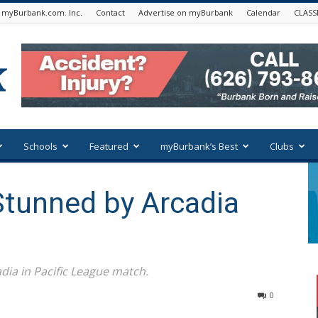
 myBurbank.com. Inc.
Contact
Advertise on myBurbank
Calendar
CLASS
Schools
Featured
myBurbank’s Best
Clubs
Stunned by Arcadia
dia in Pacific League match.
0