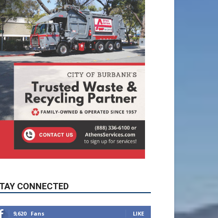
TAY CONNECTED
9,620
Fans
LIKE
5,710
Followers
FOLLOW
49,011
Followers
FOLLOW