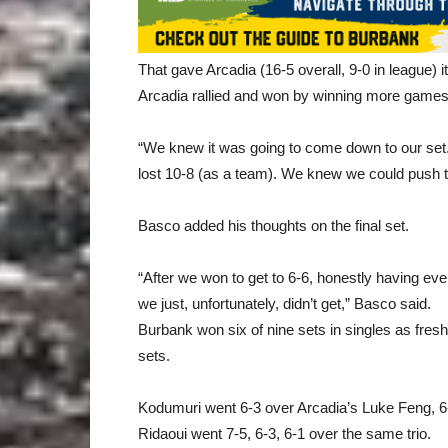
That gave Arcadia (16-5 overall, 9-0 in league) i
Arcadia rallied and won by winning more games 
“We knew it was going to come down to our set
lost 10-8 (as a team). We knew we could push 
Basco added his thoughts on the final set.
“After we won to get to 6-6, honestly having ev
we just, unfortunately, didn’t get,” Basco said.
Burbank won six of nine sets in singles as fre
sets.
Kodumuri went 6-3 over Arcadia’s Luke Feng, 6-
Ridaoui went 7-5, 6-3, 6-1 over the same trio.