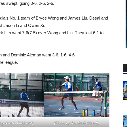
s swept, going 0-6, 2-6, 2-6.
adia’s No. 1 team of Bryce Wong and James Liu. Desai and
of Jason Li and Owen Xu.
k Lim went 7-6(7-5) over Wong and Liu. They lost 6-1 to
 and Dominic Aleman went 3-6, 1-6, 4-6.
he league.
 by Austin Gebhardt)
(Photo by Austin Gebhardt)