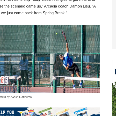
ase the scenario came up,” Arcadia coach Damon Lieu. “A
se we just came back from Spring Break.”
Photo by Austin Gebhardt)