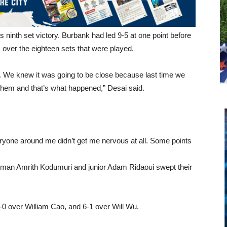
ts ninth set victory. Burbank had led 9-5 at one point before
over the eighteen sets that were played.
. We knew it was going to be close because last time we
them and that’s what happened,” Desai said.
eryone around me didn’t get me nervous at all. Some points
shman Amrith Kodumuri and junior Adam Ridaoui swept their
0 over William Cao, and 6-1 over Will Wu.