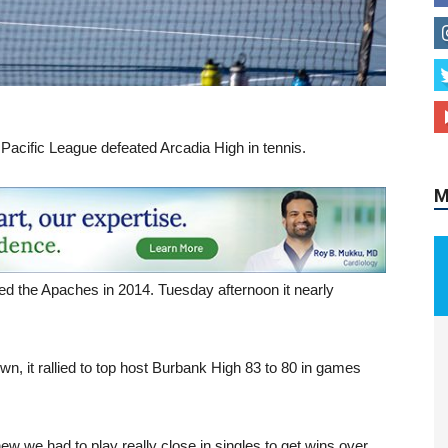
M
 Pacific League defeated Arcadia High in tennis.
ed the Apaches in 2014. Tuesday afternoon it nearly
own, it rallied to top host Burbank High 83 to 80 in games
w we had to play really close in singles to get wins over