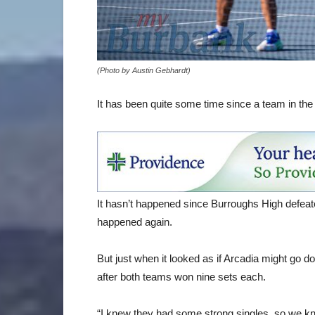
(Photo by Austin Gebhardt)
It has been quite some time since a team in the
It hasn’t happened since Burroughs High defeat
happened again.
But just when it looked as if Arcadia might go d
after both teams won nine sets each.
“I knew they had some strong singles, so we kne