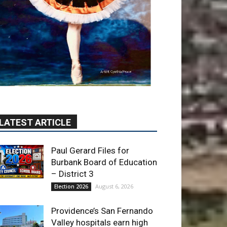
LATEST ARTICLE
Paul Gerard Files for
Burbank Board of Education
– District 3
August 6, 2026
Election 2026
Providence’s San Fernando
Valley hospitals earn high
honors from U.S. News &
World Report
August 6, 2026
News