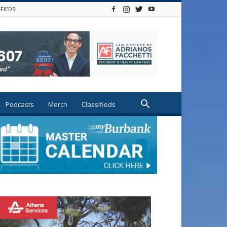
IFIEDS
Podcasts
Merch
Classifieds