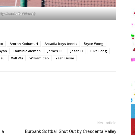
 by Austin Gebhardt)
co
Amrith Kodumuri
Arcadia boys tennis
Bryce Wong
myan
Dominic Aleman
James Liu
Jason Li
Luke Feng
Hsu
Will Wu
William Cao
Yash Desai
Next article
 a
Burbank Softball Shut Out by Crescenta Valley