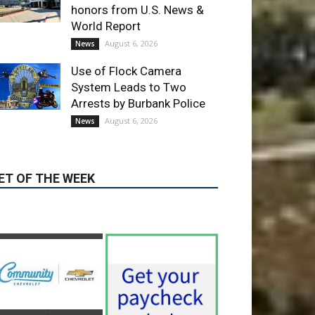
Use of Flock Camera
System Leads to Two
Arrests by Burbank Police
August 6, 2026
News
ET OF THE WEEK