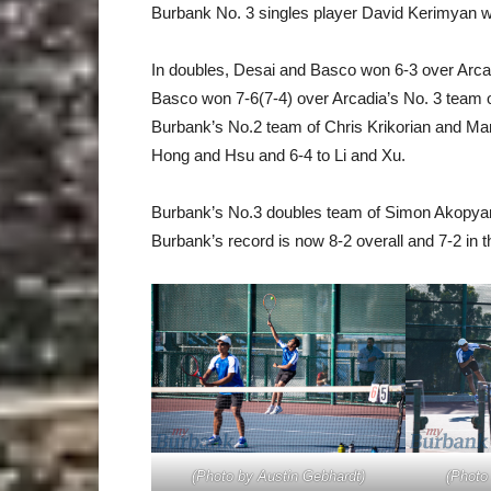
Burbank No. 3 singles player David Kerimyan wa
In doubles, Desai and Basco won 6-3 over Arc
Basco won 7-6(7-4) over Arcadia’s No. 3 team 
Burbank’s No.2 team of Chris Krikorian and Mar
Hong and Hsu and 6-4 to Li and Xu.
Burbank’s No.3 doubles team of Simon Akopyan
Burbank’s record is now 8-2 overall and 7-2 in t
(Photo by Austin Gebhardt)
(Photo