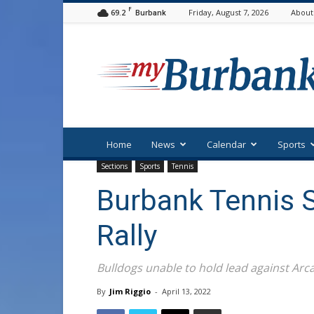
F
69.2
Friday, August 7, 2026
About
Burbank
myBurbank
Home
News
Calendar
Sports
Sections
Sports
Tennis
Burbank Tennis 
Rally
Bulldogs unable to hold lead against Arca
By
Jim Riggio
-
April 13, 2022