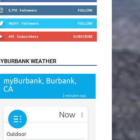
615
Subscribers
SUBSCRIBE
YBURBANK WEATHER