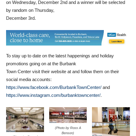
on Wednesday, December 2nd and a winner will be selected
by random on Thursday,
December 3rd.
To stay up to date on the latest happenings and holiday
promotions going on at the Burbank
Town Center visit their website at and follow them on their
social media accounts:
https://www.facebook.com/BurbankTownCenter/
and
https://www.instagram.com/burbanktowncenter/
.
(Photo by Ross A
Benson)