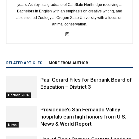
years. Ashley is a graduate of Cal State Northridge receiving a
Bachelors in English with an emphasis on creative writing, and
also studied Zoology at Oregon State University with a focus on
animal conservation.
RELATED ARTICLES
MORE FROM AUTHOR
Paul Gerard Files for Burbank Board of
Education – District 3
Election 2026
Providence’s San Fernando Valley
hospitals earn high honors from U.S.
News & World Report
News