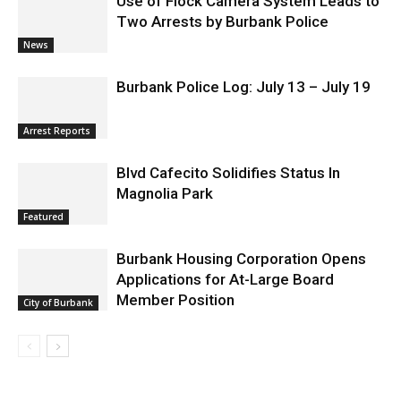
Use of Flock Camera System Leads to
Two Arrests by Burbank Police
News
Burbank Police Log: July 13 – July 19
Arrest Reports
Blvd Cafecito Solidifies Status In
Magnolia Park
Featured
Burbank Housing Corporation Opens
Applications for At-Large Board
Member Position
City of Burbank