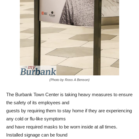
(Photo by Ross A Benson)
The Burbank Town Center is taking heavy measures to ensure
the safety of its employees and
guests by requiring them to stay home if they are experiencing
any cold or flu-like symptoms
and have required masks to be worn inside at all times.
Installed signage can be found