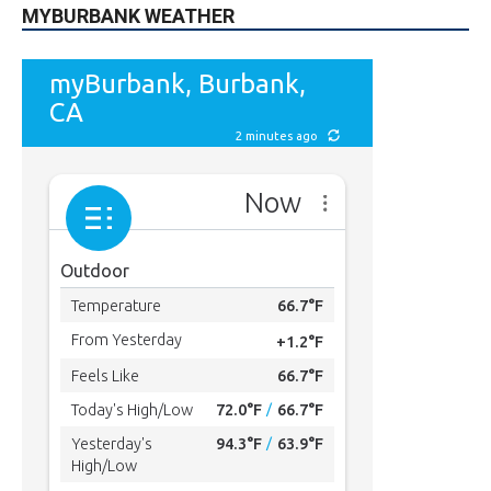
MYBURBANK WEATHER