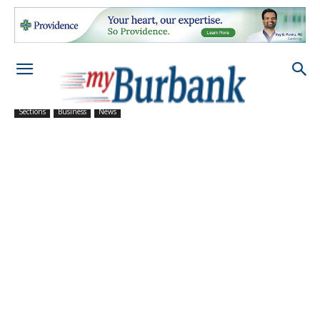
Sections
Business
News