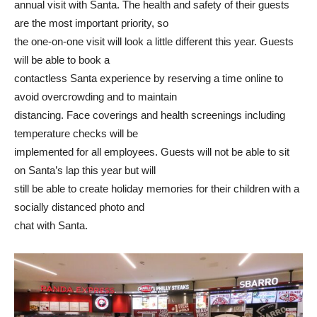
annual visit with Santa. The health and safety of their guests
are the most important priority, so
the one-on-one visit will look a little different this year. Guests
will be able to book a
contactless Santa experience by reserving a time online to
avoid overcrowding and to maintain
distancing. Face coverings and health screenings including
temperature checks will be
implemented for all employees. Guests will not be able to sit
on Santa’s lap this year but will
still be able to create holiday memories for their children with a
socially distanced photo and
chat with Santa.