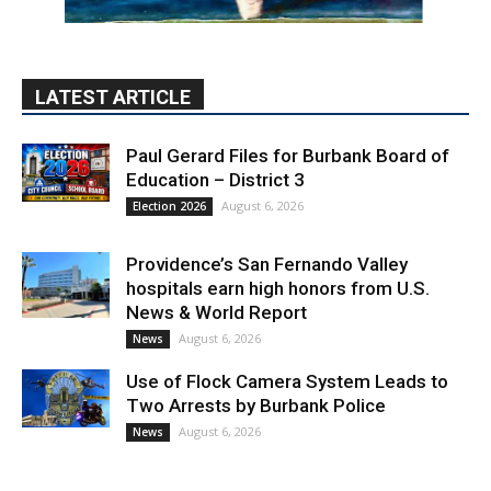
LATEST ARTICLE
Paul Gerard Files for Burbank Board of
Education – District 3
August 6, 2026
Election 2026
Providence’s San Fernando Valley
hospitals earn high honors from U.S.
News & World Report
August 6, 2026
News
Use of Flock Camera System Leads to
Two Arrests by Burbank Police
August 6, 2026
News