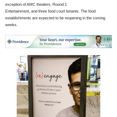
exception of AMC theaters, Round 1
Entertainment, and three food court tenants. The food
establishments are expected to be reopening in the coming
weeks.