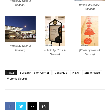
(Photo by Ross A
(Photo by Ross A
Benson)
Benson)
(Photo by Ross A
(Photo by Ross A
(Photo by Ross A
Benson)
Benson)
Benson)
TAGS
Burbank Town Center
Cost Plus
H&M
Show Place
Victoria Secret