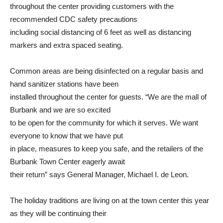
throughout the center providing customers with the
recommended CDC safety precautions
including social distancing of 6 feet as well as distancing
markers and extra spaced seating.
Common areas are being disinfected on a regular basis and
hand sanitizer stations have been
installed throughout the center for guests. “We are the mall of
Burbank and we are so excited
to be open for the community for which it serves. We want
everyone to know that we have put
in place, measures to keep you safe, and the retailers of the
Burbank Town Center eagerly await
their return” says General Manager, Michael I. de Leon.
The holiday traditions are living on at the town center this year
as they will be continuing their