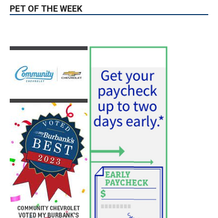
PET OF THE WEEK