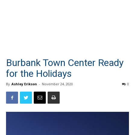
Burbank Town Center Ready
for the Holidays
By
Ashley Erikson
-
November 24, 2020
0