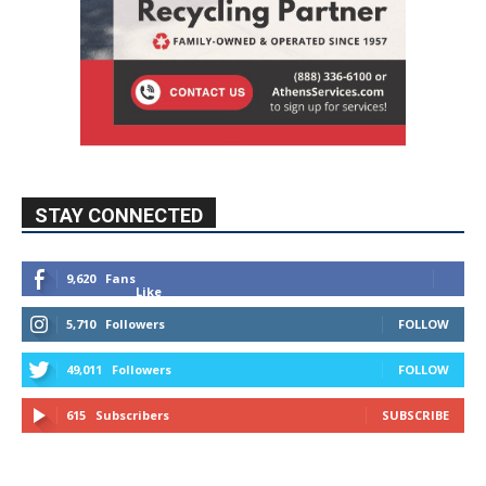
STAY CONNECTED
9,620
Fans
Like
5,710
Followers
FOLLOW
49,011
Followers
FOLLOW
615
Subscribers
SUBSCRIBE