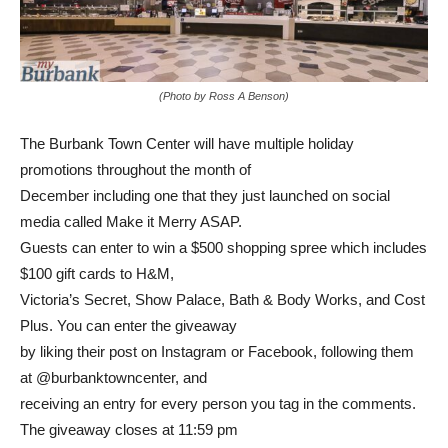
(Photo by Ross A Benson)
The Burbank Town Center will have multiple holiday
promotions throughout the month of
December including one that they just launched on social
media called Make it Merry ASAP.
Guests can enter to win a $500 shopping spree which includes
$100 gift cards to H&M,
Victoria’s Secret, Show Palace, Bath & Body Works, and Cost
Plus. You can enter the giveaway
by liking their post on Instagram or Facebook, following them
at @burbanktowncenter, and
receiving an entry for every person you tag in the comments.
The giveaway closes at 11:59 pm