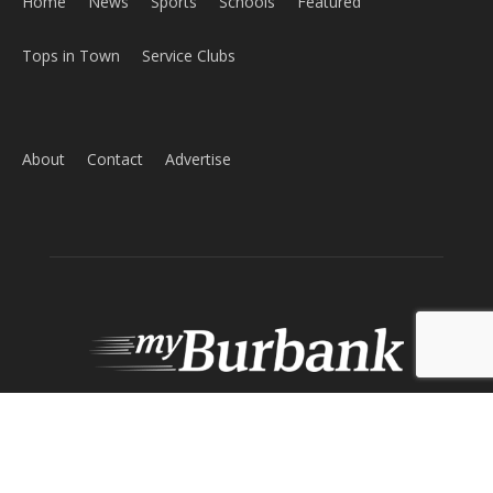
Home
News
Sports
Schools
Featured
Tops in Town
Service Clubs
About
Contact
Advertise
ABOUT US
MyBurbank.com is your local news source for the City of
Burbank California - news, sports, events, school, restaurants,