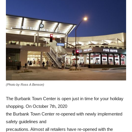
(Photo by Ross A Benson)
The Burbank Town Center is open just in time for your holiday
shopping. On October 7th, 2020
the Burbank Town Center re-opened with newly implemented
safety guidelines and
precautions. Almost all retailers have re-opened with the