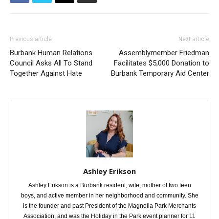
Previous article
Next article
Burbank Human Relations
Assemblymember Friedman
Council Asks All To Stand
Facilitates $5,000 Donation to
Together Against Hate
Burbank Temporary Aid Center
Ashley Erikson
Ashley Erikson is a Burbank resident, wife, mother of two teen
boys, and active member in her neighborhood and community. She
is the founder and past President of the Magnolia Park Merchants
Association, and was the Holiday in the Park event planner for 11