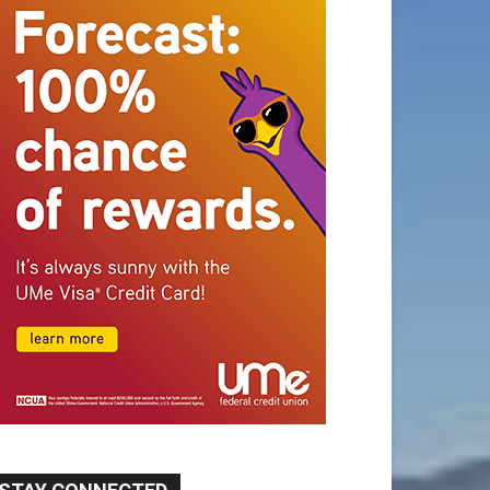
STAY CONNECTED
9,620
Fans
Like
5,710
Followers
FOLLOW
49,011
Followers
FOLLOW