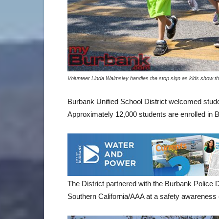
Volunteer Linda Walmsley handles the stop sign as kids show t
Burbank Unified School District welcomed studen
Approximately 12,000 students are enrolled in 
The District partnered with the Burbank Police 
Southern California/AAA at a safety awareness 