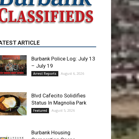
Burbank Police Log: July 13
– July 19
August 6, 2026
Arrest Reports
Blvd Cafecito Solidifies
Status In Magnolia Park
August 5, 2026
Featured
Burbank Housing
Corporation Opens
Applications for At-Large
Board Member Position
August 4, 2026
City of Burbank
ET OF THE WEEK