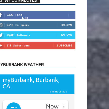
615
Subscribers
SUBSCRIBE
YBURBANK WEATHER