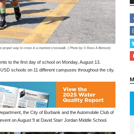
M
he proper way to cross in a marked crosswalk. ( Photo by © Ross A Benson)
ts to the first day of school on Monday, August 13.
BUSD schools on 11 different campuses throughout the city.
Department, the City of Burbank and the Automobile Club of
event on August 9 at David Starr Jordan Middle School.