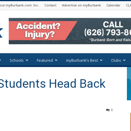
out myBurbank.com. Inc.
Contact
Advertise on myBurbank
Calendar
CL
Schools
Featured
myBurbank’s Best
Clubs
 Students Head Back
0