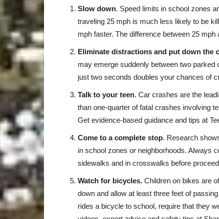
Slow down
. Speed limits in school zones a
traveling 25 mph is much less likely to be kil
mph faster. The difference between 25 mph 
Eliminate distractions and put down the 
may emerge suddenly between two parked car
just two seconds doubles your chances of c
Talk to your teen
. Car crashes are the lead
than one-quarter of fatal crashes involving t
Get evidence-based guidance and tips at T
Come to a complete stop
. Research shows 
in school zones or neighborhoods. Always co
sidewalks and in crosswalks before proceed
Watch for bicycles.
Children on bikes are 
down and allow at least three feet of passing
rides a bicycle to school, require that they w
videos, expert advice and safety tips at 