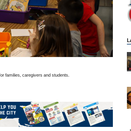
or families, caregivers and students.
P