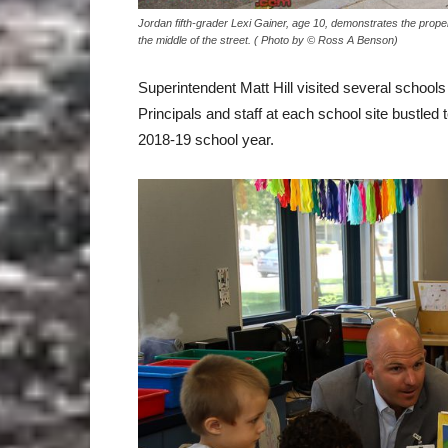
Jordan fifth-grader Lexi Gainer, age 10, demonstrates the prope
the middle of the street. ( Photo by © Ross A Benson)
Superintendent Matt Hill visited several schools 
Principals and staff at each school site bustled
2018-19 school year.