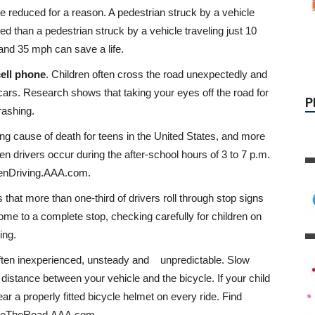
re reduced for a reason. A pedestrian struck by a vehicle
led than a pedestrian struck by a vehicle traveling just 10
and 35 mph can save a life.
cell phone
. Children often cross the road unexpectedly and
s. Research shows that taking your eyes off the road for
rashing.
ing cause of death for teens in the United States, and more
een drivers occur during the after-school hours of 3 to 7 p.m.
eenDriving.AAA.com.
that more than one-third of drivers roll through stop signs
me to a complete stop, checking carefully for children on
ing.
often inexperienced, unsteady and unpredictable. Slow
 distance between your vehicle and the bicycle. If your child
ear a properly fitted bicycle helmet on every ride. Find
ShareTheRoad.AAA.com.