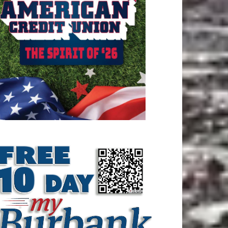
ATEST ARTICLE