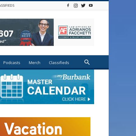
ASSIFIEDS
Podcasts
Merch
Classifieds