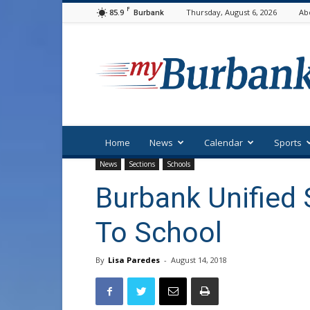
F
85.9
Thursday, August 6, 2026
Ab
Burbank
myBurbank
Home
News
Calendar
Sports
News
Sections
Schools
Burbank Unified
To School
By
Lisa Paredes
-
August 14, 2018