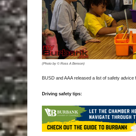
(Photo by © Ross A Benson)
BUSD and AAA released a list of safety advice f
Driving safety tips: