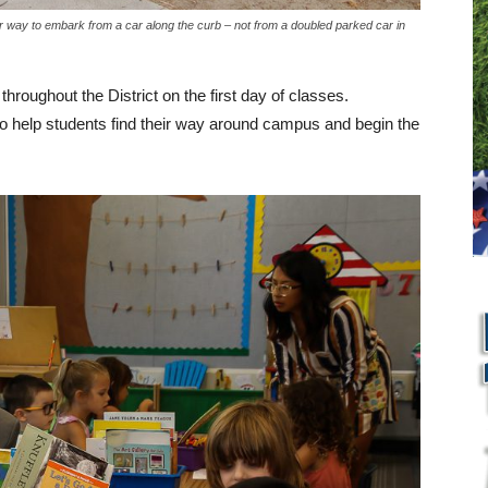
r way to embark from a car along the curb – not from a doubled parked car in
throughout the District on the first day of classes.
 to help students find their way around campus and begin the
L