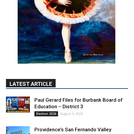
LATEST ARTICLE
Paul Gerard Files for Burbank Board of
Education – District 3
August 6, 2026
Election 2026
Providence’s San Fernando Valley
hospitals earn high honors from U.S.
News & World Report
August 6, 2026
News