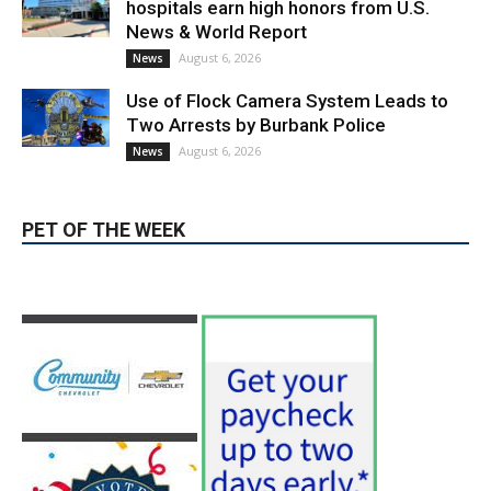
Use of Flock Camera System Leads to
Two Arrests by Burbank Police
August 6, 2026
News
PET OF THE WEEK