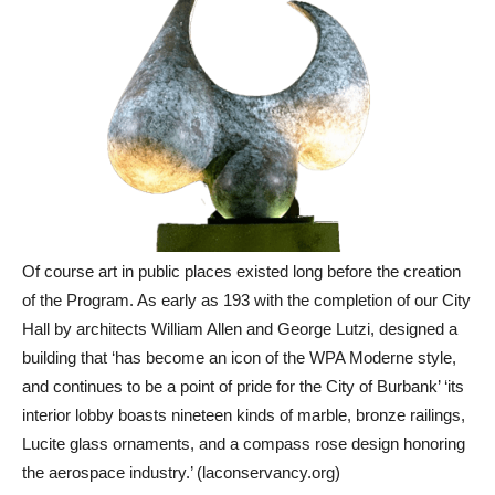
Of course art in public places existed long before the creation
of the Program. As early as 193 with the completion of our City
Hall by architects William Allen and George Lutzi, designed a
building that ‘has become an icon of the WPA Moderne style,
and continues to be a point of pride for the City of Burbank’ ‘its
interior lobby boasts nineteen kinds of marble, bronze railings,
Lucite glass ornaments, and a compass rose design honoring
the aerospace industry.’ (laconservancy.org)