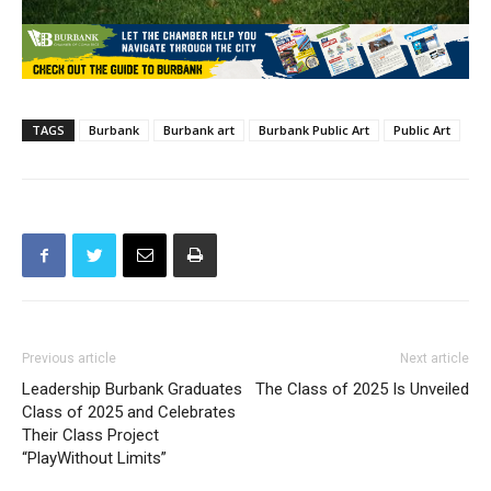
TAGS
Burbank
Burbank art
Burbank Public Art
Public Art
Previous article
Next article
Leadership Burbank Graduates
The Class of 2025 Is Unveiled
Class of 2025 and Celebrates
Their Class Project
“PlayWithout Limits”