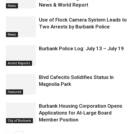
News & World Report
News
Use of Flock Camera System Leads to
Two Arrests by Burbank Police
News
Burbank Police Log: July 13 – July 19
Arrest Reports
Blvd Cafecito Solidifies Status In
Magnolia Park
Featured
Burbank Housing Corporation Opens
Applications for At-Large Board
Member Position
City of Burbank