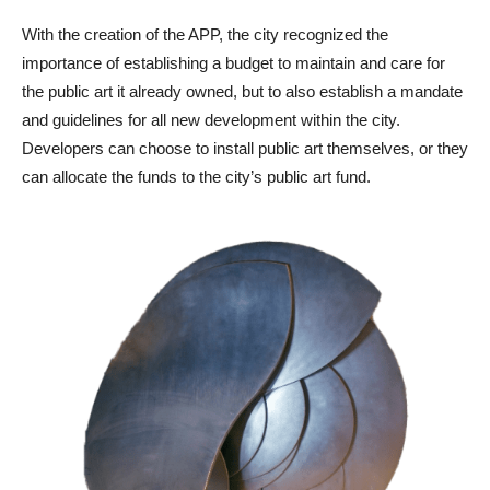
With the creation of the APP, the city recognized the
importance of establishing a budget to maintain and care for
the public art it already owned, but to also establish a mandate
and guidelines for all new development within the city.
Developers can choose to install public art themselves, or they
can allocate the funds to the city’s public art fund.