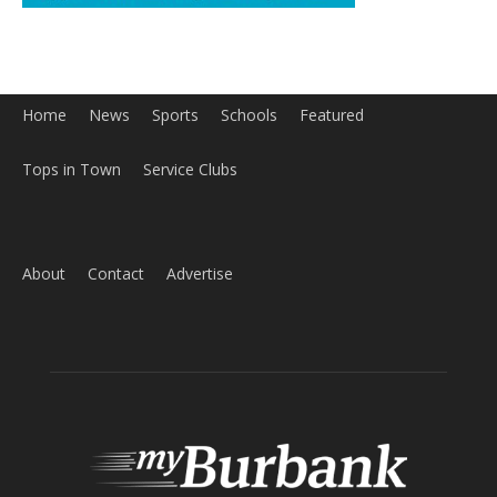
Home
News
Sports
Schools
Featured
Tops in Town
Service Clubs
About
Contact
Advertise
ABOUT US
MyBurbank.com is your local news source for the City of