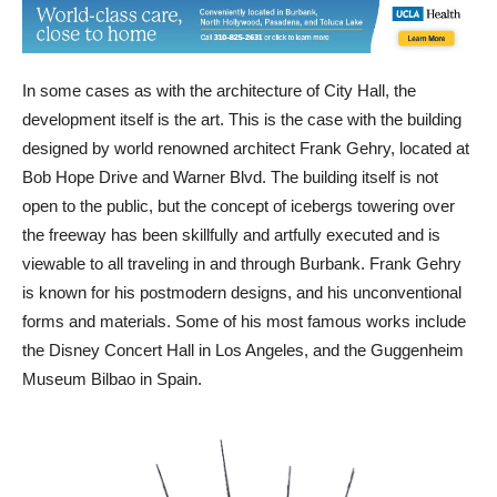
In some cases as with the architecture of City Hall, the
development itself is the art. This is the case with the building
designed by world renowned architect Frank Gehry, located at
Bob Hope Drive and Warner Blvd. The building itself is not
open to the public, but the concept of icebergs towering over
the freeway has been skillfully and artfully executed and is
viewable to all traveling in and through Burbank. Frank Gehry
is known for his postmodern designs, and his unconventional
forms and materials. Some of his most famous works include
the Disney Concert Hall in Los Angeles, and the Guggenheim
Museum Bilbao in Spain.