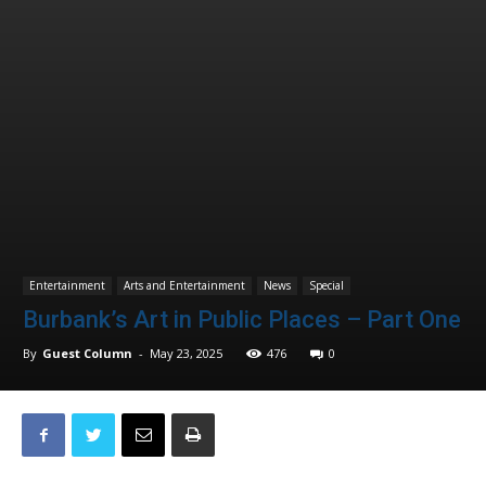
Entertainment
Arts and Entertainment
News
Special
Burbank’s Art in Public Places – Part One
By
Guest Column
-
May 23, 2025
476
0