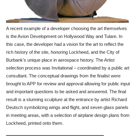
A recent example of a developer choosing the art themselves
is the Avion Development on Hollywood Way and Tulare. In
this case, the developer had a vision for the art to reflect the
rich history of the site, honoring Lockheed, and the City of
Burbank’s unique place in aerospace history. The Artist
selection process was Invitational – coordinated by a public art
consultant. The conceptual drawings from the finalist were
brought to APP for review and approval allowing for public input
and important questions to be asked and answered. The final
result is a stunning sculpture at the entrance by artist Richard
Deutsch symbolizing wings and flight, and seven glass panels
in meeting areas, with a selection of airplane design plans from
Lockheed, printed onto them.