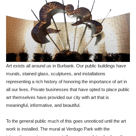
Art exists all around us in Burbank. Our public buildings have
murals, stained glass, sculptures, and installations
representing a rich history of honoring the importance of art in
all our lives. Private businesses that have opted to place public
art themselves have provided our city with art that is
meaningful, informative, and beautiful.
To the general public much of this goes unnoticed until the art
work is installed. The mural at Verdugo Park with the