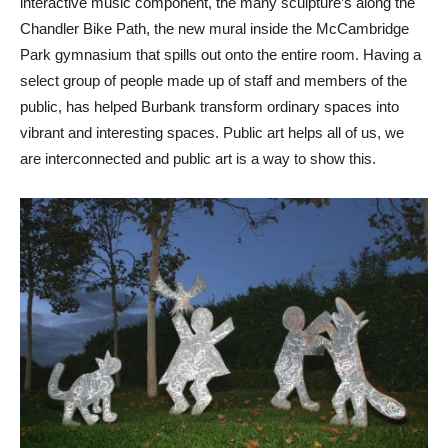
interactive music component, the many sculpture’s along the
Chandler Bike Path, the new mural inside the McCambridge
Park gymnasium that spills out onto the entire room. Having a
select group of people made up of staff and members of the
public, has helped Burbank transform ordinary spaces into
vibrant and interesting spaces. Public art helps all of us, we
are interconnected and public art is a way to show this.