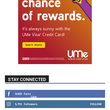
STAY CONNECTED
9,620
Fans
Like
5,710
Followers
FOLLOW
49,011
Followers
FOLLOW
615
Subscribers
SUBSCRIBE