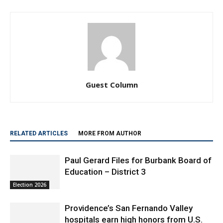
Guest Column
RELATED ARTICLES
MORE FROM AUTHOR
Paul Gerard Files for Burbank Board of
Education – District 3
Election 2026
Providence’s San Fernando Valley
hospitals earn high honors from U.S.