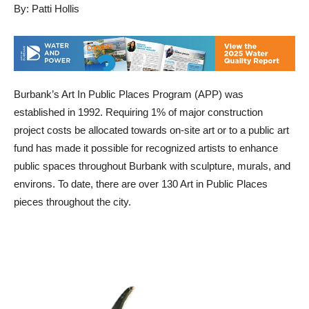
By: Patti Hollis
Burbank’s Art In Public Places Program (APP) was
established in 1992. Requiring 1% of major construction
project costs be allocated towards on-site art or to a public art
fund has made it possible for recognized artists to enhance
public spaces throughout Burbank with sculpture, murals, and
environs. To date, there are over 130 Art in Public Places
pieces throughout the city.