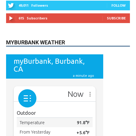
MYBURBANK WEATHER