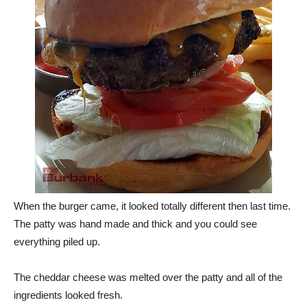
When the burger came, it looked totally different then last time.
The patty was hand made and thick and you could see
everything piled up.
The cheddar cheese was melted over the patty and all of the
ingredients looked fresh.