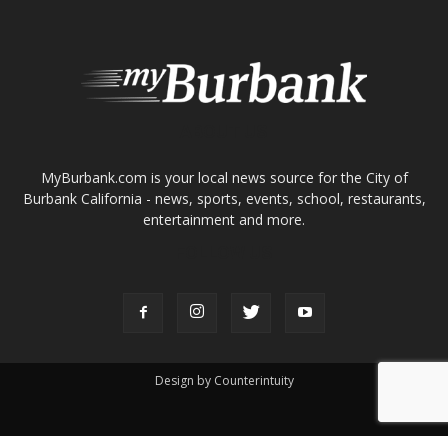
MyBurbank.com is your local news source for the City of
Burbank California - news, sports, events, school, restaurants,
entertainment and more.
FOLLOW US
Design by Counterintuity
©
2026
myBurbank Inc. All Rights Reserved. NO PART of this publication
including photographs or original editorial content may be reproduced
by any means without the expressed permission of the publisher
myBurbank.com Inc.