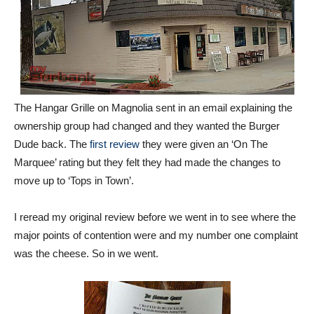
The Hangar Grille on Magnolia sent in an email explaining the
ownership group had changed and they wanted the Burger
Dude back. The
first review
they were given an ‘On The
Marquee’ rating but they felt they had made the changes to
move up to ‘Tops in Town’.
I reread my original review before we went in to see where the
major points of contention were and my number one complaint
was the cheese. So in we went.