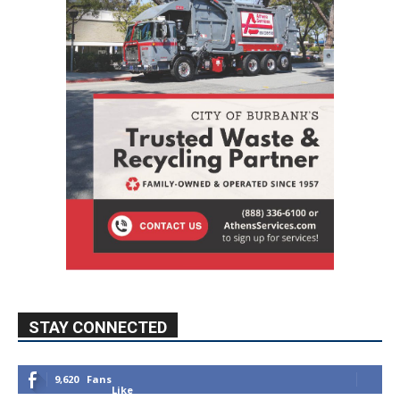
STAY CONNECTED
9,620
Fans
Like