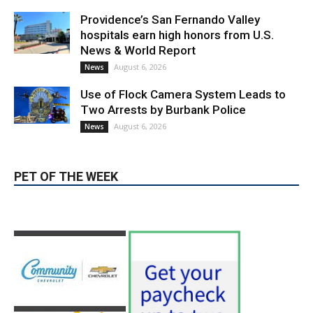
August 6, 2026
News
PET OF THE WEEK