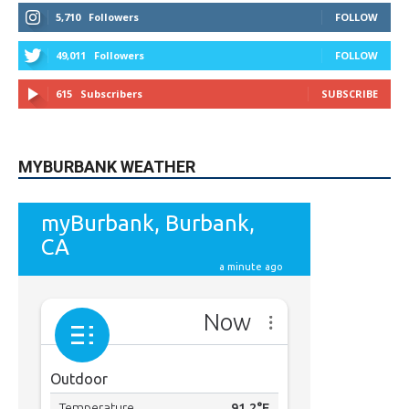
5,710
Followers
FOLLOW
49,011
Followers
FOLLOW
615
Subscribers
SUBSCRIBE
MYBURBANK WEATHER