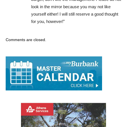
look in the mirror because you may not like
yourself either! I will still reserve a good thought
for you, however!”
Comments are closed.