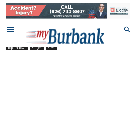
Tops in Town
Burgers
News