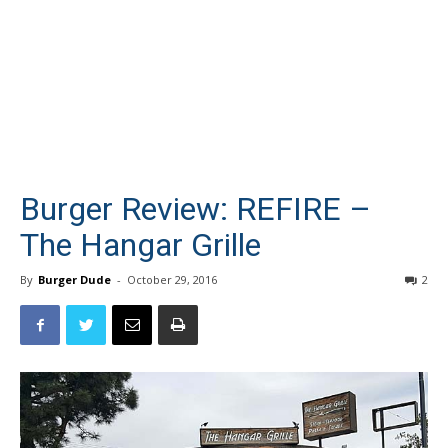
Burger Review: REFIRE –
The Hangar Grille
By
Burger Dude
-
October 29, 2016
2