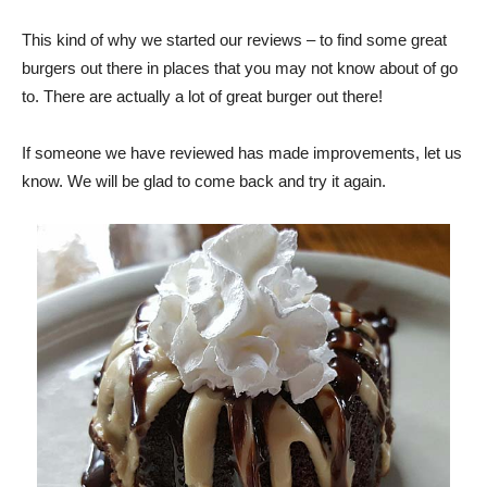
This kind of why we started our reviews – to find some great
burgers out there in places that you may not know about of go
to. There are actually a lot of great burger out there!
If someone we have reviewed has made improvements, let us
know. We will be glad to come back and try it again.