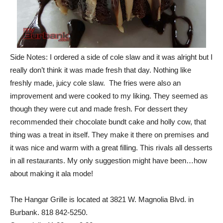
Side Notes: I ordered a side of cole slaw and it was alright but I
really don’t think it was made fresh that day. Nothing like
freshly made, juicy cole slaw. The fries were also an
improvement and were cooked to my liking. They seemed as
though they were cut and made fresh. For dessert they
recommended their chocolate bundt cake and holly cow, that
thing was a treat in itself. They make it there on premises and
it was nice and warm with a great filling. This rivals all desserts
in all restaurants. My only suggestion might have been…how
about making it ala mode!
The Hangar Grille is located at 3821 W. Magnolia Blvd. in
Burbank. 818 842-5250.