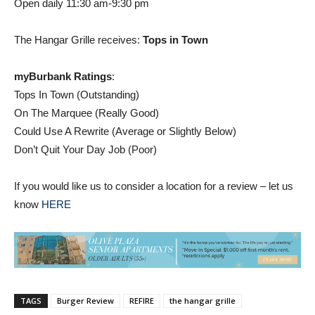
Open daily 11:30 am-9:30 pm
The Hangar Grille receives:
Tops in Town
myBurbank Ratings
:
Tops In Town (Outstanding)
On The Marquee (Really Good)
Could Use A Rewrite (Average or Slightly Below)
Don’t Quit Your Day Job (Poor)
If you would like us to consider a location for a review – let us
know
HERE
TAGS
Burger Review
REFIRE
the hangar grille