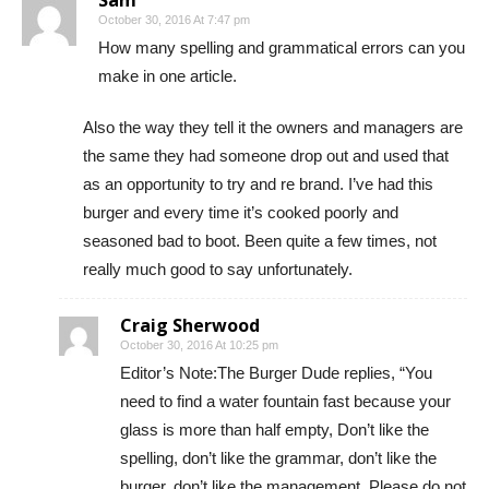
October 30, 2016 At 7:47 pm
How many spelling and grammatical errors can you
make in one article.
Also the way they tell it the owners and managers are
the same they had someone drop out and used that
as an opportunity to try and re brand. I’ve had this
burger and every time it’s cooked poorly and
seasoned bad to boot. Been quite a few times, not
really much good to say unfortunately.
Craig Sherwood
October 30, 2016 At 10:25 pm
Editor’s Note:The Burger Dude replies, “You
need to find a water fountain fast because your
glass is more than half empty, Don’t like the
spelling, don’t like the grammar, don’t like the
burger, don’t like the management. Please do not