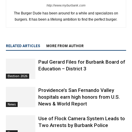
http://www.myburbank.com
The Burger Dude has been around for a while and specializes on
burgers. It has been a lifelong ambition to find the perfect burger.
RELATED ARTICLES
MORE FROM AUTHOR
Paul Gerard Files for Burbank Board of
Education – District 3
Election 2026
Providence’s San Fernando Valley
hospitals earn high honors from U.S.
News & World Report
News
Use of Flock Camera System Leads to
Two Arrests by Burbank Police