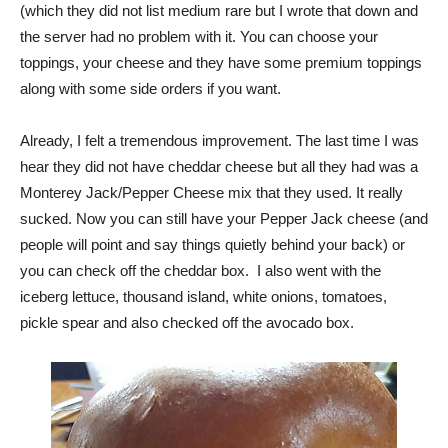
(which they did not list medium rare but I wrote that down and
the server had no problem with it. You can choose your
toppings, your cheese and they have some premium toppings
along with some side orders if you want.
Already, I felt a tremendous improvement. The last time I was
hear they did not have cheddar cheese but all they had was a
Monterey Jack/Pepper Cheese mix that they used. It really
sucked. Now you can still have your Pepper Jack cheese (and
people will point and say things quietly behind your back) or
you can check off the cheddar box. I also went with the
iceberg lettuce, thousand island, white onions, tomatoes,
pickle spear and also checked off the avocado box.