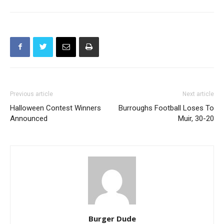
Previous article
Next article
Halloween Contest Winners
Burroughs Football Loses To
Announced
Muir, 30-20
Burger Dude