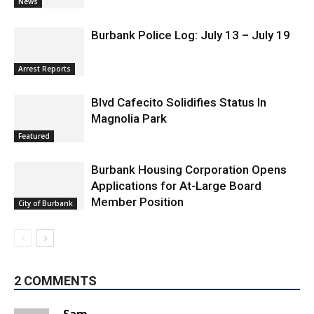
News
Burbank Police Log: July 13 – July 19
Arrest Reports
Blvd Cafecito Solidifies Status In
Magnolia Park
Featured
Burbank Housing Corporation Opens
Applications for At-Large Board
Member Position
City of Burbank
2 COMMENTS
Sam