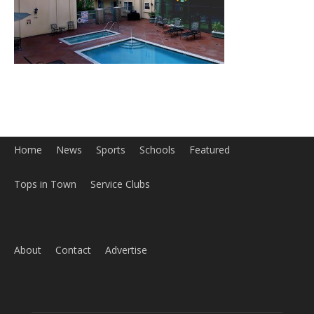
Home
News
Sports
Schools
Featured
Tops in Town
Service Clubs
About
Contact
Advertise
ABOUT US