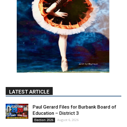
LATEST ARTICLE
Paul Gerard Files for Burbank Board of
Education – District 3
August 6, 2026
Election 2026
Providence’s San Fernando Valley
hospitals earn high honors from U.S.
News & World Report
August 6, 2026
News
Use of Flock Camera System Leads to
Two Arrests by Burbank Police