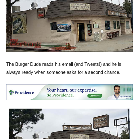
The Burger Dude reads his email (and Tweets!) and he is
always ready when someone asks for a second chance.