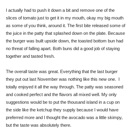
I actually had to push it down a bit and remove one of the
slices of tomato just to get it in my mouth, okay my big mouth
as some of you think, around it. The first bite released some of
the juice in the patty that splashed down on the plate. Because
the burger was built upside down, the toasted bottom bun had
no threat of falling apart. Both buns did a good job of staying
together and tasted fresh.
The overall taste was great. Everything that the last burger
they put out last November was nothing like this new one. I
totally enjoyed it all the way through. The patty was seasoned
and cooked perfect and the flavors all mixed well. My only
suggestions would be to put the thousand island in a cup on
the side like the ketchup they supply because I would have
preferred more and I thought the avocado was a little skimpy,
but the taste was absolutely there.