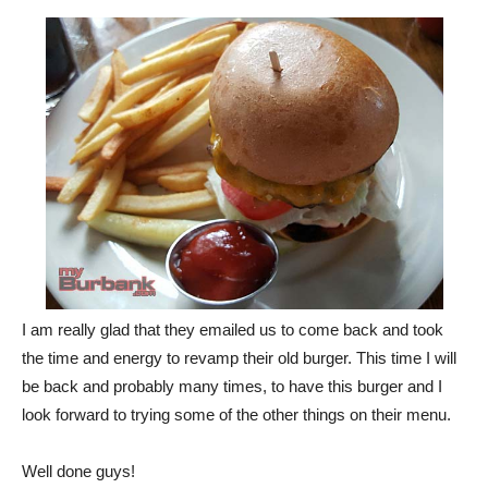
I am really glad that they emailed us to come back and took
the time and energy to revamp their old burger. This time I will
be back and probably many times, to have this burger and I
look forward to trying some of the other things on their menu.
Well done guys!