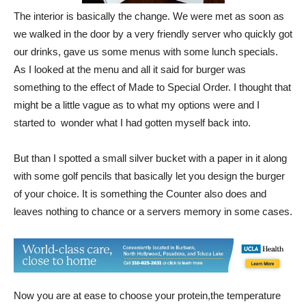
The interior is basically the change. We were met as soon as
we walked in the door by a very friendly server who quickly got
our drinks, gave us some menus with some lunch specials.
As I looked at the menu and all it said for burger was
something to the effect of Made to Special Order. I thought that
might be a little vague as to what my options were and I
started to wonder what I had gotten myself back into.
But than I spotted a small silver bucket with a paper in it along
with some golf pencils that basically let you design the burger
of your choice. It is something the Counter also does and
leaves nothing to chance or a servers memory in some cases.
Now you are at ease to choose your protein,the temperature