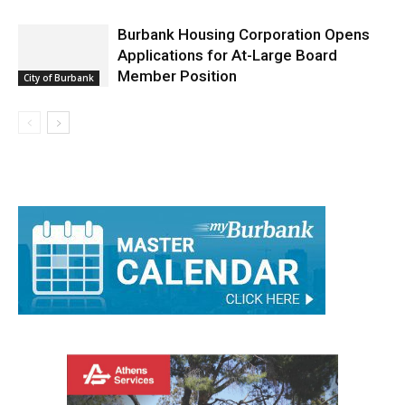
Applications for At-Large Board
Member Position
City of Burbank