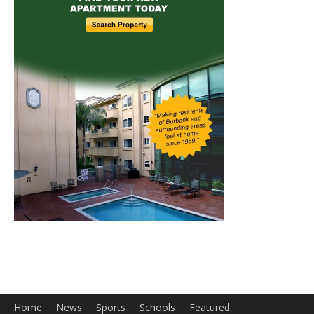
Home
News
Sports
Schools
Featured