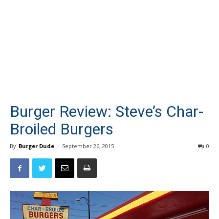
Burger Review: Steve’s Char-
Broiled Burgers
By
Burger Dude
-
September 26, 2015
0