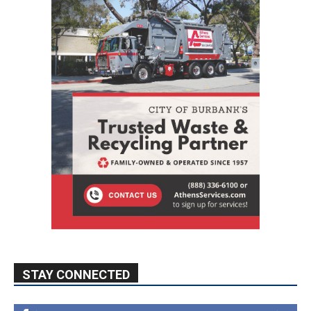
STAY CONNECTED
9,620
Fans
Like