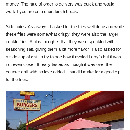
work if you are on a short lunch break.
Side notes: As always, I asked for the fries well done and while
these fries were somewhat crispy, they were also the larger
crinkle fries. A plus though is that they were sprinkled with
seasoning salt, giving them a bit more flavor. I also asked for
a side cup of chili to try to see how it rivaled Larry’s but it was
not even close. It really tasted as though it was over the
counter chili with no love added – but did make for a good dip
for the fries.