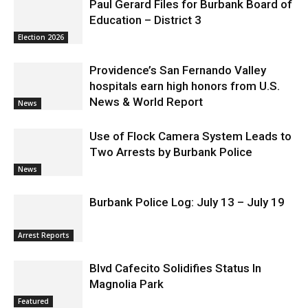
Election 2026
Providence’s San Fernando Valley
hospitals earn high honors from U.S.
News & World Report
News
Use of Flock Camera System Leads to
Two Arrests by Burbank Police
News
Burbank Police Log: July 13 – July 19
Arrest Reports
Blvd Cafecito Solidifies Status In
Magnolia Park
Featured
Burbank Housing Corporation Opens