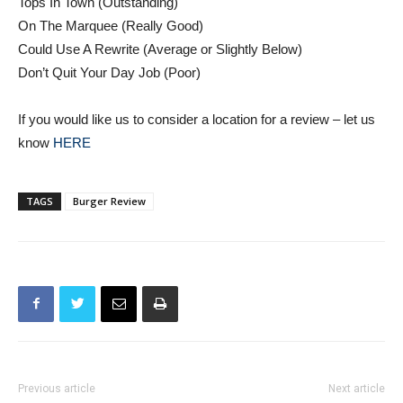
Could Use A Rewrite (Average or Slightly Below)
Don’t Quit Your Day Job (Poor)
If you would like us to consider a location for a review – let us
know
HERE
TAGS
Burger Review
Previous article
Next article
LETTER: Burbank Councilman
Burbank Scores Late, Downs
Reports Out to Citizens
Crescenta Valley, 7-3