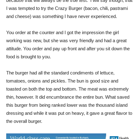
and cheese) was something I have never experienced.
You order at the counter and I got the impression the girl
working was new, but she was very friendly and had a great
attitude. You order and pay up front and after you sit down the
food is brought to you.
The burger had all the standard condiments of lettuce,
tomatoes, onions and pickles. The bun is good size and
toasted on both the top and bottom. The meat was extremely
thin, however. It did encumbrance the entire bun. What saved
this burger from being ranked lower was the thousand island
dressing and while it was put on heavy, it gave a great flavor to
the overall burger.