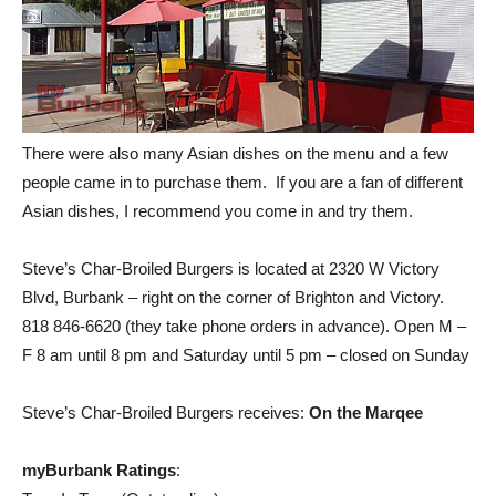
There were also many Asian dishes on the menu and a few
people came in to purchase them. If you are a fan of different
Asian dishes, I recommend you come in and try them.
Steve’s Char-Broiled Burgers is located at 2320 W Victory
Blvd, Burbank – right on the corner of Brighton and Victory.
818 846-6620 (they take phone orders in advance). Open M –
F 8 am until 8 pm and Saturday until 5 pm – closed on Sunday
Steve’s Char-Broiled Burgers receives:
On the Marqee
myBurbank Ratings
:
Tops In Town (Outstanding)
On The Marquee (Really Good)