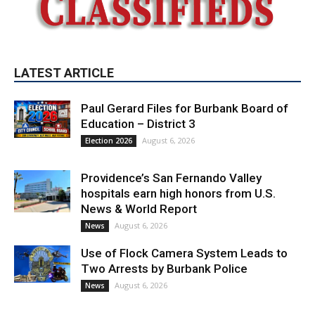
LATEST ARTICLE
Paul Gerard Files for Burbank Board of
Education – District 3
August 6, 2026
Election 2026
Providence’s San Fernando Valley
hospitals earn high honors from U.S.
News & World Report
August 6, 2026
News
Use of Flock Camera System Leads to
Two Arrests by Burbank Police
August 6, 2026
News
PET OF THE WEEK