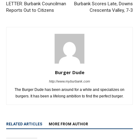
Burger Dude
http://www.myburbank.com
The Burger Dude has been around for a while and specializes on
burgers. It has been a lifelong ambition to find the perfect burger.
RELATED ARTICLES
MORE FROM AUTHOR
Paul Gerard Files for Burbank Board of
Education – District 3