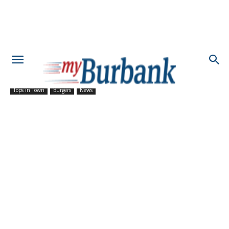
Tops in Town
Burgers
News