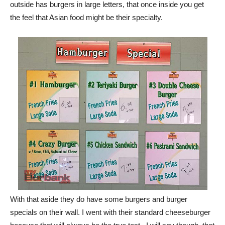
With that aside they do have some burgers and burger
specials on their wall. I went with their standard cheeseburger
because that will always be the true test. I will say though, that
I was tempted to try the Crazy Burger (bacon, chili, pastrami