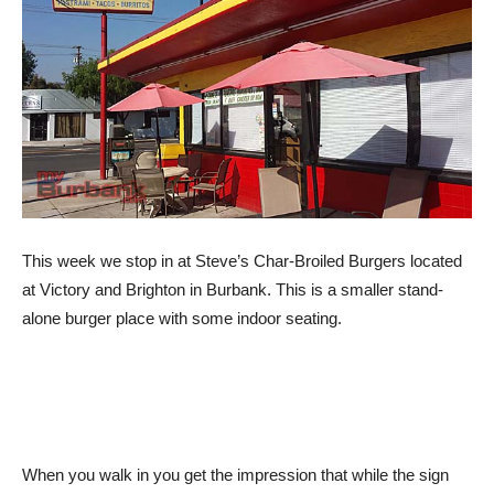
This week we stop in at Steve’s Char-Broiled Burgers located
at Victory and Brighton in Burbank. This is a smaller stand-
alone burger place with some indoor seating.
When you walk in you get the impression that while the sign
outside has burgers in large letters, that once inside you get
the feel that Asian food might be their specialty.