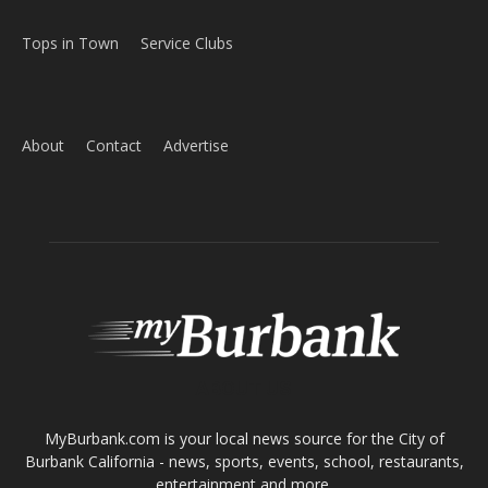
Tops in Town
Service Clubs
About
Contact
Advertise
ABOUT US
MyBurbank.com is your local news source for the City of
Burbank California - news, sports, events, school, restaurants,
entertainment and more.
FOLLOW US