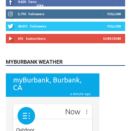
5,710
Followers
FOLLOW
49,011
Followers
FOLLOW
615
Subscribers
SUBSCRIBE
MYBURBANK WEATHER