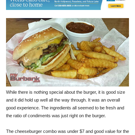
While there is nothing special about the burger, it is good size
and it did hold up well all the way through. It was an overall
good experience. The ingredients all seemed to be fresh and
the ratio of condiments was just right on the burger.
The cheeseburger combo was under $7 and good value for the
money. The ratio of order to delivery was quick and would