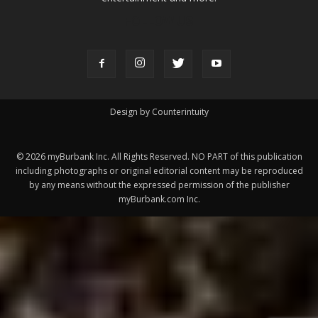
Design by Counterintuity
©
2026
myBurbank Inc. All Rights Reserved. NO PART of this publication
including photographs or original editorial content may be reproduced
by any means without the expressed permission of the publisher
myBurbank.com Inc.