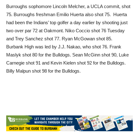
75. Burroughs freshman Emilio Huerta also shot 75. Huerta
had been the Indians’ top golfer a day earlier by shooting just
two over par 72 at Oakmont. Niko Coccio shot 76 Tuesday
and Trey Sanchez shot 77. Ryan McGowan shot 85.
Burbank High was led by J.J. Nakao, who shot 76. Frank
Maslyk shot 80 for the Bulldogs. Sean McGinn shot 90, Luke
Carnegie shot 91 and Kevin Kielen shot 92 for the Bulldogs.
Billy Malpun shot 98 for the Bulldogs.
TAGS
Billy Malpun
Emilio Huerta
Frank Maslyk
J.J. Nakao