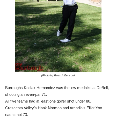
(Photo by Ross A Benson)
Burroughs Kodiak Hernandez was the low medalist at DeBell,
shooting an even-par 71.
All five teams had at least one golfer shot under 80.
Crescenta Valley’s Hank Norman and Arcadia’s Elliot Yoo
each shot 73.
Burroughs sophomore Lincoln Melcher, a UCLA commit, shot