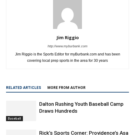
Jim Riggio
http://www.myburbank.com
Jim Riggio is the Sports Editor for myBurbank.com and has been
covering local prep sports in the area for 30 years
RELATED ARTICLES
MORE FROM AUTHOR
Dalton Rushing Youth Baseball Camp
Draws Hundreds
Baseball
Rick’s Sports Corner: Providence’s Asa
Langlois, Communication Is Key