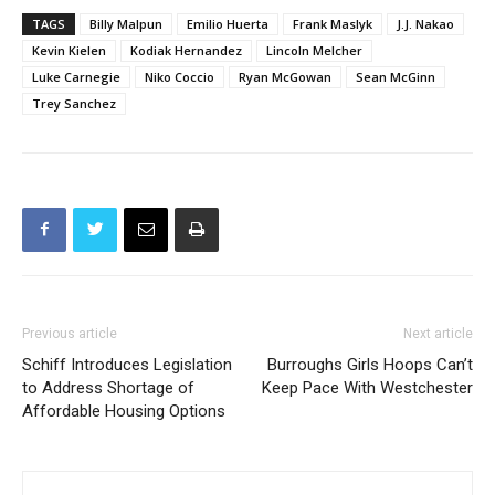
Kevin Kielen
Kodiak Hernandez
Lincoln Melcher
Luke Carnegie
Niko Coccio
Ryan McGowan
Sean McGinn
Trey Sanchez
Previous article
Next article
Schiff Introduces Legislation
Burroughs Girls Hoops Can’t
to Address Shortage of
Keep Pace With Westchester
Affordable Housing Options