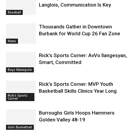
Baseball
Thousands Gather in Downtown
Burbank for World Cup 26 Fan Zone
News
Rick’s Sports Corner: AvVo Ilangesyan,
Smart, Committed
Boys Waterpolo
Rick’s Sports Corner: MVP Youth
Basketball Skills Clinics Year Long
Rick's Sports
Corner
Burroughs Girls Hoops Hammers
Golden Valley 48-19
Girls Basketball