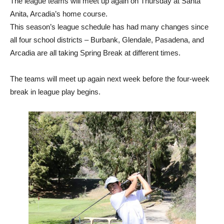
This season’s league schedule has had many changes since
all four school districts – Burbank, Glendale, Pasadena, and
Arcadia are all taking Spring Break at different times.
The teams will meet up again next week before the four-week
break in league play begins.