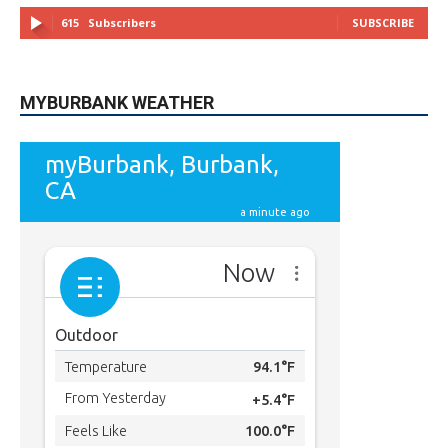
MYBURBANK WEATHER