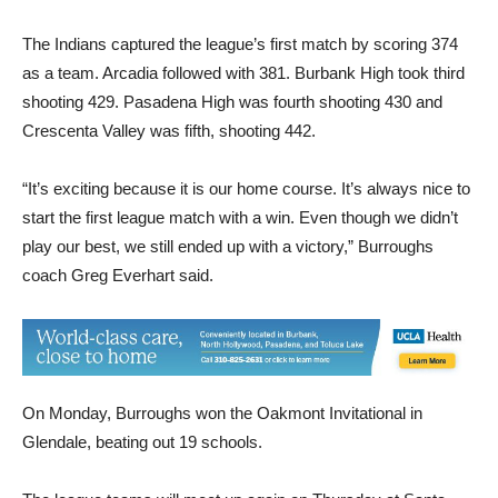
The Indians captured the league’s first match by scoring 374
as a team. Arcadia followed with 381. Burbank High took third
shooting 429. Pasadena High was fourth shooting 430 and
Crescenta Valley was fifth, shooting 442.
“It’s exciting because it is our home course. It’s always nice to
start the first league match with a win. Even though we didn’t
play our best, we still ended up with a victory,” Burroughs
coach Greg Everhart said.
On Monday, Burroughs won the Oakmont Invitational in
Glendale, beating out 19 schools.
The league teams will meet up again on Thursday at Santa
Anita, Arcadia’s home course.