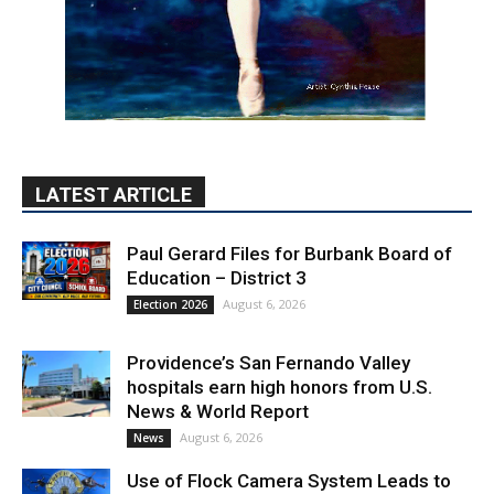
LATEST ARTICLE
Paul Gerard Files for Burbank Board of
Education – District 3
August 6, 2026
Election 2026
Providence’s San Fernando Valley
hospitals earn high honors from U.S.
News & World Report
August 6, 2026
News
Use of Flock Camera System Leads to
Two Arrests by Burbank Police
August 6, 2026
News