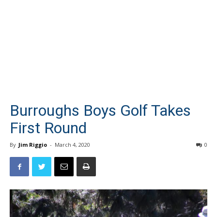
Burroughs Boys Golf Takes
First Round
By
Jim Riggio
-
March 4, 2020
0