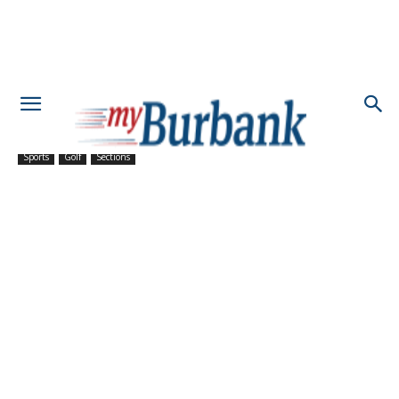
Sports
Golf
Sections