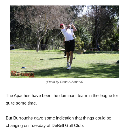
(Photo by Ross A Benson)
The Apaches have been the dominant team in the league for
quite some time.
But Burroughs gave some indication that things could be
changing on Tuesday at DeBell Golf Club.