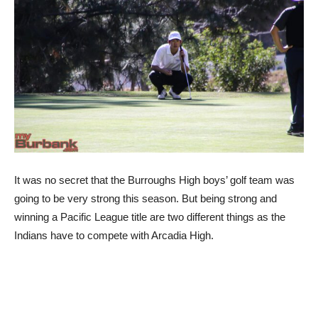
It was no secret that the Burroughs High boys’ golf team was
going to be very strong this season. But being strong and
winning a Pacific League title are two different things as the
Indians have to compete with Arcadia High.