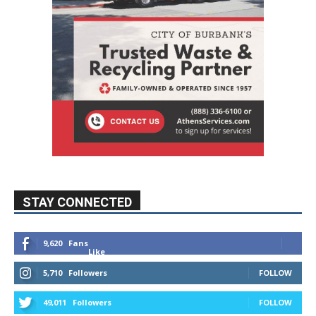
STAY CONNECTED
9,620
Fans
Like
5,710
Followers
FOLLOW
49,011
Followers
FOLLOW
615
Subscribers
SUBSCRIBE