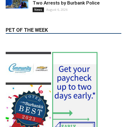
PET OF THE WEEK