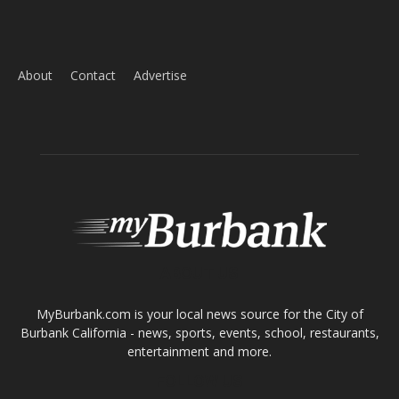
Home
News
Sports
Schools
Featured
Tops in Town
Service Clubs
About
Contact
Advertise
ABOUT US