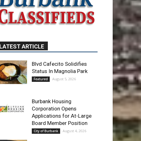
LATEST ARTICLE
Blvd Cafecito Solidifies
Status In Magnolia Park
August 5, 2026
Featured
Burbank Housing