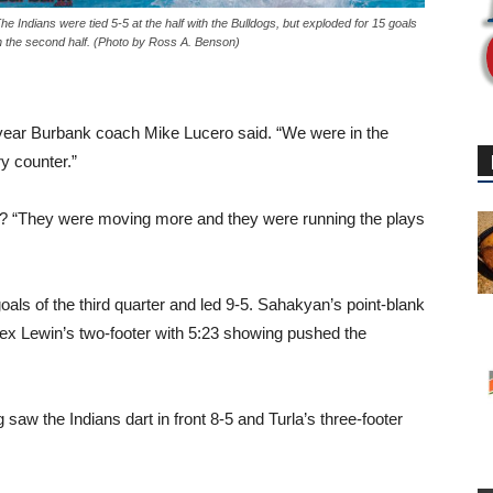
he Indians were tied 5-5 at the half with the Bulldogs, but exploded for 15 goals
n the second half. (Photo by Ross A. Benson)
t-year Burbank coach Mike Lucero said. “We were in the
y counter.”
er? “They were moving more and they were running the plays
oals of the third quarter and led 9-5. Sahakyan’s point-blank
y Alex Lewin’s two-footer with 5:23 showing pushed the
saw the Indians dart in front 8-5 and Turla’s three-footer