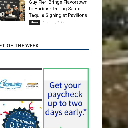
Corporation Opens
Applications for At-Large
Board Member Position
August 4, 2026
City of Burbank
Guy Fieri Brings Flavortown
to Burbank During Santo
Tequila Signing at Pavilions
August 3, 2026
News
ET OF THE WEEK