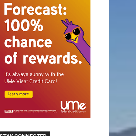
STAY CONNECTED