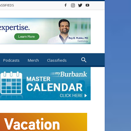
ASSIFIEDS
Podcasts
Merch
Classifieds