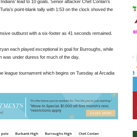
 Indians’ lead to 10 goals. Senior attacker Chet Conlan’s
Turla’s point-blank tally with 1:53 on the clock shoved the
fensive outburst with a six-footer as 41 seconds remained.
zyan each played exceptional in goal for Burroughs, while
n was under duress for much of the day.
 the league tournament which begins on Tuesday at Arcadia
 polo
Burbank High
Burroughs High
Chet Conlan