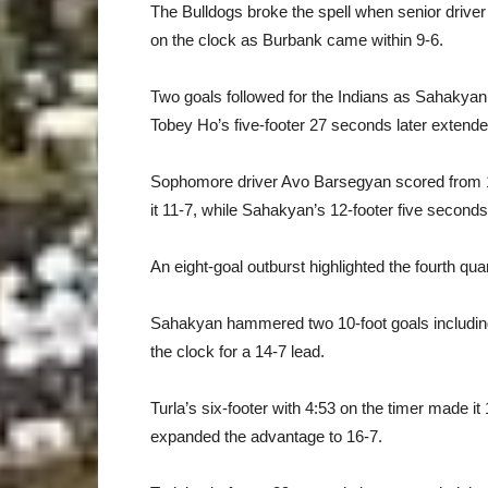
The Bulldogs broke the spell when senior driver
on the clock as Burbank came within 9-6.
Two goals followed for the Indians as Sahakyan’s
Tobey Ho’s five-footer 27 seconds later extended
Sophomore driver Avo Barsegyan scored from 1
it 11-7, while Sahakyan’s 12-footer five seconds l
An eight-goal outburst highlighted the fourth q
Sahakyan hammered two 10-foot goals including 
the clock for a 14-7 lead.
Turla’s six-footer with 4:53 on the timer made i
expanded the advantage to 16-7.