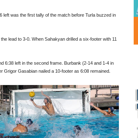
6 left was the first tally of the match before Turla buzzed in
 the lead to 3-0. When Sahakyan drilled a six-footer with 11
d 6:38 left in the second frame. Burbank (2-14 and 1-4 in
ver Grigor Gasabian nailed a 10-footer as 6:08 remained.