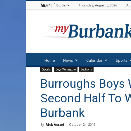
F
67.3
Thursday, August 6, 2026
Ab
Burbank
myBurbank
Home
News
Calendar
Sports
Sports
Boys Waterpolo
Sections
Burroughs Boys 
Second Half To W
Burbank
By
Rick Assad
-
October 24, 2019