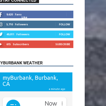
9,620
Fans
Like
5,710
Followers
FOLLOW
49,011
Followers
FOLLOW
615
Subscribers
SUBSCRIBE
YBURBANK WEATHER