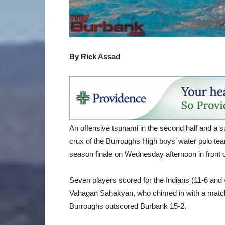
By Rick Assad
An offensive tsunami in the second half and a su
crux of the Burroughs High boys’ water polo tea
season finale on Wednesday afternoon in front
Seven players scored for the Indians (11-6 and 4-
Vahagan Sahakyan, who chimed in with a match-
Burroughs outscored Burbank 15-2.