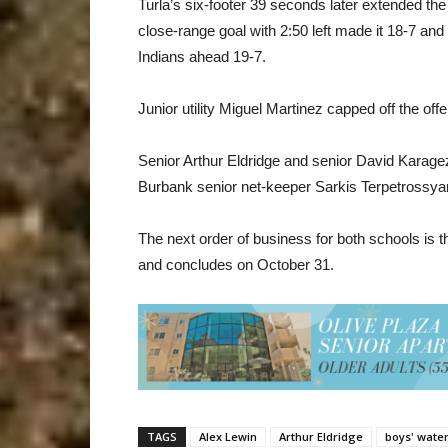
Turla’s six-footer 39 seconds later extended the
close-range goal with 2:50 left made it 18-7 and 
Indians ahead 19-7.
Junior utility Miguel Martinez capped off the of
Senior Arthur Eldridge and senior David Karage
Burbank senior net-keeper Sarkis Terpetrossya
The next order of business for both schools is
and concludes on October 31.
TAGS
Alex Lewin
Arthur Eldridge
boys' water