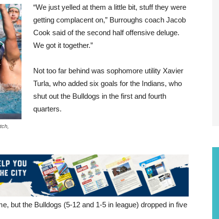
“We just yelled at them a little bit, stuff they were
getting complacent on,” Burroughs coach Jacob
Cook said of the second half offensive deluge.
We got it together.”
Not too far behind was sophomore utility Xavier
Turla, who added six goals for the Indians, who
shut out the Bulldogs in the first and fourth
quarters.
tch,
e, but the Bulldogs (5-12 and 1-5 in league) dropped in five