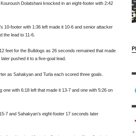
 Kouroush Dolatshani knocked in an eight-footer with 2:42
 10-footer with 1:36 left made it 10-6 and senior attacker
 the lead to 11-6.
2 feet for the Bulldogs as 26 seconds remained that made
ater pushed it to a five-goal lead.
uarter as Sahakyan and Turla each scored three goals.
P
one with 6:18 left that made it 13-7 and one with 5:26 on
t 15-7 and Sahakyan’s eight-footer 17 seconds later