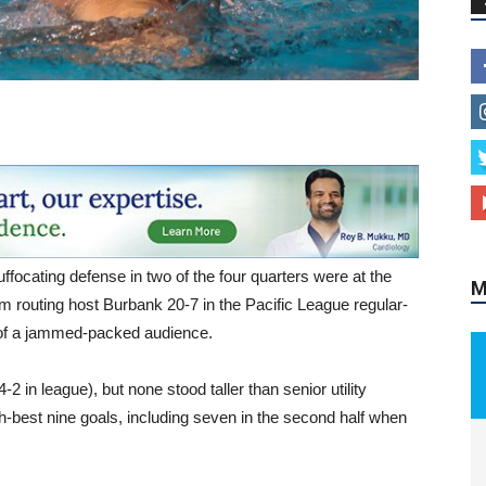
M
ffocating defense in two of the four quarters were at the
m routing host Burbank 20-7 in the Pacific League regular-
 of a jammed-packed audience.
2 in league), but none stood taller than senior utility
best nine goals, including seven in the second half when