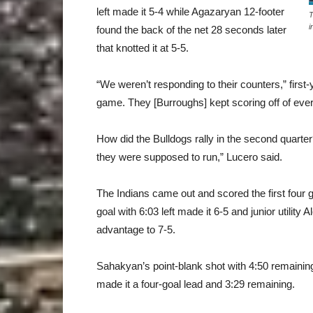
left made it 5-4 while Agazaryan 12-footer
T
i
found the back of the net 28 seconds later
that knotted it at 5-5.
“We weren’t responding to their counters,” firs
game. They [Burroughs] kept scoring off of ever
How did the Bulldogs rally in the second quart
they were supposed to run,” Lucero said.
The Indians came out and scored the first four g
goal with 6:03 left made it 6-5 and junior utilit
advantage to 7-5.
Sahakyan’s point-blank shot with 4:50 remaining 
made it a four-goal lead and 3:29 remaining.