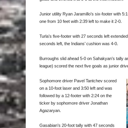
Junior utility Ryan Jaramillo’s six-footer with 5:1
one from 10 feet with 2:39 left to make it 2-0.
Turla’s five-footer with 27 seconds left extended
seconds left, the Indians’ cushion was 4-0.
Burroughs slid ahead 5-0 on Sahakyan’s tally an
league) scored the next five goals as junior dri
Sophomore driver Pavel Tantchev scored
on a 10-foot laser and 3:50 left and was
followed by a 12-footer with 2:24 on the
ticker by sophomore driver Jonathan
Agazaryan.
Gasabian’s 20-foot tally with 47 seconds