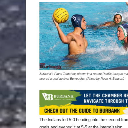
Burbank’s Pavel Tantchev, shown in a recent Pacific League ma
scored a goal against Burroughs. (Photo by Ross A. Benson)
The Indians led 5-0 heading into the second fram
goals and evened it at 5-5 at the intermission.