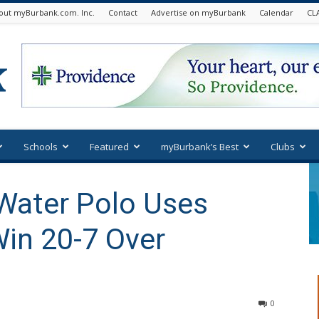
out myBurbank.com. Inc.
Contact
Advertise on myBurbank
Calendar
CL
Schools
Featured
myBurbank’s Best
Clubs
Water Polo Uses
in 20-7 Over
0