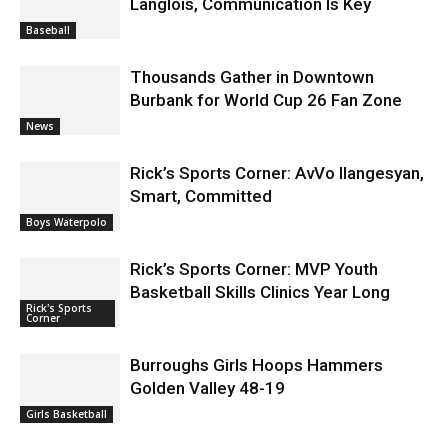
Langlois, Communication Is Key
Baseball
Thousands Gather in Downtown
Burbank for World Cup 26 Fan Zone
News
Rick’s Sports Corner: AvVo Ilangesyan,
Smart, Committed
Boys Waterpolo
Rick’s Sports Corner: MVP Youth
Basketball Skills Clinics Year Long
Rick's Sports
Corner
Burroughs Girls Hoops Hammers
Golden Valley 48-19
Girls Basketball