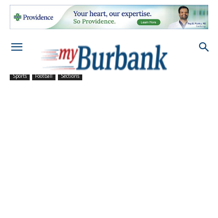
Sports
Football
Sections