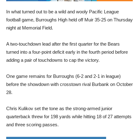
In what turned out to be a wild and wooly Pacific League
football game, Burroughs High held off Muir 35-25 on Thursday
night at Memorial Field.
A two-touchdown lead after the first quarter for the Bears
turned into a four-point deficit early in the fourth period before
adding a pair of touchdowns to cap the victory.
One game remains for Burroughs (6-2 and 2-1 in league)
before the showdown with crosstown rival Burbank on October
28.
Chris Kulikov set the tone as the strong-armed junior
quarterback threw for 198 yards while hitting 18 of 27 attempts
and three scoring passes.