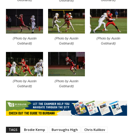
Gebhardt)
Gebhardt)
Gebhardt)
(Photo by Austin
(Photo by Austin
(Photo by Austin
Gebhardt)
Gebhardt)
Gebhardt)
(Photo by Austin
(Photo by Austin
Gebhardt)
Gebhardt)
TAGS
Brodie Kemp
Burroughs High
Chris Kulikov