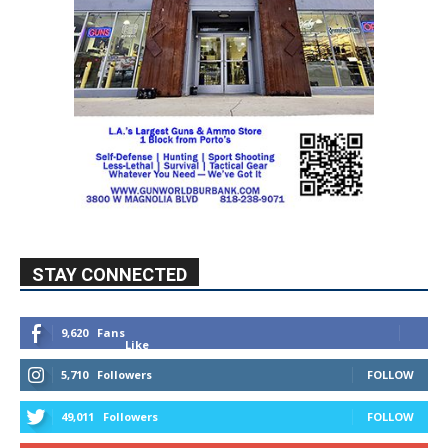
STAY CONNECTED
9,620
Fans
Like
5,710
Followers
FOLLOW
49,011
Followers
FOLLOW