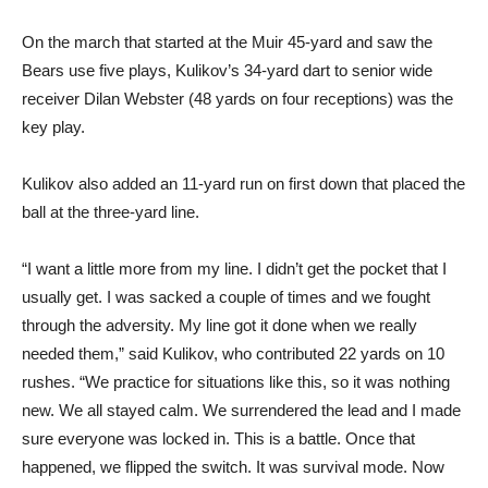
On the march that started at the Muir 45-yard and saw the
Bears use five plays, Kulikov’s 34-yard dart to senior wide
receiver Dilan Webster (48 yards on four receptions) was the
key play.
Kulikov also added an 11-yard run on first down that placed the
ball at the three-yard line.
“I want a little more from my line. I didn’t get the pocket that I
usually get. I was sacked a couple of times and we fought
through the adversity. My line got it done when we really
needed them,” said Kulikov, who contributed 22 yards on 10
rushes. “We practice for situations like this, so it was nothing
new. We all stayed calm. We surrendered the lead and I made
sure everyone was locked in. This is a battle. Once that
happened, we flipped the switch. It was survival mode. Now