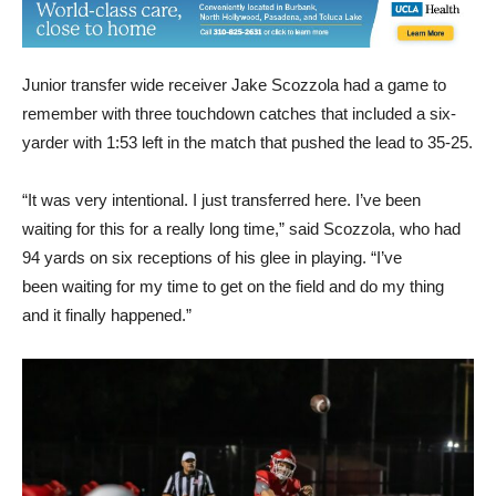
Junior transfer wide receiver Jake Scozzola had a game to
remember with three touchdown catches that included a six-
yarder with 1:53 left in the match that pushed the lead to 35-25.
“It was very intentional. I just transferred here. I’ve been
waiting for this for a really long time,” said Scozzola, who had
94 yards on six receptions of his glee in playing. “I’ve
been waiting for my time to get on the field and do my thing
and it finally happened.”