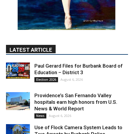
LATEST ARTICLE
Paul Gerard Files for Burbank Board of
Education – District 3
August 6, 2026
Election 2026
Providence’s San Fernando Valley
hospitals earn high honors from U.S.
News & World Report
August 6, 2026
News
Use of Flock Camera System Leads to