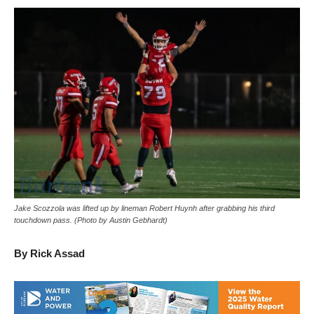
Jake Scozzola was lifted up by lineman Robert Huynh after grabbing his third
touchdown pass. (Photo by Austin Gebhardt)
By Rick Assad