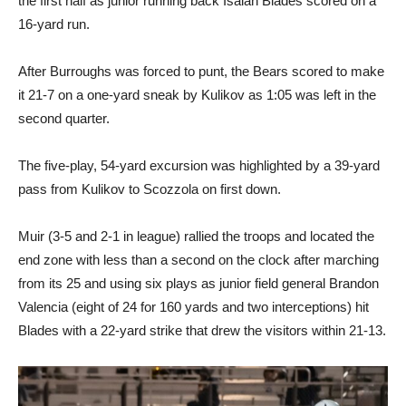
the first half as junior running back Isaiah Blades scored on a
16-yard run.
After Burroughs was forced to punt, the Bears scored to make
it 21-7 on a one-yard sneak by Kulikov as 1:05 was left in the
second quarter.
The five-play, 54-yard excursion was highlighted by a 39-yard
pass from Kulikov to Scozzola on first down.
Muir (3-5 and 2-1 in league) rallied the troops and located the
end zone with less than a second on the clock after marching
from its 25 and using six plays as junior field general Brandon
Valencia (eight of 24 for 160 yards and two interceptions) hit
Blades with a 22-yard strike that drew the visitors within 21-13.