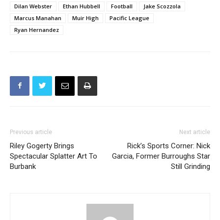
Dilan Webster
Ethan Hubbell
Football
Jake Scozzola
Marcus Manahan
Muir High
Pacific League
Ryan Hernandez
Previous article
Next article
Riley Gogerty Brings
Rick’s Sports Corner: Nick
Spectacular Splatter Art To
Garcia, Former Burroughs Star
Burbank
Still Grinding