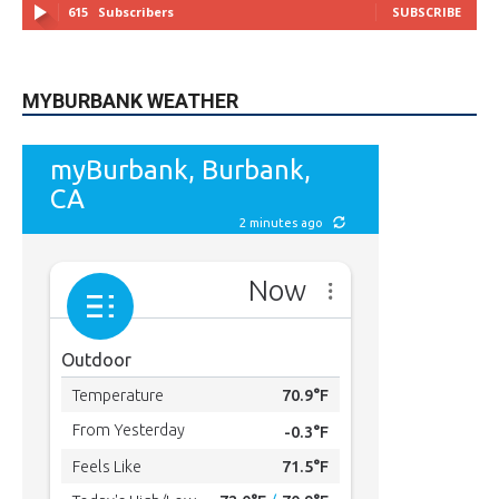
615
Subscribers
SUBSCRIBE
MYBURBANK WEATHER