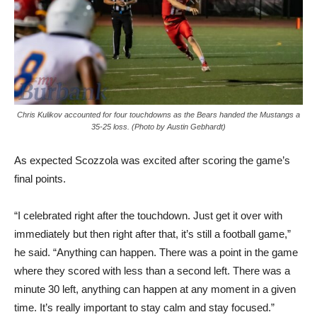
Chris Kulikov accounted for four touchdowns as the Bears handed the Mustangs a
35-25 loss. (Photo by Austin Gebhardt)
As expected Scozzola was excited after scoring the game’s
final points.
“I celebrated right after the touchdown. Just get it over with
immediately but then right after that, it’s still a football game,”
he said. “Anything can happen. There was a point in the game
where they scored with less than a second left. There was a
minute 30 left, anything can happen at any moment in a given
time. It’s really important to stay calm and stay focused.”