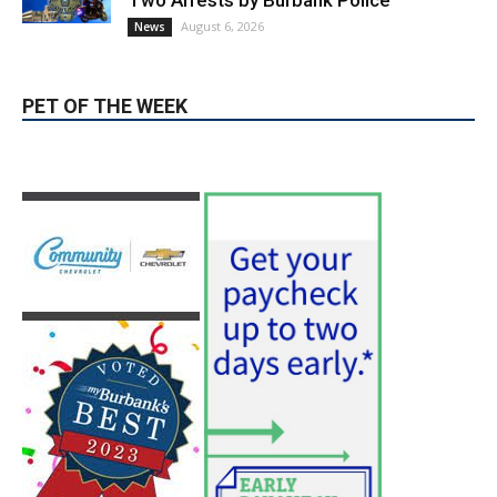
Two Arrests by Burbank Police
August 6, 2026
News
PET OF THE WEEK