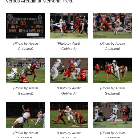
versus Arcadia at Memorial Field.
(Photo by Austin
(Photo by Austin
(Photo by Austin
Gebhardt)
Gebhardt)
Gebhardt)
(Photo by Austin
(Photo by Austin
(Photo by Austin
Gebhardt)
Gebhardt)
Gebhardt)
(Photo by Austin
(Photo by Austin
(Photo by Austin