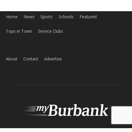
Home
News
Sports
Schools
Featured
Tops in Town
Service Clubs
About
Contact
Advertise
ABOUT US