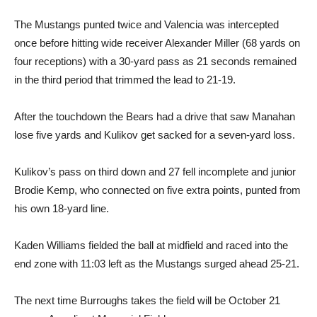
The Mustangs punted twice and Valencia was intercepted
once before hitting wide receiver Alexander Miller (68 yards on
four receptions) with a 30-yard pass as 21 seconds remained
in the third period that trimmed the lead to 21-19.
After the touchdown the Bears had a drive that saw Manahan
lose five yards and Kulikov get sacked for a seven-yard loss.
Kulikov’s pass on third down and 27 fell incomplete and junior
Brodie Kemp, who connected on five extra points, punted from
his own 18-yard line.
Kaden Williams fielded the ball at midfield and raced into the
end zone with 11:03 left as the Mustangs surged ahead 25-21.
The next time Burroughs takes the field will be October 21