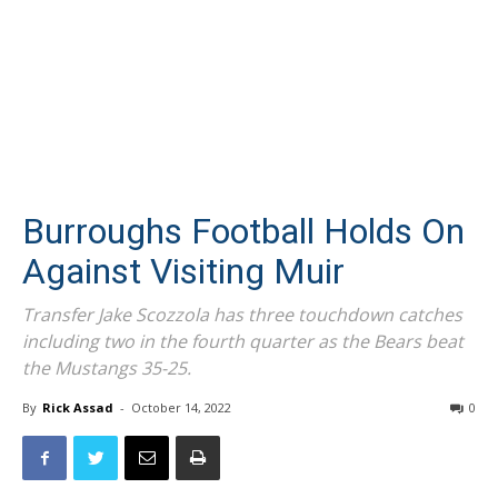
Burroughs Football Holds On
Against Visiting Muir
Transfer Jake Scozzola has three touchdown catches
including two in the fourth quarter as the Bears beat
the Mustangs 35-25.
By
Rick Assad
-
October 14, 2022
0