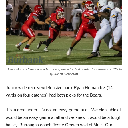
Senior Marcus Manahan had a scoring run in the first quarter for Burroughs. (Photo
by Austin Gebhardt)
Junior wide receiver/defensive back Ryan Hernandez (14
yards on four catches) had both picks for the Bears.
“It’s a great team. It’s not an easy game at all. We didn’t think it
would be an easy game at all and we knew it would be a tough
battle,” Burroughs coach Jesse Craven said of Muir. “Our