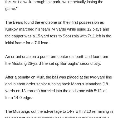
this isn’t a walk through the park, we’re actually losing the
game.”
The Bears found the end zone on their first possession as
Kulikov marched his team 74 yards while using 12 plays and
the capper was a 15-yard toss to Scozzola with 7:11 left in the
initial frame for a 7-0 lead.
An errant snap on a punt from center on fourth and four from
the Mustang 26-yard line set up Burroughs’ second tally.
After a penalty on Muir, the ball was placed at the two-yard line
and in short order senior running back Marcus Manahan (19
yards on 18 carries) barreled into the end zone with 5:12 left
for a 14-0 edge.
The Mustangs cut the advantage to 14-7 with 8:10 remaining in