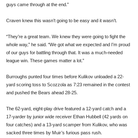
guys came through at the end.”
Craven knew this wasn’t going to be easy and it wasn’t.
“They’re a great team. We knew they were going to fight the
whole way,” he said. “We got what we expected and I’m proud
of our guys for battling through that. It was a much-needed
league win. These games matter a lot.”
Burroughs punted four times before Kulikov unloaded a 22-
yard scoring toss to Scozzola as 7:23 remained in the contest
and pushed the Bears ahead 28-25.
The 62-yard, eight-play drive featured a 12-yard catch and a
17-yarder by junior wide receiver Ethan Hubbell (42 yards on
four catches) and a 13-yard scamper from Kulikov, who was
sacked three times by Muir’s furious pass rush.