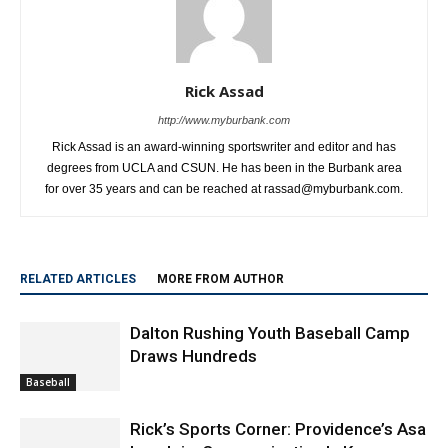
Rick Assad
http://www.myburbank.com
Rick Assad is an award-winning sportswriter and editor and has
degrees from UCLA and CSUN. He has been in the Burbank area
for over 35 years and can be reached at rassad@myburbank.com.
RELATED ARTICLES
MORE FROM AUTHOR
Dalton Rushing Youth Baseball Camp
Draws Hundreds
Baseball
Rick’s Sports Corner: Providence’s Asa