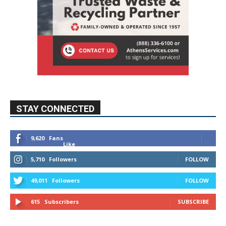
STAY CONNECTED
9,620
Fans
Like
5,710
Followers
FOLLOW
49,011
Followers
FOLLOW
615
Subscribers
SUBSCRIBE