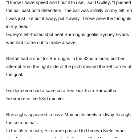
the ball past both defenders. The ball was initially on my left, so
I was just like put it away, put it away. Those were the thoughts
in my head.”
Gulley’s left-footed shot beat Burroughs goalie Sydney Evans
who had come out to make a save.
Barton had a shot for Burroughs in the 32nd minute, but her
attempt from the right side of the pitch missed the left corner of
the goal.
Goldorazena had a save on a free kick from Samantha
Sizemore in the 53rd minute.
Burroughs appeared to have Muir on its heels midway through
the second half.
In the 55th minute, Sizemore passed to Geneva Kiefer who
clearly was trying to angle the ball around the Muir goalkeeper,