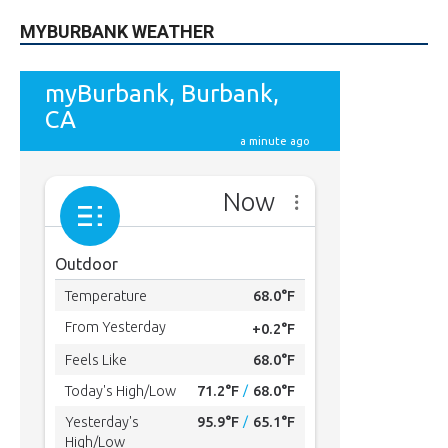
MYBURBANK WEATHER