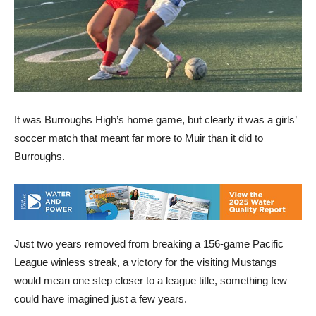
It was Burroughs High’s home game, but clearly it was a girls’
soccer match that meant far more to Muir than it did to
Burroughs.
Just two years removed from breaking a 156-game Pacific
League winless streak, a victory for the visiting Mustangs
would mean one step closer to a league title, something few
could have imagined just a few years.