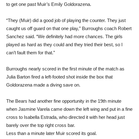
“They (Muir) did a good job of playing the counter. They just
caught us off guard on that one play,” Burroughs coach Robert
Sanchez said. “We definitely had more chances. The girls
played as hard as they could and they tried their best, so I
can’t fault them for that.”
Burroughs nearly scored in the first minute of the match as
Julia Barton fired a left-footed shot inside the box that
Goldorazena made a diving save on.
The Bears had another fine opportunity in the 19th minute
when Jasmine Varela came down the left wing and put in a fine
cross to Isabella Estrada, who directed it with her head just
barely over the top right cross bar.
Less than a minute later Muir scored its goal.
“I know I have speed and I put it to use,” said Gulley. “I pushed