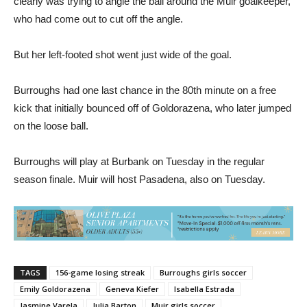
who had come out to cut off the angle.
But her left-footed shot went just wide of the goal.
Burroughs had one last chance in the 80th minute on a free
kick that initially bounced off of Goldorazena, who later jumped
on the loose ball.
Burroughs will play at Burbank on Tuesday in the regular
season finale. Muir will host Pasadena, also on Tuesday.
TAGS
156-game losing streak
Burroughs girls soccer
Emily Goldorazena
Geneva Kiefer
Isabella Estrada
Jasmine Varela
Julia Barton
Muir girls soccer