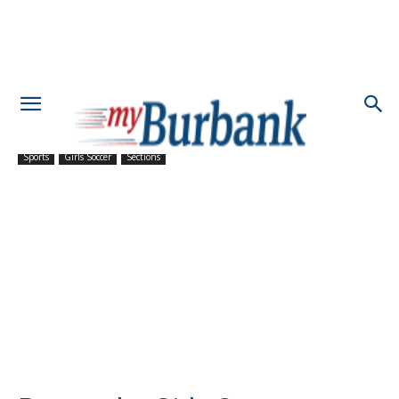
Sports
Girls Soccer
Sections
Burroughs Girls Soccer