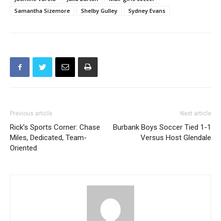
Samantha Sizemore
Shelby Gulley
Sydney Evans
Previous article
Next article
Rick’s Sports Corner: Chase
Burbank Boys Soccer Tied 1-1
Miles, Dedicated, Team-
Versus Host Glendale
Oriented