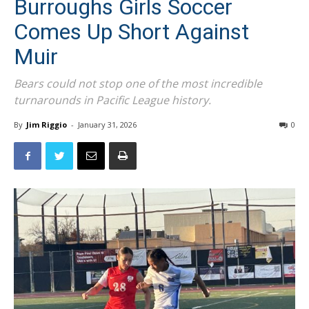
Comes Up Short Against
Muir
Bears could not stop one of the most incredible
turnarounds in Pacific League history.
By
Jim Riggio
-
January 31, 2026
0