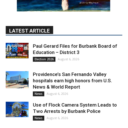
LATEST ARTICLE
Paul Gerard Files for Burbank Board of
Education – District 3
August 6, 2026
Election 2026
Providence’s San Fernando Valley
hospitals earn high honors from U.S.
News & World Report
August 6, 2026
News
Use of Flock Camera System Leads to
Two Arrests by Burbank Police
August 6, 2026
News