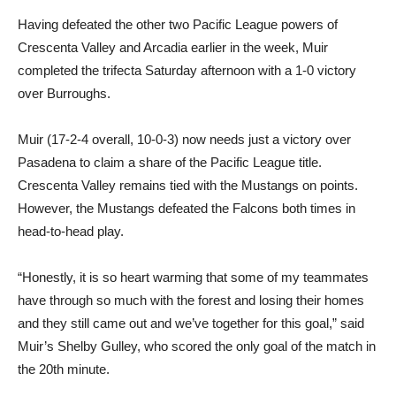
Having defeated the other two Pacific League powers of
Crescenta Valley and Arcadia earlier in the week, Muir
completed the trifecta Saturday afternoon with a 1-0 victory
over Burroughs.
Muir (17-2-4 overall, 10-0-3) now needs just a victory over
Pasadena to claim a share of the Pacific League title.
Crescenta Valley remains tied with the Mustangs on points.
However, the Mustangs defeated the Falcons both times in
head-to-head play.
“Honestly, it is so heart warming that some of my teammates
have through so much with the forest and losing their homes
and they still came out and we’ve together for this goal,” said
Muir’s Shelby Gulley, who scored the only goal of the match in
the 20th minute.