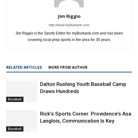
Jim Riggio
http://www.myburbank.com
Jim Riggio is the Sports Editor for myBurbank.com and has been
covering local prep sports in the area for 30 years
RELATED ARTICLES
MORE FROM AUTHOR
Dalton Rushing Youth Baseball Camp
Draws Hundreds
Baseball
Rick’s Sports Corner: Providence’s Asa
Langlois, Communication Is Key
Baseball
Thousands Gather in Downtown