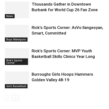
Burbank for World Cup 26 Fan Zone
News
Rick’s Sports Corner: AvVo Ilangesyan,
Smart, Committed
Boys Waterpolo
Rick’s Sports Corner: MVP Youth
Basketball Skills Clinics Year Long
Rick's Sports
Corner
Burroughs Girls Hoops Hammers
Golden Valley 48-19
Girls Basketball