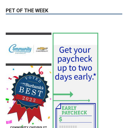
PET OF THE WEEK