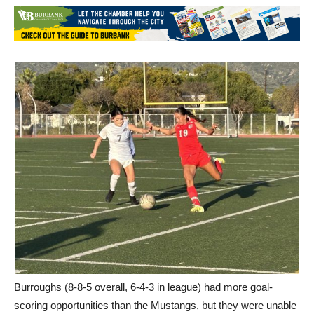
Burroughs (8-8-5 overall, 6-4-3 in league) had more goal-
scoring opportunities than the Mustangs, but they were unable
to get one past Muir’s Emily Goldorazena.