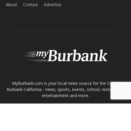
Home
News
Sports
Schools
Featured
Tops in Town
Service Clubs
About
Contact
Advertise
ABOUT US
MyBurbank.com is your local news source for the City of
Burbank California - news, sports, events, school, restaurants,