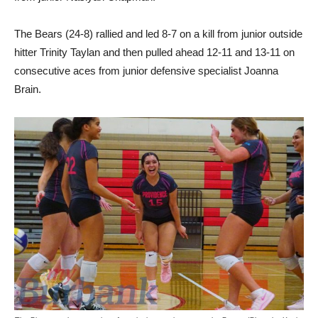
The Bears (24-8) rallied and led 8-7 on a kill from junior outside
hitter Trinity Taylan and then pulled ahead 12-11 and 13-11 on
consecutive aces from junior defensive specialist Joanna
Brain.