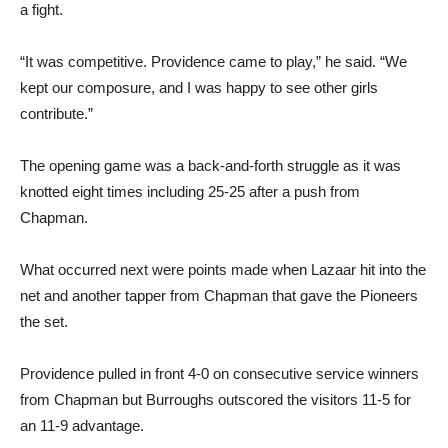
a fight.
“It was competitive. Providence came to play,” he said. “We
kept our composure, and I was happy to see other girls
contribute.”
The opening game was a back-and-forth struggle as it was
knotted eight times including 25-25 after a push from
Chapman.
What occurred next were points made when Lazaar hit into the
net and another tapper from Chapman that gave the Pioneers
the set.
Providence pulled in front 4-0 on consecutive service winners
from Chapman but Burroughs outscored the visitors 11-5 for
an 11-9 advantage.