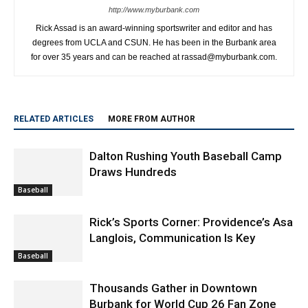
http://www.myburbank.com
Rick Assad is an award-winning sportswriter and editor and has
degrees from UCLA and CSUN. He has been in the Burbank area
for over 35 years and can be reached at rassad@myburbank.com.
RELATED ARTICLES
MORE FROM AUTHOR
Dalton Rushing Youth Baseball Camp
Draws Hundreds
Baseball
Rick’s Sports Corner: Providence’s Asa
Langlois, Communication Is Key
Baseball
Thousands Gather in Downtown
Burbank for World Cup 26 Fan Zone