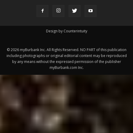
ABOUT US
MyBurbank.com is your local news source for the City of
Burbank California - news, sports, events, school, restaurants,
entertainment and more.
FOLLOW US
Design by Counterintuity
©
2026
myBurbank Inc. All Rights Reserved. NO PART of this publication
including photographs or original editorial content may be reproduced
by any means without the expressed permission of the publisher
myBurbank.com Inc.