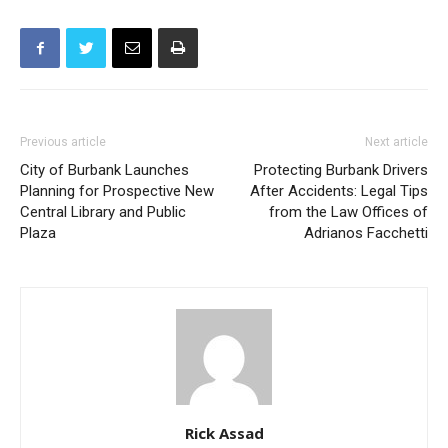
Previous article
Next article
City of Burbank Launches
Protecting Burbank Drivers
Planning for Prospective New
After Accidents: Legal Tips
Central Library and Public
from the Law Offices of
Plaza
Adrianos Facchetti
Rick Assad