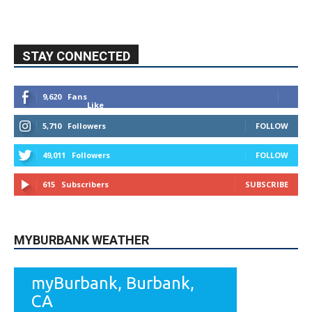
STAY CONNECTED
9,620
Fans
Like
5,710
Followers
FOLLOW
49,011
Followers
FOLLOW
615
Subscribers
SUBSCRIBE
MYBURBANK WEATHER