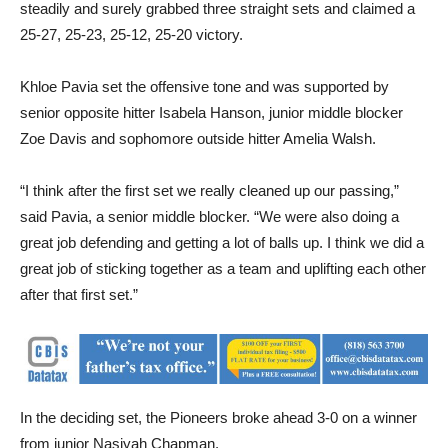
steadily and surely grabbed three straight sets and claimed a
25-27, 25-23, 25-12, 25-20 victory.
Khloe Pavia set the offensive tone and was supported by
senior opposite hitter Isabela Hanson, junior middle blocker
Zoe Davis and sophomore outside hitter Amelia Walsh.
“I think after the first set we really cleaned up our passing,”
said Pavia, a senior middle blocker. “We were also doing a
great job defending and getting a lot of balls up. I think we did a
great job of sticking together as a team and uplifting each other
after that first set.”
In the deciding set, the Pioneers broke ahead 3-0 on a winner
from junior Nasiyah Chapman.