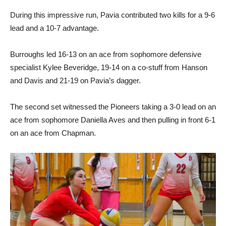
During this impressive run, Pavia contributed two kills for a 9-6
lead and a 10-7 advantage.
Burroughs led 16-13 on an ace from sophomore defensive
specialist Kylee Beveridge, 19-14 on a co-stuff from Hanson
and Davis and 21-19 on Pavia’s dagger.
The second set witnessed the Pioneers taking a 3-0 lead on an
ace from sophomore Daniella Aves and then pulling in front 6-1
on an ace from Chapman.