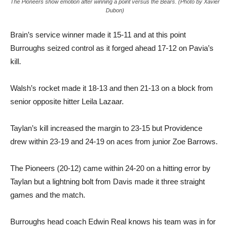
The Pioneers show emotion after winning a point versus the Bears. (Photo by Xavier
Dubon)
Brain’s service winner made it 15-11 and at this point
Burroughs seized control as it forged ahead 17-12 on Pavia’s
kill.
Walsh’s rocket made it 18-13 and then 21-13 on a block from
senior opposite hitter Leila Lazaar.
Taylan’s kill increased the margin to 23-15 but Providence
drew within 23-19 and 24-19 on aces from junior Zoe Barrows.
The Pioneers (20-12) came within 24-20 on a hitting error by
Taylan but a lightning bolt from Davis made it three straight
games and the match.
Burroughs head coach Edwin Real knows his team was in for