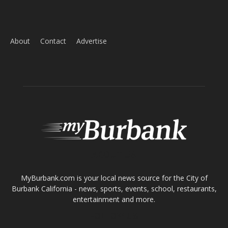
Home
News
Sports
Schools
Featured
Tops in Town
Service Clubs
About
Contact
Advertise