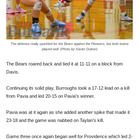
The defense really sparkled for the Bears against the Pioneers, but both teams
played well. (Photo by Xavier Dubon)
The Bears roared back and tied it at 11-11 on a block from
Davis.
Continuing its solid play, Burroughs took a 17-12 lead on a kill
from Pavia and led 20-15 on Pavia’s winner.
Pavia was at it again as she added another spike that made it
23-18 and the game was nabbed on Taylan’s kill.
Game three once again began well for Providence which led 2-