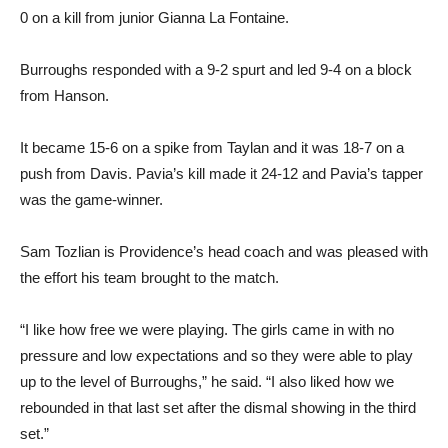
0 on a kill from junior Gianna La Fontaine.
Burroughs responded with a 9-2 spurt and led 9-4 on a block
from Hanson.
It became 15-6 on a spike from Taylan and it was 18-7 on a
push from Davis. Pavia’s kill made it 24-12 and Pavia’s tapper
was the game-winner.
Sam Tozlian is Providence’s head coach and was pleased with
the effort his team brought to the match.
“I like how free we were playing. The girls came in with no
pressure and low expectations and so they were able to play
up to the level of Burroughs,” he said. “I also liked how we
rebounded in that last set after the dismal showing in the third
set.”