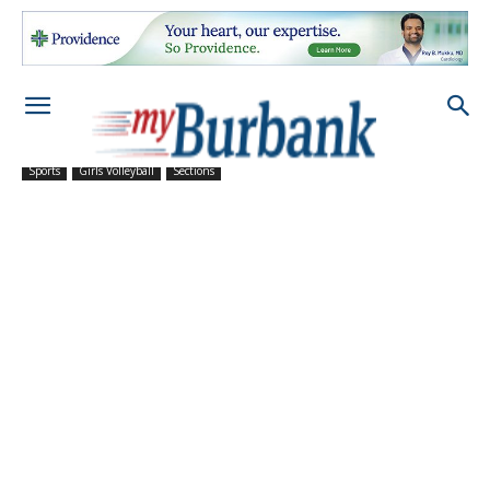
Sports
Girls Volleyball
Sections