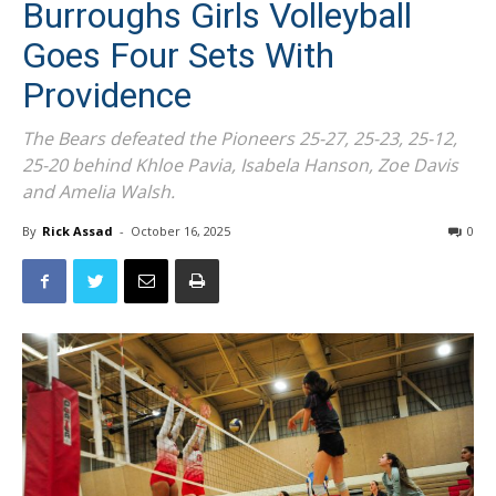
Burroughs Girls Volleyball
Goes Four Sets With
Providence
The Bears defeated the Pioneers 25-27, 25-23, 25-12,
25-20 behind Khloe Pavia, Isabela Hanson, Zoe Davis
and Amelia Walsh.
By
Rick Assad
-
October 16, 2025
0