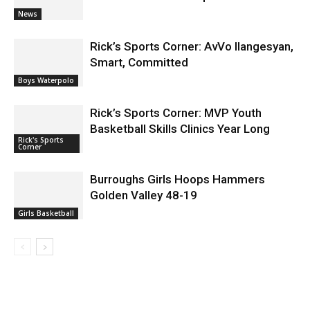
News
Rick’s Sports Corner: AvVo Ilangesyan,
Smart, Committed
Boys Waterpolo
Rick’s Sports Corner: MVP Youth
Basketball Skills Clinics Year Long
Rick's Sports
Corner
Burroughs Girls Hoops Hammers
Golden Valley 48-19
Girls Basketball