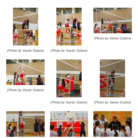
(Photo by Xavier Dubon)
(Photo by Xavier Dubon)
(Photo by Xavier Dubon)
(Photo by Xavier Dubon)
(Photo by Xavier Dubon)
(Photo by Xavier Dubon)