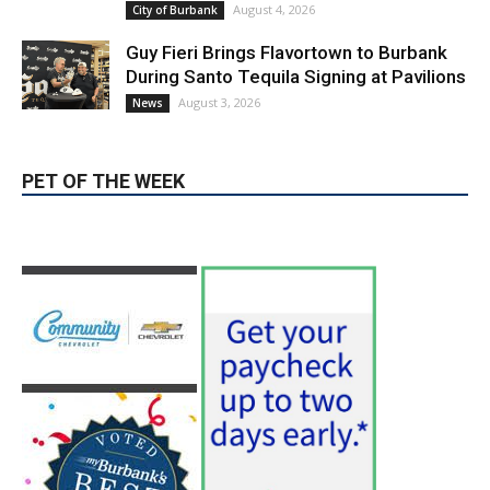
Burbank Housing Corporation Opens
Applications for At-Large Board Member
Position
August 4, 2026
City of Burbank
Guy Fieri Brings Flavortown to Burbank
During Santo Tequila Signing at Pavilions
August 3, 2026
News
PET OF THE WEEK