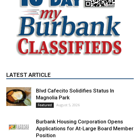
LATEST ARTICLE
Blvd Cafecito Solidifies Status In
Magnolia Park
August 5, 2026
Featured