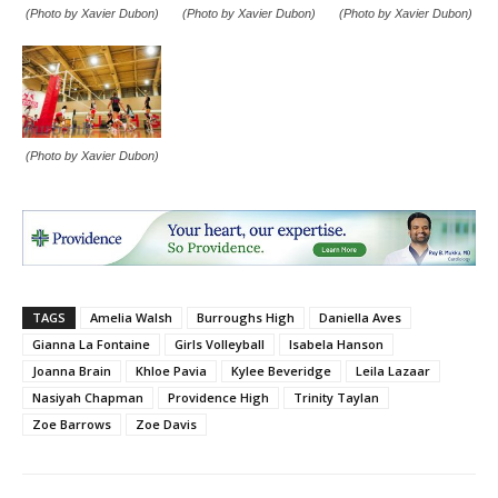
(Photo by Xavier Dubon)
(Photo by Xavier Dubon)
(Photo by Xavier Dubon)
(Photo by Xavier Dubon)
TAGS
Amelia Walsh
Burroughs High
Daniella Aves
Gianna La Fontaine
Girls Volleyball
Isabela Hanson
Joanna Brain
Khloe Pavia
Kylee Beveridge
Leila Lazaar
Nasiyah Chapman
Providence High
Trinity Taylan
Zoe Barrows
Zoe Davis