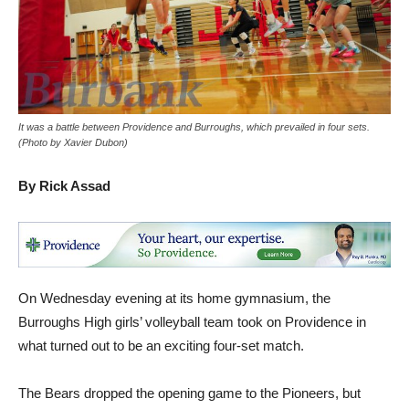
It was a battle between Providence and Burroughs, which prevailed in four sets.
(Photo by Xavier Dubon)
By Rick Assad
On Wednesday evening at its home gymnasium, the
Burroughs High girls’ volleyball team took on Providence in
what turned out to be an exciting four-set match.
The Bears dropped the opening game to the Pioneers, but