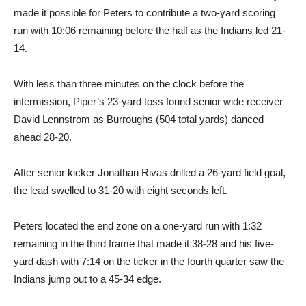
made it possible for Peters to contribute a two-yard scoring
run with 10:06 remaining before the half as the Indians led 21-
14.
With less than three minutes on the clock before the
intermission, Piper’s 23-yard toss found senior wide receiver
David Lennstrom as Burroughs (504 total yards) danced
ahead 28-20.
After senior kicker Jonathan Rivas drilled a 26-yard field goal,
the lead swelled to 31-20 with eight seconds left.
Peters located the end zone on a one-yard run with 1:32
remaining in the third frame that made it 38-28 and his five-
yard dash with 7:14 on the ticker in the fourth quarter saw the
Indians jump out to a 45-34 edge.