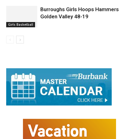
Burroughs Girls Hoops Hammers
Golden Valley 48-19
Girls Basketball