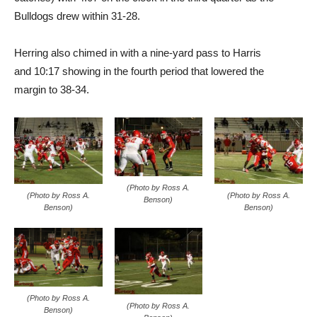
Bulldogs drew within 31-28.
Herring also chimed in with a nine-yard pass to Harris
and 10:17 showing in the fourth period that lowered the
margin to 38-34.
(Photo by Ross A.
(Photo by Ross A.
(Photo by Ross A.
Benson)
Benson)
Benson)
(Photo by Ross A.
(Photo by Ross A.
Benson)