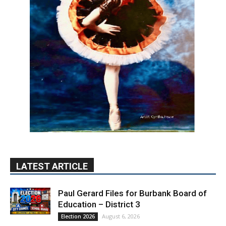
LATEST ARTICLE
Paul Gerard Files for Burbank Board of
Education – District 3
August 6, 2026
Election 2026