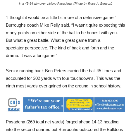
in a 45-34 win over visiting Pasadena. (Photo by Ross A. Benson)
“I thought it would be a little bit more of a defensive game,”
Burroughs coach Mike Reily said. “I wasn’t quite expecting this
many points on either side of the ball to be honest with you.
But what a great battle. What a great game from a
spectator perspective. The kind of back and forth and the
drama. It was a fun game.”
Senior running back Ben Peters carried the ball 45 times and
accounted for 302 yards with four touchdowns. This was the
ninth most yards ever gained on the ground in school history.
Pasadena (269 total net yards) forged ahead 14-13 heading
into the second quarter, but Burroughs outscored the Bulldogs