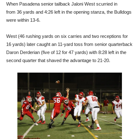
When Pasadena senior tailback Jaloni West scurried in
from 36 yards and 4:26 left in the opening stanza, the Bulldogs
were within 13-6.
West (46 rushing yards on six carries and two receptions for
16 yards) later caught an 11-yard toss from senior quarterback
Daron Derderian (five of 12 for 47 yards) with 8:28 left in the
second quarter that shaved the advantage to 21-20.