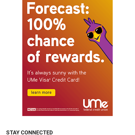
STAY CONNECTED