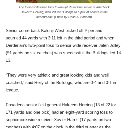
The Indians’ defense tries to disrupt Pasadena senior quarterback
Hakeem Herring, who led the Bulldogs to a pair of scores in the
second half. (Photo by Ross A. Benson)
Senior cornerback Kalonji West picked off Piper and
scurried 44 yards with 3:11 left in the third period and when
Derderian’s two-point toss to senior wide receiver Jalen Jolley
(91 yards on six catches) was successful, the Bulldogs led 14-
13.
“They were very athletic and great looking kids and well
coached,” said Reily of the Bulldogs, who are 0-4 and 0-1 in
league.
Pasadena senior field general Hakeem Herring (13 of 22 for
171 yards and one pick) had an eight-yard scoring toss to
sophomore wide receiver Xavier Harris (17 yards on two
catches) with 4:07 on the clock in the third quarter as the