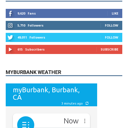
9,620
Fans
LIKE
5,710
Followers
FOLLOW
49,011
Followers
FOLLOW
615
Subscribers
SUBSCRIBE
MYBURBANK WEATHER