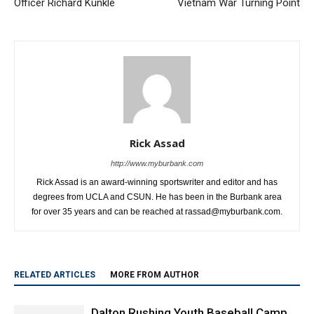
Officer Richard Kunkle
Vietnam War Turning Point
Rick Assad
http://www.myburbank.com
Rick Assad is an award-winning sportswriter and editor and has
degrees from UCLA and CSUN. He has been in the Burbank area
for over 35 years and can be reached at rassad@myburbank.com.
RELATED ARTICLES
MORE FROM AUTHOR
Dalton Rushing Youth Baseball Camp