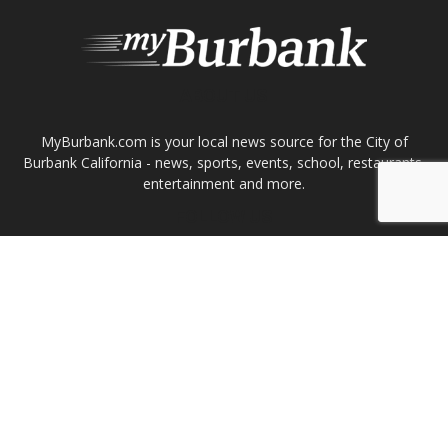
ABOUT US
MyBurbank.com is your local news source for the City of
Burbank California - news, sports, events, school, restaurants,
entertainment and more.
FOLLOW US
Design by Counterintuity
©
2026
myBurbank Inc. All Rights Reserved. NO PART of this publication
including photographs or original editorial content may be reproduced
by any means without the expressed permission of the publisher