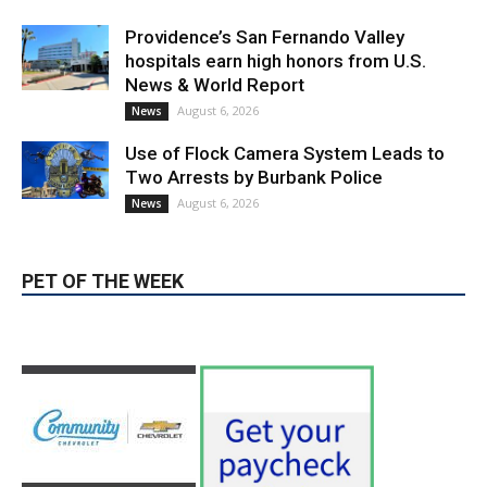
Providence’s San Fernando Valley
hospitals earn high honors from U.S.
News & World Report
August 6, 2026
News
Use of Flock Camera System Leads to
Two Arrests by Burbank Police
August 6, 2026
News
PET OF THE WEEK