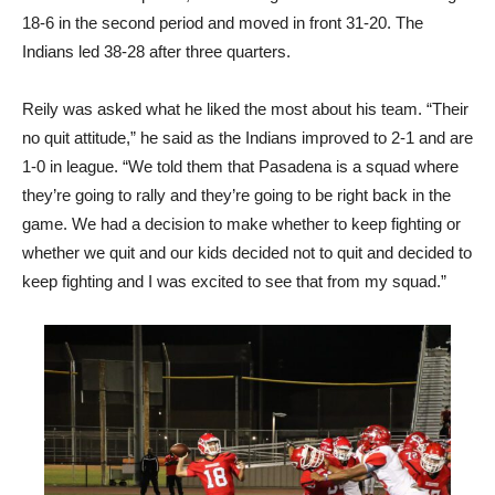
18-6 in the second period and moved in front 31-20. The
Indians led 38-28 after three quarters.
Reily was asked what he liked the most about his team. “Their
no quit attitude,” he said as the Indians improved to 2-1 and are
1-0 in league. “We told them that Pasadena is a squad where
they’re going to rally and they’re going to be right back in the
game. We had a decision to make whether to keep fighting or
whether we quit and our kids decided not to quit and decided to
keep fighting and I was excited to see that from my squad.”