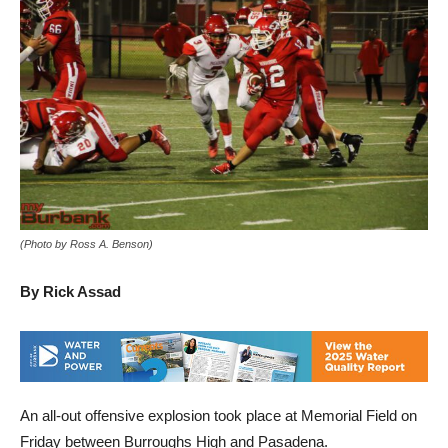
(Photo by Ross A. Benson)
By Rick Assad
An all-out offensive explosion took place at Memorial Field on
Friday between Burroughs High and Pasadena.