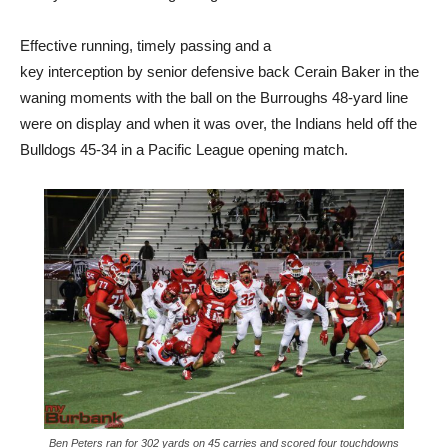
Effective running, timely passing and a
key interception by senior defensive back Cerain Baker in the
waning moments with the ball on the Burroughs 48-yard line
were on display and when it was over, the Indians held off the
Bulldogs 45-34 in a Pacific League opening match.
Ben Peters ran for 302 yards on 45 carries and scored four touchdowns