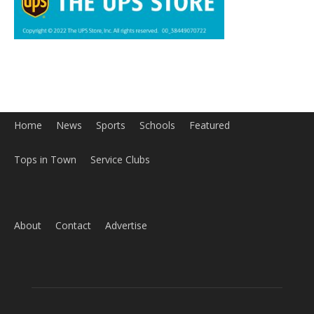
Home
News
Sports
Schools
Featured
Tops in Town
Service Clubs
About
Contact
Advertise