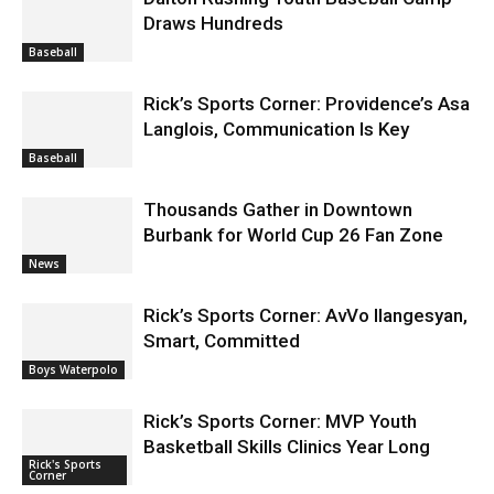
Draws Hundreds
Baseball
Rick’s Sports Corner: Providence’s Asa
Langlois, Communication Is Key
Baseball
Thousands Gather in Downtown
Burbank for World Cup 26 Fan Zone
News
Rick’s Sports Corner: AvVo Ilangesyan,
Smart, Committed
Boys Waterpolo
Rick’s Sports Corner: MVP Youth
Basketball Skills Clinics Year Long
Rick's Sports
Corner