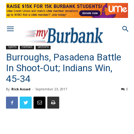
Sports
Football
Sections
Burroughs, Pasadena Battle
In Shoot-Out; Indians Win,
45-34
By
Rick Assad
-
September 23, 2017
0