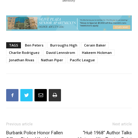
Benson)
TAGS
Ben Peters
Burroughs High
Cerain Baker
Charlie Rodriguez
David Lennstrom
Hakeem Hickman
Jonathan Rivas
Nathan Piper
Pacific League
Previous article
Next article
Burbank Police Honor Fallen
“Huê 1968” Author Talks