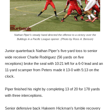
Nathan Piper’s steady hand directed the offense to a victory over the
Bulldogs in a Pacific League opener. (Photo by Ross A. Benson)
Junior quarterback Nathan Piper’s five-yard toss to senior
wide receiver Charlie Rodriguez (56 yards on five
receptions) broke the seal with 10:21 left for a 6-0 lead and an
11-yard scamper from Peters made it 13-0 with 5:13 on the
clock.
Piper finished his night by completing 13 of 20 for 178 yards
with three interceptions.
Senior defensive back Hakeem Hickman’s fumble recovery