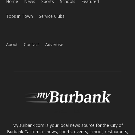
ABOUT US
MyBurbank.com is your local news source for the City of
Burbank California - news, sports, events, school, restaurants,
entertainment and more.
FOLLOW US
Design by Counterintuity