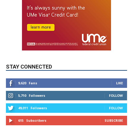
STAY CONNECTED
9,620
Fans
LIKE
5,710
Followers
FOLLOW
49,011
Followers
FOLLOW
615
Subscribers
SUBSCRIBE