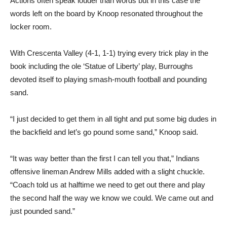
Actions often speak louder than words but in this case the
words left on the board by Knoop resonated throughout the
locker room.
With Crescenta Valley (4-1, 1-1) trying every trick play in the
book including the ole ‘Statue of Liberty’ play, Burroughs
devoted itself to playing smash-mouth football and pounding
sand.
“I just decided to get them in all tight and put some big dudes in
the backfield and let’s go pound some sand,” Knoop said.
“It was way better than the first I can tell you that,” Indians
offensive lineman Andrew Mills added with a slight chuckle.
“Coach told us at halftime we need to get out there and play
the second half the way we know we could. We came out and
just pounded sand.”