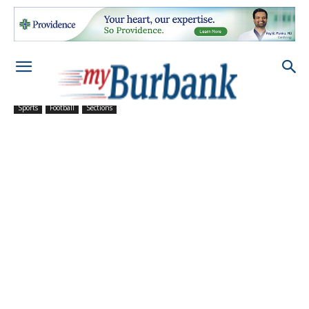
Sports
Football
Sections