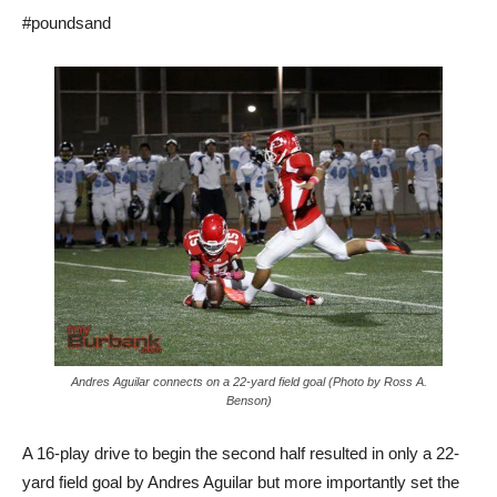
#poundsand
Andres Aguilar connects on a 22-yard field goal (Photo by Ross A.
Benson)
A 16-play drive to begin the second half resulted in only a 22-
yard field goal by Andres Aguilar but more importantly set the