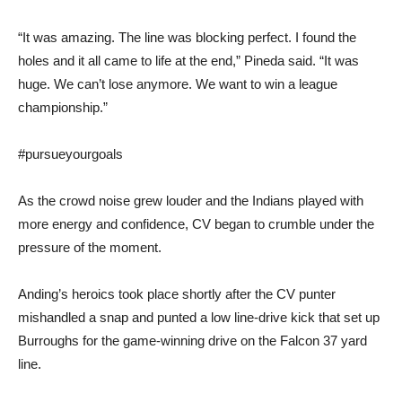
“It was amazing. The line was blocking perfect. I found the
holes and it all came to life at the end,” Pineda said. “It was
huge. We can’t lose anymore. We want to win a league
championship.”
#pursueyourgoals
As the crowd noise grew louder and the Indians played with
more energy and confidence, CV began to crumble under the
pressure of the moment.
Anding’s heroics took place shortly after the CV punter
mishandled a snap and punted a low line-drive kick that set up
Burroughs for the game-winning drive on the Falcon 37 yard
line.