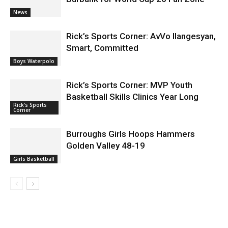
News
Rick’s Sports Corner: AvVo Ilangesyan,
Smart, Committed
Boys Waterpolo
Rick’s Sports Corner: MVP Youth
Basketball Skills Clinics Year Long
Rick's Sports
Corner
Burroughs Girls Hoops Hammers
Golden Valley 48-19
Girls Basketball