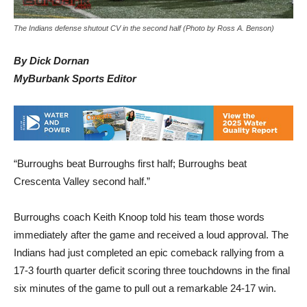
The Indians defense shutout CV in the second half (Photo by Ross A. Benson)
By Dick Dornan
MyBurbank Sports Editor
“Burroughs beat Burroughs first half; Burroughs beat
Crescenta Valley second half.”
Burroughs coach Keith Knoop told his team those words
immediately after the game and received a loud approval. The
Indians had just completed an epic comeback rallying from a
17-3 fourth quarter deficit scoring three touchdowns in the final
six minutes of the game to pull out a remarkable 24-17 win.