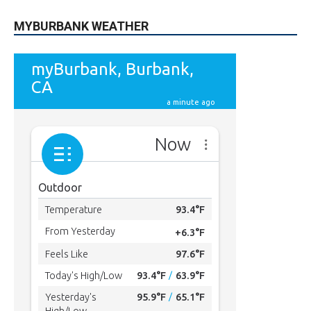
MYBURBANK WEATHER