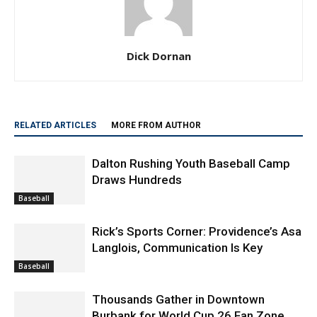
Dick Dornan
RELATED ARTICLES
MORE FROM AUTHOR
Dalton Rushing Youth Baseball Camp
Draws Hundreds
Baseball
Rick’s Sports Corner: Providence’s Asa
Langlois, Communication Is Key
Baseball
Thousands Gather in Downtown
Burbank for World Cup 26 Fan Zone