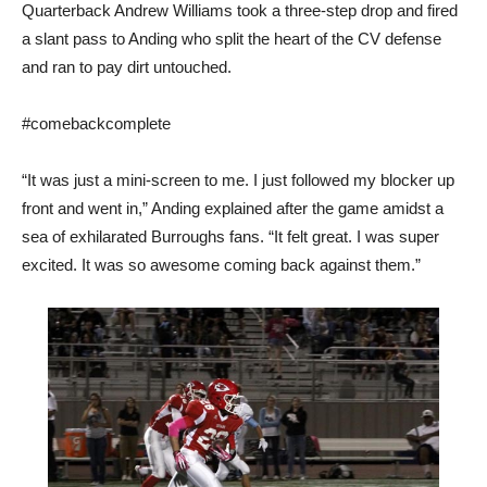
Quarterback Andrew Williams took a three-step drop and fired
a slant pass to Anding who split the heart of the CV defense
and ran to pay dirt untouched.
#comebackcomplete
“It was just a mini-screen to me. I just followed my blocker up
front and went in,” Anding explained after the game amidst a
sea of exhilarated Burroughs fans. “It felt great. I was super
excited. It was so awesome coming back against them.”