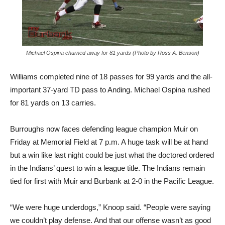
Michael Ospina churned away for 81 yards (Photo by Ross A. Benson)
Williams completed nine of 18 passes for 99 yards and the all-
important 37-yard TD pass to Anding. Michael Ospina rushed
for 81 yards on 13 carries.
Burroughs now faces defending league champion Muir on
Friday at Memorial Field at 7 p.m. A huge task will be at hand
but a win like last night could be just what the doctored ordered
in the Indians’ quest to win a league title. The Indians remain
tied for first with Muir and Burbank at 2-0 in the Pacific League.
“We were huge underdogs,” Knoop said. “People were saying
we couldn’t play defense. And that our offense wasn’t as good