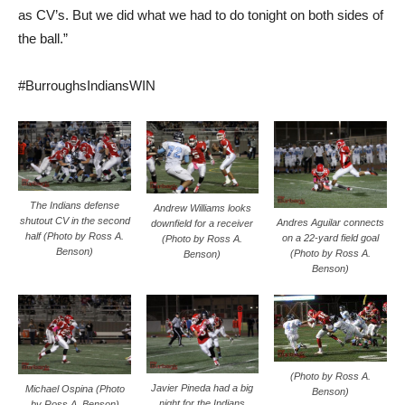
as CV’s. But we did what we had to do tonight on both sides of
the ball.”
#BurroughsIndiansWIN
The Indians defense
Andrew Williams looks
shutout CV in the second
Andres Aguilar connects
downfield for a receiver
half (Photo by Ross A.
on a 22-yard field goal
(Photo by Ross A.
Benson)
(Photo by Ross A.
Benson)
Benson)
(Photo by Ross A.
Javier Pineda had a big
Michael Ospina (Photo
Benson)
night for the Indians
by Ross A. Benson)