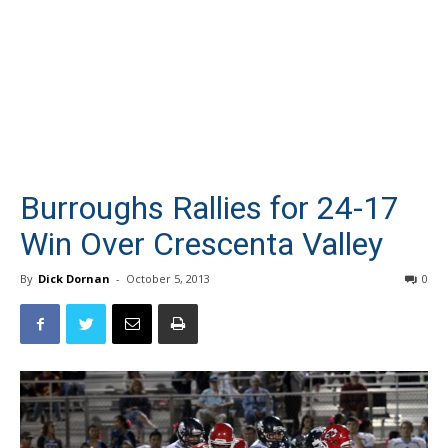
Burroughs Rallies for 24-17
Win Over Crescenta Valley
By
Dick Dornan
-
October 5, 2013
0