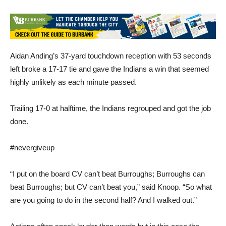
Aidan Anding’s 37-yard touchdown reception with 53 seconds
left broke a 17-17 tie and gave the Indians a win that seemed
highly unlikely as each minute passed.
Trailing 17-0 at halftime, the Indians regrouped and got the job
done.
#nevergiveup
“I put on the board CV can’t beat Burroughs; Burroughs can
beat Burroughs; but CV can’t beat you,” said Knoop. “So what
are you going to do in the second half? And I walked out.”