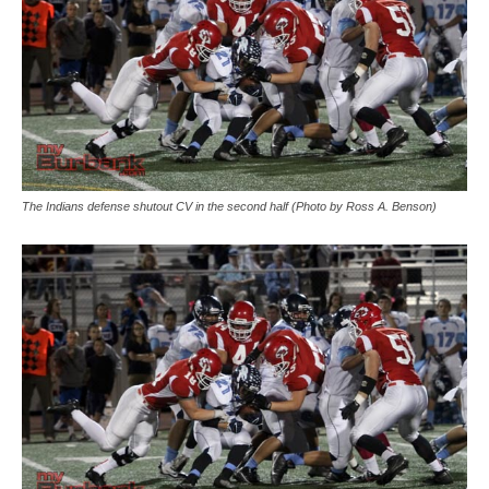
The Indians defense shutout CV in the second half (Photo by Ross A. Benson)