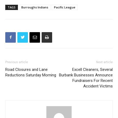
TAGS
Burroughs Indians
Pacific League
Previous article
Next article
Road Closures and Lane
Excell Cleaners, Several
Reductions Saturday Morning
Burbank Businesses Announce
Fundraisers For Recent
Accident Victims