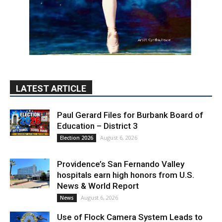
LATEST ARTICLE
Paul Gerard Files for Burbank Board of
Education – District 3
August 6, 2026
Election 2026
Providence’s San Fernando Valley
hospitals earn high honors from U.S.
News & World Report
August 6, 2026
News
Use of Flock Camera System Leads to
Two Arrests by Burbank Police
August 6, 2026
News
PET OF THE WEEK