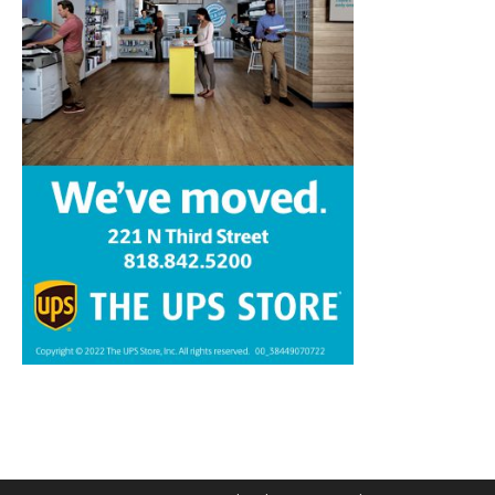
Home
News
Sports
Schools
Featured
Tops in Town
Service Clubs
About
Contact
Advertise