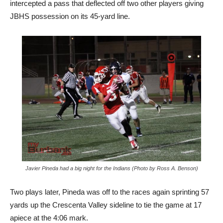
intercepted a pass that deflected off two other players giving
JBHS possession on its 45-yard line.
Javier Pineda had a big night for the Indians (Photo by Ross A. Benson)
Two plays later, Pineda was off to the races again sprinting 57
yards up the Crescenta Valley sideline to tie the game at 17
apiece at the 4:06 mark.