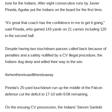
tone for the Indians. After eight consecutive runs by Javier
Pineda, Aguilar put the Indians on the board for the first time.
“It’s great that coach has the confidence in me to get it going,”
said Pineda, who gained 143 yards on 21 carries including 120
in the second half.
Despite having two touchdown passes called back because of
penalties and a safety nullified by a CV illegal procedure, the
Indians dug deep and willed their way to the win.
#whenthereisawillthereisaway
Pineda’s 25-yard touchdown run up the middle of the Falcon
defense cut the deficit to 17-10 with 6:08 remaining.
On the ensuing CV possession, the Indians’ Steven Santeliz