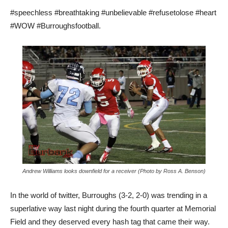
#speechless #breathtaking #unbelievable #refusetolose #heart
#WOW #Burroughsfootball.
Andrew Williams looks downfield for a receiver (Photo by Ross A. Benson)
In the world of twitter, Burroughs (3-2, 2-0) was trending in a
superlative way last night during the fourth quarter at Memorial
Field and they deserved every hash tag that came their way.