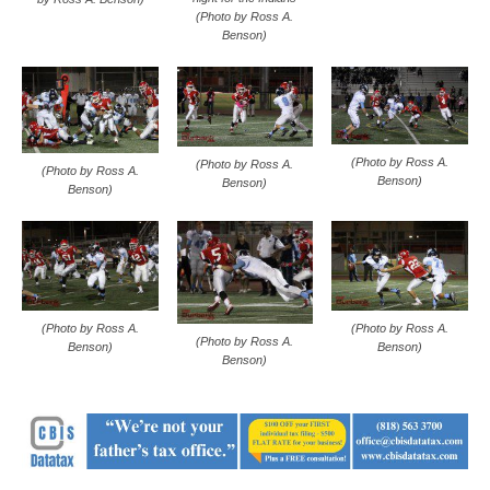
(Photo by Ross A.
Benson)
(Photo by Ross A.
(Photo by Ross A.
(Photo by Ross A.
Benson)
Benson)
Benson)
(Photo by Ross A.
(Photo by Ross A.
(Photo by Ross A.
Benson)
Benson)
Benson)