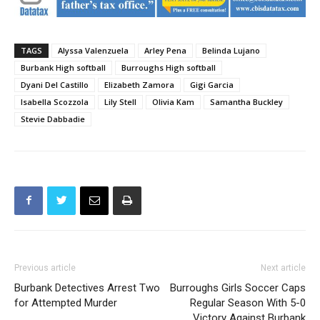
TAGS
Alyssa Valenzuela
Arley Pena
Belinda Lujano
Burbank High softball
Burroughs High softball
Dyani Del Castillo
Elizabeth Zamora
Gigi Garcia
Isabella Scozzola
Lily Stell
Olivia Kam
Samantha Buckley
Stevie Dabbadie
Previous article
Next article
Burbank Detectives Arrest Two
Burroughs Girls Soccer Caps
for Attempted Murder
Regular Season With 5-0
Victory Against Burbank