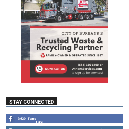
STAY CONNECTED
9,620
Fans
Like