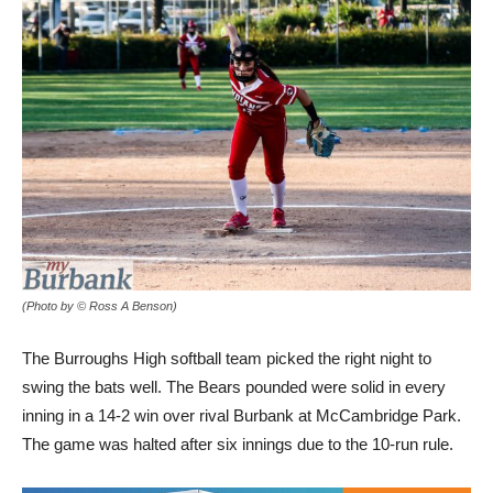
(Photo by © Ross A Benson)
The Burroughs High softball team picked the right night to
swing the bats well. The Bears pounded were solid in every
inning in a 14-2 win over rival Burbank at McCambridge Park.
The game was halted after six innings due to the 10-run rule.