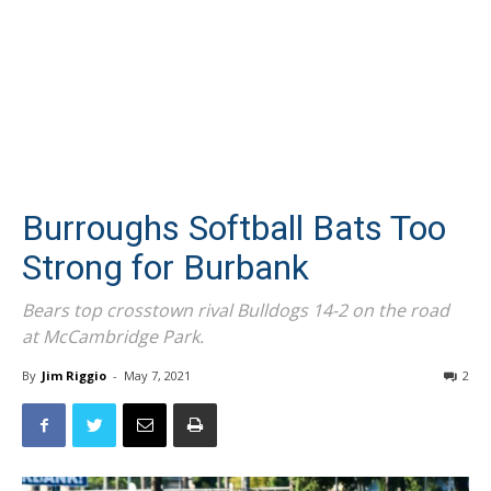
Burroughs Softball Bats Too
Strong for Burbank
Bears top crosstown rival Bulldogs 14-2 on the road
at McCambridge Park.
By
Jim Riggio
-
May 7, 2021
2