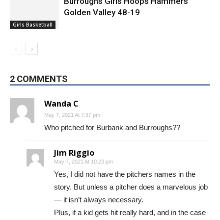
Burroughs Girls Hoops Hammers
Golden Valley 48-19
Girls Basketball
2 COMMENTS
Wanda C
May 7, 2021 At 7:37 pm
Who pitched for Burbank and Burroughs??
Jim Riggio
May 7, 2021 At 10:23 pm
Yes, I did not have the pitchers names in the
story. But unless a pitcher does a marvelous job
— it isn’t always necessary.
Plus, if a kid gets hit really hard, and in the case