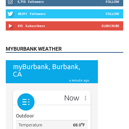
5,710
Followers
FOLLOW
49,011
Followers
FOLLOW
615
Subscribers
SUBSCRIBE
MYBURBANK WEATHER