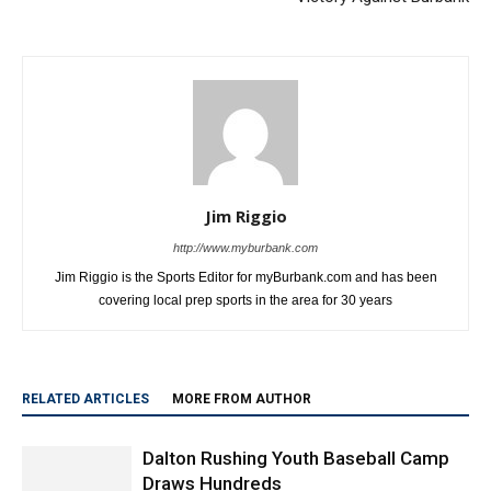
Jim Riggio
http://www.myburbank.com
Jim Riggio is the Sports Editor for myBurbank.com and has been
covering local prep sports in the area for 30 years
RELATED ARTICLES
MORE FROM AUTHOR
Dalton Rushing Youth Baseball Camp
Draws Hundreds