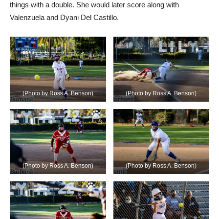
things with a double. She would later score along with
Valenzuela and Dyani Del Castillo.
(Photo by Ross A. Benson)
(Photo by Ross A. Benson)
(Photo by Ross A. Benson)
(Photo by Ross A. Benson)