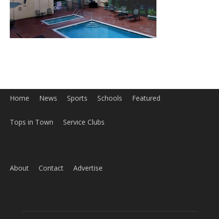
Home
News
Sports
Schools
Featured
Tops in Town
Service Clubs
About
Contact
Advertise