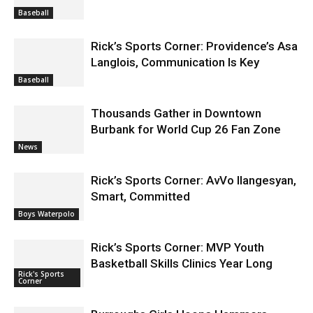
Baseball
Rick’s Sports Corner: Providence’s Asa
Langlois, Communication Is Key
Baseball
Thousands Gather in Downtown
Burbank for World Cup 26 Fan Zone
News
Rick’s Sports Corner: AvVo Ilangesyan,
Smart, Committed
Boys Waterpolo
Rick’s Sports Corner: MVP Youth
Basketball Skills Clinics Year Long
Rick's Sports
Corner