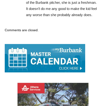
of the Burbank pitcher, she is just a freshman.
It doesn’t do me any good to make the kid feel
any worse than she probably already does.
Comments are closed.