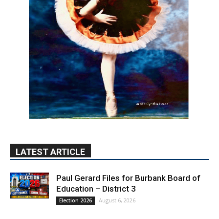
LATEST ARTICLE
Paul Gerard Files for Burbank Board of
Education – District 3
August 6, 2026
Election 2026