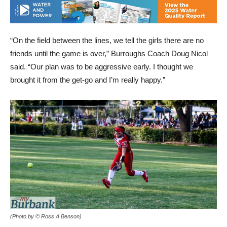
“On the field between the lines, we tell the girls there are no
friends until the game is over,” Burroughs Coach Doug Nicol
said. “Our plan was to be aggressive early. I thought we
brought it from the get-go and I’m really happy.”
(Photo by © Ross A Benson)