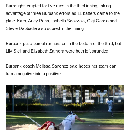
Burroughs erupted for five runs in the third inning, taking
advantage of three Burbank errors as 11 batters came to the
plate. Kam, Arley Pena, Isabella Scozzola, Gigi Garcia and
Stevie Dabbadie also scored in the inning.
Burbank put a pair of runners on in the bottom of the third, but
Lily Stell and Elizabeth Zamora were both left stranded.
Burbank coach Melissa Sanchez said hopes her team can
turn a negative into a positive.