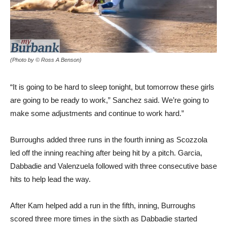
(Photo by © Ross A Benson)
“It is going to be hard to sleep tonight, but tomorrow these girls
are going to be ready to work,” Sanchez said. We’re going to
make some adjustments and continue to work hard.”
Burroughs added three runs in the fourth inning as Scozzola
led off the inning reaching after being hit by a pitch. Garcia,
Dabbadie and Valenzuela followed with three consecutive base
hits to help lead the way.
After Kam helped add a run in the fifth, inning, Burroughs
scored three more times in the sixth as Dabbadie started