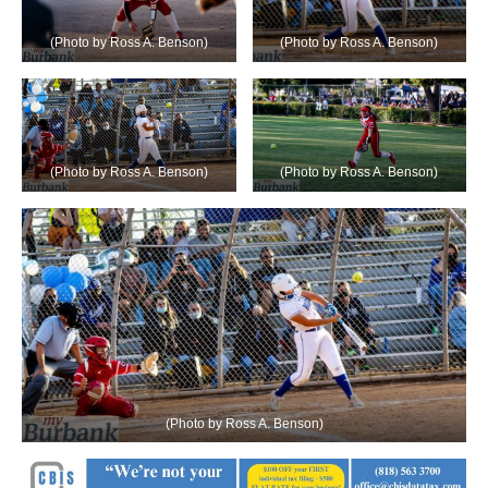
(Photo by Ross A. Benson)
(Photo by Ross A. Benson)
(Photo by Ross A. Benson)
(Photo by Ross A. Benson)
(Photo by Ross A. Benson)