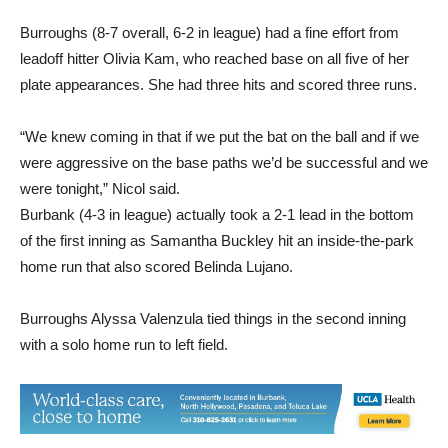
Burroughs (8-7 overall, 6-2 in league) had a fine effort from
leadoff hitter Olivia Kam, who reached base on all five of her
plate appearances. She had three hits and scored three runs.
“We knew coming in that if we put the bat on the ball and if we
were aggressive on the base paths we’d be successful and we
were tonight,” Nicol said.
Burbank (4-3 in league) actually took a 2-1 lead in the bottom
of the first inning as Samantha Buckley hit an inside-the-park
home run that also scored Belinda Lujano.
Burroughs Alyssa Valenzula tied things in the second inning
with a solo home run to left field.