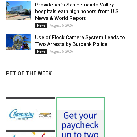
Providence’s San Fernando Valley
hospitals earn high honors from U.S.
News & World Report
August 6, 2026
News
Use of Flock Camera System Leads to
Two Arrests by Burbank Police
August 6, 2026
News
PET OF THE WEEK