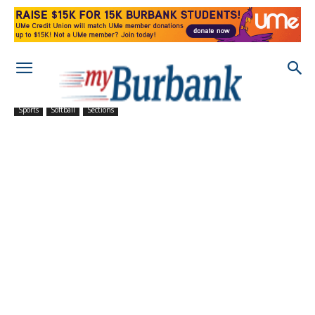
Sports
Softball
Sections