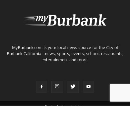
ABOUT US
MyBurbank.com is your local news source for the City of
Burbank California - news, sports, events, school, restaurants,
entertainment and more.
FOLLOW US
Design by Counterintuity
©
2026
myBurbank Inc. All Rights Reserved. NO PART of this publication