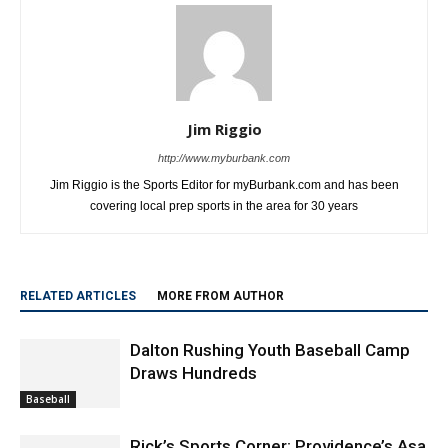
Jim Riggio
http://www.myburbank.com
Jim Riggio is the Sports Editor for myBurbank.com and has been
covering local prep sports in the area for 30 years
RELATED ARTICLES
MORE FROM AUTHOR
Dalton Rushing Youth Baseball Camp
Draws Hundreds
Baseball