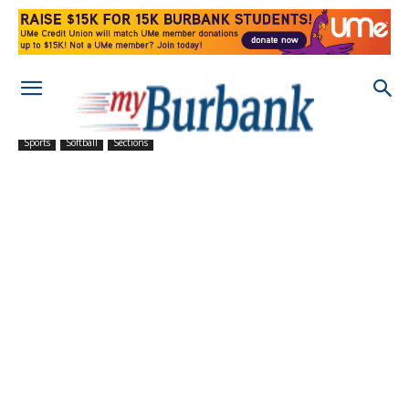
Sports
Softball
Sections