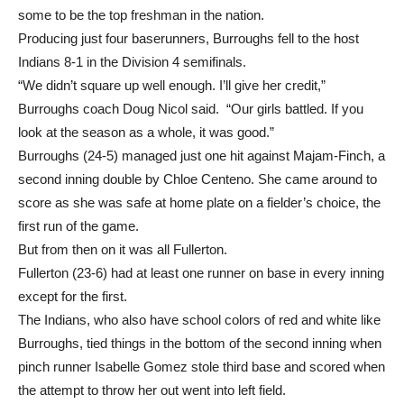
Fullerton High’s Malaya Majam-Finch, who is regarded by
some to be the top freshman in the nation.
Producing just four baserunners, Burroughs fell to the host
Indians 8-1 in the Division 4 semifinals.
“We didn’t square up well enough. I’ll give her credit,”
Burroughs coach Doug Nicol said. “Our girls battled. If you
look at the season as a whole, it was good.”
Burroughs (24-5) managed just one hit against Majam-Finch, a
second inning double by Chloe Centeno. She came around to
score as she was safe at home plate on a fielder’s choice, the
first run of the game.
But from then on it was all Fullerton.
Fullerton (23-6) had at least one runner on base in every inning
except for the first.
The Indians, who also have school colors of red and white like
Burroughs, tied things in the bottom of the second inning when
pinch runner Isabelle Gomez stole third base and scored when