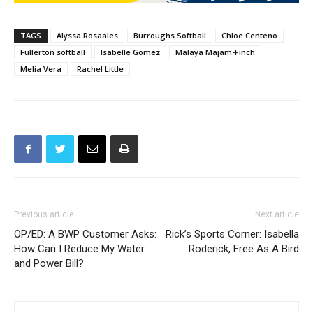
TAGS
Alyssa Rosaales
Burroughs Softball
Chloe Centeno
Fullerton softball
Isabelle Gomez
Malaya Majam-Finch
Melia Vera
Rachel Little
Previous article
Next article
OP/ED: A BWP Customer Asks:
Rick’s Sports Corner: Isabella
How Can I Reduce My Water
Roderick, Free As A Bird
and Power Bill?