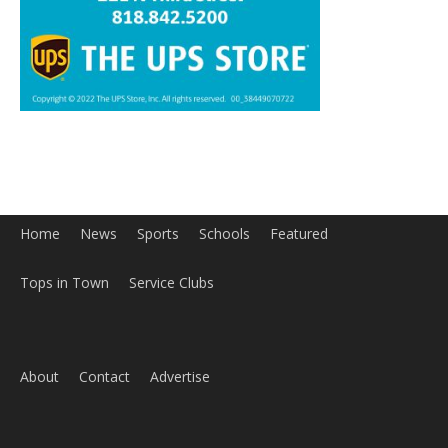
Home
News
Sports
Schools
Featured
Tops in Town
Service Clubs