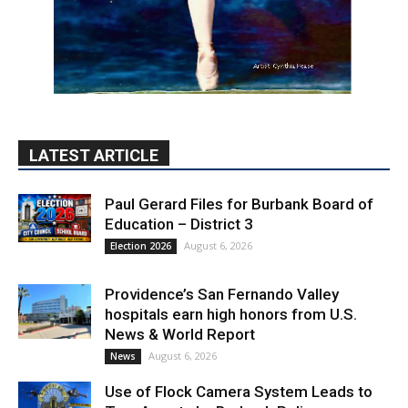
LATEST ARTICLE
Paul Gerard Files for Burbank Board of
Education – District 3
August 6, 2026
Election 2026
Providence’s San Fernando Valley
hospitals earn high honors from U.S.
News & World Report
August 6, 2026
News
Use of Flock Camera System Leads to
Two Arrests by Burbank Police
August 6, 2026
News