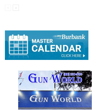
Girls Basketball