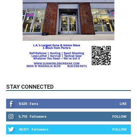
STAY CONNECTED
9,620
Fans
LIKE
5,710
Followers
FOLLOW
49,011
Followers
FOLLOW
615
Subscribers
SUBSCRIBE