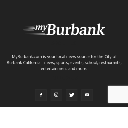
About
Contact
Advertise
ABOUT US
MyBurbank.com is your local news source for the City of
Burbank California - news, sports, events, school, restaurants,
entertainment and more.
FOLLOW US