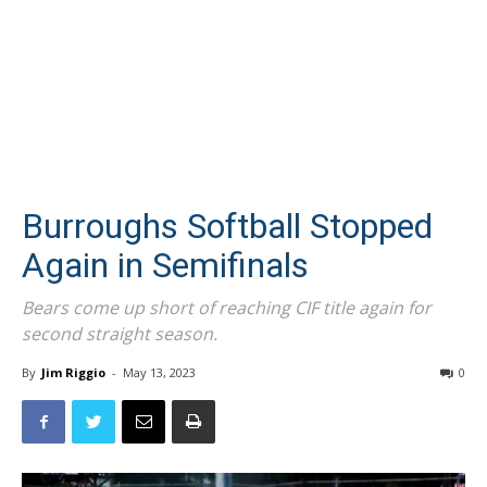
Burroughs Softball Stopped
Again in Semifinals
Bears come up short of reaching CIF title again for
second straight season.
By
Jim Riggio
-
May 13, 2023
0