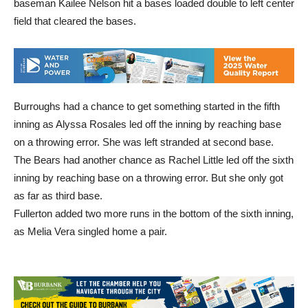
baseman Kailee Nelson hit a bases loaded double to left center
field that cleared the bases.
Burroughs had a chance to get something started in the fifth
inning as Alyssa Rosales led off the inning by reaching base
on a throwing error. She was left stranded at second base.
The Bears had another chance as Rachel Little led off the sixth
inning by reaching base on a throwing error. But she only got
as far as third base.
Fullerton added two more runs in the bottom of the sixth inning,
as Melia Vera singled home a pair.