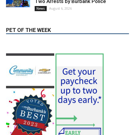
PET OF THE WEEK