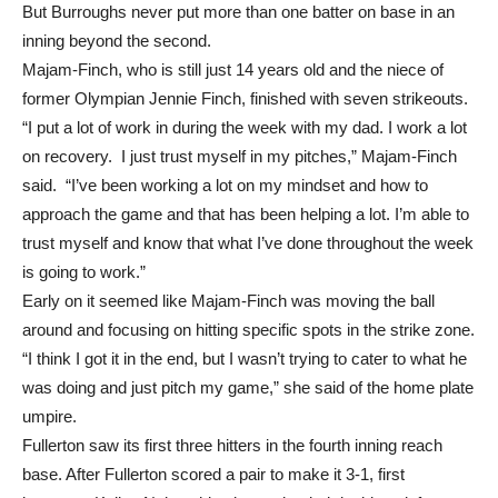
the attempt to throw her out went into left field.
But Burroughs never put more than one batter on base in an
inning beyond the second.
Majam-Finch, who is still just 14 years old and the niece of
former Olympian Jennie Finch, finished with seven strikeouts.
“I put a lot of work in during the week with my dad. I work a lot
on recovery. I just trust myself in my pitches,” Majam-Finch
said. “I’ve been working a lot on my mindset and how to
approach the game and that has been helping a lot. I’m able to
trust myself and know that what I’ve done throughout the week
is going to work.”
Early on it seemed like Majam-Finch was moving the ball
around and focusing on hitting specific spots in the strike zone.
“I think I got it in the end, but I wasn’t trying to cater to what he
was doing and just pitch my game,” she said of the home plate
umpire.
Fullerton saw its first three hitters in the fourth inning reach
base. After Fullerton scored a pair to make it 3-1, first