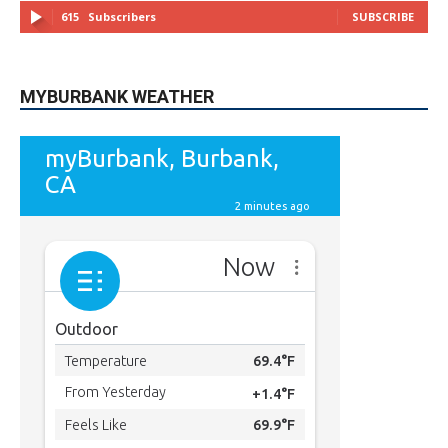
MYBURBANK WEATHER