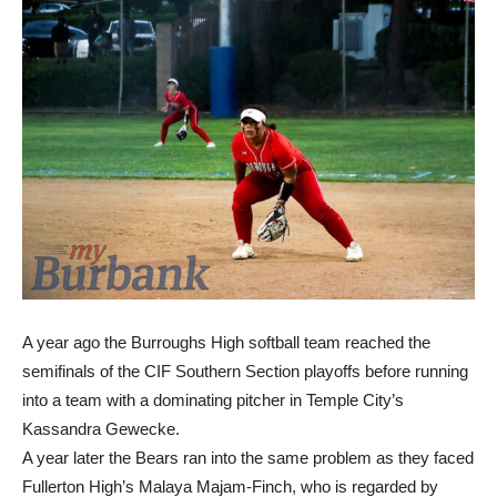
A year ago the Burroughs High softball team reached the
semifinals of the CIF Southern Section playoffs before running
into a team with a dominating pitcher in Temple City’s
Kassandra Gewecke.
A year later the Bears ran into the same problem as they faced