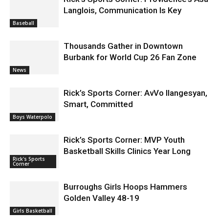
Rick’s Sports Corner: Providence’s Asa
Langlois, Communication Is Key
Baseball
Thousands Gather in Downtown
Burbank for World Cup 26 Fan Zone
News
Rick’s Sports Corner: AvVo Ilangesyan,
Smart, Committed
Boys Waterpolo
Rick’s Sports Corner: MVP Youth
Basketball Skills Clinics Year Long
Rick's Sports
Corner
Burroughs Girls Hoops Hammers
Golden Valley 48-19