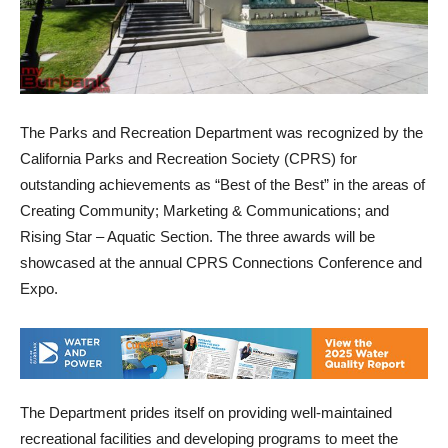
The Parks and Recreation Department was recognized by the
California Parks and Recreation Society (CPRS) for
outstanding achievements as “Best of the Best” in the areas of
Creating Community; Marketing & Communications; and
Rising Star – Aquatic Section. The three awards will be
showcased at the annual CPRS Connections Conference and
Expo.
The Department prides itself on providing well-maintained
recreational facilities and developing programs to meet the