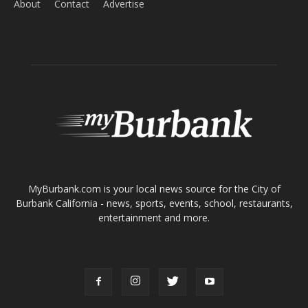
About
Contact
Advertise
ABOUT US
MyBurbank.com is your local news source for the City of
Burbank California - news, sports, events, school, restaurants,
entertainment and more.
FOLLOW US