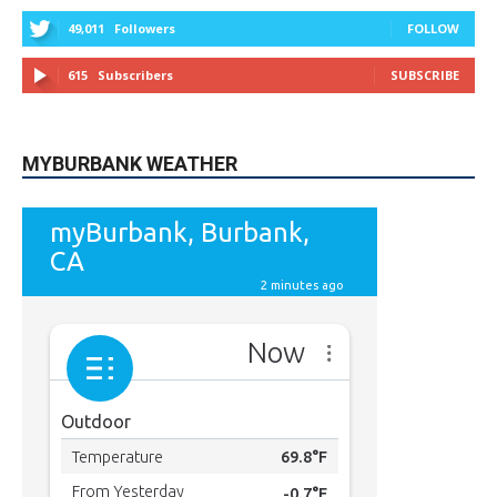
49,011
Followers
FOLLOW
615
Subscribers
SUBSCRIBE
MYBURBANK WEATHER