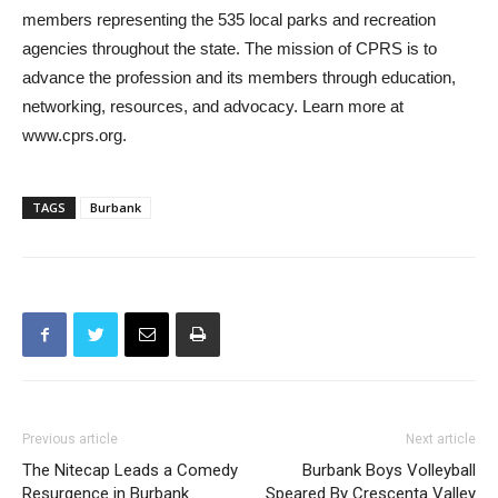
members representing the 535 local parks and recreation
agencies throughout the state. The mission of CPRS is to
advance the profession and its members through education,
networking, resources, and advocacy. Learn more at
www.cprs.org.
TAGS
Burbank
Previous article
Next article
The Nitecap Leads a Comedy
Burbank Boys Volleyball
Resurgence in Burbank
Speared By Crescenta Valley