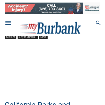
Sections
City of Burbank
News
California Parks and