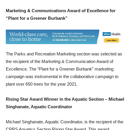
M
a
rketing & Communications Award of Excellence for
“Plant for a Greener Burbank”
The Parks and Recreation Marketing section was selected as
the recipient of the Marketing & Communication Award of
Excellence. The “Plant for a Greener Burbank” marketing
campaign was instrumental in the collaborative campaign to
plant over 650 trees for the year 2021.
Rising Star Award Winner in the Aquatic Section – Michael
Singhanate, Aquatic Coordinator
Michael Singhanate, Aquatic Coordinator, is the recipient of the
CPRS Aquatics Section Rising Star Award. This award