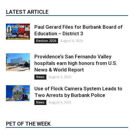
LATEST ARTICLE
Paul Gerard Files for Burbank Board of
Education – District 3
August 6, 2026
Election 2026
Providence’s San Fernando Valley
hospitals earn high honors from U.S.
News & World Report
August 6, 2026
News
Use of Flock Camera System Leads to
Two Arrests by Burbank Police
August 6, 2026
News
PET OF THE WEEK