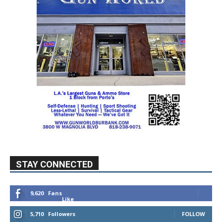
STAY CONNECTED
9,620
Fans
Like
5,710
Followers
FOLLOW