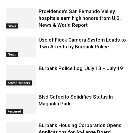
Providence’s San Fernando Valley
hospitals earn high honors from U.S.
News & World Report
News
Use of Flock Camera System Leads to
Two Arrests by Burbank Police
News
Burbank Police Log: July 13 – July 19
Arrest Reports
Blvd Cafecito Solidifies Status In
Magnolia Park
Featured
Burbank Housing Corporation Opens
Applications for At-Large Board