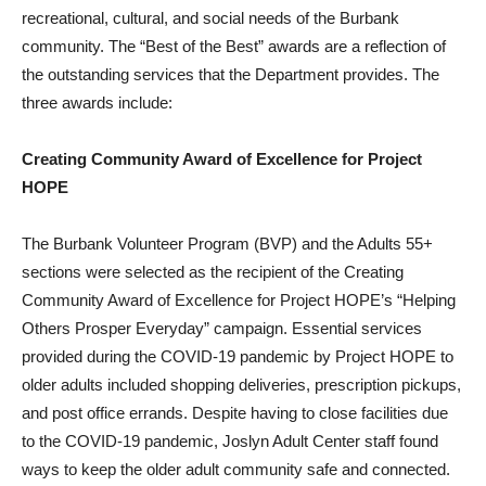
recreational, cultural, and social needs of the Burbank
community. The “Best of the Best” awards are a reflection of
the outstanding services that the Department provides. The
three awards include:
C
r
eating Community Award of Excellence for Project
HOPE
The Burbank Volunteer Program (BVP) and the Adults 55+
sections were selected as the recipient of the Creating
Community Award of Excellence for Project HOPE’s “Helping
Others Prosper Everyday” campaign. Essential services
provided during the COVID-19 pandemic by Project HOPE to
older adults included shopping deliveries, prescription pickups,
and post office errands. Despite having to close facilities due
to the COVID-19 pandemic, Joslyn Adult Center staff found
ways to keep the older adult community safe and connected.