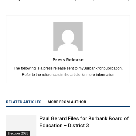
Press Release
The following is a press release sent to myBurbank for publication.
Refer to the references in the article for more information
RELATED ARTICLES
MORE FROM AUTHOR
Paul Gerard Files for Burbank Board of
Education – District 3
Election 2026