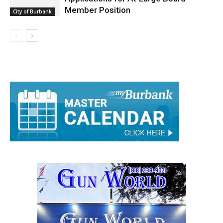
Member Position
City of Burbank