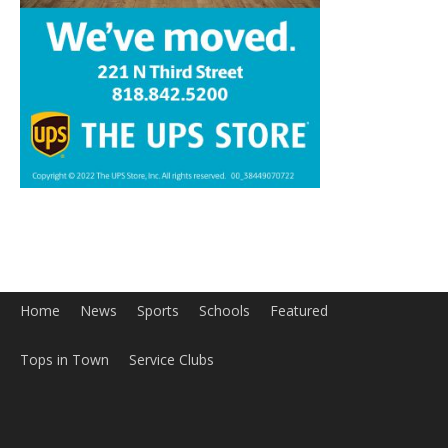
Home
News
Sports
Schools
Featured
Tops in Town
Service Clubs