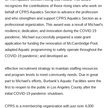
recognizes the contributions of those rising stars who work on
behalf of CPRS Aquatics Section to advance the profession
and who strengthen and support CPRS Aquatics Section as a
professional organization. This award was a result of Michael’s
resilience, dedication, and innovation during the COVID-19
pandemic. Michael successfully prepared a state grant
application for funding the renovation of McCambridge Pool;
adapted Aquatic programming to safely operate throughout the
COVID-19 pandemic; and developed an
effective recruitment strategy to maintain staffing resources
and program levels to meet community needs. Due in great
part to Michael’s efforts, Burbank’s Aquatic Facilities were the
first to reopen to the public in Los Angeles County after the
initial COVID-19 pandemic shutdown.
CPRS is a membership organization with just over 4,000