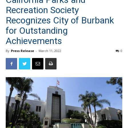
Recreation Society
Recognizes City of Burbank
for Outstanding
Achievements
By
Press Release
-
March 11, 2022
0