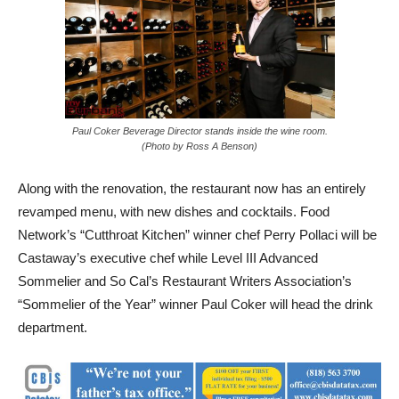
Paul Coker Beverage Director stands inside the wine room.
(Photo by Ross A Benson)
Along with the renovation, the restaurant now has an entirely
revamped menu, with new dishes and cocktails. Food
Network’s “Cutthroat Kitchen” winner chef Perry Pollaci will be
Castaway’s executive chef while Level III Advanced
Sommelier and So Cal’s Restaurant Writers Association’s
“Sommelier of the Year” winner Paul Coker will head the drink
department.