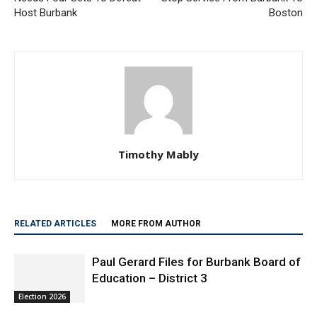
Host Burbank
Boston
Timothy Mably
RELATED ARTICLES
MORE FROM AUTHOR
Paul Gerard Files for Burbank Board of
Education – District 3
Election 2026