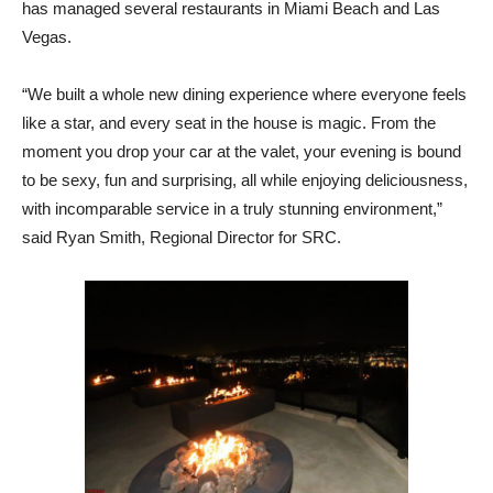
has managed several
restaurants
in Miami Beach and Las
Vegas.
“We built a whole new dining experience where everyone feels
like a star, and every seat in the house is magic. From the
moment you drop your car at the valet, your evening is bound
to be sexy, fun and surprising, all while enjoying deliciousness,
with incomparable service in a truly stunning environment,”
said Ryan Smith, Regional Director for SRC.