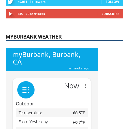
49,011
Followers
FOLLOW
615
Subscribers
SUBSCRIBE
MYBURBANK WEATHER