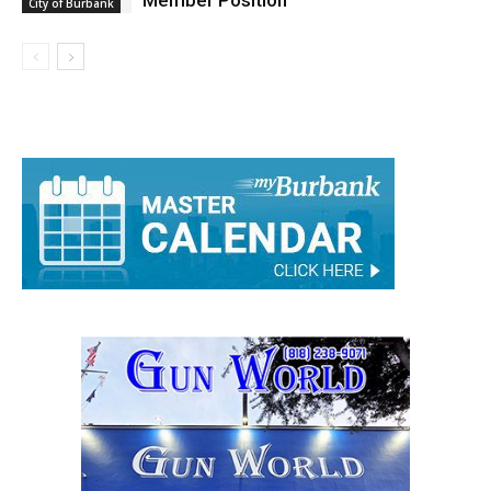
Member Position
City of Burbank