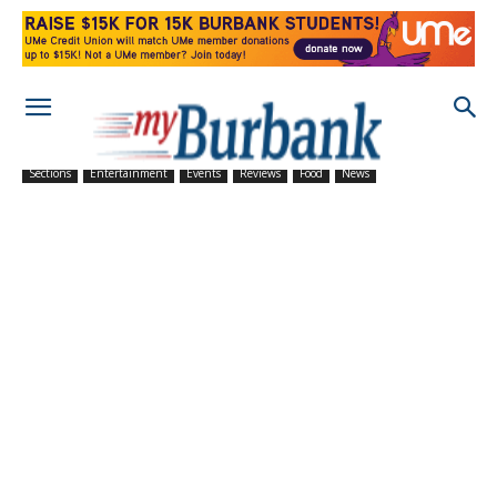
Sections
Entertainment
Events
Reviews
Food
News