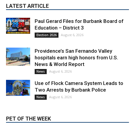
LATEST ARTICLE
Paul Gerard Files for Burbank Board of
Education – District 3
August 6, 2026
Election 2026
Providence’s San Fernando Valley
hospitals earn high honors from U.S.
News & World Report
August 6, 2026
News
Use of Flock Camera System Leads to
Two Arrests by Burbank Police
August 6, 2026
News
PET OF THE WEEK