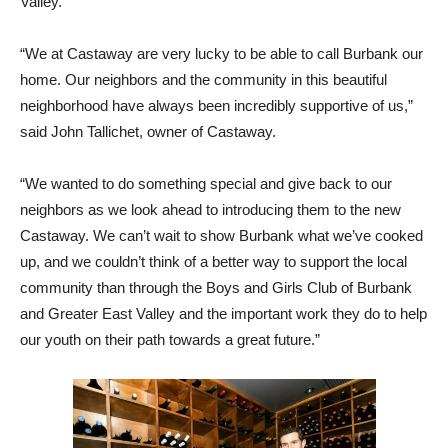
Valley.
“We at Castaway are very lucky to be able to call Burbank our
home. Our neighbors and the community in this beautiful
neighborhood have always been incredibly supportive of us,”
said John Tallichet, owner of Castaway.
“We wanted to do something special and give back to our
neighbors as we look ahead to introducing them to the new
Castaway. We can’t wait to show Burbank what we’ve cooked
up, and we couldn’t think of a better way to support the local
community than through the Boys and Girls Club of Burbank
and Greater East Valley and the important work they do to help
our youth on their path towards a great future.”