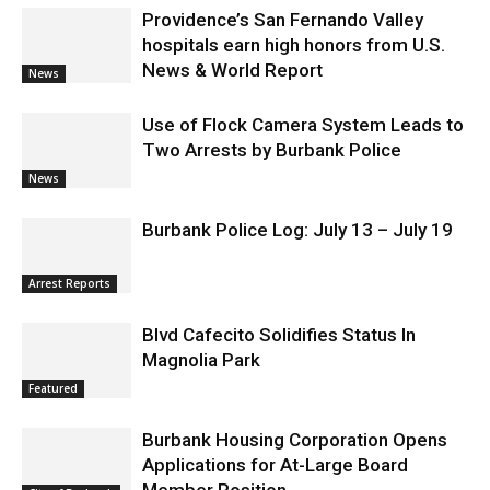
Providence’s San Fernando Valley
hospitals earn high honors from U.S.
News & World Report
News
Use of Flock Camera System Leads to
Two Arrests by Burbank Police
News
Burbank Police Log: July 13 – July 19
Arrest Reports
Blvd Cafecito Solidifies Status In
Magnolia Park
Featured
Burbank Housing Corporation Opens
Applications for At-Large Board