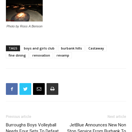
Photo by Ross A Benson
TAGS
boys and girls club
burbank hills
Castaway
fine dining
renovation
revamp
Previous article
Next article
Burroughs Boys Volleyball
JetBlue Announces New Non
Needs Four Sets To Defeat
Stop Service From Burbank To