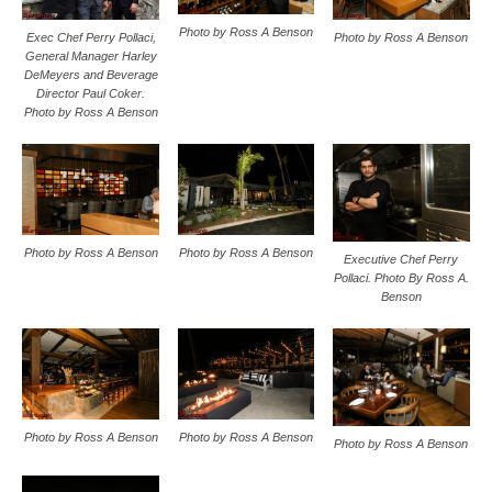
Photo by Ross A Benson
Exec Chef Perry Pollaci,
Photo by Ross A Benson
General Manager Harley
DeMeyers and Beverage
Director Paul Coker.
Photo by Ross A Benson
Photo by Ross A Benson
Photo by Ross A Benson
Executive Chef Perry
Pollaci. Photo By Ross A.
Benson
Photo by Ross A Benson
Photo by Ross A Benson
Photo by Ross A Benson