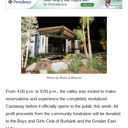
Photo by Ross A Benson
From 4:00 p.m. to 9:00 p.m., the valley was invited to make
reservations and experience the completely revitalized
Castaway before it officially opens to the public this week. All
profit proceeds from the community fundraiser will be donated
to the Boys and Girls Club of Burbank and the Greater East