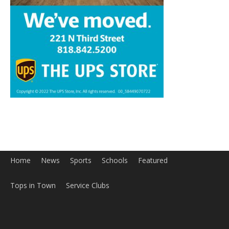
Home
News
Sports
Schools
Featured
Tops in Town
Service Clubs
About
Contact
Advertise