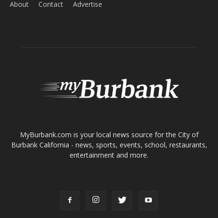
ABOUT US
MyBurbank.com is your local news source for the City of
Burbank California - news, sports, events, school, restaurants,
entertainment and more.
FOLLOW US