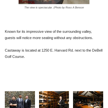
The view is spectacular. (Photo by Ross A Benson
Known for its impressive view of the surrounding valley,
guests will notice more seating without any obstructions.
Castaway is located at 1250 E. Harvard Rd. next to the DeBell
Golf Course.