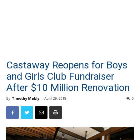
Castaway Reopens for Boys
and Girls Club Fundraiser
After $10 Million Renovation
By
Timothy Mably
-
April 29, 2018
0