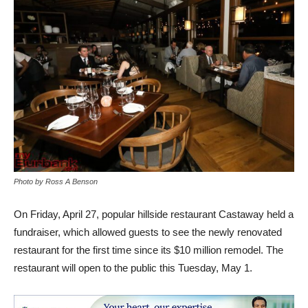
Photo by Ross A Benson
On Friday, April 27, popular hillside restaurant Castaway held a
fundraiser, which allowed guests to see the newly renovated
restaurant for the first time since its $10 million remodel. The
restaurant will open to the public this Tuesday, May 1.