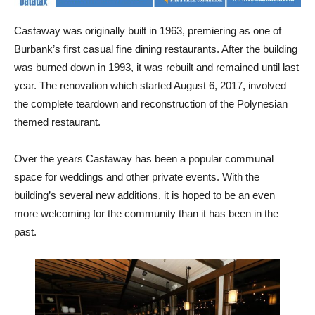
Castaway was originally built in 1963, premiering as one of
Burbank’s first casual fine dining restaurants. After the building
was burned down in 1993, it was rebuilt and remained until last
year. The renovation which started August 6, 2017, involved
the complete teardown and reconstruction of the Polynesian
themed restaurant.
Over the years Castaway has been a popular communal
space for weddings and other private events. With the
building’s several new additions, it is hoped to be an even
more welcoming for the community than it has been in the
past.