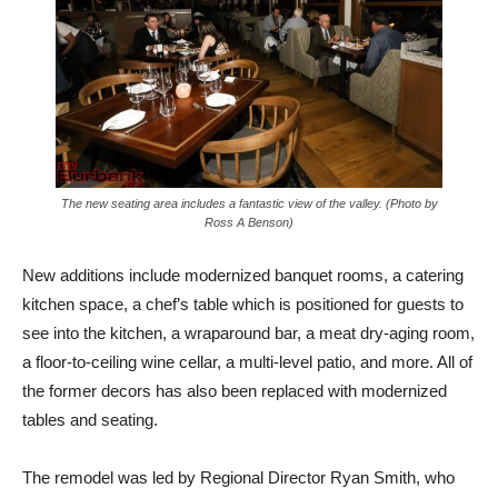
The new seating area includes a fantastic view of the valley. (Photo by
Ross A Benson)
New additions include modernized banquet rooms, a catering
kitchen space, a chef’s table which is positioned for guests to
see into the kitchen, a wraparound bar,
a meat dry-aging room,
a floor-to-ceiling wine cellar, a multi-level patio, and more. All of
the former decors has also been replaced with modernized
tables and seating.
The remodel was led by Regional Director Ryan Smith, who