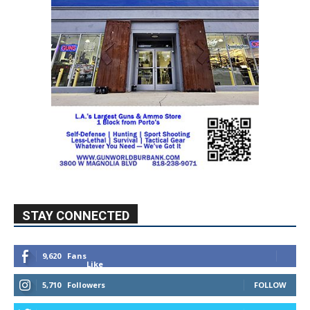
STAY CONNECTED
9,620
Fans
Like
5,710
Followers
FOLLOW