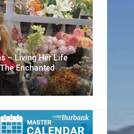
s – Living Her Life
 The Enchanted