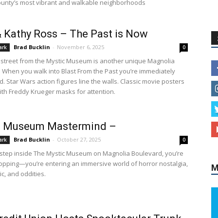
unty’s most vibrant and walkable neighborhoods
& Kathy Ross – The Past is Now
Brad Bucklin
-
November 6, 2025
ark
0
 street from the Mystic Museum is another unique Magnolia
e. When you walk into Blast From the Past you’re immediately
. Star Wars action figures line the walls. Classic movie posters
th Freddy Krueger masks for attention.
c Museum Mastermind –
Brad Bucklin
-
October 27, 2025
ark
0
tep inside The Mystic Museum on Magnolia Boulevard, you’re
hopping—you’re entering an immersive world of horror nostalgia,
M
c, and oddities.