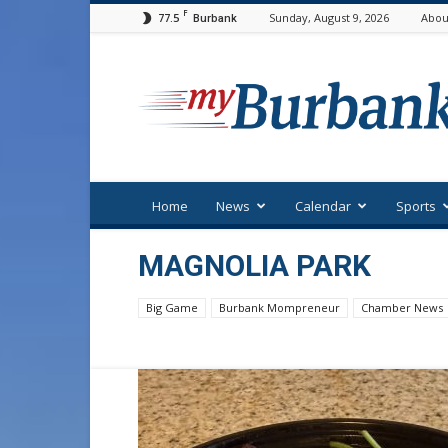
F
77.5
Sunday, August 9, 2026
Abou
Burbank
myBurbank
Home
News
Calendar
Sports
MAGNOLIA PARK
Big Game
Burbank Mompreneur
Chamber News