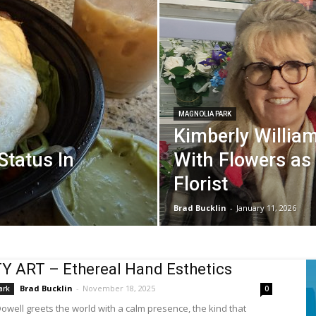
MAGNOLIA PARK
Kimberly William
 Status In
With Flowers as
Florist
Brad Bucklin
-
January 11, 2026
 ART – Ethereal Hand Esthetics
Brad Bucklin
-
November 18, 2025
ark
0
Dowell greets the world with a calm presence, the kind that