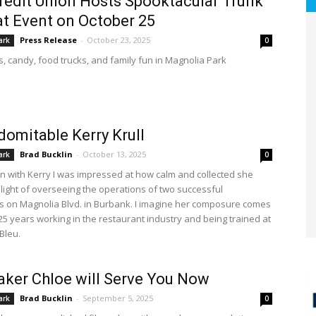
edit Union Hosts Spooktacular Trunk
at Event on October 25
Press Release
-
October 23, 2025
ark
0
s, candy, food trucks, and family fun in Magnolia Park
domitable Kerry Krull
Brad Bucklin
-
October 13, 2025
ark
0
wn with Kerry I was impressed at how calm and collected she
light of overseeing the operations of two successful
s on Magnolia Blvd. in Burbank. I imagine her composure comes
25 years working in the restaurant industry and being trained at
Bleu.
ker Chloe will Serve You Now
Brad Bucklin
-
September 5, 2025
ark
0