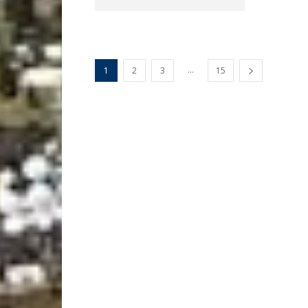
...
1
2
3
15