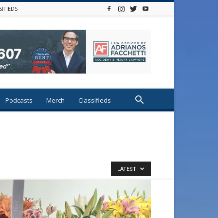
SIFIEDS
Podcasts
Merch
Classifieds
LATEST