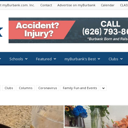
t myBurbank.com. Inc.
Contact
Advertise on myBurbank
Calendar
CLAS
Schools
Featured
myBurbank’s Best
Clubs
Clubs
Columns
Coronavirus
Family Fun and Events