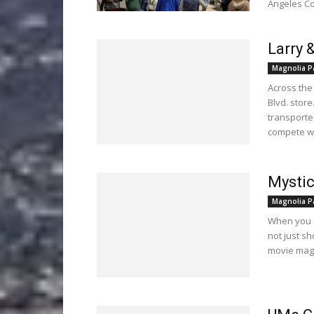
Angeles Co
Larry 
Magnolia P
Across the
Blvd. stor
transported
compete wi
Mysti
Magnolia P
When you s
not just s
movie magi