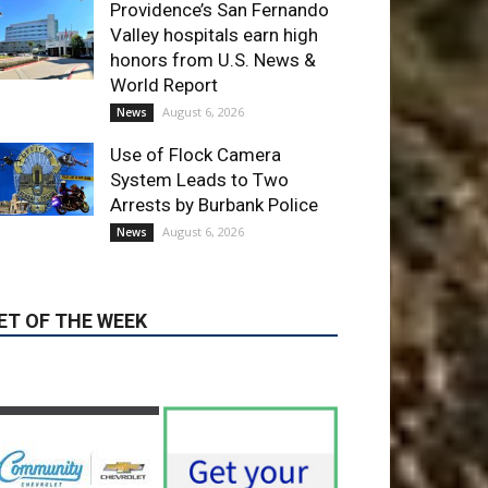
World Report
August 6, 2026
News
Use of Flock Camera
System Leads to Two
Arrests by Burbank Police
August 6, 2026
News
ET OF THE WEEK