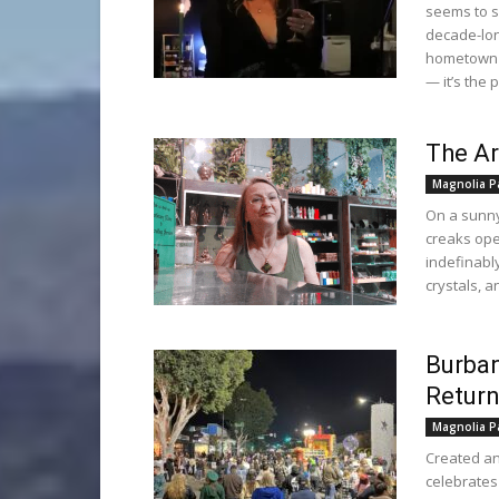
seems to s
decade-long
hometown of
— it’s the 
The Ar
Magnolia P
On a sunny
creaks ope
indefinably
crystals, 
Burban
Return
Magnolia P
Created an
celebrates