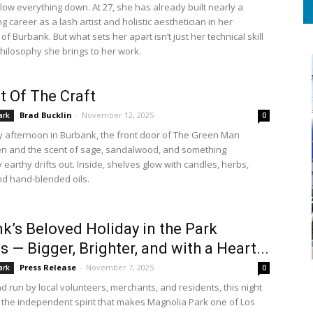
low everything down. At 27, she has already built nearly a
 career as a lash artist and holistic aesthetician in her
 Burbank. But what sets her apart isn’t just her technical skill
philosophy she brings to her work.
t Of The Craft
Brad Bucklin
-
November 12, 2025
ark
0
 afternoon in Burbank, the front door of The Green Man
n and the scent of sage, sandalwood, and something
 earthy drifts out. Inside, shelves glow with candles, herbs,
and hand-blended oils.
k’s Beloved Holiday in the Park
s — Bigger, Brighter, and with a Heart...
Press Release
-
November 7, 2025
ark
0
d run by local volunteers, merchants, and residents, this night
 the independent spirit that makes Magnolia Park one of Los