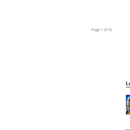
Page 1 of 15
L