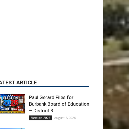
ATEST ARTICLE
Paul Gerard Files for
Burbank Board of Education
– District 3
August 6, 2026
Election 2026
Providence’s San Fernando
Valley hospitals earn high
honors from U.S. News &