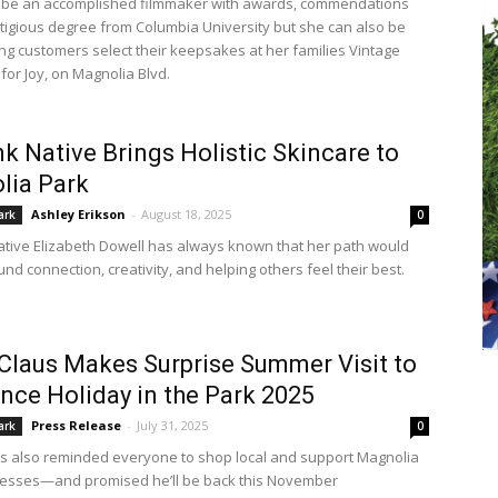
 be an accomplished filmmaker with awards, commendations
tigious degree from Columbia University but she can also be
ng customers select their keepsakes at her families Vintage
 for Joy, on Magnolia Blvd.
k Native Brings Holistic Skincare to
lia Park
Ashley Erikson
-
August 18, 2025
ark
0
tive Elizabeth Dowell has always known that her path would
nd connection, creativity, and helping others feel their best.
Claus Makes Surprise Summer Visit to
ce Holiday in the Park 2025
Press Release
-
July 31, 2025
ark
0
s also reminded everyone to shop local and support Magnolia
nesses—and promised he’ll be back this November