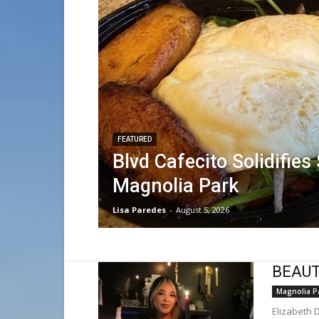
FEATURED
Blvd Cafecito Solidifies
Magnolia Park
Lisa Paredes
-
August 5, 2026
BEAUTY
Magnolia P
Elizabeth 