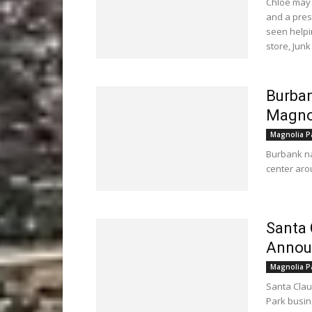
Chloe may
and a pres
seen helpi
store, Junk
Burban
Magno
Magnolia P
Burbank na
center arou
Santa 
Announ
Magnolia P
Santa Clau
Park busi