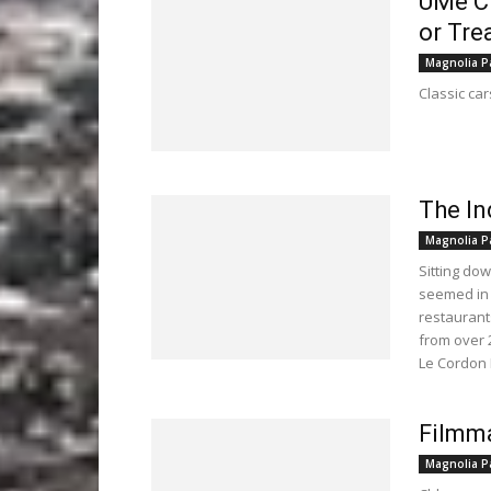
UMe Cr
or Tre
Magnolia P
Classic car
The In
Magnolia P
Sitting do
seemed in 
restaurant
from over 
Le Cordon 
Filmma
Magnolia P