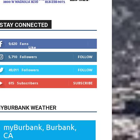
STAY CONNECTED
9,620
Fans
Like
5,710
Followers
FOLLOW
49,011
Followers
FOLLOW
615
Subscribers
SUBSCRIBE
YBURBANK WEATHER